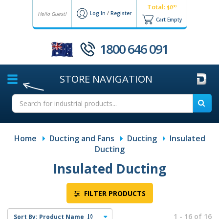
Total:
00
$0
Log In
/
Register
Hello Guest!
Cart Empty
1800 646 091
STORE
NAVIGATION
Home
Ducting and Fans
Ducting
Insulated
Ducting
Insulated Ducting
FILTER PRODUCTS
1 - 16 of 16
Sort By:
Product Name