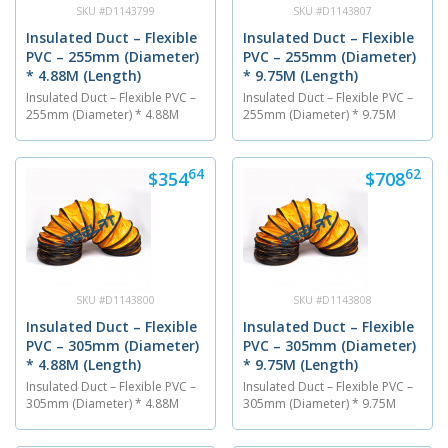
SKU #D1143799
SKU #D1143807
Insulated Duct – Flexible
Insulated Duct – Flexible
PVC – 255mm (Diameter)
PVC – 255mm (Diameter)
* 4.88M (Length)
* 9.75M (Length)
Insulated Duct – Flexible PVC –
Insulated Duct – Flexible PVC –
255mm (Diameter) * 4.88M
255mm (Diameter) * 9.75M
(Length) The PVC flexible air
(Length) The PVC flexible air
ventilation duct is 255 mm in
ventilation duct is 255 mm in
diameter and has a length of
diameter and has a length of
64
62
$354
$708
4.88M. The insulated duct is
9.75M. The insulated duct is
made out of a PVC material
made out of a PVC material
and is able to endure
and is able to endure
temperatures between...
temperatures between...
SKU #D1143800
SKU #D1143808
Insulated Duct – Flexible
Insulated Duct – Flexible
PVC – 305mm (Diameter)
PVC – 305mm (Diameter)
* 4.88M (Length)
* 9.75M (Length)
Insulated Duct – Flexible PVC –
Insulated Duct – Flexible PVC –
305mm (Diameter) * 4.88M
305mm (Diameter) * 9.75M
(Length) The PVC flexible air
(Length) The PVC flexible air
ventilation duct is 305 mm in
ventilation duct is 305 mm in