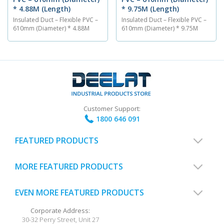
* 4.88M (Length)
* 9.75M (Length)
Insulated Duct – Flexible PVC –
Insulated Duct – Flexible PVC –
610mm (Diameter) * 4.88M
610mm (Diameter) * 9.75M
(Length) The PVC flexible air
(Length) The PVC flexible air
ventilation duct is 610 mm in
ventilation duct is 610 mm in
diameter and has a length of
diameter and has a length of
4.88M. The insulated duct is
9.75M. The insulated duct is
made out of a PVC material
made out of a PVC material
and is able to endure
and is able to endure
temperatures between...
temperatures between...
Customer Support:
1800 646 091
FEATURED PRODUCTS
MORE FEATURED PRODUCTS
EVEN MORE FEATURED PRODUCTS
Corporate Address:
30-32 Perry Street, Unit 27