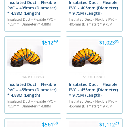
Insulated Duct – Flexible
Insulated Duct – Flexible
PVC – 405mm (Diameter)
PVC – 405mm (Diameter)
* 4.88M (Length)
* 9.75M (Length)
Insulated Duct – Flexible PVC –
Insulated Duct – Flexible PVC –
405mm (Diameter) * 4.88M
405mm (Diameter) * 9.75M
(Length) The PVC flexible air
(Length) The PVC flexible air
ventilation duct is 405 mm in
ventilation duct is 405 mm in
diameter and has a length of
diameter and has a length of
49
99
$512
$1,023
4.88M. The insulated duct is
9.75M. The insulated duct is
made out of a PVC material
made out of a PVC material
and is able to endure
and is able to endure
temperatures between...
temperatures between...
SKU #D1143803
SKU #D1143811
Insulated Duct – Flexible
Insulated Duct – Flexible
PVC – 455mm (Diameter)
PVC – 455mm (Diameter)
* 4.88M (Length)
* 9.75M (Length)
Insulated Duct – Flexible PVC –
Insulated Duct – Flexible PVC –
455mm (Diameter) * 4.88M
455mm (Diameter) * 9.75M
(Length) The PVC flexible air
(Length) The PVC flexible air
ventilation duct is 455 mm in
ventilation duct is 455 mm in
diameter and has a length of
diameter and has a length of
88
21
$561
$1,112
4.88M . The insulated duct is
9.75M. The insulated duct is