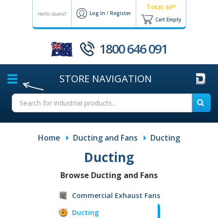
Total:
00
$0
Log In
/
Register
Hello Guest!
Cart Empty
1800 646 091
STORE
NAVIGATION
Home
Ducting and Fans
Ducting
Ducting
Browse Ducting and Fans
Commercial Exhaust Fans
Ducting