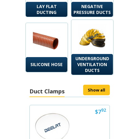
LAY FLAT
NEGATIVE
DUCTING
PRESSURE DUCTS
UNDERGROUND
SILICONE HOSE
VENTILATION
DUCTS
Show all
Duct Clamps
Next
92
$7