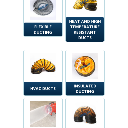
HEAT AND HIGH
FLEXIBLE
TEMPERATURE
DUCTING
RESISTANT
DUCTS
INSULATED
HVAC DUCTS
DUCTING