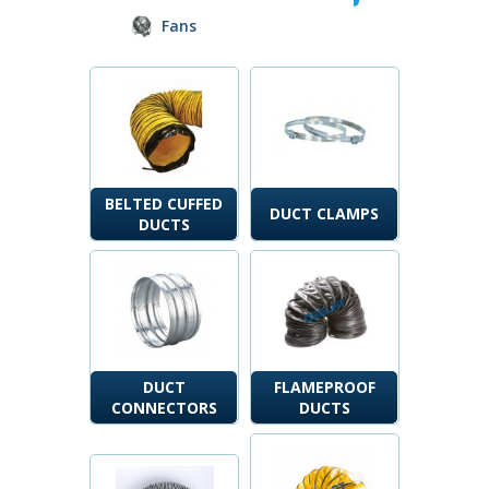
Fans
BELTED CUFFED
DUCT CLAMPS
DUCTS
DUCT
FLAMEPROOF
CONNECTORS
DUCTS