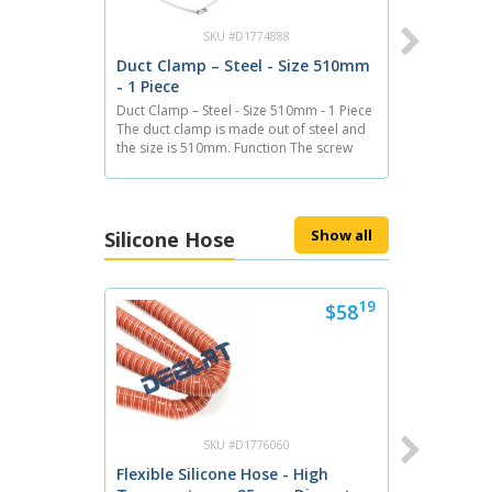
SKU #D1774888
Duct Clamp – Steel - Size 510mm
- 1 Piece
Duct Clamp – Steel - Size 510mm - 1 Piece
The duct clamp is made out of steel and
the size is 510mm. Function The screw
clamp employs a stainless steel band
which wraps around ducting as it makes a
connection with a barb or nipple. The
39
$71
screw...
Show all
Silicone Hose
Next
19
$58
SKU #D1775437
Duct Clamp – Steel - Size 510mm
- 10 Pieces
Duct Clamp – Steel - Size 510mm - 10
Pieces The duct clamp is made out of
SKU #D1776060
steel and the size is 510mm. A package
Flexible Silicone Hose - High
contains 10 pieces of clamps. Function