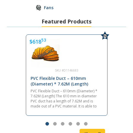
Fans
Featured Products
53
$618
$3
SKU #D1146683
PVC Flexible Duct – 610mm
PVC
(Diameter) * 7.62M (Length)
(Di
PVC Flexible Duct – 610mm (Diameter) *
PVC 
7.62M (Length) The 610 mm in diameter
7.62
PVC duct has a length of 7.62M and is
PVC 
made out of a PVC material. It is able to
made
endure temperatures between -20°C and
end
+80°C. It is built with a steel wire helix
+80°
frame. Function The PVC duct allows air to
fram
travel through helix wire-framed ducting,
trav
circulating fresh air or removing unwanted
circ