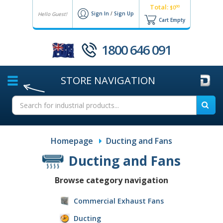
Total:
00
$0
Sign In
/
Sign Up
Hello Guest!
Cart Empty
1800 646 091
STORE
NAVIGATION
Homepage
Ducting and Fans
Ducting and Fans
Browse category navigation
Commercial Exhaust Fans
Ducting