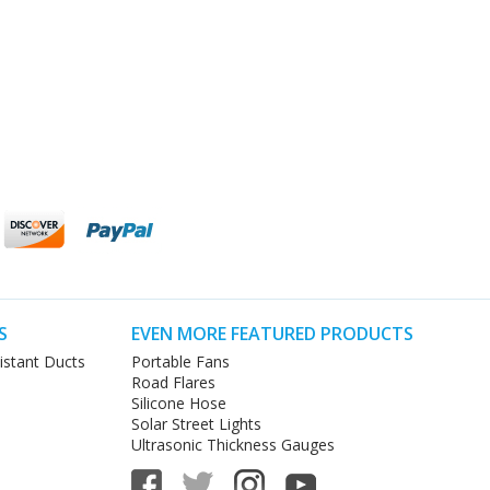
S
EVEN MORE FEATURED PRODUCTS
istant Ducts
Portable Fans
Road Flares
Silicone Hose
Solar Street Lights
Ultrasonic Thickness Gauges