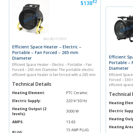
82
$138
SKU #D1172975
Efficient Space Heater – Electric –
Portable – Fan Forced – 265 mm
Efficient Sp
Diameter
Portable –
Efficient Space Heater – Electric – Portable – Fan
Diameter
Forced – 265 mm Diameter The portable electric
efficient space heater is fan forced with a 265 mm
Efficient Space
diameter. The unit heats 40 sq. meters with an air
Forced – 330 
Technical Details
output of 410 cubic meters per hour. **Comes...
efficient spac
diameter. The 
Heating Element:
PTC Ceramic
Technical 
output of 330 
Electric Supply:
220 V/ 50 Hz
Heating Ele
Heating Output (2
Electric Supp
3000 W
levels):
Heating Out
AMPS:
13.63
Heating Area
15 AMP PLUG
PLUG: