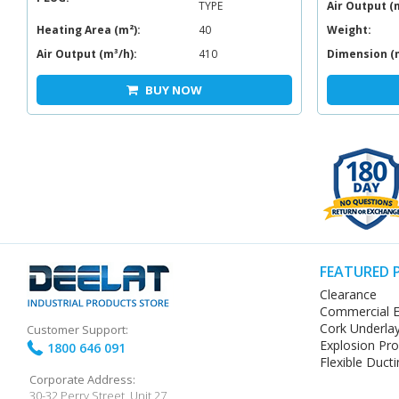
TYPE
Air Output (
Heating Area (m²):
40
Weight:
Air Output (m³/h):
410
Dimension (
BUY NOW
FEATURED 
Clearance
Commercial E
Cork Underla
Customer Support:
Explosion Pr
1800 646 091
Flexible Ducti
Corporate Address:
30-32 Perry Street, Unit 27