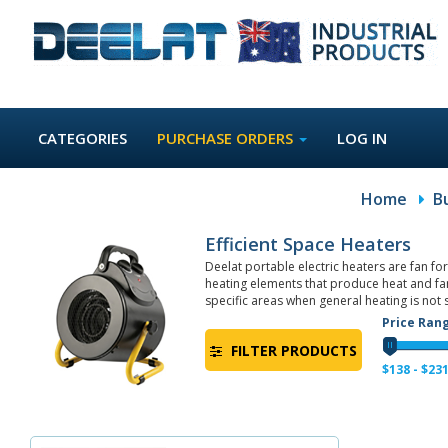
CATEGORIES
PURCHASE ORDERS
LOG IN
Home
B
Efficient Space Heaters
Deelat portable electric heaters are fan f
heating elements that produce heat and fan
specific areas when general heating is not s
Price Ran
FILTER PRODUCTS
$
138
- $
23