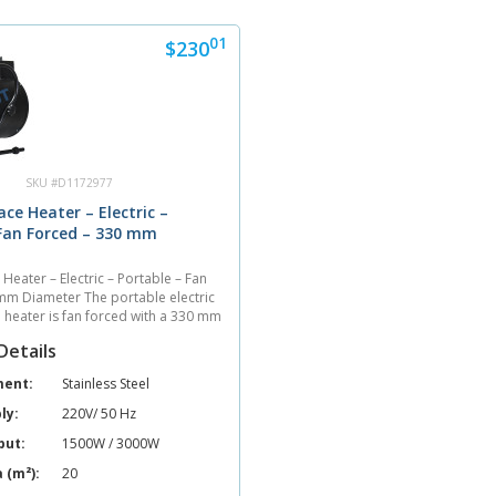
01
$230
SKU #D1172977
ace Heater – Electric –
 Fan Forced – 330 mm
 Heater – Electric – Portable – Fan
mm Diameter The portable electric
e heater is fan forced with a 330 mm
unit heats 20 sq. meters with an air
Details
cubic meters per hour....
ment:
Stainless Steel
ly:
220V/ 50 Hz
put:
1500W / 3000W
 (m²):
20