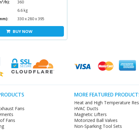
m³/h):
360
6.6 kg
mm):
330 x 280 x 395
BUY NOW
PRODUCTS
MORE FEATURED PRODUCT
Heat and High Temperature Res
xhaust Fans
HVAC Ducts
yments
Magnetic Lifters
oof Fans
Motorized Ball Valves
ng
Non-Sparking Tool Sets