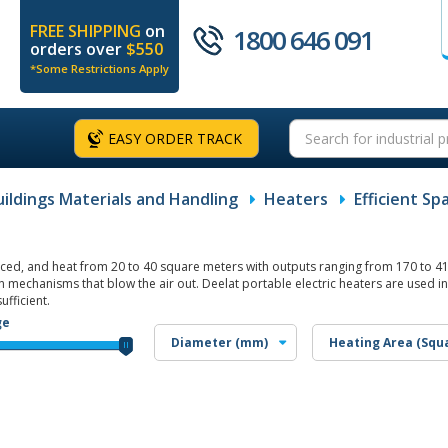
FREE SHIPPING
on
1800 646 091
orders over
$550
*Some Restrictions Apply
EASY ORDER TRACK
uildings Materials and Handling
Heaters
Efficient S
orced, and heat from 20 to 40 square meters with outputs ranging from 170 to 41
 mechanisms that blow the air out. Deelat portable electric heaters are used in
ufficient.
ge
Diameter (mm)
Heating Area (Squ
1