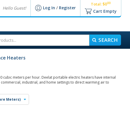
00
$0
Total:
Log In
/
Register
Hello Guest!
Cart Empty
SEARCH
pace Heaters
0 cubic meters per hour. Deelat portable electric heaters have internal
 commercial, industrial, and home settings to direct warming air to
are Meters)