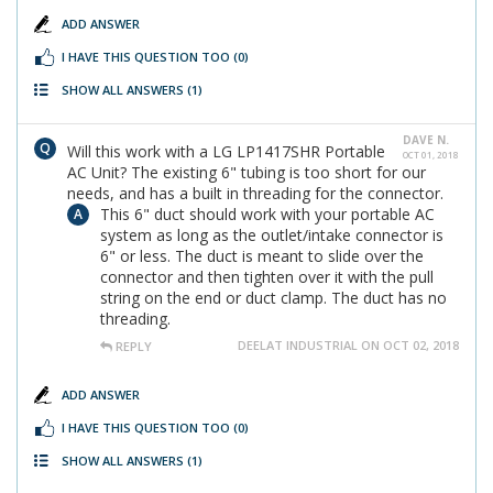
ADD ANSWER
I HAVE THIS QUESTION TOO
(0)
SHOW ALL ANSWERS
(1)
DAVE N.
Will this work with a LG LP1417SHR Portable
OCT 01, 2018
AC Unit? The existing 6" tubing is too short for our
needs, and has a built in threading for the connector.
This 6" duct should work with your portable AC
system as long as the outlet/intake connector is
6" or less. The duct is meant to slide over the
connector and then tighten over it with the pull
string on the end or duct clamp. The duct has no
threading.
DEELAT INDUSTRIAL ON OCT 02, 2018
REPLY
ADD ANSWER
I HAVE THIS QUESTION TOO
(0)
SHOW ALL ANSWERS
(1)