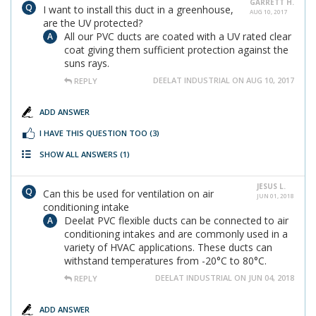
GARRETT H.
I want to install this duct in a greenhouse,
AUG 10, 2017
are the UV protected?
All our PVC ducts are coated with a UV rated clear
coat giving them sufficient protection against the
suns rays.
DEELAT INDUSTRIAL ON AUG 10, 2017
REPLY
ADD ANSWER
I HAVE THIS QUESTION TOO
(3)
SHOW ALL ANSWERS
(1)
JESUS L.
Can this be used for ventilation on air
JUN 01, 2018
conditioning intake
Deelat PVC flexible ducts can be connected to air
conditioning intakes and are commonly used in a
variety of HVAC applications. These ducts can
withstand temperatures from -20°C to 80°C.
DEELAT INDUSTRIAL ON JUN 04, 2018
REPLY
ADD ANSWER