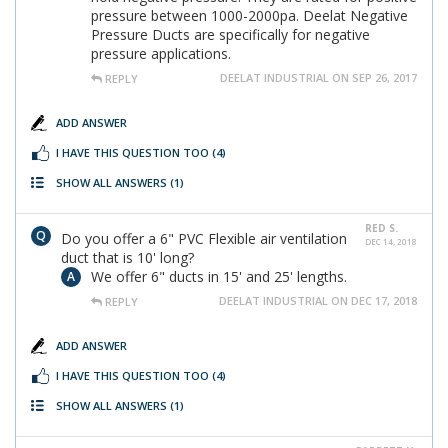
pressure between 1000-2000pa. Deelat Negative
Pressure Ducts are specifically for negative
pressure applications.
DEELAT INDUSTRIAL ON SEP 26, 2017
REPLY
ADD ANSWER
I HAVE THIS QUESTION TOO
(4)
SHOW ALL ANSWERS
(1)
RED S.
Do you offer a 6" PVC Flexible air ventilation
DEC 14, 2018
duct that is 10' long?
We offer 6" ducts in 15' and 25' lengths.
DEELAT INDUSTRIAL ON DEC 17, 2018
REPLY
ADD ANSWER
I HAVE THIS QUESTION TOO
(4)
SHOW ALL ANSWERS
(1)