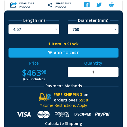
EMAIL THIS
SHARE THIS
PRODUCT
PRODUCT
Length (m)
Diameter (mm)
4.57
760
1 Item in Stock
ADD TO CART
Price
Quantity
$463
98
(GST included)
Payment Methods
FREE SHIPPING
on
orders over
$550
*Some Restrictions Apply
Calculate Shipping