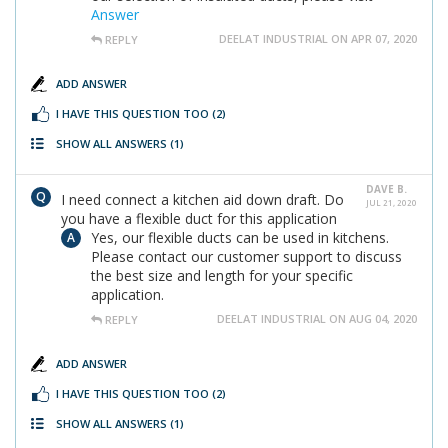
Answer
DEELAT INDUSTRIAL ON APR 07, 2020
REPLY
ADD ANSWER
I HAVE THIS QUESTION TOO
(2)
SHOW ALL ANSWERS
(1)
DAVE B.
I need connect a kitchen aid down draft. Do
JUL 21, 2020
you have a flexible duct for this application
Yes, our flexible ducts can be used in kitchens.
Please contact our customer support to discuss
the best size and length for your specific
application.
DEELAT INDUSTRIAL ON AUG 04, 2020
REPLY
ADD ANSWER
I HAVE THIS QUESTION TOO
(2)
SHOW ALL ANSWERS
(1)