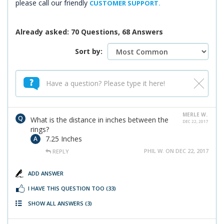
please call our friendly
CUSTOMER SUPPORT.
Already asked: 70 Questions, 68 Answers
Sort by:
MERLE W.
What is the distance in inches between the
DEC 22, 2017
rings?
7.25 Inches
PHIL W. ON DEC 22, 2017
REPLY
ADD ANSWER
I HAVE THIS QUESTION TOO
(33)
SHOW ALL ANSWERS
(3)