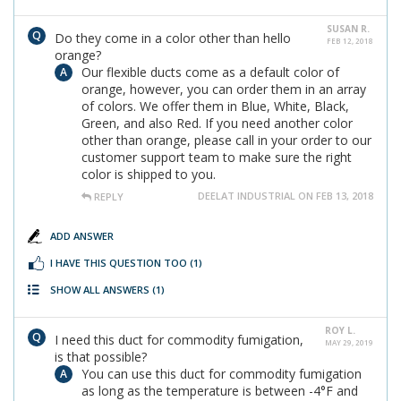
SUSAN R.
Do they come in a color other than hello
FEB 12, 2018
orange?
Our flexible ducts come as a default color of
orange, however, you can order them in an array
of colors. We offer them in Blue, White, Black,
Green, and also Red. If you need another color
other than orange, please call in your order to our
customer support team to make sure the right
color is shipped to you.
DEELAT INDUSTRIAL ON FEB 13, 2018
REPLY
ADD ANSWER
I HAVE THIS QUESTION TOO
(1)
SHOW ALL ANSWERS
(1)
ROY L.
I need this duct for commodity fumigation,
MAY 29, 2019
is that possible?
You can use this duct for commodity fumigation
as long as the temperature is between -4°F and