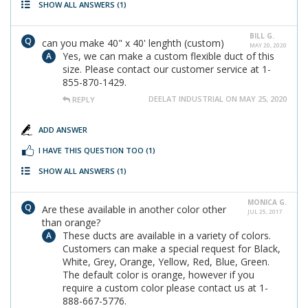
SHOW ALL ANSWERS
(1)
BILL G.
can you make 40" x 40' lenghth (custom)
MAY 20, 2020
Yes, we can make a custom flexible duct of this
size. Please contact our customer service at 1-
855-870-1429.
DEELAT INDUSTRIAL ON MAY 25, 2020
REPLY
ADD ANSWER
I HAVE THIS QUESTION TOO
(1)
SHOW ALL ANSWERS
(1)
MONICA G.
Are these available in another color other
JUL 25, 2017
than orange?
These ducts are available in a variety of colors.
Customers can make a special request for Black,
White, Grey, Orange, Yellow, Red, Blue, Green.
The default color is orange, however if you
require a custom color please contact us at 1-
888-667-5776.