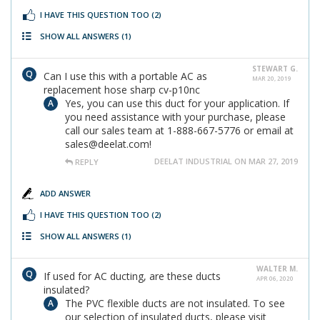
I HAVE THIS QUESTION TOO
(2)
SHOW ALL ANSWERS
(1)
STEWART G.
Can I use this with a portable AC as
MAR 20, 2019
replacement hose sharp cv-p10nc
Yes, you can use this duct for your application. If
you need assistance with your purchase, please
call our sales team at 1-888-667-5776 or email at
sales@deelat.com!
DEELAT INDUSTRIAL ON MAR 27, 2019
REPLY
ADD ANSWER
I HAVE THIS QUESTION TOO
(2)
SHOW ALL ANSWERS
(1)
WALTER M.
If used for AC ducting, are these ducts
APR 06, 2020
insulated?
The PVC flexible ducts are not insulated. To see
our selection of insulated ducts, please visit