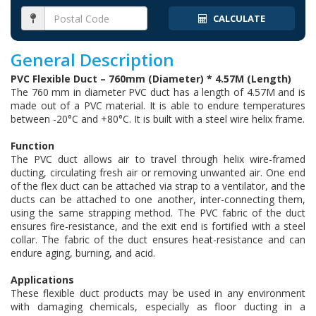
CALCULATE
General Description
PVC Flexible Duct – 760mm (Diameter) * 4.57M (Length)
The 760 mm in diameter PVC duct has a length of 4.57M and is
made out of a PVC material. It is able to endure temperatures
between -20°C and +80°C. It is built with a steel wire helix frame.
Function
The PVC duct allows air to travel through helix wire-framed
ducting, circulating fresh air or removing unwanted air. One end
of the flex duct can be attached via strap to a ventilator, and the
ducts can be attached to one another, inter-connecting them,
using the same strapping method. The PVC fabric of the duct
ensures fire-resistance, and the exit end is fortified with a steel
collar. The fabric of the duct ensures heat-resistance and can
endure aging, burning, and acid.
Applications
These flexible duct products may be used in any environment
with damaging chemicals, especially as floor ducting in a