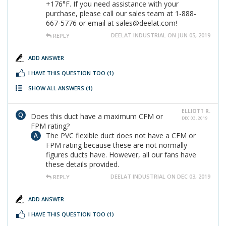
+176°F. If you need assistance with your
purchase, please call our sales team at 1-888-
667-5776 or email at sales@deelat.com!
DEELAT INDUSTRIAL ON JUN 05, 2019
REPLY
ADD ANSWER
I HAVE THIS QUESTION TOO
(1)
SHOW ALL ANSWERS
(1)
ELLIOTT R.
Does this duct have a maximum CFM or
DEC 03, 2019
FPM rating?
The PVC flexible duct does not have a CFM or
FPM rating because these are not normally
figures ducts have. However, all our fans have
these details provided.
DEELAT INDUSTRIAL ON DEC 03, 2019
REPLY
ADD ANSWER
I HAVE THIS QUESTION TOO
(1)