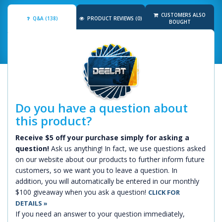
CUSTOMERS ALSO
Q&A (138)
PRODUCT REVIEWS (0)
BOUGHT
Do you have a question about
this product?
Receive $5 off your purchase simply for asking a
question!
Ask us anything! In fact, we use questions asked
on our website about our products to further inform future
customers, so we want you to leave a question. In
addition, you will automatically be entered in our monthly
$100 giveaway when you ask a question!
CLICK FOR
DETAILS »
If you need an answer to your question immediately,