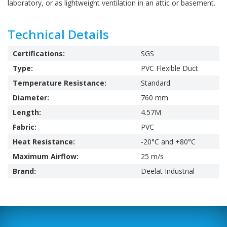
laboratory, or as lightweight ventilation in an attic or basement.
Technical Details
Certifications:
SGS
Type:
PVC Flexible Duct
Temperature Resistance:
Standard
Diameter:
760 mm
Length:
4.57M
Fabric:
PVC
Heat Resistance:
-20°C and +80°C
Maximum Airflow:
25 m/s
Brand:
Deelat Industrial