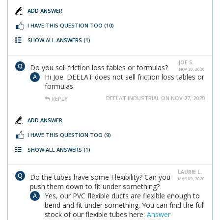
ADD ANSWER
I HAVE THIS QUESTION TOO
(10)
SHOW ALL ANSWERS
(1)
JOE S.
Do you sell friction loss tables or formulas?
NOV 20, 2020
Hi Joe. DEELAT does not sell friction loss tables or
formulas.
DEELAT INDUSTRIAL ON NOV 27, 2020
REPLY
ADD ANSWER
I HAVE THIS QUESTION TOO
(9)
SHOW ALL ANSWERS
(1)
LAURIE L.
Do the tubes have some Flexibility? Can you
MAR 09, 2020
push them down to fit under something?
Yes, our PVC flexible ducts are flexible enough to
bend and fit under something. You can find the full
stock of our flexible tubes here:
Answer