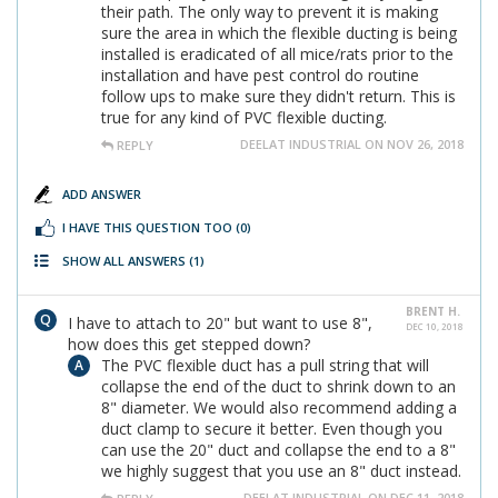
their path. The only way to prevent it is making
sure the area in which the flexible ducting is being
installed is eradicated of all mice/rats prior to the
installation and have pest control do routine
follow ups to make sure they didn't return. This is
true for any kind of PVC flexible ducting.
DEELAT INDUSTRIAL ON NOV 26, 2018
REPLY
ADD ANSWER
I HAVE THIS QUESTION TOO
(0)
SHOW ALL ANSWERS
(1)
BRENT H.
I have to attach to 20" but want to use 8",
DEC 10, 2018
how does this get stepped down?
The PVC flexible duct has a pull string that will
collapse the end of the duct to shrink down to an
8" diameter. We would also recommend adding a
duct clamp to secure it better. Even though you
can use the 20" duct and collapse the end to a 8"
we highly suggest that you use an 8" duct instead.
DEELAT INDUSTRIAL ON DEC 11, 2018