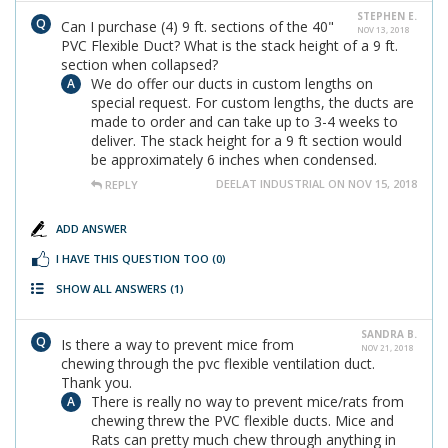
STEPHEN E.
Can I purchase (4) 9 ft. sections of the 40"
NOV 13, 2018
PVC Flexible Duct? What is the stack height of a 9 ft.
section when collapsed?
We do offer our ducts in custom lengths on
special request. For custom lengths, the ducts are
made to order and can take up to 3-4 weeks to
deliver. The stack height for a 9 ft section would
be approximately 6 inches when condensed.
DEELAT INDUSTRIAL ON NOV 15, 2018
REPLY
ADD ANSWER
I HAVE THIS QUESTION TOO
(0)
SHOW ALL ANSWERS
(1)
SANDRA B.
Is there a way to prevent mice from
NOV 21, 2018
chewing through the pvc flexible ventilation duct.
Thank you.
There is really no way to prevent mice/rats from
chewing threw the PVC flexible ducts. Mice and
Rats can pretty much chew through anything in