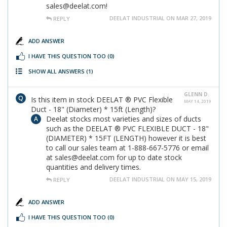
sales@deelat.com!
DEELAT INDUSTRIAL ON MAR 27, 2019
REPLY
ADD ANSWER
I HAVE THIS QUESTION TOO
(0)
SHOW ALL ANSWERS
(1)
GLENN D.
Is this item in stock DEELAT ® PVC Flexible
MAY 14, 2019
Duct - 18" (Diameter) * 15ft (Length)?
Deelat stocks most varieties and sizes of ducts
such as the DEELAT ® PVC FLEXIBLE DUCT - 18"
(DIAMETER) * 15FT (LENGTH) however it is best
to call our sales team at 1-888-667-5776 or email
at sales@deelat.com for up to date stock
quantities and delivery times.
DEELAT INDUSTRIAL ON MAY 15, 2019
REPLY
ADD ANSWER
I HAVE THIS QUESTION TOO
(0)