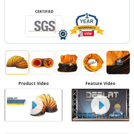
CERTIFIED
1
YEAR
Product Video
Feature Video