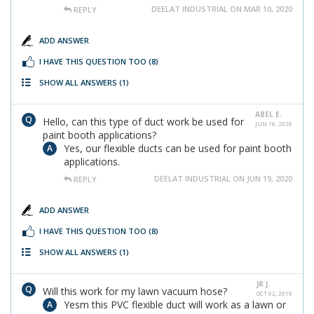
DEELAT INDUSTRIAL ON MAR 10, 2020
REPLY
ADD ANSWER
I HAVE THIS QUESTION TOO
(8)
SHOW ALL ANSWERS
(1)
ABEL E.
Hello, can this type of duct work be used for
JUN 16, 2020
paint booth applications?
Yes, our flexible ducts can be used for paint booth
applications.
DEELAT INDUSTRIAL ON JUN 19, 2020
REPLY
ADD ANSWER
I HAVE THIS QUESTION TOO
(8)
SHOW ALL ANSWERS
(1)
JR J.
Will this work for my lawn vacuum hose?
OCT 02, 2019
Yesm this PVC flexible duct will work as a lawn or