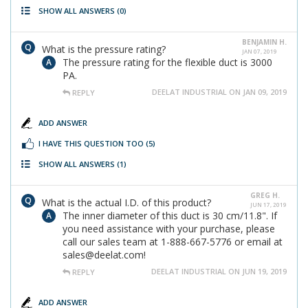
SHOW ALL ANSWERS
(0)
BENJAMIN H.
What is the pressure rating?
JAN 07, 2019
The pressure rating for the flexible duct is 3000
PA.
DEELAT INDUSTRIAL ON JAN 09, 2019
REPLY
ADD ANSWER
I HAVE THIS QUESTION TOO
(5)
SHOW ALL ANSWERS
(1)
GREG H.
What is the actual I.D. of this product?
JUN 17, 2019
The inner diameter of this duct is 30 cm/11.8". If
you need assistance with your purchase, please
call our sales team at 1-888-667-5776 or email at
sales@deelat.com!
DEELAT INDUSTRIAL ON JUN 19, 2019
REPLY
ADD ANSWER