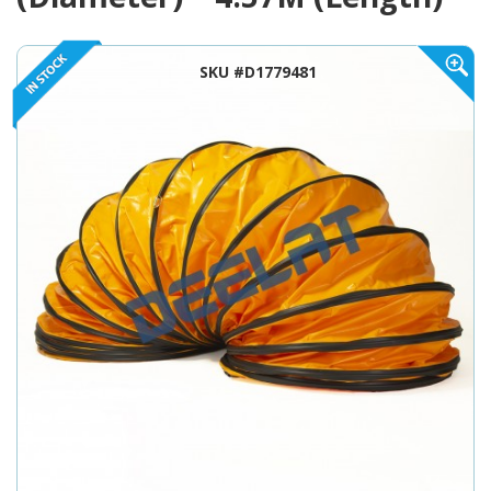
SKU #D1779481