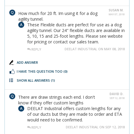
SUSAN M.
How much for 20 ft. Im using it for a dog
MAY 07, 2018
agility tunnel.
These Flexible ducts are perfect for use as a dog
agility tunnel. Our 24" flexible ducts are available in
5, 10, 15 and 25-foot lengths. Please see website
for pricing or contact our sales team.
DEELAT INDUSTRIAL ON MAY 08, 2018
REPLY
ADD ANSWER
I HAVE THIS QUESTION TOO
(0)
SHOW ALL ANSWERS
(1)
DAVID D.
There are draw strings each end. I don't
SEP 12, 2018
know if they offer custom lengths
DEELAT Industrial offers custom lengths for any
of our ducts but they are made to order and ETA
would need to be confirmed.
DEELAT INDUSTRIAL ON SEP 12, 2018
REPLY