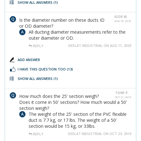
SHOW ALL ANSWERS
(1)
IGOR M.
Is the diameter number on these ducts ID
AUG 10, 2020
or OD diameter?
All ducting diameter measurements refer to the
outer diameter or OD.
DEELAT INDUSTRIAL ON AUG 11, 2020
REPLY
ADD ANSWER
I HAVE THIS QUESTION TOO
(13)
SHOW ALL ANSWERS
(1)
TONY P.
How much does the 25' section weigh?
OCT 21, 2019
Does it come in 50' sections? How much would a 50'
section weigh?
The weight of the 25' section of the PVC flexible
duct is 7.7 kg, or 17 lbs. The weight of a 50'
section would be 15 kg, or 33lbs.
DEELAT INDUSTRIAL ON OCT 23, 2019
REPLY