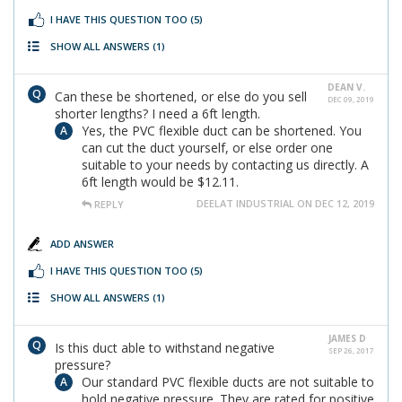
I HAVE THIS QUESTION TOO
(5)
SHOW ALL ANSWERS
(1)
DEAN V.
Can these be shortened, or else do you sell
DEC 09, 2019
shorter lengths? I need a 6ft length.
Yes, the PVC flexible duct can be shortened. You
can cut the duct yourself, or else order one
suitable to your needs by contacting us directly. A
6ft length would be $12.11.
DEELAT INDUSTRIAL ON DEC 12, 2019
REPLY
ADD ANSWER
I HAVE THIS QUESTION TOO
(5)
SHOW ALL ANSWERS
(1)
JAMES D
Is this duct able to withstand negative
SEP 26, 2017
pressure?
Our standard PVC flexible ducts are not suitable to
hold negative pressure. They are rated for positive