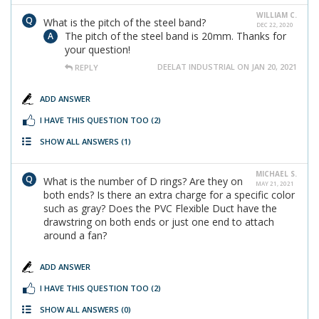
WILLIAM C.
What is the pitch of the steel band?
DEC 22, 2020
The pitch of the steel band is 20mm. Thanks for
your question!
DEELAT INDUSTRIAL ON JAN 20, 2021
REPLY
ADD ANSWER
I HAVE THIS QUESTION TOO
(2)
SHOW ALL ANSWERS
(1)
MICHAEL S.
What is the number of D rings? Are they on
MAY 21, 2021
both ends? Is there an extra charge for a specific color
such as gray? Does the PVC Flexible Duct have the
drawstring on both ends or just one end to attach
around a fan?
ADD ANSWER
I HAVE THIS QUESTION TOO
(2)
SHOW ALL ANSWERS
(0)