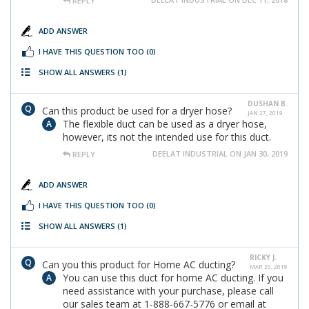
REPLY
ADD ANSWER
I HAVE THIS QUESTION TOO
(0)
SHOW ALL ANSWERS
(1)
DUSHAN B.
Can this product be used for a dryer hose?
JAN 27, 2019
The flexible duct can be used as a dryer hose,
however, its not the intended use for this duct.
DEELAT INDUSTRIAL ON JAN 30, 2019
REPLY
ADD ANSWER
I HAVE THIS QUESTION TOO
(0)
SHOW ALL ANSWERS
(1)
RICKY J.
Can you this product for Home AC ducting?
MAR 20, 2019
You can use this duct for home AC ducting. If you
need assistance with your purchase, please call
our sales team at 1-888-667-5776 or email at