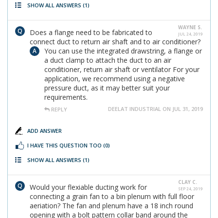
SHOW ALL ANSWERS
(1)
WAYNE S.
Does a flange need to be fabricated to
JUL 24, 2019
connect duct to return air shaft and to air conditioner?
You can use the integrated drawstring, a flange or
a duct clamp to attach the duct to an air
conditioner, return air shaft or ventilator For your
application, we recommend using a negative
pressure duct, as it may better suit your
requirements.
DEELAT INDUSTRIAL ON JUL 31, 2019
REPLY
ADD ANSWER
I HAVE THIS QUESTION TOO
(0)
SHOW ALL ANSWERS
(1)
CLAY C.
Would your flexiable ducting work for
SEP 24, 2019
connecting a grain fan to a bin plenum with full floor
aeriation? The fan and plenum have a 18 inch round
opening with a bolt pattern collar band around the