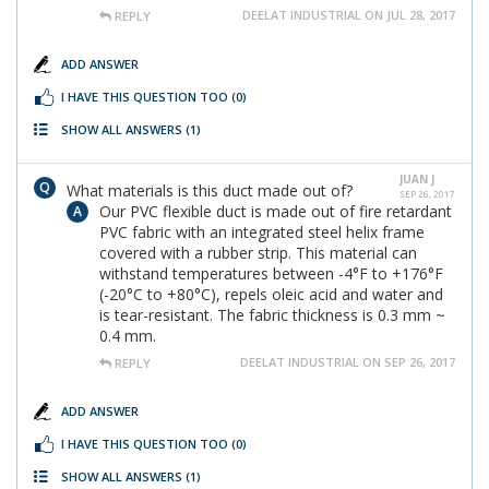
DEELAT INDUSTRIAL ON JUL 28, 2017
REPLY
ADD ANSWER
I HAVE THIS QUESTION TOO
(0)
SHOW ALL ANSWERS
(1)
JUAN J
What materials is this duct made out of?
SEP 26, 2017
Our PVC flexible duct is made out of fire retardant
PVC fabric with an integrated steel helix frame
covered with a rubber strip. This material can
withstand temperatures between -4°F to +176°F
(-20°C to +80°C), repels oleic acid and water and
is tear-resistant. The fabric thickness is 0.3 mm ~
0.4 mm.
DEELAT INDUSTRIAL ON SEP 26, 2017
REPLY
ADD ANSWER
I HAVE THIS QUESTION TOO
(0)
SHOW ALL ANSWERS
(1)