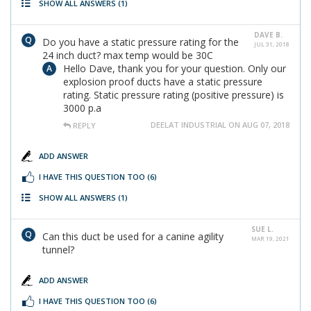
SHOW ALL ANSWERS
(1)
DAVE B.
Do you have a static pressure rating for the
JUL 31, 2018
24 inch duct? max temp would be 30C
Hello Dave, thank you for your question. Only our
explosion proof ducts have a static pressure
rating. Static pressure rating (positive pressure) is
3000 p.a
DEELAT INDUSTRIAL ON AUG 07, 2018
REPLY
ADD ANSWER
I HAVE THIS QUESTION TOO
(6)
SHOW ALL ANSWERS
(1)
SUE L.
Can this duct be used for a canine agility
MAR 19, 2021
tunnel?
ADD ANSWER
I HAVE THIS QUESTION TOO
(6)