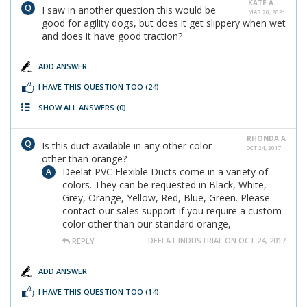
KATE A.
I saw in another question this would be
MAR 20, 2021
good for agility dogs, but does it get slippery when wet
and does it have good traction?
ADD ANSWER
I HAVE THIS QUESTION TOO
(24)
SHOW ALL ANSWERS
(0)
RHONDA A
Is this duct available in any other color
OCT 24, 2017
other than orange?
Deelat PVC Flexible Ducts come in a variety of
colors. They can be requested in Black, White,
Grey, Orange, Yellow, Red, Blue, Green. Please
contact our sales support if you require a custom
color other than our standard orange,
DEELAT INDUSTRIAL ON OCT 24, 2017
REPLY
ADD ANSWER
I HAVE THIS QUESTION TOO
(14)