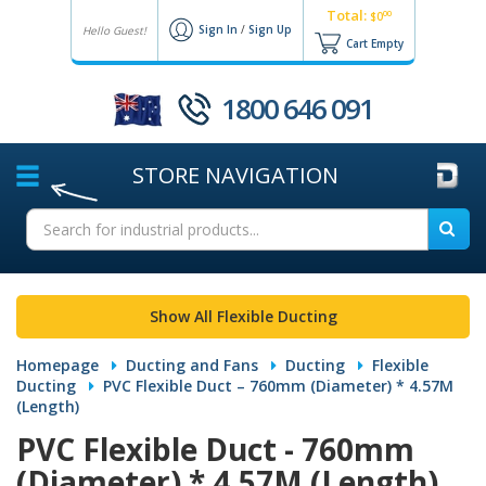
Total:
00
$0
Sign In
/
Sign Up
Hello Guest!
Cart Empty
1800 646 091
STORE
NAVIGATION
Show All Flexible Ducting
Homepage
Ducting and Fans
Ducting
Flexible
Ducting
PVC Flexible Duct – 760mm (Diameter) * 4.57M
(Length)
PVC Flexible Duct - 760mm
(Diameter) * 4.57M (Length)