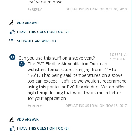
leaf vacuum hose.
DEELAT INDUSTRIAL ON OCT 08, 2019
REPLY
ADD ANSWER
I HAVE THIS QUESTION TOO
(7)
SHOW ALL ANSWERS
(1)
ROBERT V.
Can you use this stuff on a stove vent?
NOV 14, 2017
The PVC Flexible Air Ventilation Duct can
withstand temperatures ranging from -4°F to
176°F. That being said, temperatures on a stove
top can exceed 176°F so we wouldn't recommend
using this particular PVC flexible duct. We do offer
high temp ducting that would work much better
for your application.
DEELAT INDUSTRIAL ON NOV 15, 2017
REPLY
ADD ANSWER
I HAVE THIS QUESTION TOO
(6)