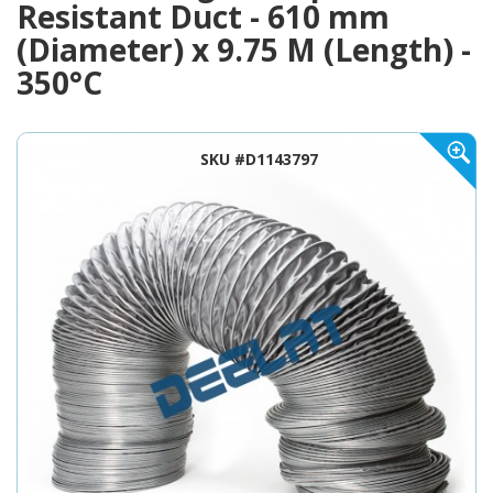
Resistant Duct - 610 mm
(Diameter) x 9.75 M (Length) -
350°C
SKU #D1143797