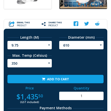
EMAIL THIS
SHARE THIS
PRODUCT
PRODUCT
Length (M)
Diameter (mm)
9.75
610
Max. Temp (Celsius)
350
ADD TO CART
Price
Quantity
$1,435
50
(GST included)
Payment Methods