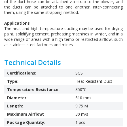
of the duct hose can be attached via strap to the blower, and
the ducts can be attached to one another, inter-connecting
them, using the same strapping method.
Applications
The heat and high temperature ducting may be used for drying
paint, solidifying cement, preheating machines in winter, and in a
wide range of areas with a high temp or restricted airflow, such
as stainless steel factories and mines.
Technical Details
Certifications:
SGS
Type:
Heat Resistant Duct
Temperature Resistance:
350°C
Diameter:
610 mm
Length:
9.75 M
Maximum Airflow:
30 m/s
Package Quantity:
1 pcs