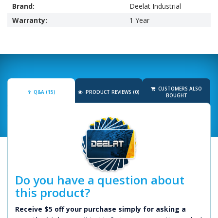
Brand:
Deelat Industrial
Warranty:
1 Year
CUSTOMERS ALSO
Q&A (15)
PRODUCT REVIEWS (0)
BOUGHT
Do you have a question about
this product?
Receive $5 off your purchase simply for asking a