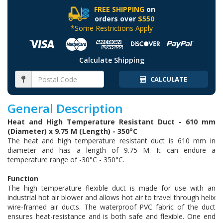
FREE SHIPPING
on
orders over
$550
*Some Restrictions Apply
Calculate Shipping
CALCULATE
General Description
Heat and High Temperature Resistant Duct - 610 mm
(Diameter) x 9.75 M (Length) - 350°C
The heat and high temperature resistant duct is 610 mm in
diameter and has a length of 9.75 M. It can endure a
temperature range of -30°C - 350°C.
Function
The high temperature flexible duct is made for use with an
industrial hot air blower and allows hot air to travel through helix
wire-framed air ducts. The waterproof PVC fabric of the duct
ensures heat-resistance and is both safe and flexible. One end