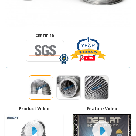
CERTIFIED
1
YEAR
Product Video
Feature Video