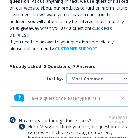
question!
Ask us anything! In fact, we use questions asked
on our website about our products to further inform future
customers, so we want you to leave a question. In
addition, you will automatically be entered in our monthly
$100 giveaway when you ask a question!
CLICK FOR
DETAILS »
If you need an answer to your question immediately,
please call our friendly
CUSTOMER SUPPORT.
Already asked: 8 Questions, 7 Answers
Sort by:
MEAGHAN S.
Hi can rats eat through these ducts?
JUN 24, 2018
Hello Meaghan. thank you for your question. Rats
can pretty much chew through almost any