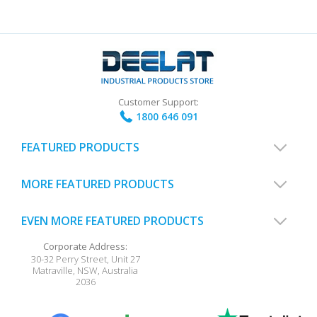
Customer Support:
1800 646 091
FEATURED PRODUCTS
MORE FEATURED PRODUCTS
EVEN MORE FEATURED PRODUCTS
Corporate Address:
30-32 Perry Street, Unit 27
Matraville
,
NSW
,
Australia
2036