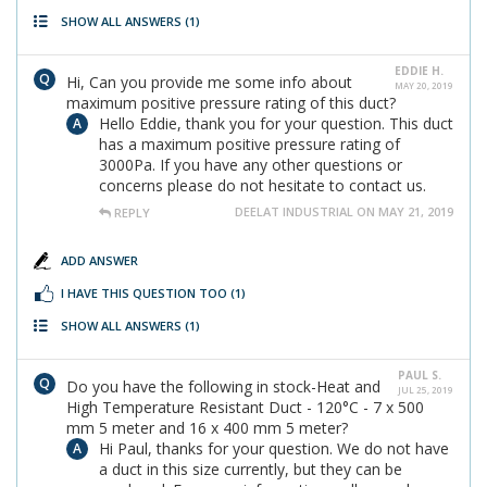
SHOW ALL ANSWERS
(1)
EDDIE H.
Hi, Can you provide me some info about
MAY 20, 2019
maximum positive pressure rating of this duct?
Hello Eddie, thank you for your question. This duct
has a maximum positive pressure rating of
3000Pa. If you have any other questions or
concerns please do not hesitate to contact us.
DEELAT INDUSTRIAL ON MAY 21, 2019
REPLY
ADD ANSWER
I HAVE THIS QUESTION TOO
(1)
SHOW ALL ANSWERS
(1)
PAUL S.
Do you have the following in stock-Heat and
JUL 25, 2019
High Temperature Resistant Duct - 120°C - 7 x 500
mm 5 meter and 16 x 400 mm 5 meter?
Hi Paul, thanks for your question. We do not have
a duct in this size currently, but they can be