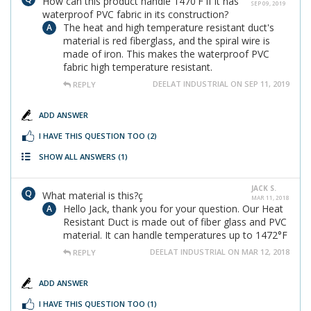
How can this product handle 1470'F if it has
SEP 09, 2019
waterproof PVC fabric in its construction?
The heat and high temperature resistant duct's
material is red fiberglass, and the spiral wire is
made of iron. This makes the waterproof PVC
fabric high temperature resistant.
DEELAT INDUSTRIAL ON SEP 11, 2019
REPLY
ADD ANSWER
I HAVE THIS QUESTION TOO
(2)
SHOW ALL ANSWERS
(1)
JACK S.
What material is this?ç
MAR 11, 2018
Hello Jack, thank you for your question. Our Heat
Resistant Duct is made out of fiber glass and PVC
material. It can handle temperatures up to 1472°F
DEELAT INDUSTRIAL ON MAR 12, 2018
REPLY
ADD ANSWER
I HAVE THIS QUESTION TOO
(1)