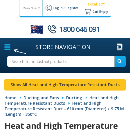
Total:
00
$0
Log In
/
Register
Hello Guest!
Cart Empty
1800 646 091
STORE
NAVIGATION
Show All Heat and High Temperature Resistant Ducts
Home
Ducting and Fans
Ducting
Heat and High
Temperature Resistant Ducts
Heat and High
Temperature Resistant Duct - 610 mm (Diameter) x 9.75 M
(Length) - 350°C
Heat and High Temperature