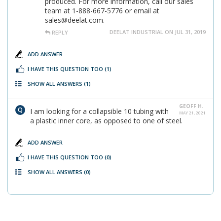
produced. For more information, call our sales
team at 1-888-667-5776 or email at
sales@deelat.com.
DEELAT INDUSTRIAL ON JUL 31, 2019
REPLY
ADD ANSWER
I HAVE THIS QUESTION TOO
(1)
SHOW ALL ANSWERS
(1)
GEOFF H.
I am looking for a collapsible 10 tubing with
MAY 21, 2021
a plastic inner core, as opposed to one of steel.
ADD ANSWER
I HAVE THIS QUESTION TOO
(0)
SHOW ALL ANSWERS
(0)