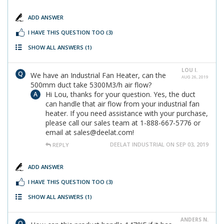
ADD ANSWER
I HAVE THIS QUESTION TOO
(3)
SHOW ALL ANSWERS
(1)
LOU I.
We have an Industrial Fan Heater, can the
AUG 26, 2019
500mm duct take 5300M3/h air flow?
Hi Lou, thanks for your question. Yes, the duct
can handle that air flow from your industrial fan
heater. If you need assistance with your purchase,
please call our sales team at 1-888-667-5776 or
email at sales@deelat.com!
DEELAT INDUSTRIAL ON SEP 03, 2019
REPLY
ADD ANSWER
I HAVE THIS QUESTION TOO
(3)
SHOW ALL ANSWERS
(1)
ANDERS N.