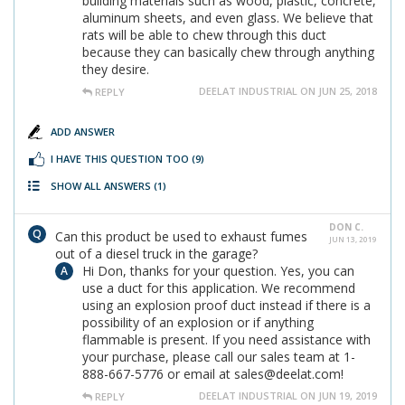
building materials such as wood, plastic, concrete,
aluminum sheets, and even glass. We believe that
rats will be able to chew through this duct
because they can basically chew through anything
they desire.
DEELAT INDUSTRIAL ON JUN 25, 2018
REPLY
ADD ANSWER
I HAVE THIS QUESTION TOO
(9)
SHOW ALL ANSWERS
(1)
DON C.
Can this product be used to exhaust fumes
JUN 13, 2019
out of a diesel truck in the garage?
Hi Don, thanks for your question. Yes, you can
use a duct for this application. We recommend
using an explosion proof duct instead if there is a
possibility of an explosion or if anything
flammable is present. If you need assistance with
your purchase, please call our sales team at 1-
888-667-5776 or email at sales@deelat.com!
DEELAT INDUSTRIAL ON JUN 19, 2019
REPLY