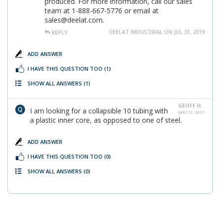
produced. For more information, call our sales
team at 1-888-667-5776 or email at
sales@deelat.com.
DEELAT INDUSTRIAL ON JUL 31, 2019
REPLY
ADD ANSWER
I HAVE THIS QUESTION TOO
(1)
SHOW ALL ANSWERS
(1)
GEOFF H.
I am looking for a collapsible 10 tubing with
MAY 21, 2021
a plastic inner core, as opposed to one of steel.
ADD ANSWER
I HAVE THIS QUESTION TOO
(0)
SHOW ALL ANSWERS
(0)