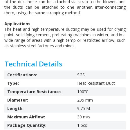
of the duct hose can be attached via strap to the blower, and
the ducts can be attached to one another, inter-connecting
them, using the same strapping method.
Applications
The heat and high temperature ducting may be used for drying
paint, solidifying cement, preheating machines in winter, and in a
wide range of areas with a high temp or restricted airflow, such
as stainless steel factories and mines.
Technical Details
Certifications:
SGS
Type:
Heat Resistant Duct
Temperature Resistance:
100°C
Diameter:
205 mm
Length:
9.75 M
Maximum Airflow:
30 m/s
Package Quantity:
1 pcs