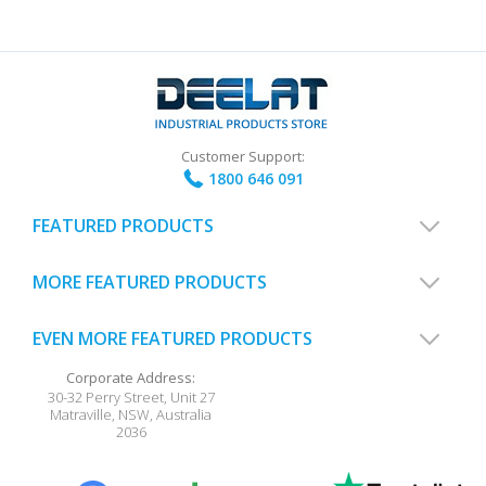
Customer Support:
1800 646 091
FEATURED PRODUCTS
MORE FEATURED PRODUCTS
EVEN MORE FEATURED PRODUCTS
Corporate Address:
30-32 Perry Street, Unit 27
Matraville
,
NSW
,
Australia
2036