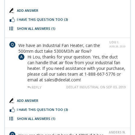
ADD ANSWER
I HAVE THIS QUESTION TOO
(3)
SHOW ALL ANSWERS
(1)
LOU I.
We have an Industrial Fan Heater, can the
AUG 26, 2019
500mm duct take 5300M3/h air flow?
Hi Lou, thanks for your question. Yes, the duct
can handle that air flow from your industrial fan
heater. If you need assistance with your purchase,
please call our sales team at 1-888-667-5776 or
email at sales@deelat.com!
DEELAT INDUSTRIAL ON SEP 03, 2019
REPLY
ADD ANSWER
I HAVE THIS QUESTION TOO
(3)
SHOW ALL ANSWERS
(1)
ANDERS N.