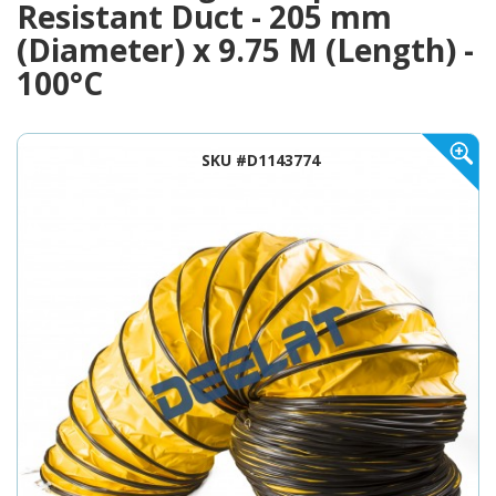
Resistant Duct - 205 mm
(Diameter) x 9.75 M (Length) -
100°C
SKU #D1143774