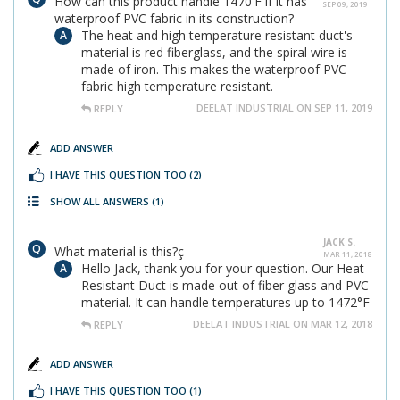
How can this product handle 1470'F if it has
SEP 09, 2019
waterproof PVC fabric in its construction?
The heat and high temperature resistant duct's
material is red fiberglass, and the spiral wire is
made of iron. This makes the waterproof PVC
fabric high temperature resistant.
DEELAT INDUSTRIAL ON SEP 11, 2019
REPLY
ADD ANSWER
I HAVE THIS QUESTION TOO
(2)
SHOW ALL ANSWERS
(1)
JACK S.
What material is this?ç
MAR 11, 2018
Hello Jack, thank you for your question. Our Heat
Resistant Duct is made out of fiber glass and PVC
material. It can handle temperatures up to 1472°F
DEELAT INDUSTRIAL ON MAR 12, 2018
REPLY
ADD ANSWER
I HAVE THIS QUESTION TOO
(1)