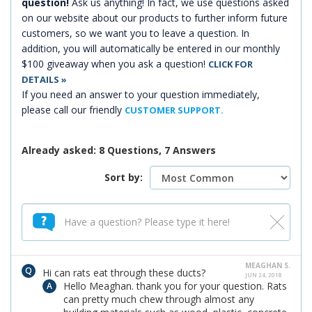
question!
Ask us anything! In fact, we use questions asked
on our website about our products to further inform future
customers, so we want you to leave a question. In
addition, you will automatically be entered in our monthly
$100 giveaway when you ask a question!
CLICK FOR
DETAILS »
If you need an answer to your question immediately,
please call our friendly
CUSTOMER SUPPORT.
Already asked: 8 Questions, 7 Answers
Sort by:
MEAGHAN S.
Hi can rats eat through these ducts?
JUN 24, 2018
Hello Meaghan. thank you for your question. Rats
can pretty much chew through almost any