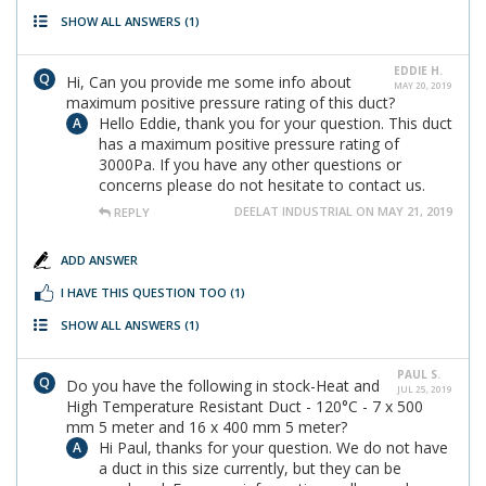
SHOW ALL ANSWERS
(1)
EDDIE H.
Hi, Can you provide me some info about
MAY 20, 2019
maximum positive pressure rating of this duct?
Hello Eddie, thank you for your question. This duct
has a maximum positive pressure rating of
3000Pa. If you have any other questions or
concerns please do not hesitate to contact us.
DEELAT INDUSTRIAL ON MAY 21, 2019
REPLY
ADD ANSWER
I HAVE THIS QUESTION TOO
(1)
SHOW ALL ANSWERS
(1)
PAUL S.
Do you have the following in stock-Heat and
JUL 25, 2019
High Temperature Resistant Duct - 120°C - 7 x 500
mm 5 meter and 16 x 400 mm 5 meter?
Hi Paul, thanks for your question. We do not have
a duct in this size currently, but they can be