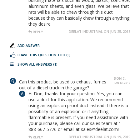
building materials such as wood, plastic, concrete,
aluminum sheets, and even glass. We believe that
rats will be able to chew through this duct
because they can basically chew through anything
they desire.
DEELAT INDUSTRIAL ON JUN 25, 2018
REPLY
ADD ANSWER
I HAVE THIS QUESTION TOO
(9)
SHOW ALL ANSWERS
(1)
DON C.
Can this product be used to exhaust fumes
JUN 13, 2019
out of a diesel truck in the garage?
Hi Don, thanks for your question. Yes, you can
use a duct for this application. We recommend
using an explosion proof duct instead if there is a
possibility of an explosion or if anything
flammable is present. If you need assistance with
your purchase, please call our sales team at 1-
888-667-5776 or email at sales@deelat.com!
DEELAT INDUSTRIAL ON JUN 19, 2019
REPLY