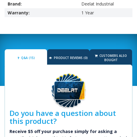
Brand:
Deelat Industrial
Warranty:
1 Year
CUSTOMERS ALSO
Q&A (15)
PRODUCT REVIEWS (0)
BOUGHT
Do you have a question about
this product?
Receive $5 off your purchase simply for asking a