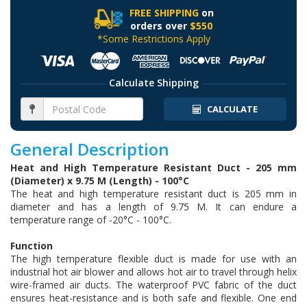
FREE SHIPPING
on
orders over
$550
*Some Restrictions Apply
Calculate Shipping
CALCULATE
General Description
Heat and High Temperature Resistant Duct - 205 mm
(Diameter) x 9.75 M (Length) - 100°C
The heat and high temperature resistant duct is 205 mm in
diameter and has a length of 9.75 M. It can endure a
temperature range of -20°C - 100°C.
Function
The high temperature flexible duct is made for use with an
industrial hot air blower and allows hot air to travel through helix
wire-framed air ducts. The waterproof PVC fabric of the duct
ensures heat-resistance and is both safe and flexible. One end