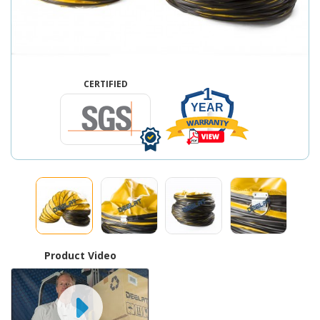
CERTIFIED
1
YEAR
Product Video