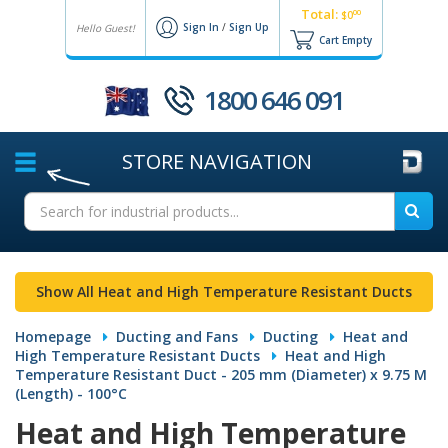
Total:
00
$0
Sign In
/
Sign Up
Hello Guest!
Cart Empty
1800 646 091
STORE
NAVIGATION
Show All Heat and High Temperature Resistant Ducts
Homepage
Ducting and Fans
Ducting
Heat and
High Temperature Resistant Ducts
Heat and High
Temperature Resistant Duct - 205 mm (Diameter) x 9.75 M
(Length) - 100°C
Heat and High Temperature