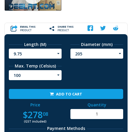
EMAIL THIS
SHARE THIS
PRODUCT
PRODUCT
Length (M)
Diameter (mm)
9.75
205
Max. Temp (Celsius)
100
ADD TO CART
Price
Quantity
$278
08
(GST included)
Payment Methods