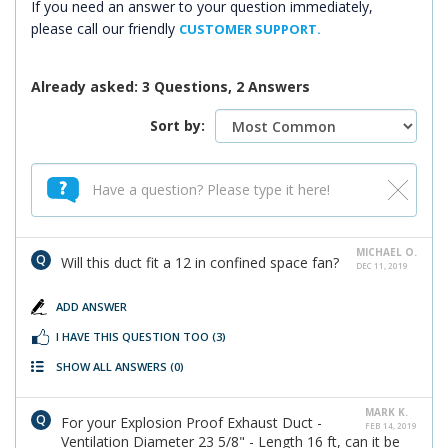
If you need an answer to your question immediately,
please call our friendly
CUSTOMER SUPPORT.
Already asked: 3 Questions, 2 Answers
Sort by:
MICHAEL O.
Will this duct fit a 12 in confined space fan?
DEC 11, 2019
ADD ANSWER
I HAVE THIS QUESTION TOO
(3)
SHOW ALL ANSWERS
(0)
MARK K.
For your Explosion Proof Exhaust Duct -
FEB 14, 2019
Ventilation Diameter 23 5/8" - Length 16 ft, can it be