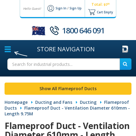
Total:
00
$0
Sign In
/
Sign Up
Hello Guest!
Cart Empty
1800 646 091
STORE
NAVIGATION
Show All Flameproof Ducts
Homepage
Ducting and Fans
Ducting
Flameproof
Ducts
Flameproof Duct - Ventilation Diameter 610mm -
Length 9.75M
Flameproof Duct - Ventilation
Diameter 610mm - Length