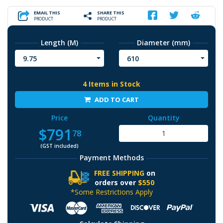
EMAIL THIS
SHARE THIS
PRODUCT
PRODUCT
Length (M)
Diameter (mm)
9.75
610
4 Items in Stock
ADD TO CART
Price
Quantity
$791
78
(GST included)
Payment Methods
FREE SHIPPING
on
orders over
$550
*Some Restrictions Apply