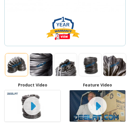
1
YEAR
Product Video
Feature Video