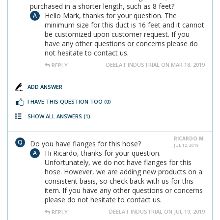
purchased in a shorter length, such as 8 feet?
Hello Mark, thanks for your question. The
minimum size for this duct is 16 feet and it cannot
be customized upon customer request. If you
have any other questions or concerns please do
not hesitate to contact us.
DEELAT INDUSTRIAL ON MAR 18, 2019
REPLY
ADD ANSWER
I HAVE THIS QUESTION TOO
(0)
SHOW ALL ANSWERS
(1)
RICARDO M.
Do you have flanges for this hose?
JUL 12, 2019
Hi Ricardo, thanks for your question.
Unfortunately, we do not have flanges for this
hose. However, we are adding new products on a
consistent basis, so check back with us for this
item. If you have any other questions or concerns
please do not hesitate to contact us.
DEELAT INDUSTRIAL ON JUL 19, 2019
REPLY