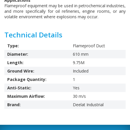
Applications
Flameproof equipment may be used in petrochemical industries,
and more specifically for oil refineries, engine rooms, or any
volatile environment where explosions may occur.
Technical Details
Type:
Flameproof Duct
Diameter:
610 mm
Length:
9.75M
Ground Wire:
Included
Package Quantity:
1
Anti-Static:
Yes
Maximum Airflow:
30 m/s
Brand:
Deelat Industrial