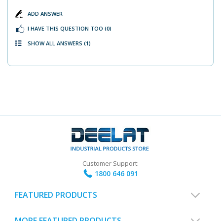
ADD ANSWER
I HAVE THIS QUESTION TOO
(0)
SHOW ALL ANSWERS
(1)
Customer Support:
1800 646 091
FEATURED PRODUCTS
MORE FEATURED PRODUCTS