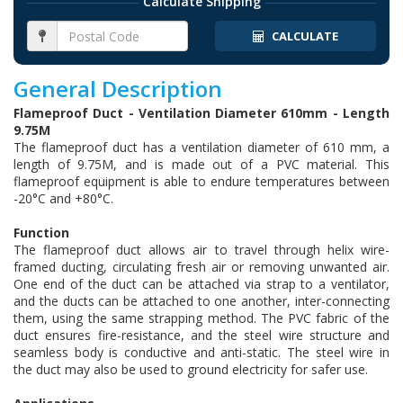
Calculate Shipping
CALCULATE
General Description
Flameproof Duct - Ventilation Diameter 610mm - Length
9.75M
The flameproof duct has a ventilation diameter of 610 mm, a
length of 9.75M, and is made out of a PVC material. This
flameproof equipment is able to endure temperatures between
-20°C and +80°C.
Function
The flameproof duct allows air to travel through helix wire-
framed ducting, circulating fresh air or removing unwanted air.
One end of the duct can be attached via strap to a ventilator,
and the ducts can be attached to one another, inter-connecting
them, using the same strapping method. The PVC fabric of the
duct ensures fire-resistance, and the steel wire structure and
seamless body is conductive and anti-static. The steel wire in
the duct may also be used to ground electricity for safer use.