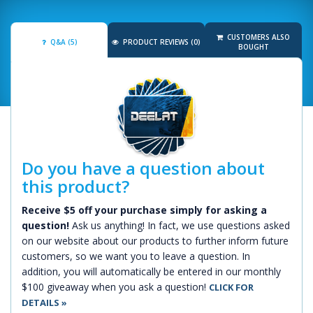
CUSTOMERS ALSO
Q&A (5)
PRODUCT REVIEWS (0)
BOUGHT
Do you have a question about
this product?
Receive $5 off your purchase simply for asking a
question!
Ask us anything! In fact, we use questions asked
on our website about our products to further inform future
customers, so we want you to leave a question. In
addition, you will automatically be entered in our monthly
$100 giveaway when you ask a question!
CLICK FOR
DETAILS »