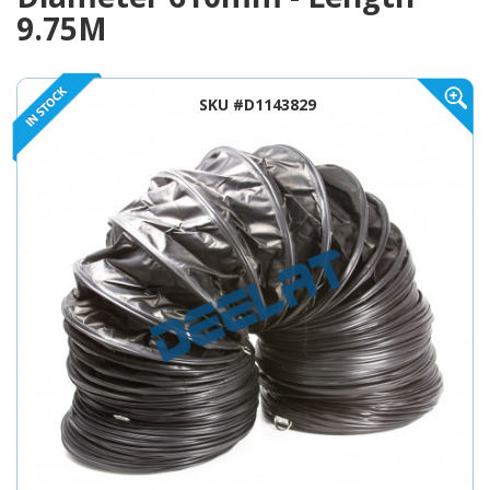
9.75M
SKU #D1143829