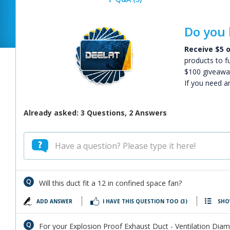
Do you 
Receive $5 o
products to f
$100 giveawa
If you need a
Already asked: 3 Questions, 2 Answers
Will this duct fit a 12 in confined space fan?
ADD ANSWER
I HAVE THIS QUESTION TOO
(3)
SHO
For your Explosion Proof Exhaust Duct - Ventilation Diamet