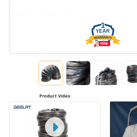
1
YEAR
Product Video