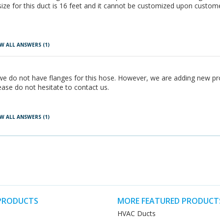
ize for this duct is 16 feet and it cannot be customized upon custom
W ALL ANSWERS
(1)
 we do not have flanges for this hose. However, we are adding new pro
ease do not hesitate to contact us.
W ALL ANSWERS
(1)
PRODUCTS
MORE FEATURED PRODUCT
HVAC Ducts