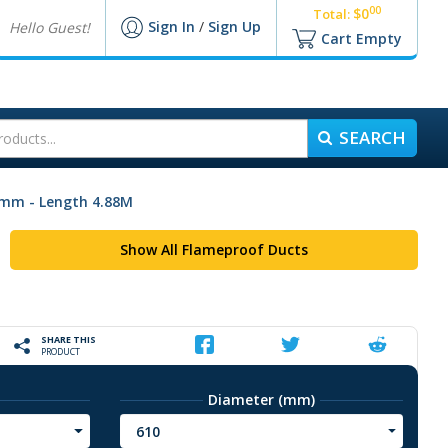
00
$0
Total:
Sign In
/
Sign Up
Hello Guest!
Cart Empty
SEARCH
0mm - Length 4.88M
Show All Flameproof Ducts
SHARE THIS
PRODUCT
Diameter (mm)
610