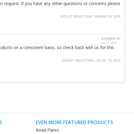
er request. If you have any other questions or concerns please
DEELAT INDUSTRIAL ON MAR 18, 2019
RICARDO M.
JUL 12, 2019
ducts on a consistent basis, so check back with us for this
DEELAT INDUSTRIAL ON JUL 19, 2019
S
EVEN MORE FEATURED PRODUCTS
Road Flares