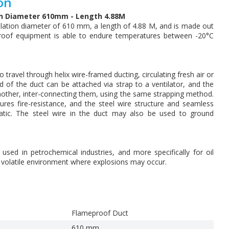
on
on Diameter 610mm - Length 4.88M
lation diameter of 610 mm, a length of 4.88 M, and is made out
proof equipment is able to endure temperatures between -20°C
 travel through helix wire-framed ducting, circulating fresh air or
of the duct can be attached via strap to a ventilator, and the
other, inter-connecting them, using the same strapping method.
res fire-resistance, and the steel wire structure and seamless
tatic. The steel wire in the duct may also be used to ground
ed in petrochemical industries, and more specifically for oil
y volatile environment where explosions may occur.
Flameproof Duct
610 mm