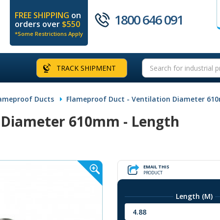
FREE SHIPPING
on
1800 646 091
orders over
$550
*Some Restrictions Apply
TRACK SHIPMENT
ameproof Ducts
Flameproof Duct - Ventilation Diameter 61
n Diameter 610mm - Length
EMAIL THIS
PRODUCT
Length (M)
4.88