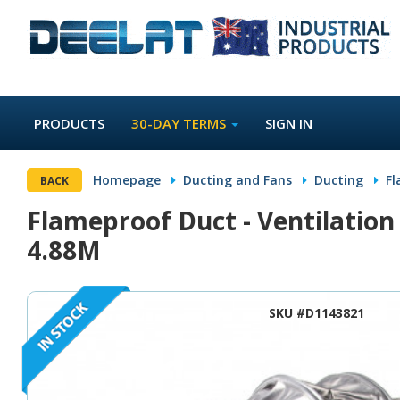
PRODUCTS
30-DAY TERMS
SIGN IN
Homepage
Ducting and Fans
Ducting
Fl
BACK
Flameproof Duct - Ventilatio
4.88M
SKU #D1143821