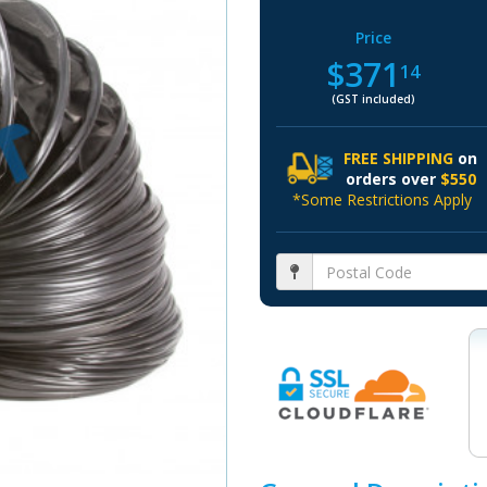
Price
$371
14
(GST included)
FREE SHIPPING
on
orders over
$550
*Some Restrictions Apply