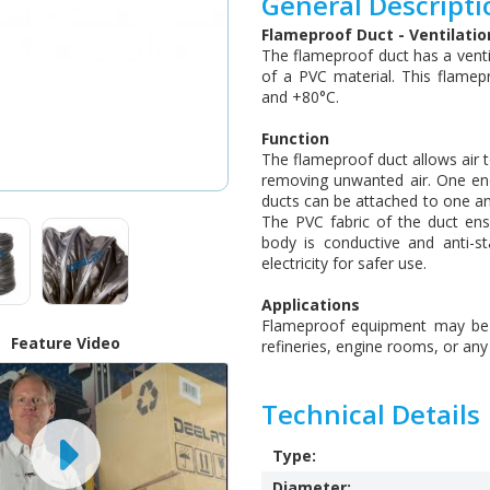
General Descripti
Flameproof Duct - Ventilati
The flameproof duct has a venti
of a PVC material. This flame
and +80°C.
Function
The flameproof duct allows air to
removing unwanted air. One end 
ducts can be attached to one an
The PVC fabric of the duct ensu
body is conductive and anti-s
electricity for safer use.
Applications
Flameproof equipment may be us
Feature Video
refineries, engine rooms, or an
Technical Details
Type:
Diameter: