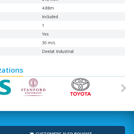
4.88m
Included
1
Yes
30 m/s
Deelat Industrial
zations
Ne
CUSTOMERS ALSO BOUGHT