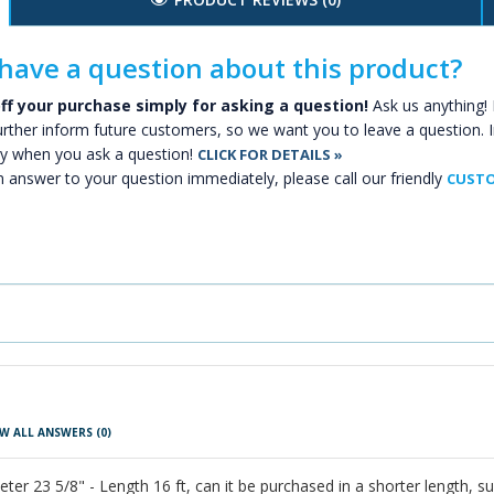
have a question about this product?
ff your purchase simply for asking a question!
Ask us anything! 
urther inform future customers, so we want you to leave a question. I
y when you ask a question!
CLICK FOR DETAILS »
n answer to your question immediately, please call our friendly
CUSTO
W ALL ANSWERS
(0)
er 23 5/8" - Length 16 ft, can it be purchased in a shorter length, su