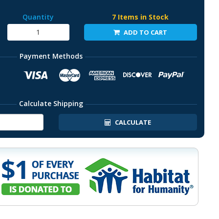
Quantity
7 Items in Stock
ADD TO CART
Payment Methods
Calculate Shipping
CALCULATE