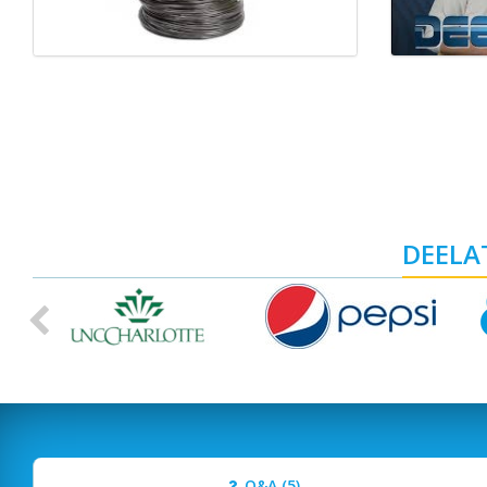
DEELAT
Previous
Q&A (5)