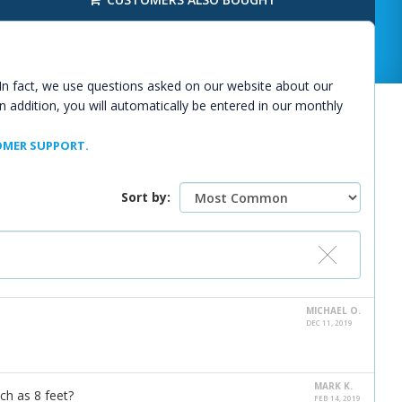
In fact, we use questions asked on our website about our
n addition, you will automatically be entered in our monthly
MER SUPPORT.
Sort by:
MICHAEL O.
DEC 11, 2019
MARK K.
ch as 8 feet?
FEB 14, 2019