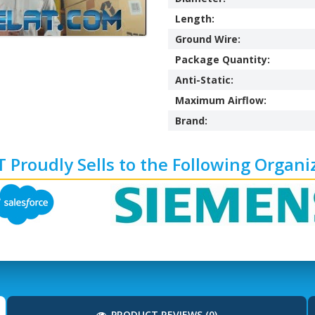
Length:
Ground Wire:
Package Quantity:
Anti-Static:
Maximum Airflow:
Brand:
 Proudly Sells to the Following Organi
PRODUCT REVIEWS (0)