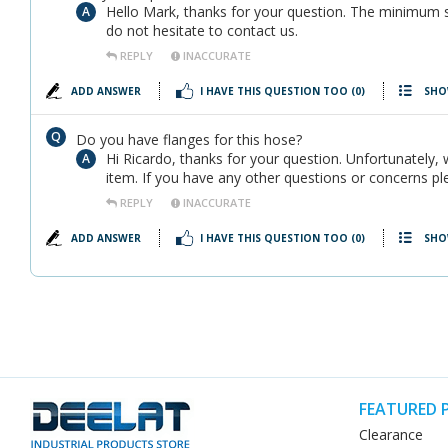
Hello Mark, thanks for your question. The minimum s
do not hesitate to contact us.
REPLY
INACCURATE
ADD ANSWER
I HAVE THIS QUESTION TOO
(0)
SHO
Do you have flanges for this hose?
Hi Ricardo, thanks for your question. Unfortunately,
item. If you have any other questions or concerns pl
REPLY
INACCURATE
ADD ANSWER
I HAVE THIS QUESTION TOO
(0)
SHO
FEATURED 
Clearance