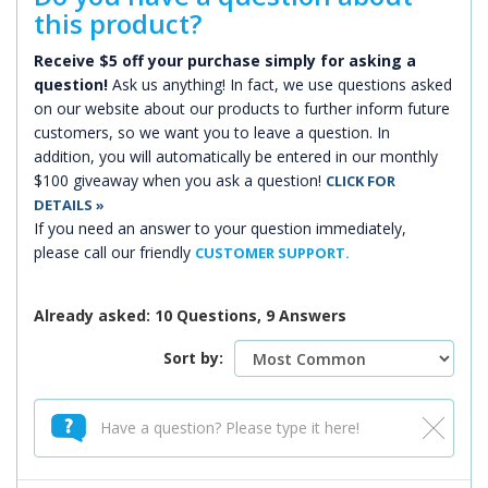
this product?
Receive $5 off your purchase simply for asking a
question!
Ask us anything! In fact, we use questions asked
on our website about our products to further inform future
customers, so we want you to leave a question. In
addition, you will automatically be entered in our monthly
$100 giveaway when you ask a question!
CLICK FOR
DETAILS »
If you need an answer to your question immediately,
please call our friendly
CUSTOMER SUPPORT.
Already asked: 10 Questions, 9 Answers
Sort by: