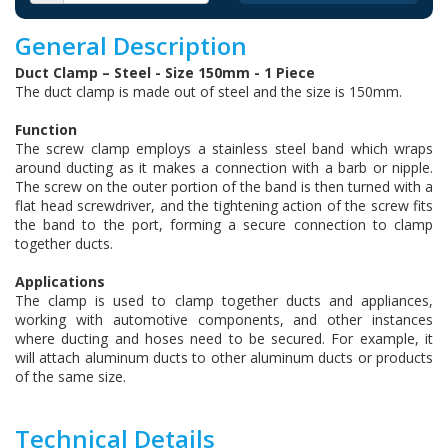
General Description
Duct Clamp – Steel - Size 150mm - 1 Piece
The duct clamp is made out of steel and the size is 150mm.
Function
The screw clamp employs a stainless steel band which wraps
around ducting as it makes a connection with a barb or nipple.
The screw on the outer portion of the band is then turned with a
flat head screwdriver, and the tightening action of the screw fits
the band to the port, forming a secure connection to clamp
together ducts.
Applications
The clamp is used to clamp together ducts and appliances,
working with automotive components, and other instances
where ducting and hoses need to be secured. For example, it
will attach aluminum ducts to other aluminum ducts or products
of the same size.
Technical Details