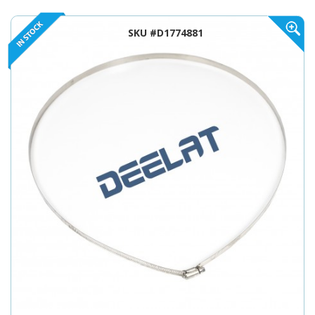
SKU #D1774881