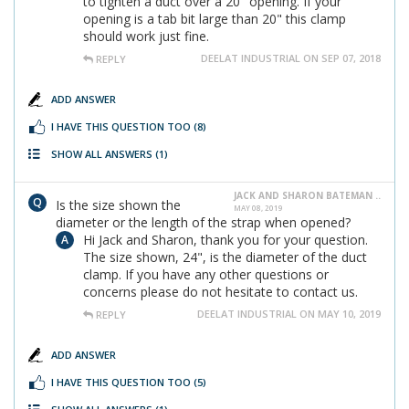
to tighten a duct over a 20" opening. If your
opening is a tab bit large than 20" this clamp
should work just fine.
DEELAT INDUSTRIAL ON SEP 07, 2018
REPLY
ADD ANSWER
I HAVE THIS QUESTION TOO
(8)
SHOW ALL ANSWERS
(1)
JACK AND SHARON BATEMAN ..
Is the size shown the
MAY 08, 2019
diameter or the length of the strap when opened?
Hi Jack and Sharon, thank you for your question.
The size shown, 24", is the diameter of the duct
clamp. If you have any other questions or
concerns please do not hesitate to contact us.
DEELAT INDUSTRIAL ON MAY 10, 2019
REPLY
ADD ANSWER
I HAVE THIS QUESTION TOO
(5)