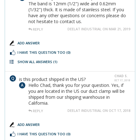
The band is 12mm (1/2") wide and 0.62mm
(1/32") thick. It is made of stainless steel. If you
have any other questions or concerns please do
not hesitate to contact us.
DEELAT INDUSTRIAL ON MAR 21, 2019
REPLY
ADD ANSWER
I HAVE THIS QUESTION TOO
(0)
SHOW ALL ANSWERS
(1)
CHAD S.
is this product shipped in the US?
OCT 17, 2018
Hello Chad, thank you for your question. Yes, if
you are located in the US our duct clamp will be
shipped from our shipping warehouse in
California.
DEELAT INDUSTRIAL ON OCT 17, 2018
REPLY
ADD ANSWER
I HAVE THIS QUESTION TOO
(0)