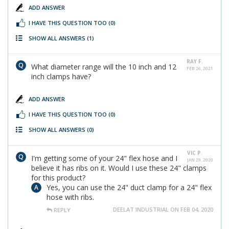
ADD ANSWER
I HAVE THIS QUESTION TOO
(0)
SHOW ALL ANSWERS
(1)
RAY F.
What diameter range will the 10 inch and 12
FEB 26, 2021
inch clamps have?
ADD ANSWER
I HAVE THIS QUESTION TOO
(0)
SHOW ALL ANSWERS
(0)
VIC P.
I'm getting some of your 24" flex hose and I
JAN 29, 2020
believe it has ribs on it. Would I use these 24" clamps
for this product?
Yes, you can use the 24" duct clamp for a 24" flex
hose with ribs.
DEELAT INDUSTRIAL ON FEB 04, 2020
REPLY