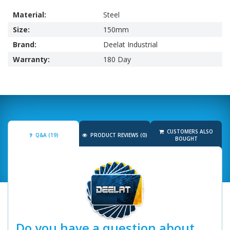
Material:
Steel
Size:
150mm
Brand:
Deelat Industrial
Warranty:
180 Day
CUSTOMERS ALSO
Q&A (19)
PRODUCT REVIEWS (0)
BOUGHT
Do you have a question about