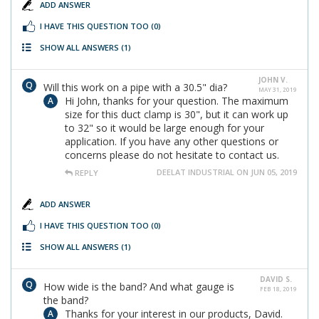
ADD ANSWER
I HAVE THIS QUESTION TOO
(0)
SHOW ALL ANSWERS
(1)
JOHN V.
Will this work on a pipe with a 30.5" dia?
MAY 31, 2019
Hi John, thanks for your question. The maximum
size for this duct clamp is 30", but it can work up
to 32" so it would be large enough for your
application. If you have any other questions or
concerns please do not hesitate to contact us.
DEELAT INDUSTRIAL ON JUN 05, 2019
REPLY
ADD ANSWER
I HAVE THIS QUESTION TOO
(0)
SHOW ALL ANSWERS
(1)
DAVID S.
How wide is the band? And what gauge is
FEB 18, 2019
the band?
Thanks for your interest in our products, David.