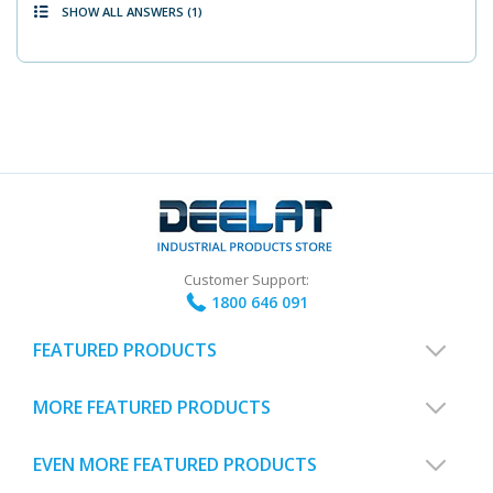
SHOW ALL ANSWERS
(1)
Customer Support:
1800 646 091
FEATURED PRODUCTS
MORE FEATURED PRODUCTS
EVEN MORE FEATURED PRODUCTS