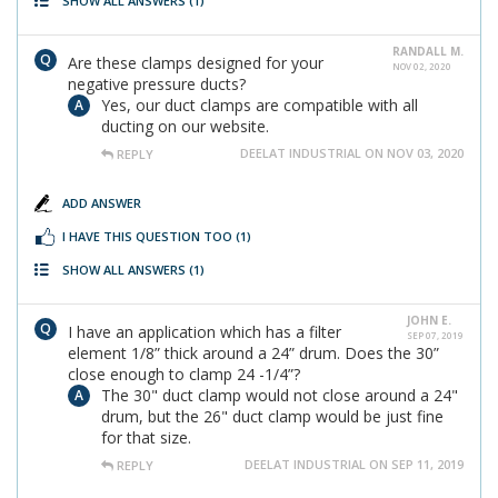
SHOW ALL ANSWERS
(1)
RANDALL M.
Are these clamps designed for your
NOV 02, 2020
negative pressure ducts?
Yes, our duct clamps are compatible with all
ducting on our website.
DEELAT INDUSTRIAL ON NOV 03, 2020
REPLY
ADD ANSWER
I HAVE THIS QUESTION TOO
(1)
SHOW ALL ANSWERS
(1)
JOHN E.
I have an application which has a filter
SEP 07, 2019
element 1/8” thick around a 24” drum. Does the 30”
close enough to clamp 24 -1/4”?
The 30" duct clamp would not close around a 24"
drum, but the 26" duct clamp would be just fine
for that size.
DEELAT INDUSTRIAL ON SEP 11, 2019
REPLY