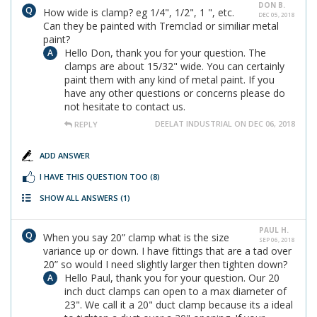
DON B.
How wide is clamp? eg 1/4", 1/2", 1 ", etc.
DEC 05, 2018
Can they be painted with Tremclad or similiar metal
paint?
Hello Don, thank you for your question. The
clamps are about 15/32" wide. You can certainly
paint them with any kind of metal paint. If you
have any other questions or concerns please do
not hesitate to contact us.
DEELAT INDUSTRIAL ON DEC 06, 2018
REPLY
ADD ANSWER
I HAVE THIS QUESTION TOO
(8)
SHOW ALL ANSWERS
(1)
PAUL H.
When you say 20” clamp what is the size
SEP 06, 2018
variance up or down. I have fittings that are a tad over
20” so would I need slightly larger then tighten down?
Hello Paul, thank you for your question. Our 20
inch duct clamps can open to a max diameter of
23". We call it a 20" duct clamp because its a ideal