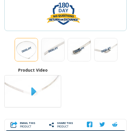
180
DAY
Product Video
EMAIL THIS
SHARE THIS
PRODUCT
PRODUCT