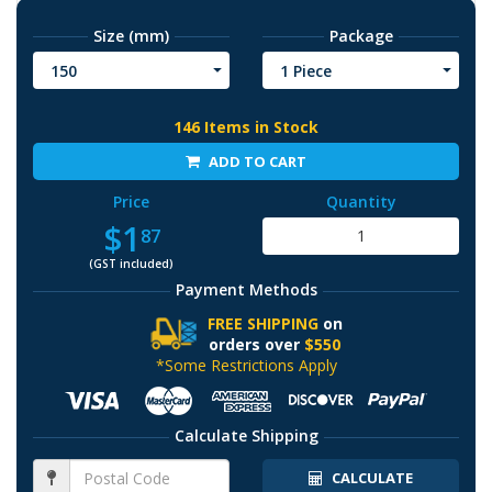
Size (mm)
Package
150
1 Piece
146 Items in Stock
ADD TO CART
Price
Quantity
$1
87
(GST included)
Payment Methods
FREE SHIPPING
on
orders over
$550
*Some Restrictions Apply
Calculate Shipping
CALCULATE