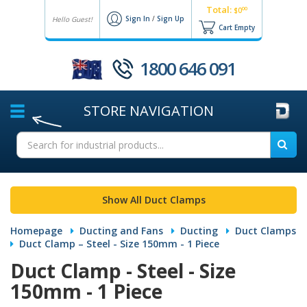
Total:
00
$0
Sign In
/
Sign Up
Hello Guest!
Cart Empty
1800 646 091
STORE
NAVIGATION
Show All Duct Clamps
Homepage
Ducting and Fans
Ducting
Duct Clamps
Duct Clamp – Steel - Size 150mm - 1 Piece
Duct Clamp - Steel - Size
150mm - 1 Piece