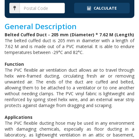
CALCULATE
General Description
Belted Cuffed Duct - 205 mm (Diameter) * 7.62 M (Length)
The belted cuffed duct is 205 mm in diameter with a length of
7.62 M and is made out of a PVC material. It is able to endure
temperatures between -29°C and 82°C.
Function
The PVC flexible air ventilation duct allows air to travel through
helix wire-framed ducting, circulating fresh air or removing
unwanted air. The ends of the duct are cuffed and belted,
allowing them to be attached to a ventilator or to one another
without needing clamps. The PVC vinyl fabric is lightweight and
reinforced by spring steel helix wire, and an external wear strip
protects against damage from dragging and scraping.
Applications
The PVC flexible ducting hose may be used in any environment
with damaging chemicals, especially as floor ducting in a
laboratory, as lightweight ventilation in an attic or basement,