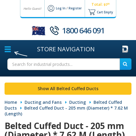
Total:
00
$0
Log In
/
Register
Hello Guest!
Cart Empty
1800 646 091
STORE
NAVIGATION
Show All Belted Cuffed Ducts
Home
Ducting and Fans
Ducting
Belted Cuffed
Ducts
Belted Cuffed Duct - 205 mm (Diameter) * 7.62 M
(Length)
Belted Cuffed Duct - 205 mm
(Diameter) * 7.62 M (Length)