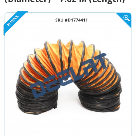
SKU #D1774411