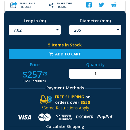
EMAIL THIS
SHARE THIS
PRODUCT
PRODUCT
Length (m)
Diameter (mm)
7.62
205
5 Items in Stock
ADD TO CART
Price
Quantity
$257
73
(GST included)
Payment Methods
FREE SHIPPING
on
orders over
$550
*Some Restrictions Apply
Calculate Shipping