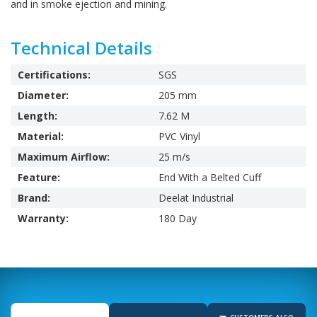
and in smoke ejection and mining.
Technical Details
Certifications:
SGS
Diameter:
205 mm
Length:
7.62 M
Material:
PVC Vinyl
Maximum Airflow:
25 m/s
Feature:
End With a Belted Cuff
Brand:
Deelat Industrial
Warranty:
180 Day