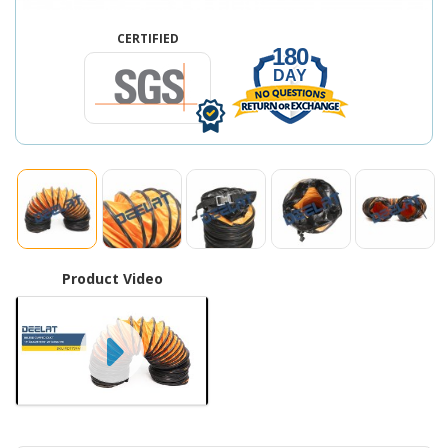
CERTIFIED
180
DAY
Product Video