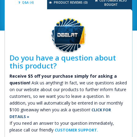
CUSTOMERS ALSO
Q&A (4)
PRODUCT REVIEWS (0)
BOUGHT
Do you have a question about
this product?
Receive $5 off your purchase simply for asking a
question!
Ask us anything! In fact, we use questions asked
on our website about our products to further inform future
customers, so we want you to leave a question. In
addition, you will automatically be entered in our monthly
$100 giveaway when you ask a question!
CLICK FOR
DETAILS »
If you need an answer to your question immediately,
please call our friendly
CUSTOMER SUPPORT.