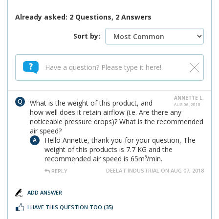
Already asked: 2 Questions, 2 Answers
Sort by:
ANNETTE L.
What is the weight of this product, and
AUG 06, 2018
how well does it retain airflow (i.e. Are there any
noticeable pressure drops)? What is the recommended
air speed?
Hello Annette, thank you for your question, The
weight of this products is 7.7 KG and the
recommended air speed is 65m³/min.
DEELAT INDUSTRIAL ON AUG 07, 2018
REPLY
ADD ANSWER
I HAVE THIS QUESTION TOO
(35)