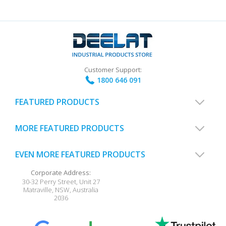
Customer Support:
1800 646 091
FEATURED PRODUCTS
MORE FEATURED PRODUCTS
EVEN MORE FEATURED PRODUCTS
Corporate Address:
30-32 Perry Street, Unit 27
Matraville
,
NSW
,
Australia
2036