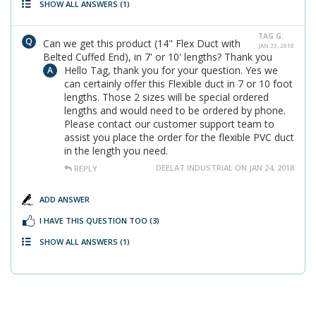
SHOW ALL ANSWERS
(1)
TAG G.
Can we get this product (14" Flex Duct with
JAN 23, 2018
Belted Cuffed End), in 7' or 10' lengths? Thank you
Hello Tag, thank you for your question. Yes we
can certainly offer this Flexible duct in 7 or 10 foot
lengths. Those 2 sizes will be special ordered
lengths and would need to be ordered by phone.
Please contact our customer support team to
assist you place the order for the flexible PVC duct
in the length you need.
DEELAT INDUSTRIAL ON JAN 24, 2018
REPLY
ADD ANSWER
I HAVE THIS QUESTION TOO
(3)
SHOW ALL ANSWERS
(1)