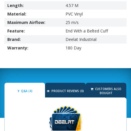
Length:
4.57 M
Material:
PVC Vinyl
Maximum Airflow:
25 m/s
Feature:
End With a Belted Cuff
Brand:
Deelat Industrial
Warranty:
180 Day
CUSTOMERS ALSO
Q&A (4)
PRODUCT REVIEWS (0)
BOUGHT