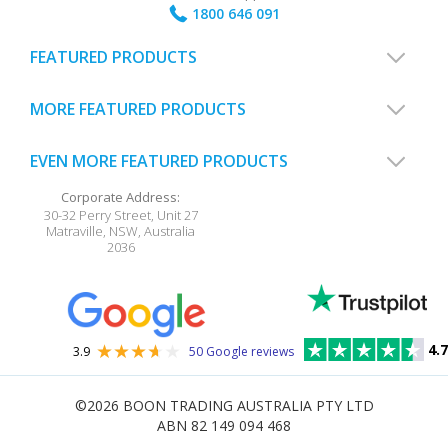
1800 646 091
FEATURED PRODUCTS
MORE FEATURED PRODUCTS
EVEN MORE FEATURED PRODUCTS
Corporate Address:
30-32 Perry Street, Unit 27
Matraville
,
NSW
,
Australia
2036
4.7
3.9
50 Google reviews
©2026
BOON TRADING AUSTRALIA PTY LTD
ABN 82 149 094 468