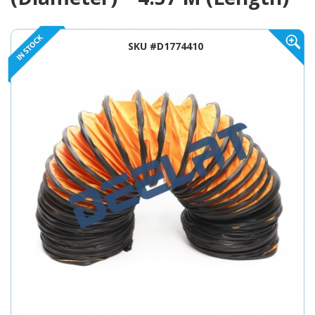
SKU #D1774410