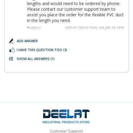
lengths and would need to be ordered by phone.
Please contact our customer support team to
assist you place the order for the flexible PVC duct
in the length you need.
DEELAT INDUSTRIAL ON JAN 24, 2018
REPLY
ADD ANSWER
I HAVE THIS QUESTION TOO
(3)
SHOW ALL ANSWERS
(1)
Customer Support: