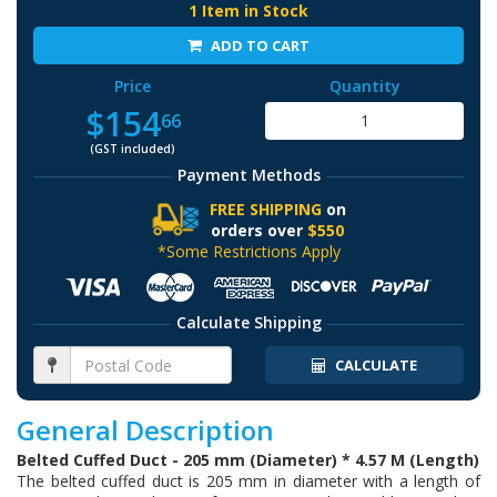
1 Item in Stock
ADD TO CART
Price
Quantity
$154
66
(GST included)
Payment Methods
FREE SHIPPING
on
orders over
$550
*Some Restrictions Apply
Calculate Shipping
CALCULATE
General Description
Belted Cuffed Duct - 205 mm (Diameter) * 4.57 M (Length)
The belted cuffed duct is 205 mm in diameter with a length of