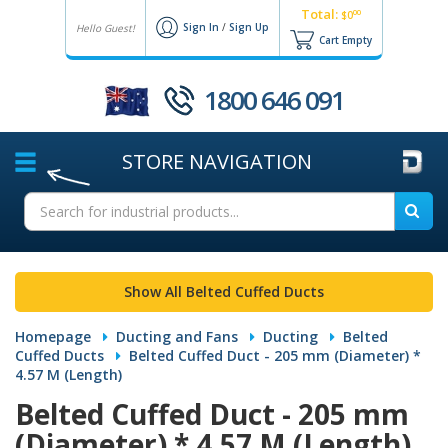
Total:
00
$0
Sign In
/
Sign Up
Hello Guest!
Cart Empty
1800 646 091
STORE
NAVIGATION
Show All Belted Cuffed Ducts
Homepage
Ducting and Fans
Ducting
Belted
Cuffed Ducts
Belted Cuffed Duct - 205 mm (Diameter) *
4.57 M (Length)
Belted Cuffed Duct - 205 mm
(Diameter) * 4.57 M (Length)