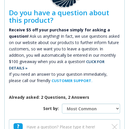
Do you have a question about
this product?
Receive $5 off your purchase simply for asking a
question!
Ask us anything! In fact, we use questions asked
on our website about our products to further inform future
customers, so we want you to leave a question. In
addition, you will automatically be entered in our monthly
$100 giveaway when you ask a question!
CLICK FOR
DETAILS »
If you need an answer to your question immediately,
please call our friendly
CUSTOMER SUPPORT.
Already asked: 2 Questions, 2 Answers
Sort by: