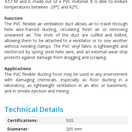
4.57 M and is made out of a PVC material. It is able to endure
temperatures between -29°C and 82°C.
Function
The PVC flexible air ventilation duct allows air to travel through
helix wire-framed ducting, circulating fresh air or removing
unwanted air. The ends of the duct are cuffed and belted,
allowing them to be attached to a ventilator or to one another
without needing clamps. The PVC vinyl fabric is lightweight and
reinforced by spring steel helix wire, and an external wear strip
protects against damage from dragging and scraping.
Applications
The PVC flexible ducting hose may be used in any environment
with damaging chemicals, especially as floor ducting in a
laboratory, as lightweight ventilation in an attic or basement,
and in smoke ejection and mining.
Technical Details
Certifications:
SGS
Diameter:
205 mm