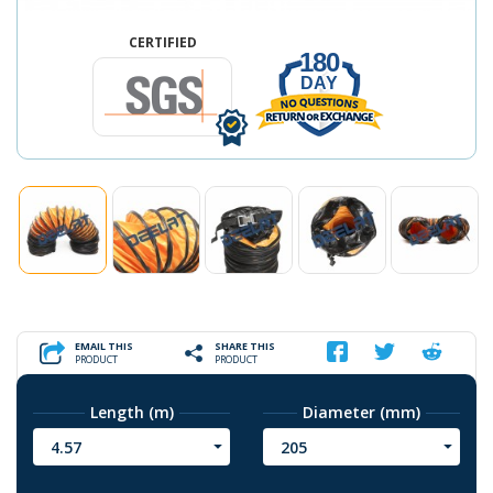
CERTIFIED
180
DAY
EMAIL THIS
SHARE THIS
PRODUCT
PRODUCT
Length (m)
Diameter (mm)
4.57
205