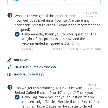
ANNETTE L.
What is the weight of this product, and
AUG 06, 2018
how well does it retain airflow (i.e. Are there any
noticeable pressure drops)? What is the recommended
air speed?
Hello Annette, thank you for your question, The
weight of this products is 7.7 KG and the
recommended air speed is 65m³/min.
DEELAT INDUSTRIAL ON AUG 07, 2018
REPLY
ADD ANSWER
I HAVE THIS QUESTION TOO
(35)
SHOW ALL ANSWERS
(1)
TAG G.
Can we get this product (14" Flex Duct with
JAN 23, 2018
Belted Cuffed End), in 7' or 10' lengths? Thank you
Hello Tag, thank you for your question. Yes we
can certainly offer this Flexible duct in 7 or 10 foot
lengths. Those 2 sizes will be special ordered