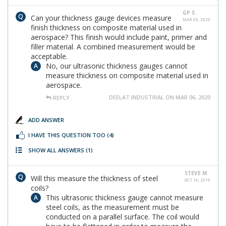
GP S.
Can your thickness gauge devices measure
MAR 05, 2020
finish thickness on composite material used in
aerospace? This finish would include paint, primer and
filler material. A combined measurement would be
acceptable.
No, our ultrasonic thickness gauges cannot
measure thickness on composite material used in
aerospace.
DEELAT INDUSTRIAL ON MAR 06, 2020
REPLY
ADD ANSWER
I HAVE THIS QUESTION TOO
(4)
SHOW ALL ANSWERS
(1)
STEVE M.
Will this measure the thickness of steel
OCT 16, 2019
coils?
This ultrasonic thickness gauge cannot measure
steel coils, as the measurement must be
conducted on a parallel surface. The coil would