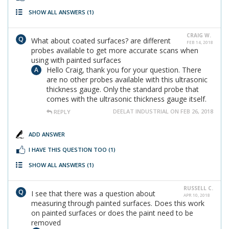
SHOW ALL ANSWERS
(1)
CRAIG W.
What about coated surfaces? are different
FEB 14, 2018
probes available to get more accurate scans when
using with painted surfaces
Hello Craig, thank you for your question. There
are no other probes available with this ultrasonic
thickness gauge. Only the standard probe that
comes with the ultrasonic thickness gauge itself.
DEELAT INDUSTRIAL ON FEB 26, 2018
REPLY
ADD ANSWER
I HAVE THIS QUESTION TOO
(1)
SHOW ALL ANSWERS
(1)
RUSSELL C.
I see that there was a question about
APR 10, 2018
measuring through painted surfaces. Does this work
on painted surfaces or does the paint need to be
removed