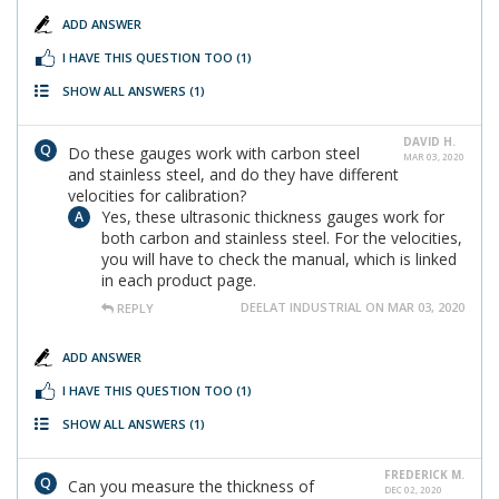
ADD ANSWER
I HAVE THIS QUESTION TOO
(1)
SHOW ALL ANSWERS
(1)
DAVID H.
Do these gauges work with carbon steel
MAR 03, 2020
and stainless steel, and do they have different
velocities for calibration?
Yes, these ultrasonic thickness gauges work for
both carbon and stainless steel. For the velocities,
you will have to check the manual, which is linked
in each product page.
DEELAT INDUSTRIAL ON MAR 03, 2020
REPLY
ADD ANSWER
I HAVE THIS QUESTION TOO
(1)
SHOW ALL ANSWERS
(1)
FREDERICK M.
Can you measure the thickness of
DEC 02, 2020