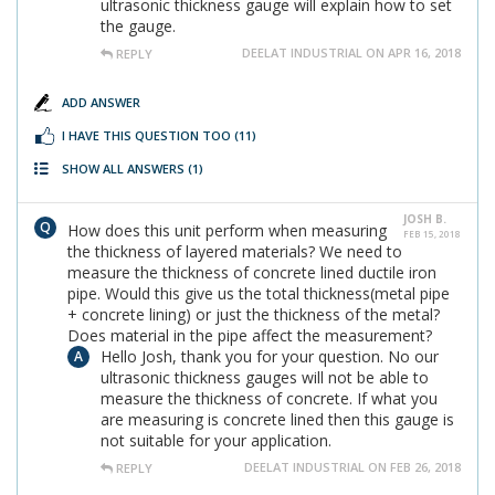
ultrasonic thickness gauge will explain how to set
the gauge.
DEELAT INDUSTRIAL ON APR 16, 2018
REPLY
ADD ANSWER
I HAVE THIS QUESTION TOO
(11)
SHOW ALL ANSWERS
(1)
JOSH B.
How does this unit perform when measuring
FEB 15, 2018
the thickness of layered materials? We need to
measure the thickness of concrete lined ductile iron
pipe. Would this give us the total thickness(metal pipe
+ concrete lining) or just the thickness of the metal?
Does material in the pipe affect the measurement?
Hello Josh, thank you for your question. No our
ultrasonic thickness gauges will not be able to
measure the thickness of concrete. If what you
are measuring is concrete lined then this gauge is
not suitable for your application.
DEELAT INDUSTRIAL ON FEB 26, 2018
REPLY