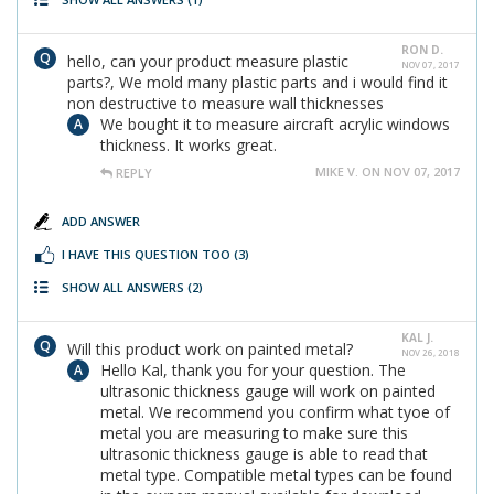
RON D.
hello, can your product measure plastic
NOV 07, 2017
parts?, We mold many plastic parts and i would find it
non destructive to measure wall thicknesses
We bought it to measure aircraft acrylic windows
thickness. It works great.
MIKE V. ON NOV 07, 2017
REPLY
ADD ANSWER
I HAVE THIS QUESTION TOO
(3)
SHOW ALL ANSWERS
(2)
KAL J.
Will this product work on painted metal?
NOV 26, 2018
Hello Kal, thank you for your question. The
ultrasonic thickness gauge will work on painted
metal. We recommend you confirm what tyoe of
metal you are measuring to make sure this
ultrasonic thickness gauge is able to read that
metal type. Compatible metal types can be found