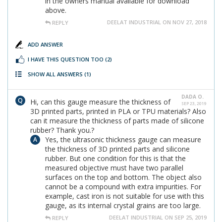
in the owners manual available for download
above.
DEELAT INDUSTRIAL ON NOV 27, 2018
REPLY
ADD ANSWER
I HAVE THIS QUESTION TOO
(2)
SHOW ALL ANSWERS
(1)
DADA O.
Hi, can this gauge measure the thickness of
SEP 23, 2019
3D printed parts, printed in PLA or TPU materials? Also
can it measure the thickness of parts made of silicone
rubber? Thank you.?
Yes, the ultrasonic thickness gauge can measure
the thickness of 3D printed parts and silicone
rubber. But one condition for this is that the
measured objective must have two parallel
surfaces on the top and bottom. The object also
cannot be a compound with extra impurities. For
example, cast iron is not suitable for use with this
gauge, as its internal crystal grains are too large.
DEELAT INDUSTRIAL ON SEP 25, 2019
REPLY