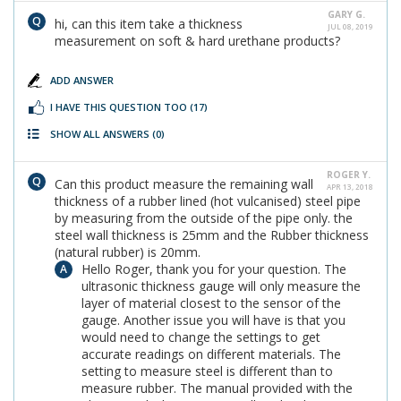
GARY G.
hi, can this item take a thickness
JUL 08, 2019
measurement on soft & hard urethane products?
ADD ANSWER
I HAVE THIS QUESTION TOO
(17)
SHOW ALL ANSWERS
(0)
ROGER Y.
Can this product measure the remaining wall
APR 13, 2018
thickness of a rubber lined (hot vulcanised) steel pipe
by measuring from the outside of the pipe only. the
steel wall thickness is 25mm and the Rubber thickness
(natural rubber) is 20mm.
Hello Roger, thank you for your question. The
ultrasonic thickness gauge will only measure the
layer of material closest to the sensor of the
gauge. Another issue you will have is that you
would need to change the settings to get
accurate readings on different materials. The
setting to measure steel is different than to
measure rubber. The manual provided with the