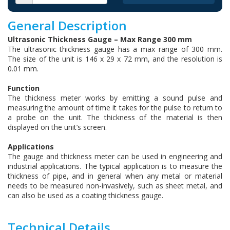
General Description
Ultrasonic Thickness Gauge – Max Range 300 mm
The ultrasonic thickness gauge has a max range of 300 mm.
The size of the unit is 146 x 29 x 72 mm, and the resolution is
0.01 mm.
Function
The thickness meter works by emitting a sound pulse and
measuring the amount of time it takes for the pulse to return to
a probe on the unit. The thickness of the material is then
displayed on the unit’s screen.
Applications
The gauge and thickness meter can be used in engineering and
industrial applications. The typical application is to measure the
thickness of pipe, and in general when any metal or material
needs to be measured non-invasively, such as sheet metal, and
can also be used as a coating thickness gauge.
Technical Details