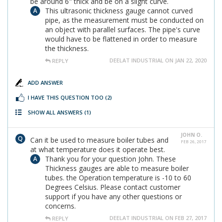
be around 6" thick and be on a slight curve.
This ultrasonic thickness gauge cannot curved
pipe, as the measurement must be conducted on
an object with parallel surfaces. The pipe's curve
would have to be flattened in order to measure
the thickness.
DEELAT INDUSTRIAL ON JAN 22, 2020
REPLY
ADD ANSWER
I HAVE THIS QUESTION TOO
(2)
SHOW ALL ANSWERS
(1)
JOHN O.
Can it be used to measure boiler tubes and
FEB 26, 2017
at what temperature does it operate best.
Thank you for your question John. These
Thickness gauges are able to measure boiler
tubes. the Operation temperature is -10 to 60
Degrees Celsius. Please contact customer
support if you have any other questions or
concerns.
DEELAT INDUSTRIAL ON FEB 27, 2017
REPLY