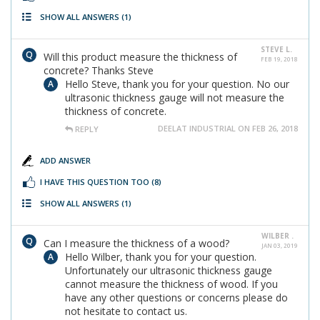
SHOW ALL ANSWERS
(1)
STEVE L.
Will this product measure the thickness of
FEB 19, 2018
concrete? Thanks Steve
Hello Steve, thank you for your question. No our
ultrasonic thickness gauge will not measure the
thickness of concrete.
DEELAT INDUSTRIAL ON FEB 26, 2018
REPLY
ADD ANSWER
I HAVE THIS QUESTION TOO
(8)
SHOW ALL ANSWERS
(1)
WILBER .
Can I measure the thickness of a wood?
JAN 03, 2019
Hello Wilber, thank you for your question.
Unfortunately our ultrasonic thickness gauge
cannot measure the thickness of wood. If you
have any other questions or concerns please do
not hesitate to contact us.