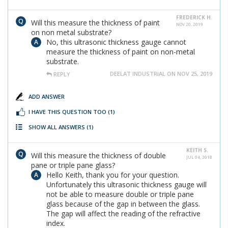
FREDERICK H.
Will this measure the thickness of paint
NOV 20, 2019
on non metal substrate?
No, this ultrasonic thickness gauge cannot
measure the thickness of paint on non-metal
substrate.
DEELAT INDUSTRIAL ON NOV 25, 2019
REPLY
ADD ANSWER
I HAVE THIS QUESTION TOO
(1)
SHOW ALL ANSWERS
(1)
KEITH S.
Will this measure the thickness of double
JUL 04, 2018
pane or triple pane glass?
Hello Keith, thank you for your question.
Unfortunately this ultrasonic thickness gauge will
not be able to measure double or triple pane
glass because of the gap in between the glass.
The gap will affect the reading of the refractive
index.