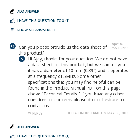
ADD ANSWER
I HAVE THIS QUESTION TOO
(1)
SHOW ALL ANSWERS
(1)
AJAY B.
Can you please provide us the data sheet of
MAY 01, 2019
this product?
Hi Ajay, thanks for your question. We do not have
a data sheet for this product, but we can tell you
it has a diameter of 10 mm (0.39") and it operates
at a frequency of 5MHz. Some other
specifications that you may find helpful can be
found in the Product Manual PDF on this page
above "Technical Details." If you have any other
questions or concerns please do not hesitate to
contact us.
DEELAT INDUSTRIAL ON MAY 06, 2019
REPLY
ADD ANSWER
I HAVE THIS QUESTION TOO
(1)