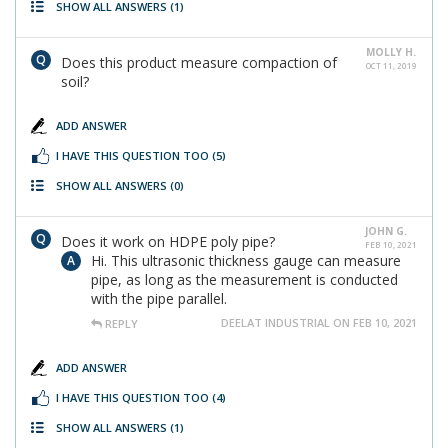
SHOW ALL ANSWERS
(1)
MOLLY H.
Does this product measure compaction of
OCT 11, 2019
soil?
ADD ANSWER
I HAVE THIS QUESTION TOO
(5)
SHOW ALL ANSWERS
(0)
JOHN G.
Does it work on HDPE poly pipe?
FEB 10, 2021
Hi. This ultrasonic thickness gauge can measure
pipe, as long as the measurement is conducted
with the pipe parallel.
DEELAT INDUSTRIAL ON FEB 10, 2021
REPLY
ADD ANSWER
I HAVE THIS QUESTION TOO
(4)
SHOW ALL ANSWERS
(1)