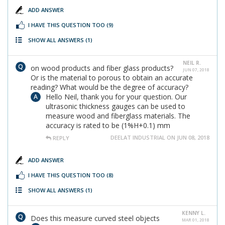
ADD ANSWER
I HAVE THIS QUESTION TOO
(9)
SHOW ALL ANSWERS
(1)
NEIL R.
on wood products and fiber glass products?
JUN 07, 2018
Or is the material to porous to obtain an accurate
reading? What would be the degree of accuracy?
Hello Neil, thank you for your question. Our
ultrasonic thickness gauges can be used to
measure wood and fiberglass materials. The
accuracy is rated to be (1%H+0.1) mm
DEELAT INDUSTRIAL ON JUN 08, 2018
REPLY
ADD ANSWER
I HAVE THIS QUESTION TOO
(8)
SHOW ALL ANSWERS
(1)
KENNY L.
Does this measure curved steel objects
MAR 01, 2018