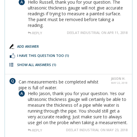
Hello Russell, thank you for your question. The
ultrasonic thickness gauge will not give accurate
readings if trying to measure a painted surface.
The paint must be removed before taking a
reading.
DEELAT INDUSTRIAL ON APR 11, 2018
REPLY
ADD ANSWER
I HAVE THIS QUESTION TOO
(1)
SHOW ALL ANSWERS
(1)
JASON H.
Can measurements be completed whilst
MAY 22, 2018
pipe is full of water.
Hello Jason, thank you for your question. Yes our
ultrasonic thickness gauge will certainly be able to
measure the thickness of a pipe while water is
running through the pipe. You should still get a
very accurate reading. Just make sure to always
use gel on the probe when taking a measurement.
DEELAT INDUSTRIAL ON MAY 23, 2018
REPLY