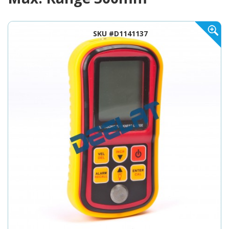
SKU #D1141137