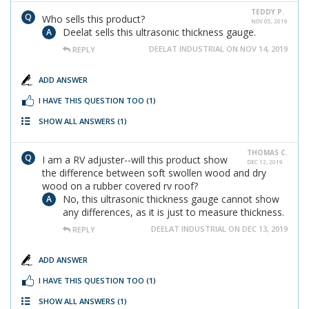
TEDDY P.
Who sells this product?
NOV 05, 2019
Deelat sells this ultrasonic thickness gauge.
DEELAT INDUSTRIAL ON NOV 14, 2019
REPLY
ADD ANSWER
I HAVE THIS QUESTION TOO
(1)
SHOW ALL ANSWERS
(1)
THOMAS C.
I am a RV adjuster--will this product show
DEC 12, 2019
the difference between soft swollen wood and dry
wood on a rubber covered rv roof?
No, this ultrasonic thickness gauge cannot show
any differences, as it is just to measure thickness.
DEELAT INDUSTRIAL ON DEC 13, 2019
REPLY
ADD ANSWER
I HAVE THIS QUESTION TOO
(1)
SHOW ALL ANSWERS
(1)