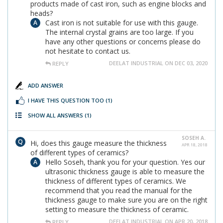
products made of cast iron, such as engine blocks and
heads?
Cast iron is not suitable for use with this gauge.
The internal crystal grains are too large. If you
have any other questions or concerns please do
not hesitate to contact us.
DEELAT INDUSTRIAL ON DEC 03, 2020
REPLY
ADD ANSWER
I HAVE THIS QUESTION TOO
(1)
SHOW ALL ANSWERS
(1)
SOSEH A.
Hi, does this gauge measure the thickness
APR 18, 2018
of different types of ceramics?
Hello Soseh, thank you for your question. Yes our
ultrasonic thickness gauge is able to measure the
thickness of different types of ceramics. We
recommend that you read the manual for the
thickness gauge to make sure you are on the right
setting to measure the thickness of ceramic.
DEELAT INDUSTRIAL ON APR 20, 2018
REPLY