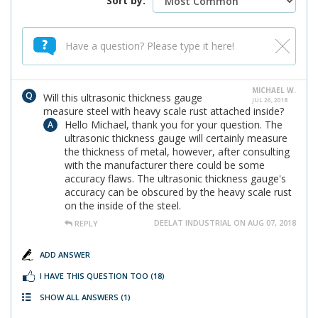
Sort by:
MICHAEL W.
Will this ultrasonic thickness gauge
JUL 26, 2018
measure steel with heavy scale rust attached inside?
Hello Michael, thank you for your question. The
ultrasonic thickness gauge will certainly measure
the thickness of metal, however, after consulting
with the manufacturer there could be some
accuracy flaws. The ultrasonic thickness gauge's
accuracy can be obscured by the heavy scale rust
on the inside of the steel.
DEELAT INDUSTRIAL ON AUG 07, 2018
REPLY
ADD ANSWER
I HAVE THIS QUESTION TOO
(18)
SHOW ALL ANSWERS
(1)