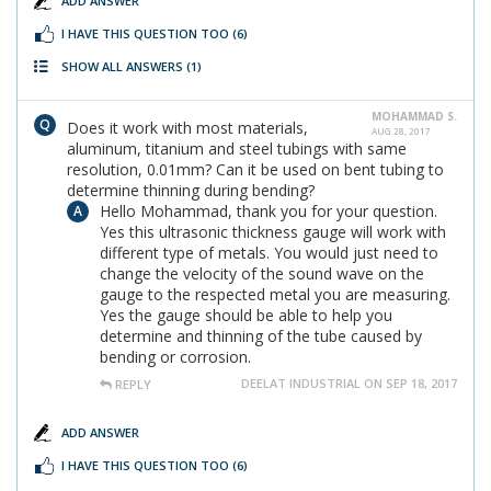
ADD ANSWER
I HAVE THIS QUESTION TOO
(6)
SHOW ALL ANSWERS
(1)
MOHAMMAD S.
Does it work with most materials,
AUG 28, 2017
aluminum, titanium and steel tubings with same
resolution, 0.01mm? Can it be used on bent tubing to
determine thinning during bending?
Hello Mohammad, thank you for your question.
Yes this ultrasonic thickness gauge will work with
different type of metals. You would just need to
change the velocity of the sound wave on the
gauge to the respected metal you are measuring.
Yes the gauge should be able to help you
determine and thinning of the tube caused by
bending or corrosion.
DEELAT INDUSTRIAL ON SEP 18, 2017
REPLY
ADD ANSWER
I HAVE THIS QUESTION TOO
(6)