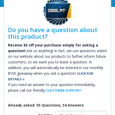
Do you have a question about
this product?
Receive $5 off your purchase simply for asking a
question!
Ask us anything! In fact, we use questions asked
on our website about our products to further inform future
customers, so we want you to leave a question. In
addition, you will automatically be entered in our monthly
$100 giveaway when you ask a question!
CLICK FOR
DETAILS »
If you need an answer to your question immediately,
please call our friendly
CUSTOMER SUPPORT.
Already asked: 55 Questions, 54 Answers