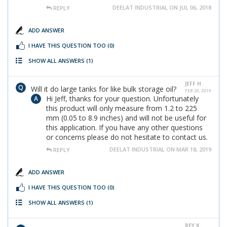
DEELAT INDUSTRIAL ON JUL 06, 2018
REPLY
ADD ANSWER
I HAVE THIS QUESTION TOO
(0)
SHOW ALL ANSWERS
(1)
JEFF H.
Will it do large tanks for like bulk storage oil?
FEB 20, 2019
Hi Jeff, thanks for your question. Unfortunately
this product will only measure from 1.2 to 225
mm (0.05 to 8.9 inches) and will not be useful for
this application. If you have any other questions
or concerns please do not hesitate to contact us.
DEELAT INDUSTRIAL ON MAR 18, 2019
REPLY
ADD ANSWER
I HAVE THIS QUESTION TOO
(0)
SHOW ALL ANSWERS
(1)
REY K.