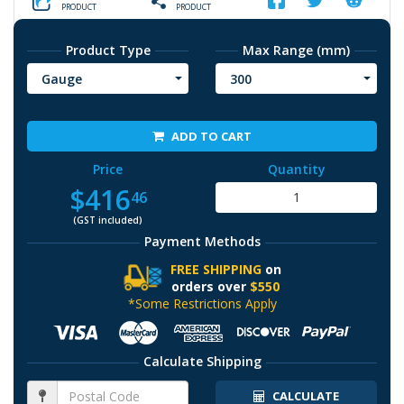
PRODUCT
PRODUCT
Product Type
Max Range (mm)
Gauge
300
ADD TO CART
Price
Quantity
$416
46
(GST included)
Payment Methods
FREE SHIPPING
on
orders over
$550
*Some Restrictions Apply
Calculate Shipping
CALCULATE