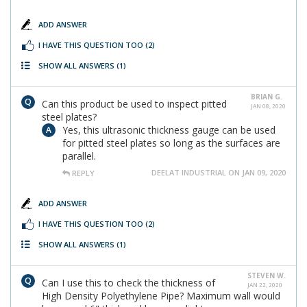
ADD ANSWER
I HAVE THIS QUESTION TOO
(2)
SHOW ALL ANSWERS
(1)
BRIAN G.
Can this product be used to inspect pitted
JAN 08, 2020
steel plates?
Yes, this ultrasonic thickness gauge can be used
for pitted steel plates so long as the surfaces are
parallel.
DEELAT INDUSTRIAL ON JAN 09, 2020
REPLY
ADD ANSWER
I HAVE THIS QUESTION TOO
(2)
SHOW ALL ANSWERS
(1)
STEVEN W.
Can I use this to check the thickness of
JAN 22, 2020
High Density Polyethylene Pipe? Maximum wall would