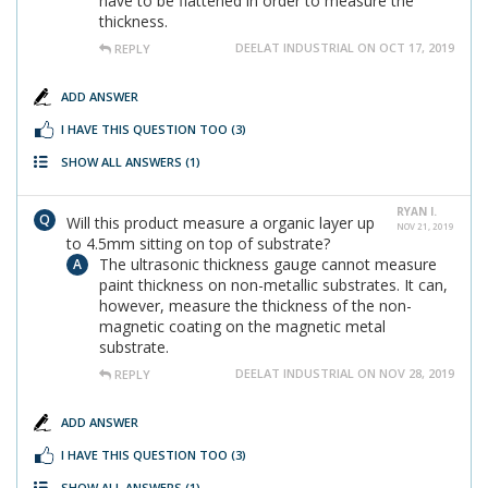
have to be flattened in order to measure the
thickness.
DEELAT INDUSTRIAL ON OCT 17, 2019
REPLY
ADD ANSWER
I HAVE THIS QUESTION TOO
(3)
SHOW ALL ANSWERS
(1)
RYAN I.
Will this product measure a organic layer up
NOV 21, 2019
to 4.5mm sitting on top of substrate?
The ultrasonic thickness gauge cannot measure
paint thickness on non-metallic substrates. It can,
however, measure the thickness of the non-
magnetic coating on the magnetic metal
substrate.
DEELAT INDUSTRIAL ON NOV 28, 2019
REPLY
ADD ANSWER
I HAVE THIS QUESTION TOO
(3)
SHOW ALL ANSWERS
(1)