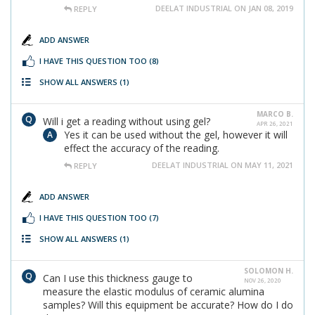
DEELAT INDUSTRIAL ON JAN 08, 2019
REPLY
ADD ANSWER
I HAVE THIS QUESTION TOO
(8)
SHOW ALL ANSWERS
(1)
MARCO B.
Will i get a reading without using gel?
APR 26, 2021
Yes it can be used without the gel, however it will
effect the accuracy of the reading.
DEELAT INDUSTRIAL ON MAY 11, 2021
REPLY
ADD ANSWER
I HAVE THIS QUESTION TOO
(7)
SHOW ALL ANSWERS
(1)
SOLOMON H.
Can I use this thickness gauge to
NOV 26, 2020
measure the elastic modulus of ceramic alumina
samples? Will this equipment be accurate? How do I do