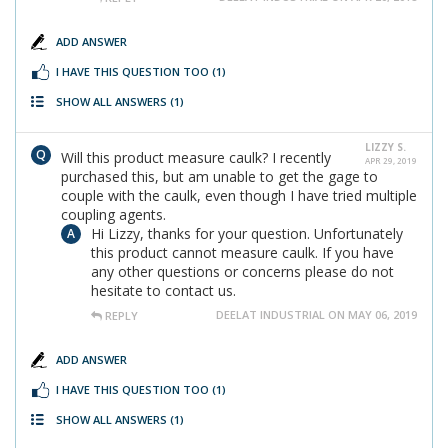
ADD ANSWER
I HAVE THIS QUESTION TOO
(1)
SHOW ALL ANSWERS
(1)
LIZZY S.
Will this product measure caulk? I recently
APR 29, 2019
purchased this, but am unable to get the gage to
couple with the caulk, even though I have tried multiple
coupling agents.
Hi Lizzy, thanks for your question. Unfortunately
this product cannot measure caulk. If you have
any other questions or concerns please do not
hesitate to contact us.
DEELAT INDUSTRIAL ON MAY 06, 2019
REPLY
ADD ANSWER
I HAVE THIS QUESTION TOO
(1)
SHOW ALL ANSWERS
(1)