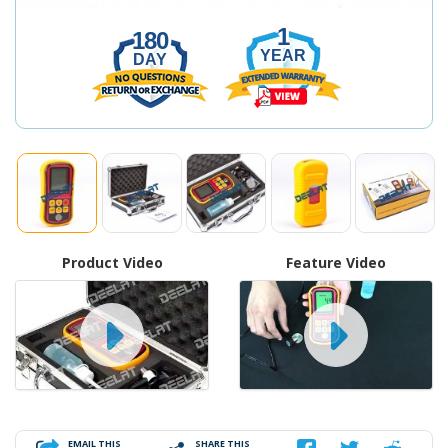
1
180
YEAR
DAY
Product Video
Feature Video
EMAIL THIS
SHARE THIS