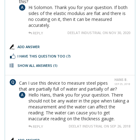
this?
Hi Solomon. Thank you for your question. If both
sides of the elastic modulus are flat and there is
no coating on it, then it can be measured
accurately.
DEELAT INDUSTRIAL ON NOV 30, 2020
REPLY
ADD ANSWER
I HAVE THIS QUESTION TOO
(7)
SHOW ALL ANSWERS
(1)
HANS B.
Can I use this device to measure steel pipes
SEP 25, 2018
that are partially full of water and partially of air?
Hello Hans, thank you for your question. There
should not be any water in the pipe when taking a
measurement and the water can affect the
reading. The water can cause you to get
inaccurate reading on the thickness gauge.
DEELAT INDUSTRIAL ON SEP 26, 2018
REPLY