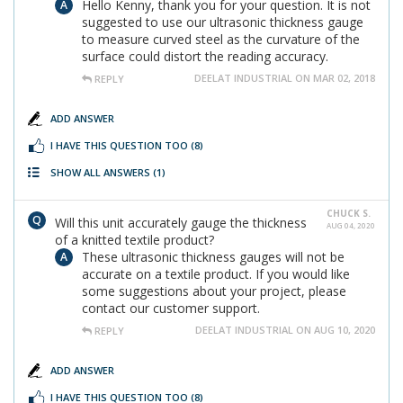
Hello Kenny, thank you for your question. It is not
suggested to use our ultrasonic thickness gauge
to measure curved steel as the curvature of the
surface could distort the reading accuracy.
DEELAT INDUSTRIAL ON MAR 02, 2018
REPLY
ADD ANSWER
I HAVE THIS QUESTION TOO
(8)
SHOW ALL ANSWERS
(1)
CHUCK S.
Will this unit accurately gauge the thickness
AUG 04, 2020
of a knitted textile product?
These ultrasonic thickness gauges will not be
accurate on a textile product. If you would like
some suggestions about your project, please
contact our customer support.
DEELAT INDUSTRIAL ON AUG 10, 2020
REPLY
ADD ANSWER
I HAVE THIS QUESTION TOO
(8)