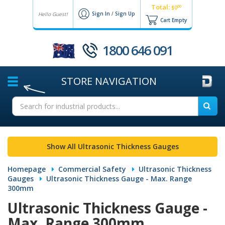
Total:
00
$0
Sign In
/
Sign Up
Hello Guest!
Cart Empty
1800 646 091
STORE
NAVIGATION
Show All Ultrasonic Thickness Gauges
Homepage
Commercial Safety
Ultrasonic Thickness
Gauges
Ultrasonic Thickness Gauge - Max. Range
300mm
Ultrasonic Thickness Gauge -
Max. Range 300mm