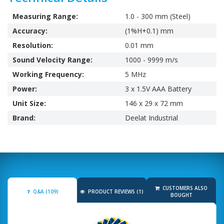
Measuring Range:
1.0 - 300 mm (Steel)
Accuracy:
(1%H+0.1) mm
Resolution:
0.01 mm
Sound Velocity Range:
1000 - 9999 m/s
Working Frequency:
5 MHz
Power:
3 x 1.5V AAA Battery
Unit Size:
146 x 29 x 72 mm
Brand:
Deelat Industrial
CUSTOMERS ALSO
Q&A (109)
PRODUCT REVIEWS (1)
BOUGHT