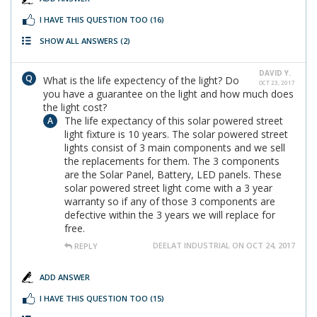
I HAVE THIS QUESTION TOO
(16)
SHOW ALL ANSWERS
(2)
DAVID Y.
What is the life expectency of the light? Do
OCT 23, 2017
you have a guarantee on the light and how much does
the light cost?
The life expectancy of this solar powered street
light fixture is 10 years. The solar powered street
lights consist of 3 main components and we sell
the replacements for them. The 3 components
are the Solar Panel, Battery, LED panels. These
solar powered street light come with a 3 year
warranty so if any of those 3 components are
defective within the 3 years we will replace for
free.
DEELAT INDUSTRIAL ON OCT 24, 2017
REPLY
ADD ANSWER
I HAVE THIS QUESTION TOO
(15)