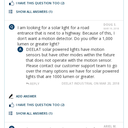
I HAVE THIS QUESTION TOO
(2)
SHOW ALL ANSWERS
(1)
DOUG S.
I am looking for a solar light for a road
MAR 19, 2018
entrance that is next to a highway. Because of this, I
don't want a motion detector. Do you offer a 1,000
lumen or greater light?
DEELAT solar powered lights have motion
sensors but have other modes within the fixture
that does not operate with the motion sensor.
Please contact our customer support team to go
over the many options we have for solar powered
lights that are 1000 lumen or greater.
DEELAT INDUSTRIAL ON MAR 20, 2018
REPLY
ADD ANSWER
I HAVE THIS QUESTION TOO
(2)
SHOW ALL ANSWERS
(1)
ARIEL M.