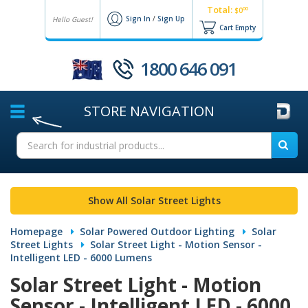
Total:
00
$0
Sign In
/
Sign Up
Hello Guest!
Cart Empty
1800 646 091
STORE
NAVIGATION
Show All Solar Street Lights
Homepage
Solar Powered Outdoor Lighting
Solar
Street Lights
Solar Street Light - Motion Sensor -
Intelligent LED - 6000 Lumens
Solar Street Light - Motion
Sensor - Intelligent LED - 6000