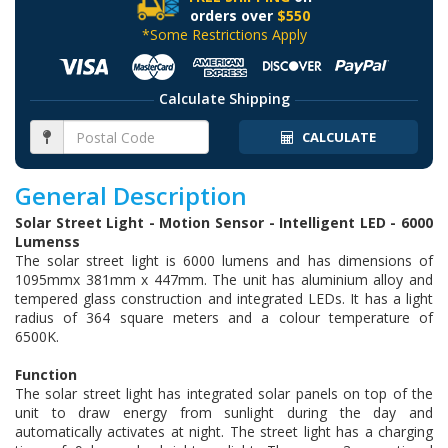
orders over
$550
*Some Restrictions Apply
Calculate Shipping
CALCULATE
General Description
Solar Street Light - Motion Sensor - Intelligent LED - 6000
Lumenss
The solar street light is 6000 lumens and has dimensions of
1095mmx 381mm x 447mm. The unit has aluminium alloy and
tempered glass construction and integrated LEDs. It has a light
radius of 364 square meters and a colour temperature of
6500K.
Function
The solar street light has integrated solar panels on top of the
unit to draw energy from sunlight during the day and
automatically activates at night. The street light has a charging