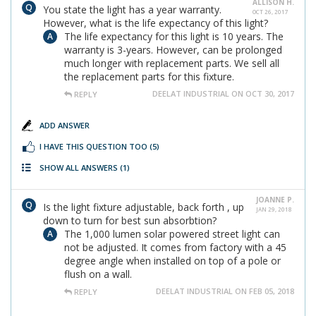
ALLISON H.
You state the light has a year warranty.
OCT 26, 2017
However, what is the life expectancy of this light?
The life expectancy for this light is 10 years. The
warranty is 3-years. However, can be prolonged
much longer with replacement parts. We sell all
the replacement parts for this fixture.
DEELAT INDUSTRIAL ON OCT 30, 2017
REPLY
ADD ANSWER
I HAVE THIS QUESTION TOO
(5)
SHOW ALL ANSWERS
(1)
JOANNE P.
Is the light fixture adjustable, back forth , up
JAN 29, 2018
down to turn for best sun absorbtion?
The 1,000 lumen solar powered street light can
not be adjusted. It comes from factory with a 45
degree angle when installed on top of a pole or
flush on a wall.
DEELAT INDUSTRIAL ON FEB 05, 2018
REPLY