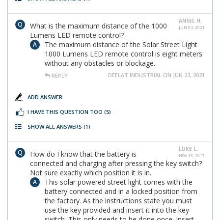
ANSEL H.
What is the maximum distance of the 1000
JUN 04, 2021
Lumens LED remote control?
The maximum distance of the Solar Street Light
1000 Lumens LED remote control is eight meters
without any obstacles or blockage.
DEELAT INDUSTRIAL ON JUN 22, 2021
REPLY
ADD ANSWER
I HAVE THIS QUESTION TOO
(5)
SHOW ALL ANSWERS
(1)
LUKE L.
How do I know that the battery is
NOV 13, 2017
connected and charging after pressing the key switch?
Not sure exactly which position it is in.
This solar powered street light comes with the
battery connected and in a locked position from
the factory. As the instructions state you must
use the key provided and insert it into the key
switch. This only needs to be done once. Insert