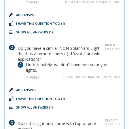
DEELAT INDUSTRIAL ON JAN 11, 2018
REPLY
ADD ANSWER
I HAVE THIS QUESTION TOO
(4)
SHOW ALL ANSWERS
(1)
RICK G.
Do you have a similar NON-Solar Yard Light
FEB 03, 2021
that has a remote control (110-volt hard wire
application)?
Unfortunately, we don't have non-solar yard
lights.
DEELAT INDUSTRIAL ON JUN 22, 2021
REPLY
ADD ANSWER
I HAVE THIS QUESTION TOO
(4)
SHOW ALL ANSWERS
(1)
BRYCE Y.
Does this light only come with top of pole
NOV 05, 2019
mount?