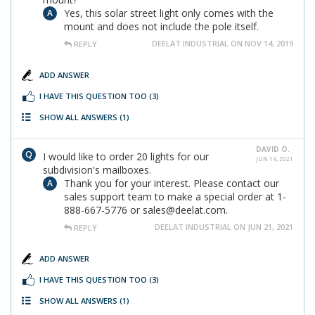
Yes, this solar street light only comes with the
mount and does not include the pole itself.
DEELAT INDUSTRIAL ON NOV 14, 2019
REPLY
ADD ANSWER
I HAVE THIS QUESTION TOO
(3)
SHOW ALL ANSWERS
(1)
DAVID O.
I would like to order 20 lights for our
JUN 14, 2021
subdivision's mailboxes.
Thank you for your interest. Please contact our
sales support team to make a special order at 1-
888-667-5776 or sales@deelat.com.
DEELAT INDUSTRIAL ON JUN 21, 2021
REPLY
ADD ANSWER
I HAVE THIS QUESTION TOO
(3)
SHOW ALL ANSWERS
(1)