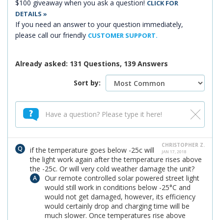
$100 giveaway when you ask a question!
CLICK FOR
DETAILS »
If you need an answer to your question immediately,
please call our friendly
CUSTOMER SUPPORT.
Already asked: 131 Questions, 139 Answers
Sort by:
CHRISTOPHER Z.
if the temperature goes below -25c will
JAN 17, 2018
the light work again after the temperature rises above
the -25c. Or will very cold weather damage the unit?
Our remote controlled solar powered street light
would still work in conditions below -25°C and
would not get damaged, however, its efficiency
would certainly drop and charging time will be
much slower. Once temperatures rise above