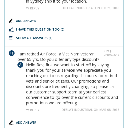
in Sydney ship it to your location.
DEELAT INDUSTRIAL ON FEB 21, 2018
REPLY
ADD ANSWER
I HAVE THIS QUESTION TOO
(2)
SHOW ALL ANSWERS
(1)
REV J.
I am retired Air Force, a Viet Nam veteran
MAR 05, 2018
over 65 yrs. Do you offer any type discount?
Hello Rev, first we want to start off by saying
thank you for your service! We appreciate you
reaching out to us regarding discounts for retired
vets and senior citizens. Our promotions and
discounts are frequently changing, so please call
our customer support team at your earliest
convenience to go over the current discounts and
promotions we are offering.
DEELAT INDUSTRIAL ON MAR 08, 2018
REPLY
ADD ANSWER