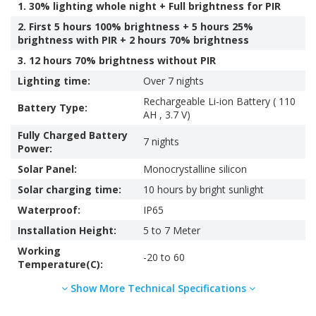
1. 30% lighting whole night + Full brightness for PIR
2. First 5 hours 100% brightness + 5 hours 25%
brightness with PIR + 2 hours 70% brightness
3. 12 hours 70% brightness without PIR
Lighting time:
Over 7 nights
Rechargeable Li-ion Battery ( 110
Battery Type:
AH , 3.7 V)
Fully Charged Battery
7 nights
Power:
Solar Panel:
Monocrystalline silicon
Solar charging time:
10 hours by bright sunlight
Waterproof:
IP65
Installation Height:
5 to 7 Meter
Working
-20 to 60
Temperature(C):
Show More Technical Specifications