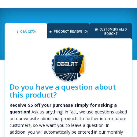
CUSTOMERS ALSO
Q&A (270)
PRODUCT REVIEWS (0)
BOUGHT
Do you have a question about
this product?
Receive $5 off your purchase simply for asking a
question!
Ask us anything! In fact, we use questions asked
on our website about our products to further inform future
customers, so we want you to leave a question. In
addition, you will automatically be entered in our monthly