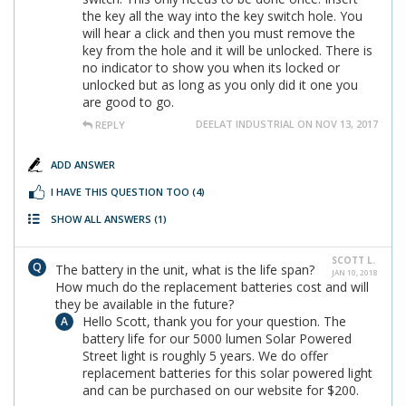
the key all the way into the key switch hole. You
will hear a click and then you must remove the
key from the hole and it will be unlocked. There is
no indicator to show you when its locked or
unlocked but as long as you only did it one you
are good to go.
DEELAT INDUSTRIAL ON NOV 13, 2017
REPLY
ADD ANSWER
I HAVE THIS QUESTION TOO
(4)
SHOW ALL ANSWERS
(1)
SCOTT L.
The battery in the unit, what is the life span?
JAN 10, 2018
How much do the replacement batteries cost and will
they be available in the future?
Hello Scott, thank you for your question. The
battery life for our 5000 lumen Solar Powered
Street light is roughly 5 years. We do offer
replacement batteries for this solar powered light
and can be purchased on our website for $200.