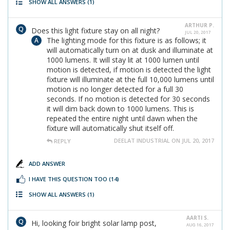
SHOW ALL ANSWERS
(1)
ARTHUR P.
Does this light fixture stay on all night?
JUL 20, 2017
The lighting mode for this fixture is as follows; it
will automatically turn on at dusk and illuminate at
1000 lumens. It will stay lit at 1000 lumen until
motion is detected, if motion is detected the light
fixture will illuminate at the full 10,000 lumens until
motion is no longer detected for a full 30
seconds. If no motion is detected for 30 seconds
it will dim back down to 1000 lumens. This is
repeated the entire night until dawn when the
fixture will automatically shut itself off.
DEELAT INDUSTRIAL ON JUL 20, 2017
REPLY
ADD ANSWER
I HAVE THIS QUESTION TOO
(14)
SHOW ALL ANSWERS
(1)
AARTI S.
Hi, looking foir bright solar lamp post,
AUG 16, 2017