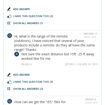
ADD ANSWER
I HAVE THIS QUESTION TOO
(2)
SHOW ALL ANSWERS
(1)
MICHAEL P.
Hi, what is the range of the remote
APR 21, 2019
(outdoors). I have noticed that several of your
products include a remote; do they all have the same
range? Thanks
Not sure the exact distance but 15ft -25 ft away
worked fine for me.
JEFFREY I. ON APR 25, 2019
REPLY
ADD ANSWER
I HAVE THIS QUESTION TOO
(2)
SHOW ALL ANSWERS
(2)
ARASH A.
How can we get the "IES" files for
JUN 05, 2019