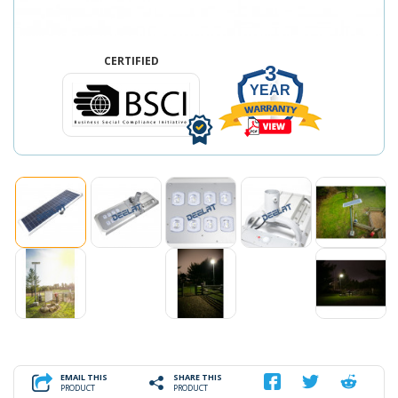
CERTIFIED
3
YEAR
EMAIL THIS
SHARE THIS
PRODUCT
PRODUCT