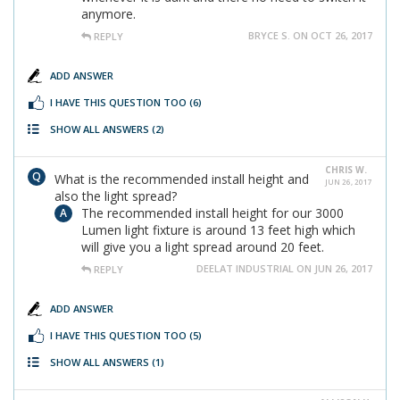
anymore.
BRYCE S. ON OCT 26, 2017
REPLY
ADD ANSWER
I HAVE THIS QUESTION TOO
(6)
SHOW ALL ANSWERS
(2)
CHRIS W.
What is the recommended install height and
JUN 26, 2017
also the light spread?
The recommended install height for our 3000
Lumen light fixture is around 13 feet high which
will give you a light spread around 20 feet.
DEELAT INDUSTRIAL ON JUN 26, 2017
REPLY
ADD ANSWER
I HAVE THIS QUESTION TOO
(5)
SHOW ALL ANSWERS
(1)