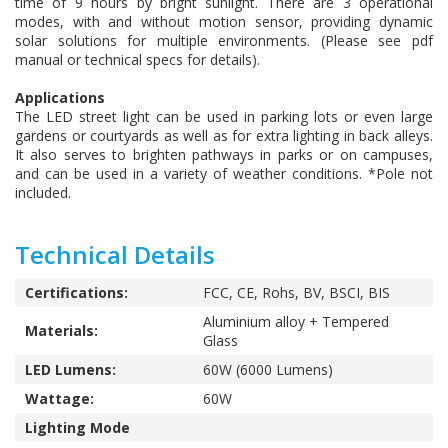
time of 9 hours by bright sunlight. There are 3 operational
modes, with and without motion sensor, providing dynamic
solar solutions for multiple environments. (Please see pdf
manual or technical specs for details).
Applications
The LED street light can be used in parking lots or even large
gardens or courtyards as well as for extra lighting in back alleys.
It also serves to brighten pathways in parks or on campuses,
and can be used in a variety of weather conditions. *Pole not
included.
Technical Details
Certifications:
FCC, CE, Rohs, BV, BSCI, BIS
Aluminium alloy + Tempered
Materials:
Glass
LED Lumens:
60W (6000 Lumens)
Wattage:
60W
Lighting Mode