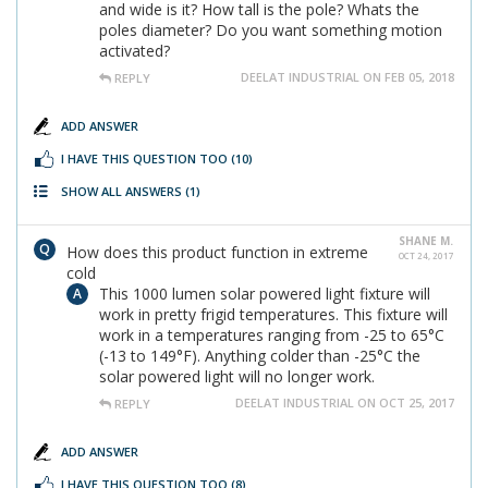
and wide is it? How tall is the pole? Whats the
poles diameter? Do you want something motion
activated?
DEELAT INDUSTRIAL ON FEB 05, 2018
REPLY
ADD ANSWER
I HAVE THIS QUESTION TOO
(10)
SHOW ALL ANSWERS
(1)
SHANE M.
How does this product function in extreme
OCT 24, 2017
cold
This 1000 lumen solar powered light fixture will
work in pretty frigid temperatures. This fixture will
work in a temperatures ranging from -25 to 65°C
(-13 to 149°F). Anything colder than -25°C the
solar powered light will no longer work.
DEELAT INDUSTRIAL ON OCT 25, 2017
REPLY
ADD ANSWER
I HAVE THIS QUESTION TOO
(8)