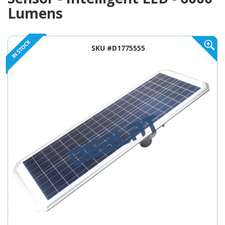
Lumens
SKU #D1775555