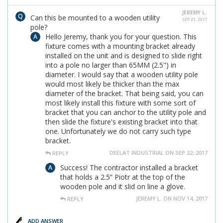
JEREMY L.
Can this be mounted to a wooden utility
SEP 21, 2017
pole?
Hello Jeremy, thank you for your question. This
fixture comes with a mounting bracket already
installed on the unit and is designed to slide right
into a pole no larger than 65MM (2.5") in
diameter. I would say that a wooden utility pole
would most likely be thicker than the max
diameter of the bracket. That being said, you can
most likely install this fixture with some sort of
bracket that you can anchor to the utility pole and
then slide the fixture's existing bracket into that
one. Unfortunately we do not carry such type
bracket.
DEELAT INDUSTRIAL ON SEP 22, 2017
REPLY
Success! The contractor installed a bracket
that holds a 2.5” Piotr at the top of the
wooden pole and it slid on line a glove.
JEREMY L. ON NOV 14, 2017
REPLY
ADD ANSWER