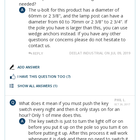
needed?
The u-bolt for this product has a diameter of
60mm or 2 3/8", and the lamp post can have a
diameter from 60 to 70mm or 2 3/8" to 2 3/4". If
the pole you have is larger than this, you can use
wedge anchors instead. If you have any other
questions or concerns please do not hesitate to
contact us.
DEELAT INDUSTRIAL ON JUL 09, 2019
REPLY
ADD ANSWER
I HAVE THIS QUESTION TOO
(7)
SHOW ALL ANSWERS
(1)
PHIL L.
What does it mean if you must push the key
OCT 26, 2017
switch every night and then it only stays on for an
hour? Only 1 of mine does this.
The key switch is just to turn the light off or on
before you put it up on the pole so you turn it on
before putting it up. After this process it will work
whenever it is dark and there no need to switch it