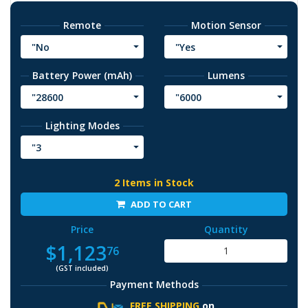
Remote
Motion Sensor
"No
"Yes
Battery Power (mAh)
Lumens
"28600
"6000
Lighting Modes
"3
2 Items in Stock
ADD TO CART
Price
Quantity
$1,123
76
(GST included)
Payment Methods
FREE SHIPPING
on