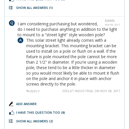
SHOW ALL ANSWERS
(1)
DAWN .
I am considering purchasing but wondered,
NOV 08, 2017
do I need to purchase anything in addition to the light
to mount to a “street light” style wooden pole?
This solar street light already comes with a
mounting bracket. This mounting bracket can be
used to install on a pole or flush on a wall. If the
fixture is pole mounted the pole cannot be more
than 2 1/2" in diameter. If you're using a wooden
pole, these tend to be a little thicker in diameter
so you would most likely be able to mount it flush
on the pole and anchor it in place with anchor
screws directly to the pole.
DEELAT INDUSTRIAL ON NOV 08, 2017
REPLY
ADD ANSWER
I HAVE THIS QUESTION TOO
(8)
SHOW ALL ANSWERS
(2)