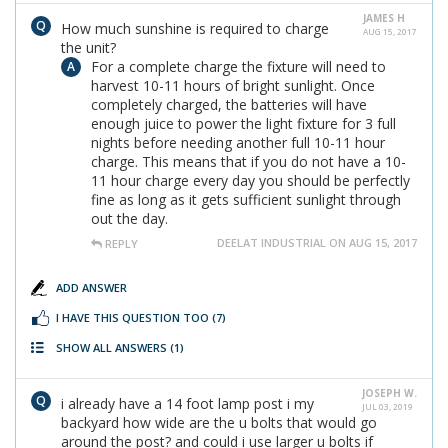
JAMES H
How much sunshine is required to charge
AUG 15, 2017
the unit?
For a complete charge the fixture will need to
harvest 10-11 hours of bright sunlight. Once
completely charged, the batteries will have
enough juice to power the light fixture for 3 full
nights before needing another full 10-11 hour
charge. This means that if you do not have a 10-
11 hour charge every day you should be perfectly
fine as long as it gets sufficient sunlight through
out the day.
DEELAT INDUSTRIAL ON AUG 15, 2017
REPLY
ADD ANSWER
I HAVE THIS QUESTION TOO
(7)
SHOW ALL ANSWERS
(1)
JOSEPH W.
i already have a 14 foot lamp post i my
JUL 03, 2019
backyard how wide are the u bolts that would go
around the post? and could i use larger u bolts if