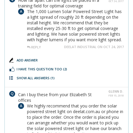
How far apart can the lights be placed in a
OCT 24, 2017
training field for optimal coverage
The 1,000 Lumen Solar Powered Street Light has
a light spread of roughly 20 ft depending on the
install height. We recommend that they be
installed every 25-30 ft to get optimal coverage
and lighting. We have solar powered street lights
with higher lumens if you want more light spread.
DEELAT INDUSTRIAL ON OCT 24, 2017
REPLY
ADD ANSWER
I HAVE THIS QUESTION TOO
(2)
SHOW ALL ANSWERS
(1)
GLENN D.
Can I buy these from your Elizabeth St
FEB 15, 2018
offices
We highly recommend that you order the solar
powered street light on deelat.com.au or phone in
to place the order. Once the order is placed you
can arrange whether you would want to pick up
the solar powered street light or have our branch