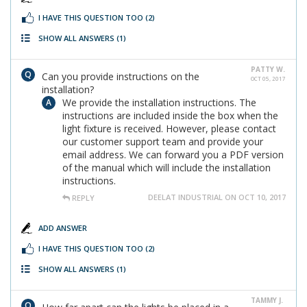
I HAVE THIS QUESTION TOO
(2)
SHOW ALL ANSWERS
(1)
PATTY W.
Can you provide instructions on the
OCT 05, 2017
installation?
We provide the installation instructions. The
instructions are included inside the box when the
light fixture is received. However, please contact
our customer support team and provide your
email address. We can forward you a PDF version
of the manual which will include the installation
instructions.
DEELAT INDUSTRIAL ON OCT 10, 2017
REPLY
ADD ANSWER
I HAVE THIS QUESTION TOO
(2)
SHOW ALL ANSWERS
(1)
TAMMY J.