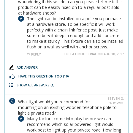
woundering if this will do, can you please tell me if this
product can be easilty fixed on to a regular post sold
at hardware shops?
The light can be installed on a pole you purchase
at a hardware store. To be specific it will work
perfectly with a chain link fence post. Just make
sure to bury it deep in enough and add concrete
to make it sturdy. This fixture can also be installed
flush on a wall as well with anchor screws.
DEELAT INDUSTRIAL ON AUG 18, 2017
REPLY
ADD ANSWER
I HAVE THIS QUESTION TOO
(10)
SHOW ALL ANSWERS
(1)
STEVEN G.
What light would you recommend for
JAN 30, 2018
mounting on an existing wooden telephone pole to
light a private road?
Many factors come into play before we can
recommend which solar powered light would
work best to light up your private road. How long