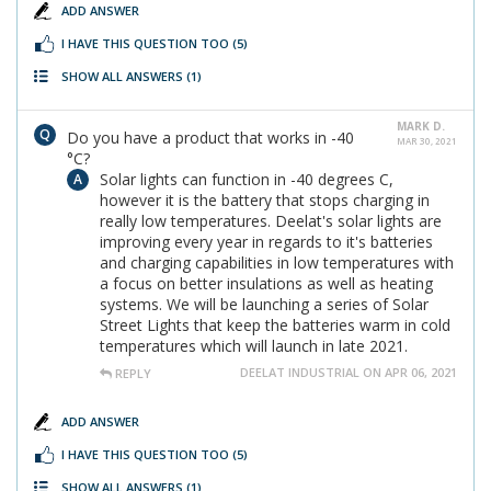
ADD ANSWER
I HAVE THIS QUESTION TOO
(5)
SHOW ALL ANSWERS
(1)
MARK D.
Do you have a product that works in -40
MAR 30, 2021
°C?
Solar lights can function in -40 degrees C,
however it is the battery that stops charging in
really low temperatures. Deelat's solar lights are
improving every year in regards to it's batteries
and charging capabilities in low temperatures with
a focus on better insulations as well as heating
systems. We will be launching a series of Solar
Street Lights that keep the batteries warm in cold
temperatures which will launch in late 2021.
DEELAT INDUSTRIAL ON APR 06, 2021
REPLY
ADD ANSWER
I HAVE THIS QUESTION TOO
(5)
SHOW ALL ANSWERS
(1)