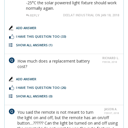
-25°C the solar powered light fixture should work
normally again.
DEELAT INDUSTRIAL ON JAN 18, 2018
REPLY
ADD ANSWER
I HAVE THIS QUESTION TOO
(33)
SHOW ALL ANSWERS
(1)
RICHARD L.
How much does a replacement battery
FEB 06, 2018
cost?
ADD ANSWER
I HAVE THIS QUESTION TOO
(26)
SHOW ALL ANSWERS
(0)
JASON A.
You said the remote is not meant to turn
FEB 07, 2018
the light on and off, but the remote has an on/off
button....?????? Can the light be turned on and off using