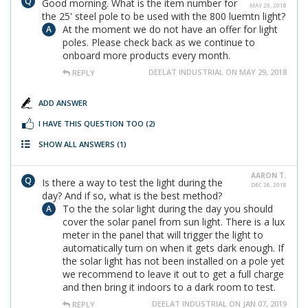
Good morning. What is the item number for
MAY 29, 2018
the 25' steel pole to be used with the 800 luemtn light?
At the moment we do not have an offer for light
poles. Please check back as we continue to
onboard more products every month.
DEELAT INDUSTRIAL ON MAY 29, 2018
REPLY
ADD ANSWER
I HAVE THIS QUESTION TOO
(2)
SHOW ALL ANSWERS
(1)
AARON T.
Is there a way to test the light during the
DEC 26, 2018
day? And if so, what is the best method?
To the the solar light during the day you should
cover the solar panel from sun light. There is a lux
meter in the panel that will trigger the light to
automatically turn on when it gets dark enough. If
the solar light has not been installed on a pole yet
we recommend to leave it out to get a full charge
and then bring it indoors to a dark room to test.
DEELAT INDUSTRIAL ON JAN 07, 2019
REPLY