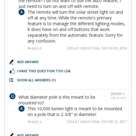
the remote? I do not want to use the auto feature, I
just need to turn on and off with remote.
The remote will turn the solar street light on and
off at any time. While the remote's primary
feature is to manage the different lighting modes,
it does have on and off buttons that work
separately from the automatic feature. Sorry for
any confusion.
DEELAT INDUSTRIAL ON FEB 09, 2018
REPLY
ADD ANSWER
I HAVE THIS QUESTION TOO
(24)
SHOW ALL ANSWERS
(1)
JEREMY F.
What diameter pole is this meant to be
FEB 10, 2017
mounted to?
This 10,000 lumen light is meant to be mounted
on a pole that is 2-3/8" in diameter.
DEELAT INDUSTRIAL ON FEB 10, 2017
REPLY
ADD ANSWER