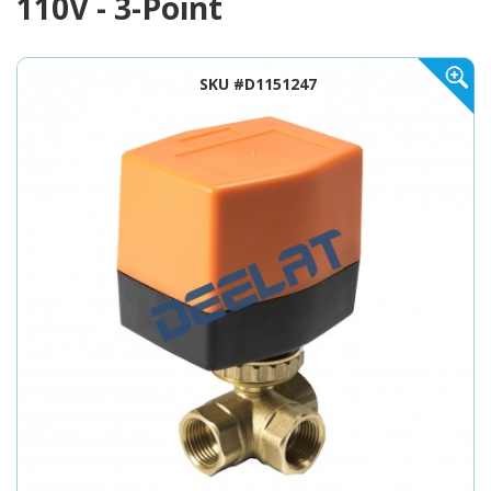
110V - 3-Point
SKU #D1151247