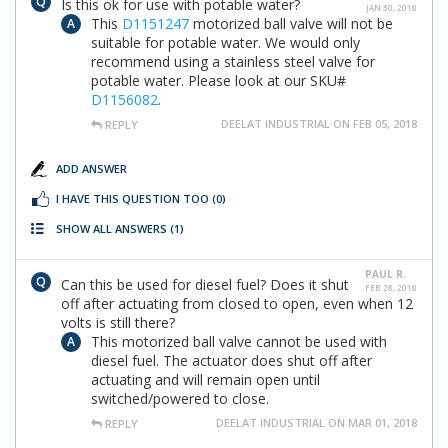
Is this ok for use with potable water?
JAN 30, 2018
This
D1151247
motorized ball valve will not be
suitable for potable water. We would only
recommend using a stainless steel valve for
potable water. Please look at our SKU#
D1156082
.
DEELAT INDUSTRIAL ON FEB 05, 2018
REPLY
ADD ANSWER
I HAVE THIS QUESTION TOO
(0)
SHOW ALL ANSWERS
(1)
PAUL R.
Can this be used for diesel fuel? Does it shut
FEB 28, 2018
off after actuating from closed to open, even when 12
volts is still there?
This motorized ball valve cannot be used with
diesel fuel. The actuator does shut off after
actuating and will remain open until
switched/powered to close.
DEELAT INDUSTRIAL ON MAR 01, 2018
REPLY