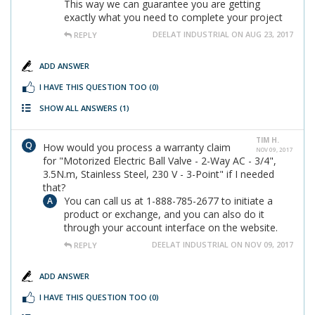
This way we can guarantee you are getting
exactly what you need to complete your project
DEELAT INDUSTRIAL ON AUG 23, 2017
REPLY
ADD ANSWER
I HAVE THIS QUESTION TOO
(0)
SHOW ALL ANSWERS
(1)
TIM H.
How would you process a warranty claim
NOV 09, 2017
for "Motorized Electric Ball Valve - 2-Way AC - 3/4",
3.5N.m, Stainless Steel, 230 V - 3-Point" if I needed
that?
You can call us at 1-888-785-2677 to initiate a
product or exchange, and you can also do it
through your account interface on the website.
DEELAT INDUSTRIAL ON NOV 09, 2017
REPLY
ADD ANSWER
I HAVE THIS QUESTION TOO
(0)