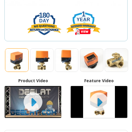
1
180
YEAR
DAY
Product Video
Feature Video