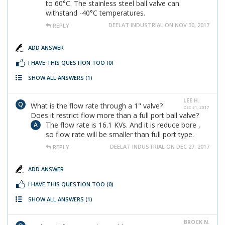
to 60°C. The stainless steel ball valve can
withstand -40°C temperatures.
DEELAT INDUSTRIAL ON NOV 30, 2017
REPLY
ADD ANSWER
I HAVE THIS QUESTION TOO
(0)
SHOW ALL ANSWERS
(1)
LEE H.
What is the flow rate through a 1" valve?
DEC 21, 2017
Does it restrict flow more than a full port ball valve?
The flow rate is 16.1 KVs. And it is reduce bore ,
so flow rate will be smaller than full port type.
DEELAT INDUSTRIAL ON DEC 27, 2017
REPLY
ADD ANSWER
I HAVE THIS QUESTION TOO
(0)
SHOW ALL ANSWERS
(1)
BROCK N.