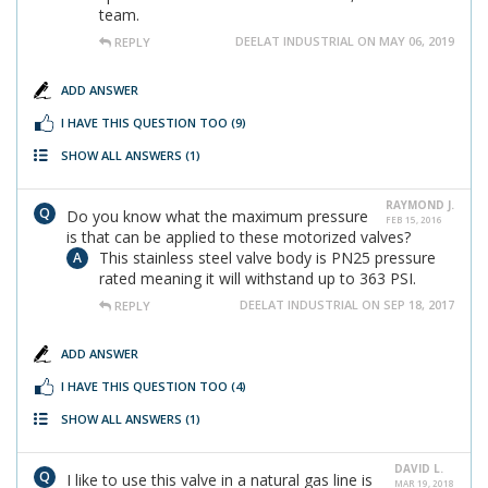
team.
DEELAT INDUSTRIAL ON MAY 06, 2019
REPLY
ADD ANSWER
I HAVE THIS QUESTION TOO
(9)
SHOW ALL ANSWERS
(1)
RAYMOND J.
Do you know what the maximum pressure
FEB 15, 2016
is that can be applied to these motorized valves?
This stainless steel valve body is PN25 pressure
rated meaning it will withstand up to 363 PSI.
DEELAT INDUSTRIAL ON SEP 18, 2017
REPLY
ADD ANSWER
I HAVE THIS QUESTION TOO
(4)
SHOW ALL ANSWERS
(1)
DAVID L.
I like to use this valve in a natural gas line is
MAR 19, 2018