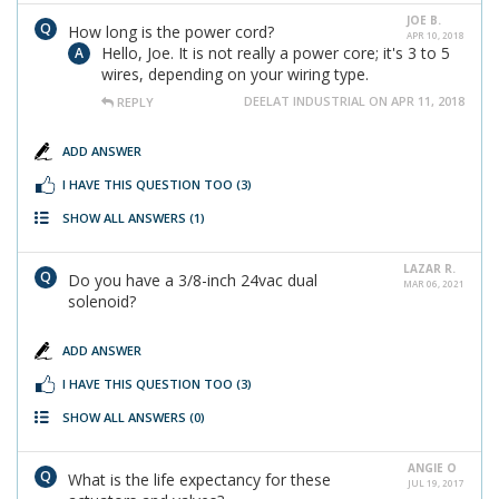
JOE B.
How long is the power cord?
APR 10, 2018
Hello, Joe. It is not really a power core; it's 3 to 5
wires, depending on your wiring type.
DEELAT INDUSTRIAL ON APR 11, 2018
REPLY
ADD ANSWER
I HAVE THIS QUESTION TOO
(3)
SHOW ALL ANSWERS
(1)
LAZAR R.
Do you have a 3/8-inch 24vac dual
MAR 06, 2021
solenoid?
ADD ANSWER
I HAVE THIS QUESTION TOO
(3)
SHOW ALL ANSWERS
(0)
ANGIE O
What is the life expectancy for these
JUL 19, 2017