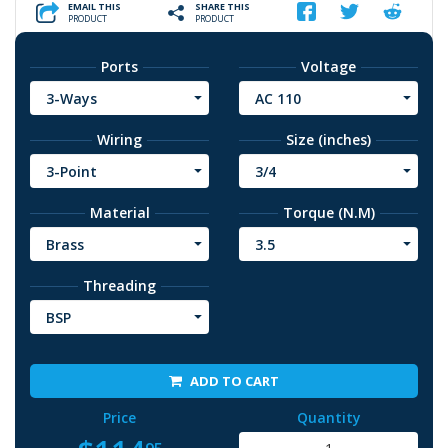
EMAIL THIS
SHARE THIS
PRODUCT
PRODUCT
Ports
Voltage
3-Ways
AC 110
Wiring
Size (inches)
3-Point
3/4
Material
Torque (N.M)
Brass
3.5
Threading
BSP
ADD TO CART
Price
Quantity