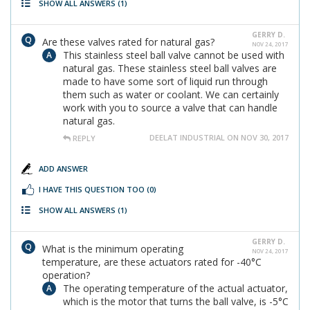
SHOW ALL ANSWERS
(1)
GERRY D.
Are these valves rated for natural gas?
NOV 24, 2017
This stainless steel ball valve cannot be used with
natural gas. These stainless steel ball valves are
made to have some sort of liquid run through
them such as water or coolant. We can certainly
work with you to source a valve that can handle
natural gas.
DEELAT INDUSTRIAL ON NOV 30, 2017
REPLY
ADD ANSWER
I HAVE THIS QUESTION TOO
(0)
SHOW ALL ANSWERS
(1)
GERRY D.
What is the minimum operating
NOV 24, 2017
temperature, are these actuators rated for -40°C
operation?
The operating temperature of the actual actuator,
which is the motor that turns the ball valve, is -5°C