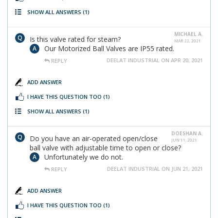
SHOW ALL ANSWERS
(1)
MICHAEL A.
Is this valve rated for steam?
MAR 22, 2021
Our Motorized Ball Valves are IP55 rated.
DEELAT INDUSTRIAL ON APR 20, 2021
REPLY
ADD ANSWER
I HAVE THIS QUESTION TOO
(1)
SHOW ALL ANSWERS
(1)
DOESHAN A.
Do you have an air-operated open/close
JUN 11, 2021
ball valve with adjustable time to open or close?
Unfortunately we do not.
DEELAT INDUSTRIAL ON JUN 21, 2021
REPLY
ADD ANSWER
I HAVE THIS QUESTION TOO
(1)