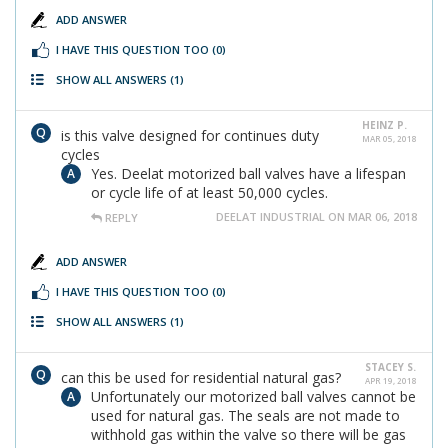
ADD ANSWER
I HAVE THIS QUESTION TOO
(0)
SHOW ALL ANSWERS
(1)
HEINZ P.
is this valve designed for continues duty
MAR 05, 2018
cycles
Yes. Deelat motorized ball valves have a lifespan
or cycle life of at least 50,000 cycles.
DEELAT INDUSTRIAL ON MAR 06, 2018
REPLY
ADD ANSWER
I HAVE THIS QUESTION TOO
(0)
SHOW ALL ANSWERS
(1)
STACEY S.
can this be used for residential natural gas?
APR 19, 2018
Unfortunately our motorized ball valves cannot be
used for natural gas. The seals are not made to
withhold gas within the valve so there will be gas