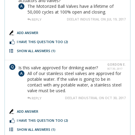
actuators and valves?
The Motorized Ball Valves have a lifetime of
50,000 cycles at 100% open and closing.
DEELAT INDUSTRIAL ON JUL 19, 2017
REPLY
ADD ANSWER
I HAVE THIS QUESTION TOO
(2)
SHOW ALL ANSWERS
(1)
GORDON E.
Is this valve approved for drinking water?
OCT 30, 2017
All of our stainless steel valves are approved for
potable water. If the valve is going to be in
contact with any potable water, a stainless steel
valve must be used.
DEELAT INDUSTRIAL ON OCT 30, 2017
REPLY
ADD ANSWER
I HAVE THIS QUESTION TOO
(2)
SHOW ALL ANSWERS
(1)