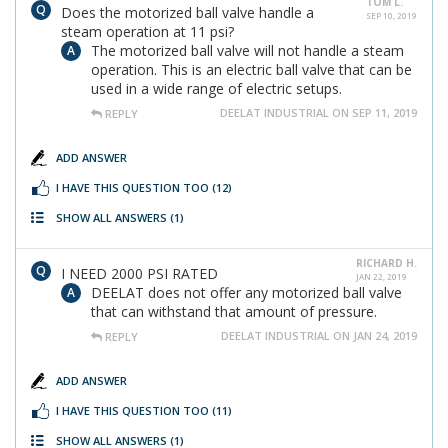
TOM L.
Does the motorized ball valve handle a
SEP 10, 2019
steam operation at 11 psi?
The motorized ball valve will not handle a steam
operation. This is an electric ball valve that can be
used in a wide range of electric setups.
DEELAT INDUSTRIAL ON SEP 11, 2019
REPLY
ADD ANSWER
I HAVE THIS QUESTION TOO
(12)
SHOW ALL ANSWERS
(1)
RICHARD H.
I NEED 2000 PSI RATED
JAN 22, 2019
DEELAT does not offer any motorized ball valve
that can withstand that amount of pressure.
DEELAT INDUSTRIAL ON JAN 24, 2019
REPLY
ADD ANSWER
I HAVE THIS QUESTION TOO
(11)
SHOW ALL ANSWERS
(1)