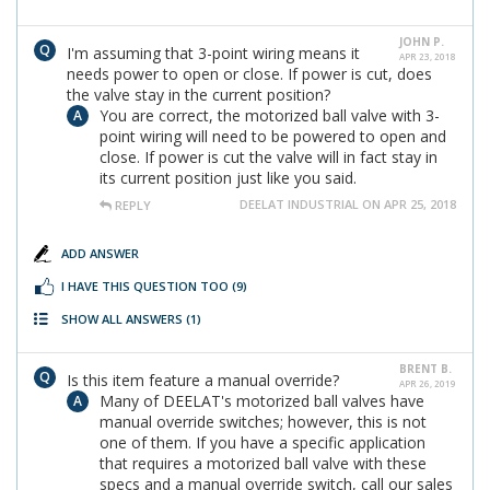
JOHN P.
I'm assuming that 3-point wiring means it
APR 23, 2018
needs power to open or close. If power is cut, does
the valve stay in the current position?
You are correct, the motorized ball valve with 3-
point wiring will need to be powered to open and
close. If power is cut the valve will in fact stay in
its current position just like you said.
DEELAT INDUSTRIAL ON APR 25, 2018
REPLY
ADD ANSWER
I HAVE THIS QUESTION TOO
(9)
SHOW ALL ANSWERS
(1)
BRENT B.
Is this item feature a manual override?
APR 26, 2019
Many of DEELAT's motorized ball valves have
manual override switches; however, this is not
one of them. If you have a specific application
that requires a motorized ball valve with these
specs and a manual override switch, call our sales