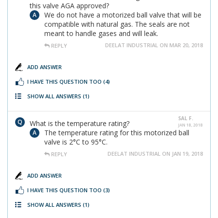
this valve AGA approved?
We do not have a motorized ball valve that will be
compatible with natural gas. The seals are not
meant to handle gases and will leak.
DEELAT INDUSTRIAL ON MAR 20, 2018
REPLY
ADD ANSWER
I HAVE THIS QUESTION TOO
(4)
SHOW ALL ANSWERS
(1)
SAL F.
What is the temperature rating?
JAN 18, 2018
The temperature rating for this motorized ball
valve is 2°C to 95°C.
DEELAT INDUSTRIAL ON JAN 19, 2018
REPLY
ADD ANSWER
I HAVE THIS QUESTION TOO
(3)
SHOW ALL ANSWERS
(1)