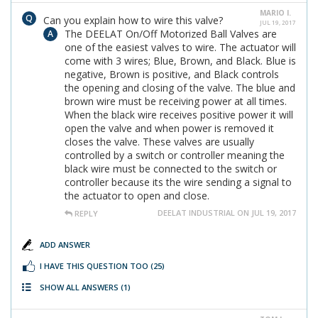
MARIO I.
Can you explain how to wire this valve?
JUL 19, 2017
The DEELAT On/Off Motorized Ball Valves are
one of the easiest valves to wire. The actuator will
come with 3 wires; Blue, Brown, and Black. Blue is
negative, Brown is positive, and Black controls
the opening and closing of the valve. The blue and
brown wire must be receiving power at all times.
When the black wire receives positive power it will
open the valve and when power is removed it
closes the valve. These valves are usually
controlled by a switch or controller meaning the
black wire must be connected to the switch or
controller because its the wire sending a signal to
the actuator to open and close.
DEELAT INDUSTRIAL ON JUL 19, 2017
REPLY
ADD ANSWER
I HAVE THIS QUESTION TOO
(25)
SHOW ALL ANSWERS
(1)