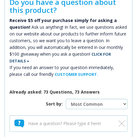
Do you have a question about
this product?
Receive $5 off your purchase simply for asking a
question!
Ask us anything! In fact, we use questions asked
on our website about our products to further inform future
customers, so we want you to leave a question. In
addition, you will automatically be entered in our monthly
$100 giveaway when you ask a question!
CLICK FOR
DETAILS »
If you need an answer to your question immediately,
please call our friendly
CUSTOMER SUPPORT.
Already asked: 73 Questions, 73 Answers
Sort by: