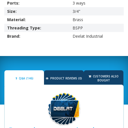
Ports:
3 ways
Size:
3/4"
Material:
Brass
Threading Type:
BSPP
Brand:
Deelat Industrial
CUSTOMERS ALSO
Q&A (146)
PRODUCT REVIEWS (0)
BOUGHT