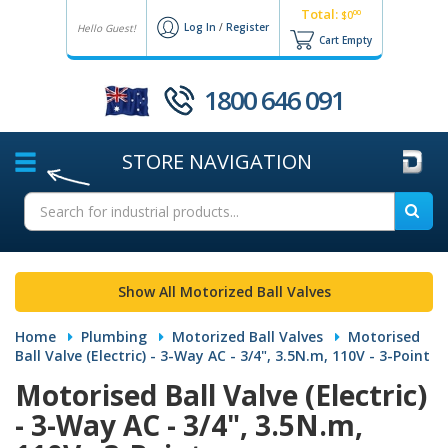
Total:
00
$0
Log In
/
Register
Hello Guest!
Cart Empty
1800 646 091
STORE
NAVIGATION
Show All Motorized Ball Valves
Home
Plumbing
Motorized Ball Valves
Motorised
Ball Valve (Electric) - 3-Way AC - 3/4", 3.5N.m, 110V - 3-Point
Motorised Ball Valve (Electric)
- 3-Way AC - 3/4", 3.5N.m,