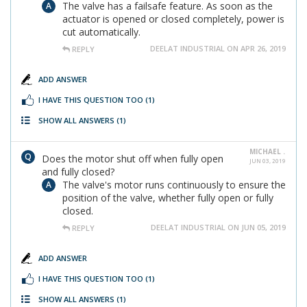
The valve has a failsafe feature. As soon as the
actuator is opened or closed completely, power is
cut automatically.
DEELAT INDUSTRIAL ON APR 26, 2019
REPLY
ADD ANSWER
I HAVE THIS QUESTION TOO
(1)
SHOW ALL ANSWERS
(1)
MICHAEL .
Does the motor shut off when fully open
JUN 03, 2019
and fully closed?
The valve's motor runs continuously to ensure the
position of the valve, whether fully open or fully
closed.
DEELAT INDUSTRIAL ON JUN 05, 2019
REPLY
ADD ANSWER
I HAVE THIS QUESTION TOO
(1)
SHOW ALL ANSWERS
(1)