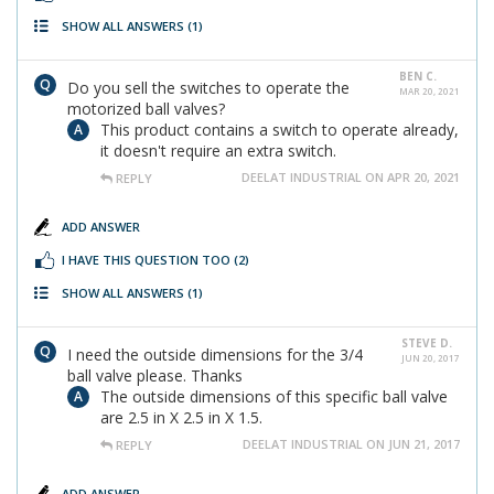
SHOW ALL ANSWERS
(1)
BEN C.
Do you sell the switches to operate the
MAR 20, 2021
motorized ball valves?
This product contains a switch to operate already,
it doesn't require an extra switch.
DEELAT INDUSTRIAL ON APR 20, 2021
REPLY
ADD ANSWER
I HAVE THIS QUESTION TOO
(2)
SHOW ALL ANSWERS
(1)
STEVE D.
I need the outside dimensions for the 3/4
JUN 20, 2017
ball valve please. Thanks
The outside dimensions of this specific ball valve
are 2.5 in X 2.5 in X 1.5.
DEELAT INDUSTRIAL ON JUN 21, 2017
REPLY
ADD ANSWER