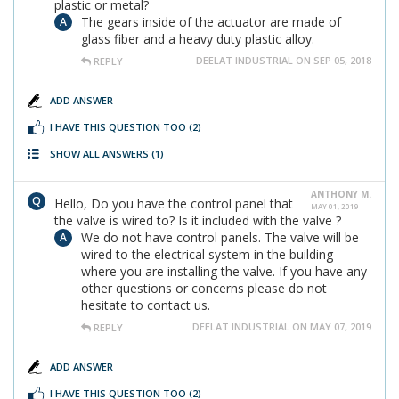
plastic or metal?
The gears inside of the actuator are made of
glass fiber and a heavy duty plastic alloy.
DEELAT INDUSTRIAL ON SEP 05, 2018
REPLY
ADD ANSWER
I HAVE THIS QUESTION TOO
(2)
SHOW ALL ANSWERS
(1)
ANTHONY M.
Hello, Do you have the control panel that
MAY 01, 2019
the valve is wired to? Is it included with the valve ?
We do not have control panels. The valve will be
wired to the electrical system in the building
where you are installing the valve. If you have any
other questions or concerns please do not
hesitate to contact us.
DEELAT INDUSTRIAL ON MAY 07, 2019
REPLY
ADD ANSWER
I HAVE THIS QUESTION TOO
(2)