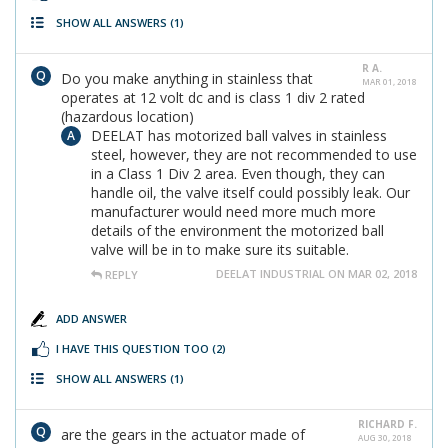
SHOW ALL ANSWERS
(1)
R A.
Do you make anything in stainless that
MAR 01, 2018
operates at 12 volt dc and is class 1 div 2 rated
(hazardous location)
DEELAT has motorized ball valves in stainless
steel, however, they are not recommended to use
in a Class 1 Div 2 area. Even though, they can
handle oil, the valve itself could possibly leak. Our
manufacturer would need more much more
details of the environment the motorized ball
valve will be in to make sure its suitable.
DEELAT INDUSTRIAL ON MAR 02, 2018
REPLY
ADD ANSWER
I HAVE THIS QUESTION TOO
(2)
SHOW ALL ANSWERS
(1)
RICHARD F.
are the gears in the actuator made of
AUG 30, 2018