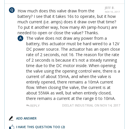
JEFF B.
How much does this valve draw from the
NOV 10, 2017
battery? I see that it takes 16s to operate, but it how
much current (i.e. amps) does it draw over that time?
To put it another way, how many Ah (amp-hours) are
needed to open or close the value? Thanks.
The valve does not draw any power from a
battery, this actuator must be hard wired to a 12V
DC power source. The actuator has an open close
rate of 2 seconds, not 16. The reason for the rate
of 2 seconds is because it's not a steady running
time due to the DC motor inside. When opening
the valve using the opening control wire, there is a
current of about 55mA, and when the valve is
entirely opened, there remains a 10mA current
flow. When closing the valve, the current is at
about 55MA as well, but when entirely closed,
there remains a current at the range 0 to 10mA.
DEELAT INDUSTRIAL ON NOV 14, 2017
REPLY
ADD ANSWER
I HAVE THIS QUESTION TOO
(2)