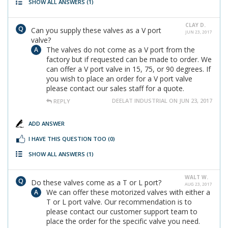
SHOW ALL ANSWERS
(1)
CLAY D.
Can you supply these valves as a V port
JUN 23, 2017
valve?
The valves do not come as a V port from the
factory but if requested can be made to order. We
can offer a V port valve in 15, 75, or 90 degrees. If
you wish to place an order for a V port valve
please contact our sales staff for a quote.
DEELAT INDUSTRIAL ON JUN 23, 2017
REPLY
ADD ANSWER
I HAVE THIS QUESTION TOO
(0)
SHOW ALL ANSWERS
(1)
WALT W.
Do these valves come as a T or L port?
AUG 23, 2017
We can offer these motorized valves with either a
T or L port valve. Our recommendation is to
please contact our customer support team to
place the order for the specific valve you need.