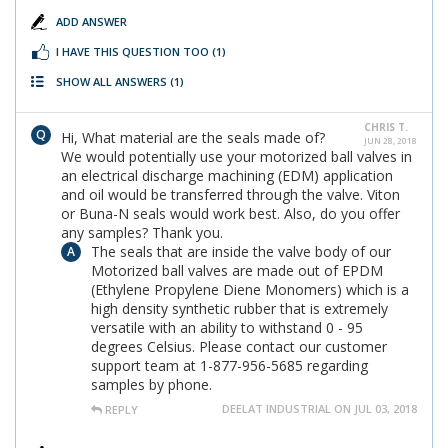
ADD ANSWER
I HAVE THIS QUESTION TOO
(1)
SHOW ALL ANSWERS
(1)
CHRIS T.
Hi, What material are the seals made of?
JUN 28, 2018
We would potentially use your motorized ball valves in
an electrical discharge machining (EDM) application
and oil would be transferred through the valve. Viton
or Buna-N seals would work best. Also, do you offer
any samples? Thank you.
The seals that are inside the valve body of our
Motorized ball valves are made out of EPDM
(Ethylene Propylene Diene Monomers) which is a
high density synthetic rubber that is extremely
versatile with an ability to withstand 0 - 95
degrees Celsius. Please contact our customer
support team at 1-877-956-5685 regarding
samples by phone.
DEELAT INDUSTRIAL ON JUL 03, 2018
REPLY