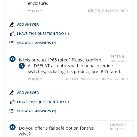
enclosure.
KENT S. ON JAN 04, 2019
REPLY
ADD ANSWER
I HAVE THIS QUESTION TOO
(1)
SHOW ALL ANSWERS
(2)
PETER H.
Is this product IP65 rated? Please confirm.
MAR 26, 2019
All DEELAT actuators with manual override
switches, including this product, are IP65 rated.
DEELAT INDUSTRIAL ON MAR 27, 2019
REPLY
ADD ANSWER
I HAVE THIS QUESTION TOO
(1)
SHOW ALL ANSWERS
(1)
THOMAS C.
Do you offer a fail safe option for this
APR 24, 2019
valve?