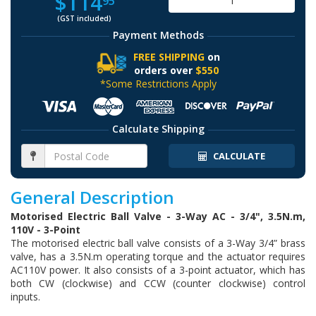
$114
95
(GST included)
Payment Methods
FREE SHIPPING
on
orders over
$550
*Some Restrictions Apply
Calculate Shipping
CALCULATE
General Description
Motorised Electric Ball Valve - 3-Way AC - 3/4", 3.5N.m,
110V - 3-Point
The motorised electric ball valve consists of a 3-Way 3/4” brass
valve, has a 3.5N.m operating torque and the actuator requires
AC110V power. It also consists of a 3-point actuator, which has
both CW (clockwise) and CCW (counter clockwise) control
inputs.