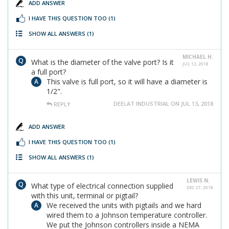
ADD ANSWER
I HAVE THIS QUESTION TOO
(1)
SHOW ALL ANSWERS
(1)
MICHAEL H.
What is the diameter of the valve port? Is it
JUL 12, 2018
a full port?
This valve is full port, so it will have a diameter is
1/2".
DEELAT INDUSTRIAL ON JUL 13, 2018
REPLY
ADD ANSWER
I HAVE THIS QUESTION TOO
(1)
SHOW ALL ANSWERS
(1)
LEWIS N.
What type of electrical connection supplied
DEC 27, 2018
with this unit, terminal or pigtail?
We received the units with pigtails and we hard
wired them to a Johnson temperature controller.
We put the Johnson controllers inside a NEMA