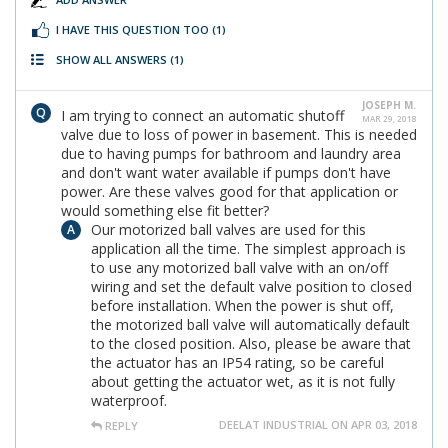
I HAVE THIS QUESTION TOO
(1)
SHOW ALL ANSWERS
(1)
JOSEPH M.
I am trying to connect an automatic shutoff
MAR 29, 2018
valve due to loss of power in basement. This is needed
due to having pumps for bathroom and laundry area
and don't want water available if pumps don't have
power. Are these valves good for that application or
would something else fit better?
Our motorized ball valves are used for this
application all the time. The simplest approach is
to use any motorized ball valve with an on/off
wiring and set the default valve position to closed
before installation. When the power is shut off,
the motorized ball valve will automatically default
to the closed position. Also, please be aware that
the actuator has an IP54 rating, so be careful
about getting the actuator wet, as it is not fully
waterproof.
DEELAT INDUSTRIAL ON APR 03, 2018
REPLY