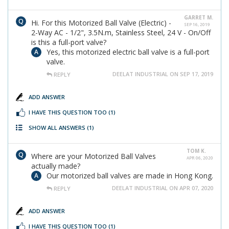
GARRET M.
Hi. For this Motorized Ball Valve (Electric) -
SEP 16, 2019
2-Way AC - 1/2", 3.5N.m, Stainless Steel, 24 V - On/Off
is this a full-port valve?
Yes, this motorized electric ball valve is a full-port
valve.
DEELAT INDUSTRIAL ON SEP 17, 2019
REPLY
ADD ANSWER
I HAVE THIS QUESTION TOO
(1)
SHOW ALL ANSWERS
(1)
TOM K.
Where are your Motorized Ball Valves
APR 06, 2020
actually made?
Our motorized ball valves are made in Hong Kong.
DEELAT INDUSTRIAL ON APR 07, 2020
REPLY
ADD ANSWER
I HAVE THIS QUESTION TOO
(1)