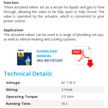
Function
These actuated valves act as a vessel for liquids and gas to flow
through, allowing the valve to be fully open or fully closed. The
valve is operated by the actuator, which is connected to your
power source.
Application
The actuated valves can be used in a range of plumbing set-ups,
as well as vehicle heating and cooling systems.
DOWNLOAD
MANUAL
SKU #D1151247
Technical Details
Voltage:
AC 110 V
Wiring:
3-Point
Operating Torque:
3.5 N/m
Running Time:
16 s