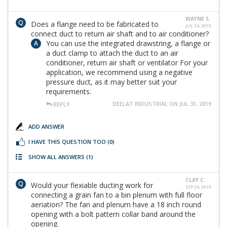
WAYNE S.
Does a flange need to be fabricated to
JUL 24, 2019
connect duct to return air shaft and to air conditioner?
You can use the integrated drawstring, a flange or
a duct clamp to attach the duct to an air
conditioner, return air shaft or ventilator For your
application, we recommend using a negative
pressure duct, as it may better suit your
requirements.
DEELAT INDUSTRIAL ON JUL 31, 2019
REPLY
ADD ANSWER
I HAVE THIS QUESTION TOO
(0)
SHOW ALL ANSWERS
(1)
CLAY C.
Would your flexiable ducting work for
SEP 24, 2019
connecting a grain fan to a bin plenum with full floor
aeriation? The fan and plenum have a 18 inch round
opening with a bolt pattern collar band around the
opening.