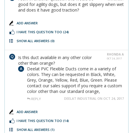
good for agility dogs, but does it get slippery when wet
and does it have good traction?
ADD ANSWER
I HAVE THIS QUESTION TOO
(24)
SHOW ALL ANSWERS
(0)
RHONDA A
Is this duct available in any other color
OCT 24, 2017
other than orange?
Deelat PVC Flexible Ducts come in a variety of
colors. They can be requested in Black, White,
Grey, Orange, Yellow, Red, Blue, Green. Please
contact our sales support if you require a custom
color other than our standard orange,
DEELAT INDUSTRIAL ON OCT 24, 2017
REPLY
ADD ANSWER
I HAVE THIS QUESTION TOO
(14)
SHOW ALL ANSWERS
(1)