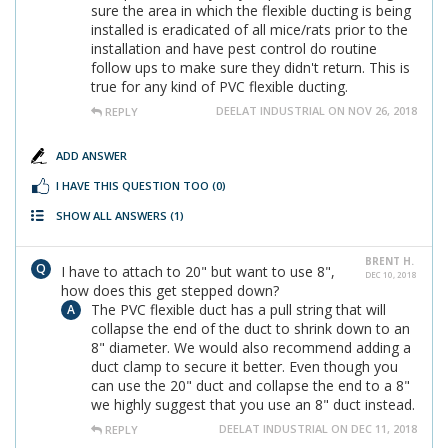
sure the area in which the flexible ducting is being
installed is eradicated of all mice/rats prior to the
installation and have pest control do routine
follow ups to make sure they didn't return. This is
true for any kind of PVC flexible ducting.
DEELAT INDUSTRIAL ON NOV 26, 2018
REPLY
ADD ANSWER
I HAVE THIS QUESTION TOO
(0)
SHOW ALL ANSWERS
(1)
BRENT H.
I have to attach to 20" but want to use 8",
DEC 10, 2018
how does this get stepped down?
The PVC flexible duct has a pull string that will
collapse the end of the duct to shrink down to an
8" diameter. We would also recommend adding a
duct clamp to secure it better. Even though you
can use the 20" duct and collapse the end to a 8"
we highly suggest that you use an 8" duct instead.
DEELAT INDUSTRIAL ON DEC 11, 2018
REPLY