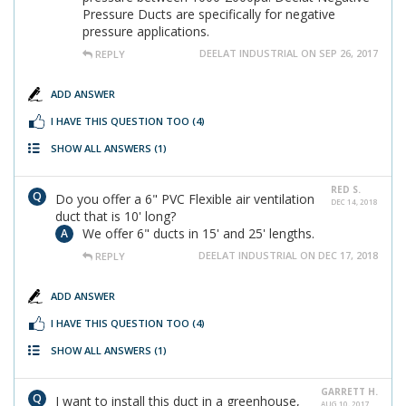
Pressure Ducts are specifically for negative
pressure applications.
DEELAT INDUSTRIAL ON SEP 26, 2017
REPLY
ADD ANSWER
I HAVE THIS QUESTION TOO
(4)
SHOW ALL ANSWERS
(1)
RED S.
Do you offer a 6" PVC Flexible air ventilation
DEC 14, 2018
duct that is 10' long?
We offer 6" ducts in 15' and 25' lengths.
DEELAT INDUSTRIAL ON DEC 17, 2018
REPLY
ADD ANSWER
I HAVE THIS QUESTION TOO
(4)
SHOW ALL ANSWERS
(1)
GARRETT H.
I want to install this duct in a greenhouse,
AUG 10, 2017