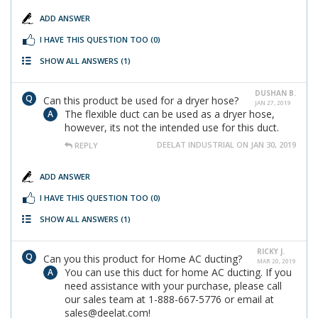
ADD ANSWER
I HAVE THIS QUESTION TOO
(0)
SHOW ALL ANSWERS
(1)
DUSHAN B.
Can this product be used for a dryer hose?
JAN 27, 2019
The flexible duct can be used as a dryer hose,
however, its not the intended use for this duct.
DEELAT INDUSTRIAL ON JAN 30, 2019
REPLY
ADD ANSWER
I HAVE THIS QUESTION TOO
(0)
SHOW ALL ANSWERS
(1)
RICKY J.
Can you this product for Home AC ducting?
MAR 20, 2019
You can use this duct for home AC ducting. If you
need assistance with your purchase, please call
our sales team at 1-888-667-5776 or email at
sales@deelat.com!