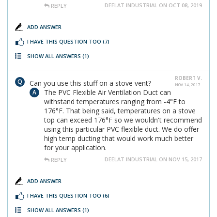
DEELAT INDUSTRIAL ON OCT 08, 2019
REPLY
ADD ANSWER
I HAVE THIS QUESTION TOO
(7)
SHOW ALL ANSWERS
(1)
ROBERT V.
Can you use this stuff on a stove vent?
NOV 14, 2017
The PVC Flexible Air Ventilation Duct can
withstand temperatures ranging from -4°F to
176°F. That being said, temperatures on a stove
top can exceed 176°F so we wouldn't recommend
using this particular PVC flexible duct. We do offer
high temp ducting that would work much better
for your application.
DEELAT INDUSTRIAL ON NOV 15, 2017
REPLY
ADD ANSWER
I HAVE THIS QUESTION TOO
(6)
SHOW ALL ANSWERS
(1)