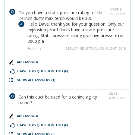
DAVE B.
Do you have a static pressure rating for the
JUL 31, 2018
24 inch duct? max temp would be 30C
Hello Dave, thank you for your question. Only our
explosion proof ducts have a static pressure
rating. Static pressure rating (positive pressure) is
3000 p.a
DEELAT INDUSTRIAL ON AUG 07, 2018
REPLY
ADD ANSWER
I HAVE THIS QUESTION TOO
(6)
SHOW ALL ANSWERS
(1)
SUE L.
Can this duct be used for a canine agility
MAR 19, 2021
tunnel?
ADD ANSWER
I HAVE THIS QUESTION TOO
(6)
SHOW ALL ANSWERS
(0)