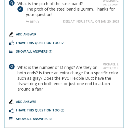
WILLIAM C.
What is the pitch of the steel band?
DEC 22, 2020
The pitch of the steel band is 20mm. Thanks for
your question!
DEELAT INDUSTRIAL ON JAN 20, 2021
REPLY
ADD ANSWER
I HAVE THIS QUESTION TOO
(2)
SHOW ALL ANSWERS
(1)
MICHAEL S.
What is the number of D rings? Are they on
MAY 21, 2021
both ends? Is there an extra charge for a specific color
such as gray? Does the PVC Flexible Duct have the
drawstring on both ends or just one end to attach
around a fan?
ADD ANSWER
I HAVE THIS QUESTION TOO
(2)
SHOW ALL ANSWERS
(0)