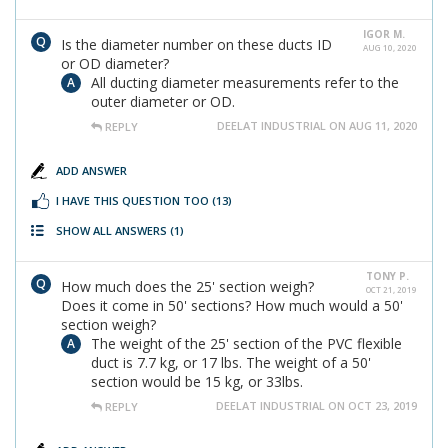
IGOR M.
Is the diameter number on these ducts ID
AUG 10, 2020
or OD diameter?
All ducting diameter measurements refer to the
outer diameter or OD.
DEELAT INDUSTRIAL ON AUG 11, 2020
REPLY
ADD ANSWER
I HAVE THIS QUESTION TOO
(13)
SHOW ALL ANSWERS
(1)
TONY P.
How much does the 25' section weigh?
OCT 21, 2019
Does it come in 50' sections? How much would a 50'
section weigh?
The weight of the 25' section of the PVC flexible
duct is 7.7 kg, or 17 lbs. The weight of a 50'
section would be 15 kg, or 33lbs.
DEELAT INDUSTRIAL ON OCT 23, 2019
REPLY