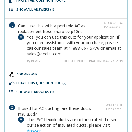
I HAVE THIS QUESTION TOO
(2)
SHOW ALL ANSWERS
(1)
STEWART G.
Can I use this with a portable AC as
MAR 20, 2019
replacement hose sharp cv-p10nc
Yes, you can use this duct for your application. If
you need assistance with your purchase, please
call our sales team at 1-888-667-5776 or email at
sales@deelat.com!
DEELAT INDUSTRIAL ON MAR 27, 2019
REPLY
ADD ANSWER
I HAVE THIS QUESTION TOO
(2)
SHOW ALL ANSWERS
(1)
WALTER M.
If used for AC ducting, are these ducts
APR 06, 2020
insulated?
The PVC flexible ducts are not insulated. To see
our selection of insulated ducts, please visit
Answer