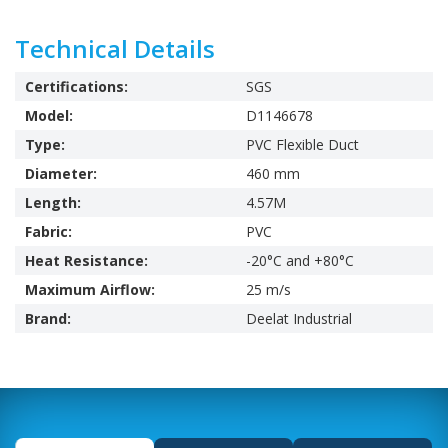
Technical Details
Certifications:
SGS
Model:
D1146678
Type:
PVC Flexible Duct
Diameter:
460 mm
Length:
4.57M
Fabric:
PVC
Heat Resistance:
-20°C and +80°C
Maximum Airflow:
25 m/s
Brand:
Deelat Industrial