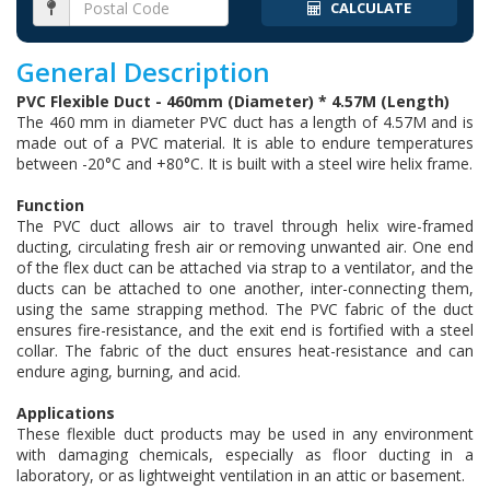
CALCULATE
General Description
PVC Flexible Duct - 460mm (Diameter) * 4.57M (Length)
The 460 mm in diameter PVC duct has a length of 4.57M and is
made out of a PVC material. It is able to endure temperatures
between -20°C and +80°C. It is built with a steel wire helix frame.
Function
The PVC duct allows air to travel through helix wire-framed
ducting, circulating fresh air or removing unwanted air. One end
of the flex duct can be attached via strap to a ventilator, and the
ducts can be attached to one another, inter-connecting them,
using the same strapping method. The PVC fabric of the duct
ensures fire-resistance, and the exit end is fortified with a steel
collar. The fabric of the duct ensures heat-resistance and can
endure aging, burning, and acid.
Applications
These flexible duct products may be used in any environment
with damaging chemicals, especially as floor ducting in a
laboratory, or as lightweight ventilation in an attic or basement.