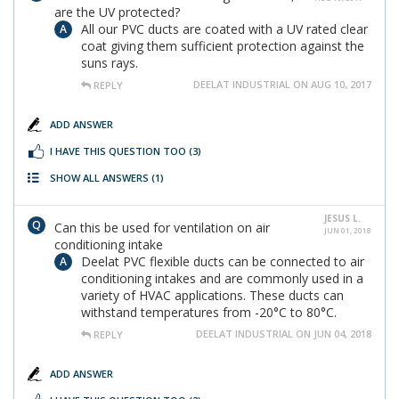
are the UV protected?
All our PVC ducts are coated with a UV rated clear
coat giving them sufficient protection against the
suns rays.
DEELAT INDUSTRIAL ON AUG 10, 2017
REPLY
ADD ANSWER
I HAVE THIS QUESTION TOO
(3)
SHOW ALL ANSWERS
(1)
JESUS L.
Can this be used for ventilation on air
JUN 01, 2018
conditioning intake
Deelat PVC flexible ducts can be connected to air
conditioning intakes and are commonly used in a
variety of HVAC applications. These ducts can
withstand temperatures from -20°C to 80°C.
DEELAT INDUSTRIAL ON JUN 04, 2018
REPLY
ADD ANSWER