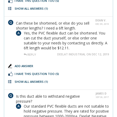
I HAVE THIS QUESTION TOO
(5)
SHOW ALL ANSWERS
(1)
DEAN V.
Can these be shortened, or else do you sell
DEC 09, 2019
shorter lengths? I need a 6ft length.
Yes, the PVC flexible duct can be shortened. You
can cut the duct yourself, or else order one
suitable to your needs by contacting us directly. A
6ft length would be $12.11.
DEELAT INDUSTRIAL ON DEC 12, 2019
REPLY
ADD ANSWER
I HAVE THIS QUESTION TOO
(5)
SHOW ALL ANSWERS
(1)
JAMES D
Is this duct able to withstand negative
SEP 26, 2017
pressure?
Our standard PVC flexible ducts are not suitable to
hold negative pressure. They are rated for positive
pressure between 1000-2000pa. Deelat Negative