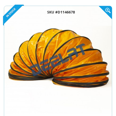
SKU #D1146678