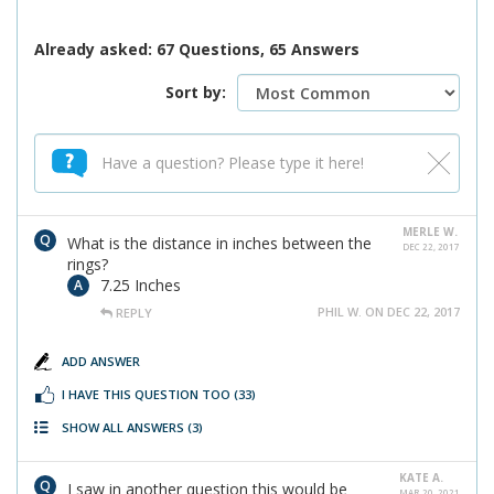
Already asked: 67 Questions, 65 Answers
Sort by:
MERLE W.
What is the distance in inches between the
DEC 22, 2017
rings?
7.25 Inches
PHIL W. ON DEC 22, 2017
REPLY
ADD ANSWER
I HAVE THIS QUESTION TOO
(33)
SHOW ALL ANSWERS
(3)
KATE A.
I saw in another question this would be
MAR 20, 2021