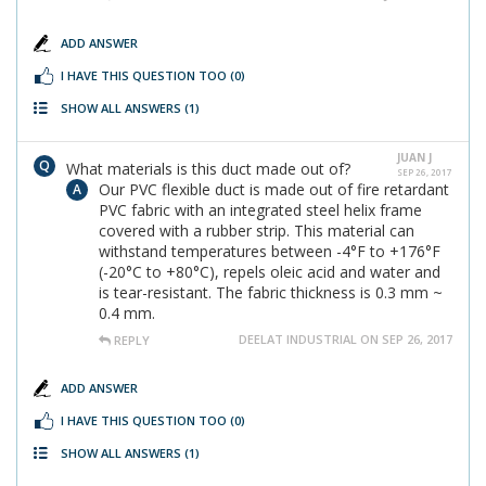
ADD ANSWER
I HAVE THIS QUESTION TOO
(0)
SHOW ALL ANSWERS
(1)
JUAN J
What materials is this duct made out of?
SEP 26, 2017
Our PVC flexible duct is made out of fire retardant
PVC fabric with an integrated steel helix frame
covered with a rubber strip. This material can
withstand temperatures between -4°F to +176°F
(-20°C to +80°C), repels oleic acid and water and
is tear-resistant. The fabric thickness is 0.3 mm ~
0.4 mm.
DEELAT INDUSTRIAL ON SEP 26, 2017
REPLY
ADD ANSWER
I HAVE THIS QUESTION TOO
(0)
SHOW ALL ANSWERS
(1)