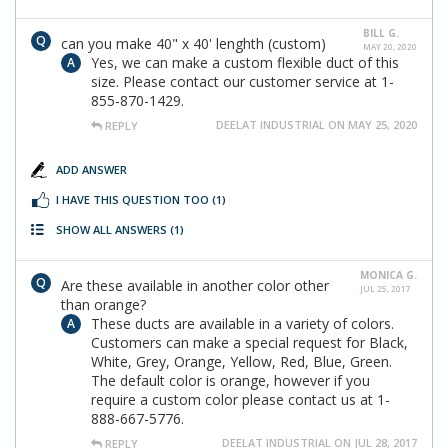
BILL G.
can you make 40" x 40' lenghth (custom)
MAY 20, 2020
Yes, we can make a custom flexible duct of this
size. Please contact our customer service at 1-
855-870-1429.
DEELAT INDUSTRIAL ON MAY 25, 2020
REPLY
ADD ANSWER
I HAVE THIS QUESTION TOO
(1)
SHOW ALL ANSWERS
(1)
MONICA G.
Are these available in another color other
JUL 25, 2017
than orange?
These ducts are available in a variety of colors.
Customers can make a special request for Black,
White, Grey, Orange, Yellow, Red, Blue, Green.
The default color is orange, however if you
require a custom color please contact us at 1-
888-667-5776.
DEELAT INDUSTRIAL ON JUL 28, 2017
REPLY