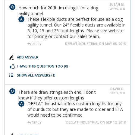
SUSAN M.
How much for 20 ft. Im using it for a dog
MAY 07, 2018
agility tunnel.
These Flexible ducts are perfect for use as a dog
agility tunnel. Our 24" flexible ducts are available in
5, 10, 15 and 25-foot lengths. Please see website
for pricing or contact our sales team.
DEELAT INDUSTRIAL ON MAY 08, 2018
REPLY
ADD ANSWER
I HAVE THIS QUESTION TOO
(0)
SHOW ALL ANSWERS
(1)
DAVID D.
There are draw strings each end. I don't
SEP 12, 2018
know if they offer custom lengths
DEELAT Industrial offers custom lengths for any
of our ducts but they are made to order and ETA
would need to be confirmed.
DEELAT INDUSTRIAL ON SEP 12, 2018
REPLY