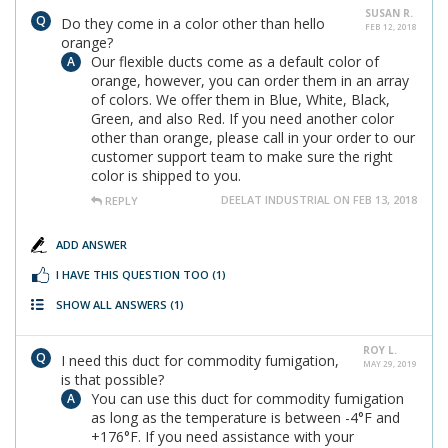
SUSAN R.
Do they come in a color other than hello
FEB 12, 2018
orange?
Our flexible ducts come as a default color of
orange, however, you can order them in an array
of colors. We offer them in Blue, White, Black,
Green, and also Red. If you need another color
other than orange, please call in your order to our
customer support team to make sure the right
color is shipped to you.
DEELAT INDUSTRIAL ON FEB 13, 2018
REPLY
ADD ANSWER
I HAVE THIS QUESTION TOO
(1)
SHOW ALL ANSWERS
(1)
ROY L.
I need this duct for commodity fumigation,
MAY 29, 2019
is that possible?
You can use this duct for commodity fumigation
as long as the temperature is between -4°F and
+176°F. If you need assistance with your