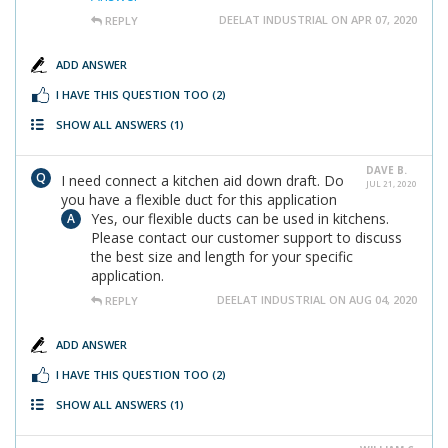
DEELAT INDUSTRIAL ON APR 07, 2020
REPLY
ADD ANSWER
I HAVE THIS QUESTION TOO
(2)
SHOW ALL ANSWERS
(1)
DAVE B.
I need connect a kitchen aid down draft. Do
JUL 21, 2020
you have a flexible duct for this application
Yes, our flexible ducts can be used in kitchens.
Please contact our customer support to discuss
the best size and length for your specific
application.
DEELAT INDUSTRIAL ON AUG 04, 2020
REPLY
ADD ANSWER
I HAVE THIS QUESTION TOO
(2)
SHOW ALL ANSWERS
(1)