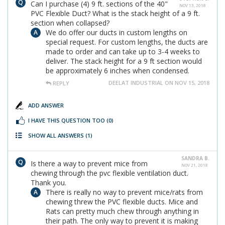
Can I purchase (4) 9 ft. sections of the 40"
NOV 13, 2018
PVC Flexible Duct? What is the stack height of a 9 ft.
section when collapsed?
We do offer our ducts in custom lengths on
special request. For custom lengths, the ducts are
made to order and can take up to 3-4 weeks to
deliver. The stack height for a 9 ft section would
be approximately 6 inches when condensed.
DEELAT INDUSTRIAL ON NOV 15, 2018
REPLY
ADD ANSWER
I HAVE THIS QUESTION TOO
(0)
SHOW ALL ANSWERS
(1)
SANDRA B.
Is there a way to prevent mice from
NOV 21, 2018
chewing through the pvc flexible ventilation duct.
Thank you.
There is really no way to prevent mice/rats from
chewing threw the PVC flexible ducts. Mice and
Rats can pretty much chew through anything in
their path. The only way to prevent it is making