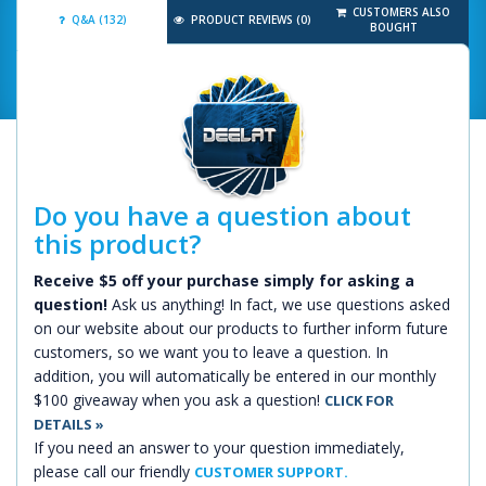
CUSTOMERS ALSO
Q&A (132)
PRODUCT REVIEWS (0)
BOUGHT
Do you have a question about
this product?
Receive $5 off your purchase simply for asking a
question!
Ask us anything! In fact, we use questions asked
on our website about our products to further inform future
customers, so we want you to leave a question. In
addition, you will automatically be entered in our monthly
$100 giveaway when you ask a question!
CLICK FOR
DETAILS »
If you need an answer to your question immediately,
please call our friendly
CUSTOMER SUPPORT.