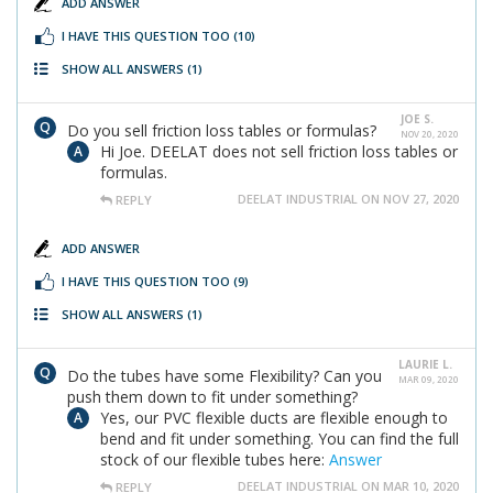
ADD ANSWER
I HAVE THIS QUESTION TOO
(10)
SHOW ALL ANSWERS
(1)
JOE S.
Do you sell friction loss tables or formulas?
NOV 20, 2020
Hi Joe. DEELAT does not sell friction loss tables or
formulas.
DEELAT INDUSTRIAL ON NOV 27, 2020
REPLY
ADD ANSWER
I HAVE THIS QUESTION TOO
(9)
SHOW ALL ANSWERS
(1)
LAURIE L.
Do the tubes have some Flexibility? Can you
MAR 09, 2020
push them down to fit under something?
Yes, our PVC flexible ducts are flexible enough to
bend and fit under something. You can find the full
stock of our flexible tubes here:
Answer
DEELAT INDUSTRIAL ON MAR 10, 2020
REPLY