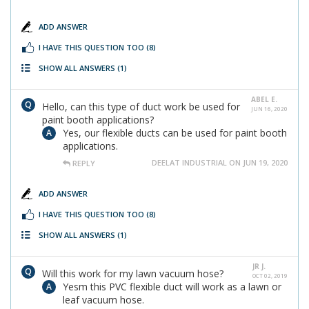
ADD ANSWER
I HAVE THIS QUESTION TOO
(8)
SHOW ALL ANSWERS
(1)
ABEL E.
Hello, can this type of duct work be used for
JUN 16, 2020
paint booth applications?
Yes, our flexible ducts can be used for paint booth
applications.
DEELAT INDUSTRIAL ON JUN 19, 2020
REPLY
ADD ANSWER
I HAVE THIS QUESTION TOO
(8)
SHOW ALL ANSWERS
(1)
JR J.
Will this work for my lawn vacuum hose?
OCT 02, 2019
Yesm this PVC flexible duct will work as a lawn or
leaf vacuum hose.