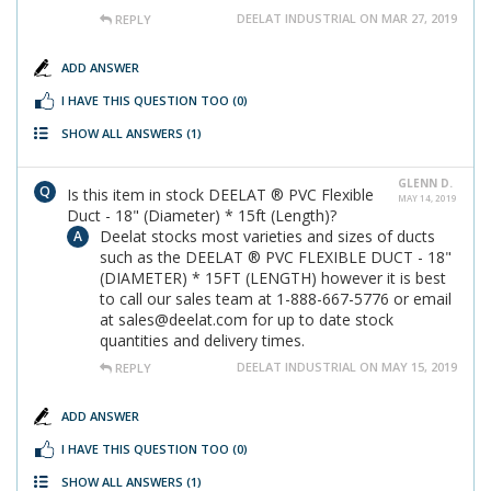
DEELAT INDUSTRIAL ON MAR 27, 2019
REPLY
ADD ANSWER
I HAVE THIS QUESTION TOO
(0)
SHOW ALL ANSWERS
(1)
GLENN D.
Is this item in stock DEELAT ® PVC Flexible
MAY 14, 2019
Duct - 18" (Diameter) * 15ft (Length)?
Deelat stocks most varieties and sizes of ducts
such as the DEELAT ® PVC FLEXIBLE DUCT - 18"
(DIAMETER) * 15FT (LENGTH) however it is best
to call our sales team at 1-888-667-5776 or email
at sales@deelat.com for up to date stock
quantities and delivery times.
DEELAT INDUSTRIAL ON MAY 15, 2019
REPLY
ADD ANSWER
I HAVE THIS QUESTION TOO
(0)
SHOW ALL ANSWERS
(1)