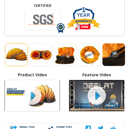
CERTIFIED
1
YEAR
Product Video
Feature Video
EMAIL THIS
SHARE THIS