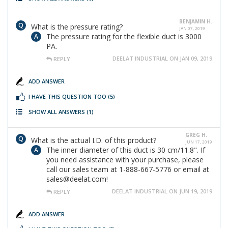
BENJAMIN H.
What is the pressure rating?
JAN 07, 2019
The pressure rating for the flexible duct is 3000
PA.
DEELAT INDUSTRIAL ON JAN 09, 2019
REPLY
ADD ANSWER
I HAVE THIS QUESTION TOO
(5)
SHOW ALL ANSWERS
(1)
GREG H.
What is the actual I.D. of this product?
JUN 17, 2019
The inner diameter of this duct is 30 cm/11.8". If
you need assistance with your purchase, please
call our sales team at 1-888-667-5776 or email at
sales@deelat.com!
DEELAT INDUSTRIAL ON JUN 19, 2019
REPLY
ADD ANSWER