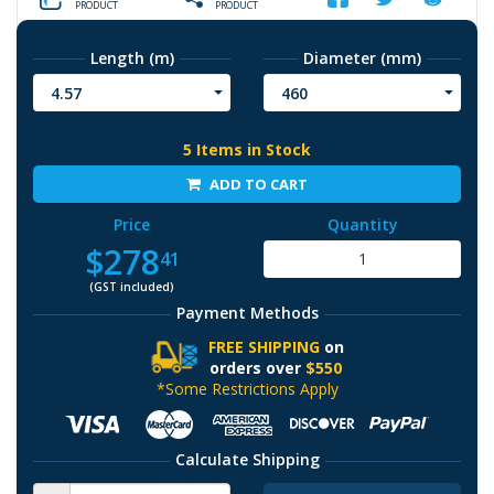
PRODUCT
PRODUCT
Length (m)
Diameter (mm)
4.57
460
5 Items in Stock
ADD TO CART
Price
Quantity
$278
41
(GST included)
Payment Methods
FREE SHIPPING
on
orders over
$550
*Some Restrictions Apply
Calculate Shipping