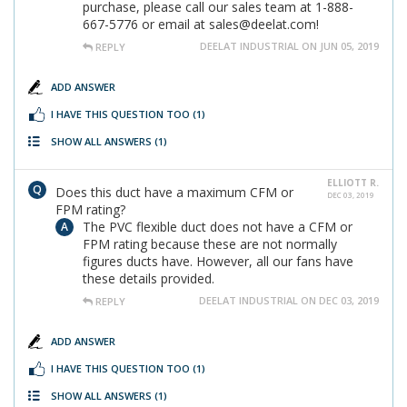
purchase, please call our sales team at 1-888-
667-5776 or email at sales@deelat.com!
DEELAT INDUSTRIAL ON JUN 05, 2019
REPLY
ADD ANSWER
I HAVE THIS QUESTION TOO
(1)
SHOW ALL ANSWERS
(1)
ELLIOTT R.
Does this duct have a maximum CFM or
DEC 03, 2019
FPM rating?
The PVC flexible duct does not have a CFM or
FPM rating because these are not normally
figures ducts have. However, all our fans have
these details provided.
DEELAT INDUSTRIAL ON DEC 03, 2019
REPLY
ADD ANSWER
I HAVE THIS QUESTION TOO
(1)
SHOW ALL ANSWERS
(1)