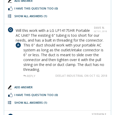
ADD ANSWER
I HAVE THIS QUESTION TOO
(0)
SHOW ALL ANSWERS
(1)
DAVE N.
Will this work with a LG LP1417SHR Portable
OCT 01, 2018
AC Unit? The existing 6" tubing is too short for our
needs, and has a built in threading for the connector.
This 6" duct should work with your portable AC
system as long as the outlet/intake connector is
6" or less. The duct is meant to slide over the
connector and then tighten over it with the pull
string on the end or duct clamp. The duct has no
threading.
DEELAT INDUSTRIAL ON OCT 02, 2018
REPLY
ADD ANSWER
I HAVE THIS QUESTION TOO
(0)
SHOW ALL ANSWERS
(1)
STEPHEN E.