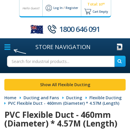
Total:
00
$0
Log In
/
Register
Hello Guest!
Cart Empty
1800 646 091
STORE
NAVIGATION
Show All Flexible Ducting
Home
Ducting and Fans
Ducting
Flexible Ducting
PVC Flexible Duct - 460mm (Diameter) * 4.57M (Length)
PVC Flexible Duct - 460mm
(Diameter) * 4.57M (Length)