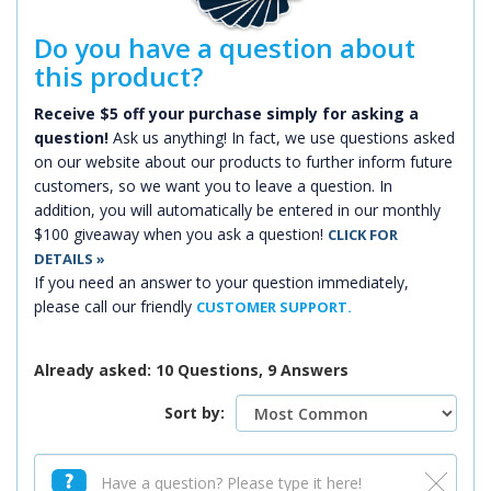
Do you have a question about
this product?
Receive $5 off your purchase simply for asking a
question!
Ask us anything! In fact, we use questions asked
on our website about our products to further inform future
customers, so we want you to leave a question. In
addition, you will automatically be entered in our monthly
$100 giveaway when you ask a question!
CLICK FOR
DETAILS »
If you need an answer to your question immediately,
please call our friendly
CUSTOMER SUPPORT.
Already asked: 10 Questions, 9 Answers
Sort by: