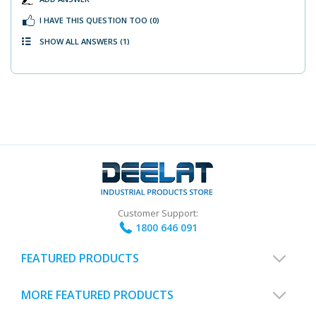
I HAVE THIS QUESTION TOO
(0)
SHOW ALL ANSWERS
(1)
Customer Support:
1800 646 091
FEATURED PRODUCTS
MORE FEATURED PRODUCTS