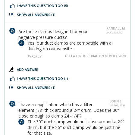
I HAVE THIS QUESTION TOO
(5)
SHOW ALL ANSWERS
(1)
RANDALL M.
Are these clamps designed for your
NOV 02, 2020
negative pressure ducts?
Yes, our duct clamps are compatible with all
ducting on our website.
DEELAT INDUSTRIAL ON NOV 03, 2020
REPLY
ADD ANSWER
I HAVE THIS QUESTION TOO
(1)
SHOW ALL ANSWERS
(1)
JOHN E.
I have an application which has a filter
SEP 07, 2019
element 1/8” thick around a 24” drum. Does the 30”
close enough to clamp 24 -1/4”?
The 30" duct clamp would not close around a 24"
drum, but the 26" duct clamp would be just fine
for that size.