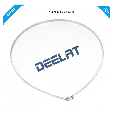
SKU #D1775438