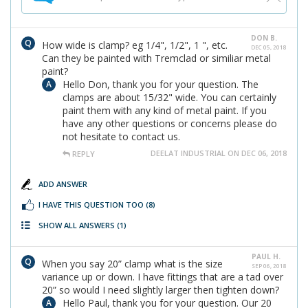
DON B.
How wide is clamp? eg 1/4", 1/2", 1 ", etc.
DEC 05, 2018
Can they be painted with Tremclad or similiar metal
paint?
Hello Don, thank you for your question. The
clamps are about 15/32" wide. You can certainly
paint them with any kind of metal paint. If you
have any other questions or concerns please do
not hesitate to contact us.
DEELAT INDUSTRIAL ON DEC 06, 2018
REPLY
ADD ANSWER
I HAVE THIS QUESTION TOO
(8)
SHOW ALL ANSWERS
(1)
PAUL H.
When you say 20” clamp what is the size
SEP 06, 2018
variance up or down. I have fittings that are a tad over
20” so would I need slightly larger then tighten down?
Hello Paul, thank you for your question. Our 20