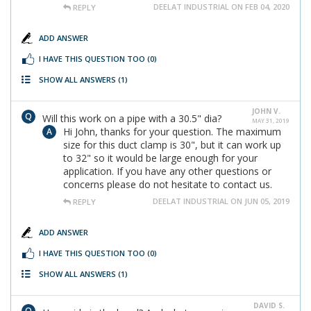
DEELAT INDUSTRIAL ON FEB 04, 2020
REPLY
ADD ANSWER
I HAVE THIS QUESTION TOO
(0)
SHOW ALL ANSWERS
(1)
JOHN V.
Will this work on a pipe with a 30.5" dia?
MAY 31, 2019
Hi John, thanks for your question. The maximum
size for this duct clamp is 30", but it can work up
to 32" so it would be large enough for your
application. If you have any other questions or
concerns please do not hesitate to contact us.
DEELAT INDUSTRIAL ON JUN 05, 2019
REPLY
ADD ANSWER
I HAVE THIS QUESTION TOO
(0)
SHOW ALL ANSWERS
(1)
DAVID S.