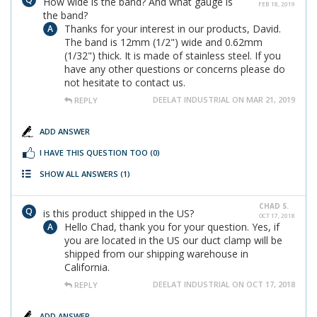
How wide is the band? And what gauge is
FEB 18, 2019
the band?
Thanks for your interest in our products, David.
The band is 12mm (1/2") wide and 0.62mm
(1/32") thick. It is made of stainless steel. If you
have any other questions or concerns please do
not hesitate to contact us.
DEELAT INDUSTRIAL ON MAR 21, 2019
REPLY
ADD ANSWER
I HAVE THIS QUESTION TOO
(0)
SHOW ALL ANSWERS
(1)
CHAD S.
is this product shipped in the US?
OCT 17, 2018
Hello Chad, thank you for your question. Yes, if
you are located in the US our duct clamp will be
shipped from our shipping warehouse in
California.
DEELAT INDUSTRIAL ON OCT 17, 2018
REPLY
ADD ANSWER