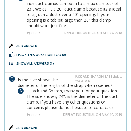
inch duct clamps can open to a max diameter of
23". We call it a 20" duct clamp because its a ideal
to tighten a duct over a 20" opening. If your
opening is a tab bit large than 20" this clamp
should work just fine.
DEELAT INDUSTRIAL ON SEP 07, 2018
REPLY
ADD ANSWER
I HAVE THIS QUESTION TOO
(8)
SHOW ALL ANSWERS
(1)
JACK AND SHARON BATEMAN ..
Is the size shown the
MAY 08, 2019
diameter or the length of the strap when opened?
Hi Jack and Sharon, thank you for your question.
The size shown, 24", is the diameter of the duct
clamp. If you have any other questions or
concerns please do not hesitate to contact us.
DEELAT INDUSTRIAL ON MAY 10, 2019
REPLY
ADD ANSWER