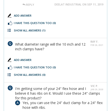
DEELAT INDUSTRIAL ON SEP 11, 2019
REPLY
ADD ANSWER
I HAVE THIS QUESTION TOO
(0)
SHOW ALL ANSWERS
(1)
RAY F.
What diameter range will the 10 inch and 12
FEB 26, 2021
inch clamps have?
ADD ANSWER
I HAVE THIS QUESTION TOO
(0)
SHOW ALL ANSWERS
(0)
VIC P.
I'm getting some of your 24" flex hose and I
JAN 29, 2020
believe it has ribs on it. Would I use these 24" clamps
for this product?
Yes, you can use the 24" duct clamp for a 24" flex
hose with ribs.