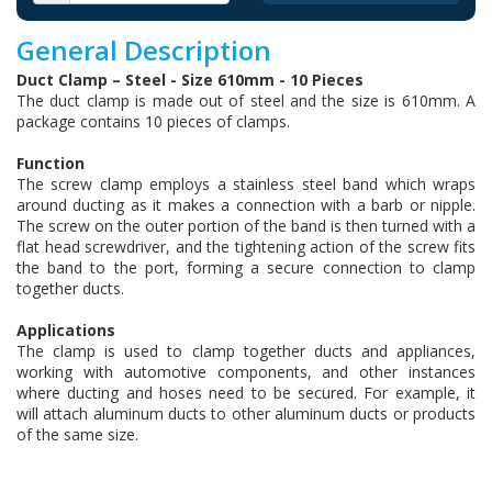
General Description
Duct Clamp – Steel - Size 610mm - 10 Pieces
The duct clamp is made out of steel and the size is 610mm. A
package contains 10 pieces of clamps.
Function
The screw clamp employs a stainless steel band which wraps
around ducting as it makes a connection with a barb or nipple.
The screw on the outer portion of the band is then turned with a
flat head screwdriver, and the tightening action of the screw fits
the band to the port, forming a secure connection to clamp
together ducts.
Applications
The clamp is used to clamp together ducts and appliances,
working with automotive components, and other instances
where ducting and hoses need to be secured. For example, it
will attach aluminum ducts to other aluminum ducts or products
of the same size.