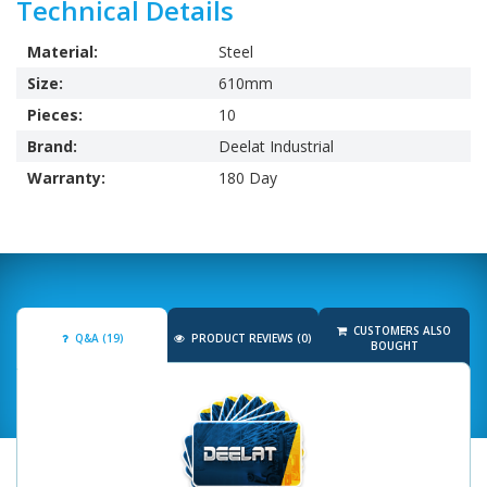
Technical Details
Material:
Steel
Size:
610mm
Pieces:
10
Brand:
Deelat Industrial
Warranty:
180 Day
CUSTOMERS ALSO
Q&A (19)
PRODUCT REVIEWS (0)
BOUGHT