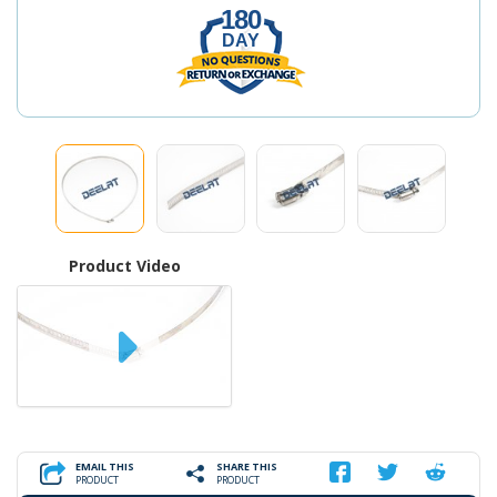
180
DAY
Product Video
EMAIL THIS
SHARE THIS
PRODUCT
PRODUCT