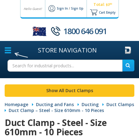
Total:
00
$0
Sign In
/
Sign Up
Hello Guest!
Cart Empty
1800 646 091
STORE
NAVIGATION
Show All Duct Clamps
Homepage
Ducting and Fans
Ducting
Duct Clamps
Duct Clamp – Steel - Size 610mm - 10 Pieces
Duct Clamp - Steel - Size
610mm - 10 Pieces