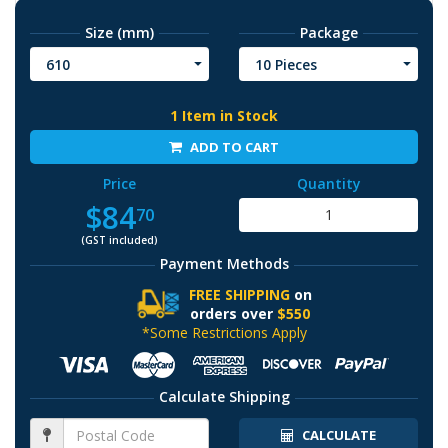
Size (mm)
Package
610
10 Pieces
1 Item in Stock
ADD TO CART
Price
Quantity
$84
70
(GST included)
Payment Methods
FREE SHIPPING
on
orders over
$550
*Some Restrictions Apply
Calculate Shipping
CALCULATE