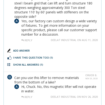
steel I beam grid that can lift and turn structure 180
degrees weighing approximately 300 Ton steel
structure 110' by 60' panels with stiffeners on the
opposite side?
Yes, our factory can custom design a wide variety
of fixtures. To get more information on your
specific product, please call our customer support
number for a discussion.
DEELAT INDUSTRIAL ON AUG 11, 2020
REPLY
ADD ANSWER
I HAVE THIS QUESTION TOO
(1)
SHOW ALL ANSWERS
(1)
CHUCK G.
Can you use this lifter to remove materials
NOV 25, 2020
from the bottom of a lake?
Hi, Chuck. No, this magnetic lifter will not operate
in water.
DEELAT INDUSTRIAL ON NOV 26, 2020
REPLY