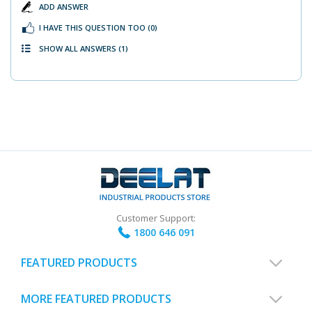
ADD ANSWER
I HAVE THIS QUESTION TOO
(0)
SHOW ALL ANSWERS
(1)
Customer Support:
1800 646 091
FEATURED PRODUCTS
MORE FEATURED PRODUCTS