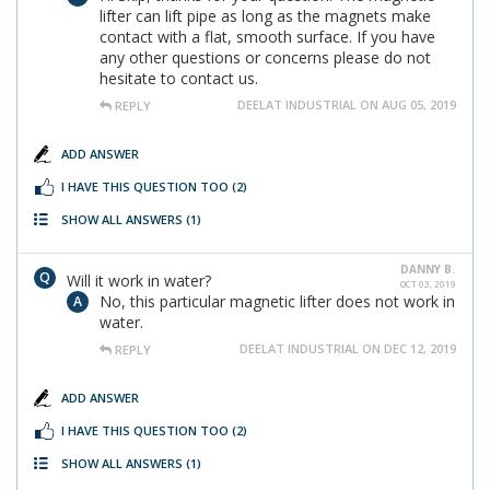
lifter can lift pipe as long as the magnets make
contact with a flat, smooth surface. If you have
any other questions or concerns please do not
hesitate to contact us.
DEELAT INDUSTRIAL ON AUG 05, 2019
REPLY
ADD ANSWER
I HAVE THIS QUESTION TOO
(2)
SHOW ALL ANSWERS
(1)
DANNY B.
Will it work in water?
OCT 03, 2019
No, this particular magnetic lifter does not work in
water.
DEELAT INDUSTRIAL ON DEC 12, 2019
REPLY
ADD ANSWER
I HAVE THIS QUESTION TOO
(2)
SHOW ALL ANSWERS
(1)