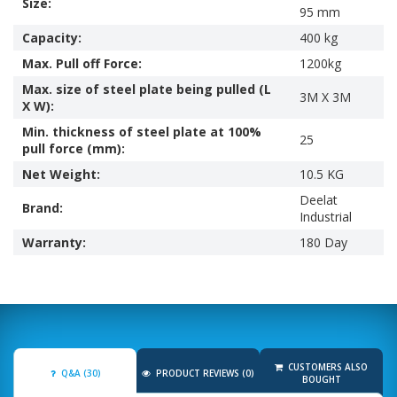
Size:
95 mm
Capacity:
400 kg
Max. Pull off Force:
1200kg
Max. size of steel plate being pulled (L
3M X 3M
X W):
Min. thickness of steel plate at 100%
25
pull force (mm):
Net Weight:
10.5 KG
Deelat
Brand:
Industrial
Warranty:
180 Day
CUSTOMERS ALSO
Q&A (30)
PRODUCT REVIEWS (0)
BOUGHT