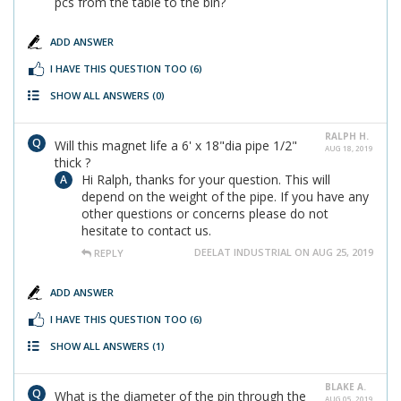
pcs from the table to the bin?
ADD ANSWER
I HAVE THIS QUESTION TOO
(6)
SHOW ALL ANSWERS
(0)
RALPH H.
Will this magnet life a 6' x 18"dia pipe 1/2"
AUG 18, 2019
thick ?
Hi Ralph, thanks for your question. This will
depend on the weight of the pipe. If you have any
other questions or concerns please do not
hesitate to contact us.
DEELAT INDUSTRIAL ON AUG 25, 2019
REPLY
ADD ANSWER
I HAVE THIS QUESTION TOO
(6)
SHOW ALL ANSWERS
(1)
BLAKE A.
What is the diameter of the pin through the
AUG 05, 2019