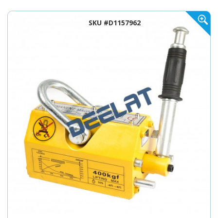
SKU #D1157962