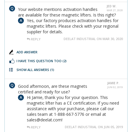
JED W.
Your website mentions activation handles
MAR 27, 2020
are available for these magnetic lifters. Is this right?
Yes, our factory produces activation handles for
magnetic lifters. Please check with your regional
supplier for details.
DEELAT INDUSTRIAL ON MAR 30, 2020
REPLY
ADD ANSWER
I HAVE THIS QUESTION TOO
(2)
SHOW ALL ANSWERS
(1)
JAMIE P.
Good afternoon, are these magnets
JUN 02, 2019
certified and ready for use?
Hi Jamie, thank you for your question. This
magnetic lifter has a CE certification. If you need
assistance with your purchase, please call our
sales team at 1-888-667-5776 or email at
sales@deelat.com!
DEELAT INDUSTRIAL ON JUN 05, 2019
REPLY