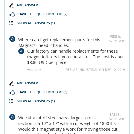
ADD ANSWER
I HAVE THIS QUESTION TOO
(7)
SHOW ALL ANSWERS
(1)
MIKE A.
Where can I get replacement parts for this
OCT 04, 2019
Magnet? I need 2 handles.
Our factory can handle replacements for these
magnetic lifters if you contact us. The cost is abut
$8.80 USD per piece.
DEELAT INDUSTRIAL ON DEC 12, 2019
REPLY
ADD ANSWER
I HAVE THIS QUESTION TOO
(6)
SHOW ALL ANSWERS
(1)
TABI B.
We cut a lot of steel bars - largest cross
OCT 14, 2019
section is a 17" x 17" with a cut weight of 1800 lbs.
Would this magnet style work for moving those cut