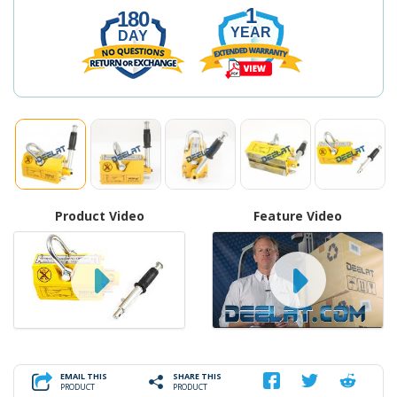
1
180
YEAR
DAY
Product Video
Feature Video
EMAIL THIS
SHARE THIS
PRODUCT
PRODUCT