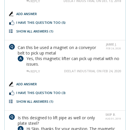
DEELAT INDUSTRIAL ON DEC 13, 2018
REPLY
ADD ANSWER
I HAVE THIS QUESTION TOO
(5)
SHOW ALL ANSWERS
(1)
JAMIE J.
Can this be used a magnet on a conveyor
FEB 24, 2020
belt to pick up metal
Yes, this magnetic lifter can pick up metal with no
issues.
DEELAT INDUSTRIAL ON FEB 24, 2020
REPLY
ADD ANSWER
I HAVE THIS QUESTION TOO
(3)
SHOW ALL ANSWERS
(1)
SKIP B.
Is this designed to lift pipe as well or only
AUG 01, 2019
plate steel?
Hi Skip, thanks for your question. The magnetic