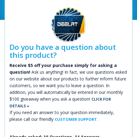
Do you have a question about
this product?
Receive $5 off your purchase simply for asking a
question!
Ask us anything! In fact, we use questions asked
on our website about our products to further inform future
customers, so we want you to leave a question. In
addition, you will automatically be entered in our monthly
$100 giveaway when you ask a question!
CLICK FOR
DETAILS »
If you need an answer to your question immediately,
please call our friendly
CUSTOMER SUPPORT.
Already asked: 16 Questions, 14 Answers