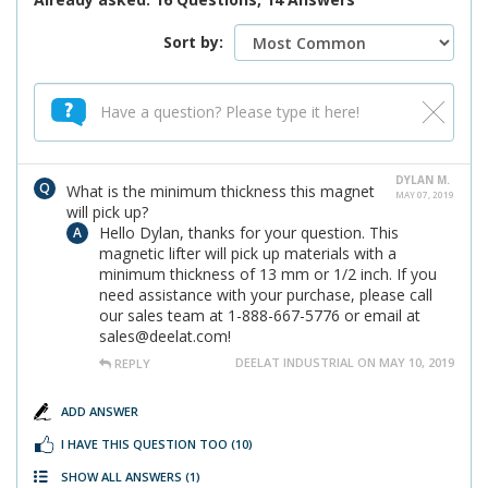
Sort by:
DYLAN M.
What is the minimum thickness this magnet
MAY 07, 2019
will pick up?
Hello Dylan, thanks for your question. This
magnetic lifter will pick up materials with a
minimum thickness of 13 mm or 1/2 inch. If you
need assistance with your purchase, please call
our sales team at 1-888-667-5776 or email at
sales@deelat.com!
DEELAT INDUSTRIAL ON MAY 10, 2019
REPLY
ADD ANSWER
I HAVE THIS QUESTION TOO
(10)
SHOW ALL ANSWERS
(1)