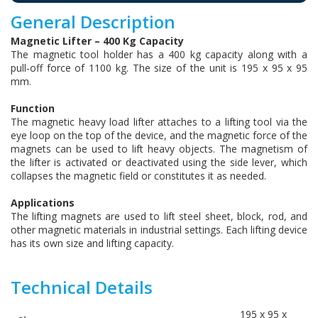
General Description
Magnetic Lifter – 400 Kg Capacity
The magnetic tool holder has a 400 kg capacity along with a
pull-off force of 1100 kg. The size of the unit is 195 x 95 x 95
mm.
Function
The magnetic heavy load lifter attaches to a lifting tool via the
eye loop on the top of the device, and the magnetic force of the
magnets can be used to lift heavy objects. The magnetism of
the lifter is activated or deactivated using the side lever, which
collapses the magnetic field or constitutes it as needed.
Applications
The lifting magnets are used to lift steel sheet, block, rod, and
other magnetic materials in industrial settings. Each lifting device
has its own size and lifting capacity.
Technical Details
195 x 95 x