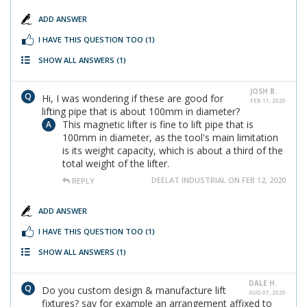
ADD ANSWER
I HAVE THIS QUESTION TOO
(1)
SHOW ALL ANSWERS
(1)
JOSH B.
Hi, I was wondering if these are good for
FEB 11, 2020
lifting pipe that is about 100mm in diameter?
This magnetic lifter is fine to lift pipe that is
100mm in diameter, as the tool's main limitation
is its weight capacity, which is about a third of the
total weight of the lifter.
DEELAT INDUSTRIAL ON FEB 12, 2020
REPLY
ADD ANSWER
I HAVE THIS QUESTION TOO
(1)
SHOW ALL ANSWERS
(1)
DALE H.
Do you custom design & manufacture lift
AUG 07, 2020
fixtures? say for example an arrangement affixed to