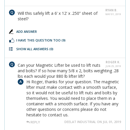
RYAN B.
Will this safely lift a 6’ x 12’ x .250” sheet of
MAY 01, 2019
steel?
ADD ANSWER
I HAVE THIS QUESTION TOO
(9)
SHOW ALL ANSWERS
(0)
ROGER K.
Can your Magnetic Lifter be used to lift nuts
JUN 25, 2019
and bolts? If so how many 5/8 x 2, bolts weighting .28
lbs each would your 880 lb lifter lift?
Hi Roger, thanks for your question. The magnetic
lifter must make contact with a smooth surface,
so it would not be useful to lift nuts and bolts by
themselves. You would need to place them in a
container with a smooth surface. If you have any
other questions or concerns please do not
hesitate to contact us.
DEELAT INDUSTRIAL ON JUL 01, 2019
REPLY