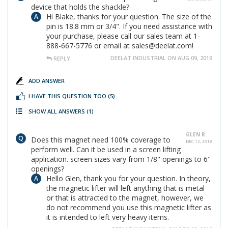
device that holds the shackle?
Hi Blake, thanks for your question. The size of the
pin is 18.8 mm or 3/4". If you need assistance with
your purchase, please call our sales team at 1-
888-667-5776 or email at sales@deelat.com!
DEELAT INDUSTRIAL ON AUG 09, 2019
REPLY
ADD ANSWER
I HAVE THIS QUESTION TOO
(5)
SHOW ALL ANSWERS
(1)
GLEN R.
Does this magnet need 100% coverage to
DEC 12, 2018
perform well. Can it be used in a screen lifting
application. screen sizes vary from 1/8" openings to 6"
openings?
Hello Glen, thank you for your question. In theory,
the magnetic lifter will left anything that is metal
or that is attracted to the magnet, however, we
do not recommend you use this magnetic lifter as
it is intended to left very heavy items.