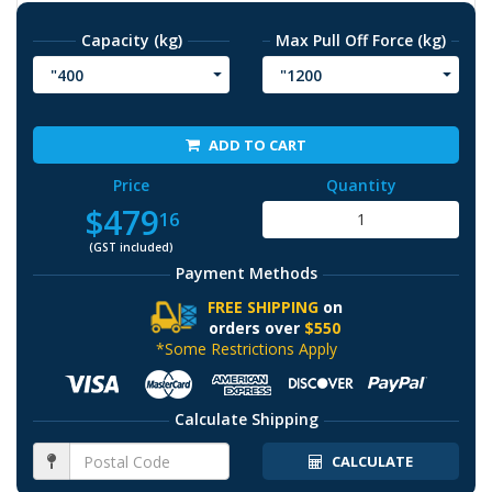
Capacity (kg)
Max Pull Off Force (kg)
"400
"1200
ADD TO CART
Price
Quantity
$479
16
(GST included)
Payment Methods
FREE SHIPPING
on
orders over
$550
*Some Restrictions Apply
Calculate Shipping
CALCULATE