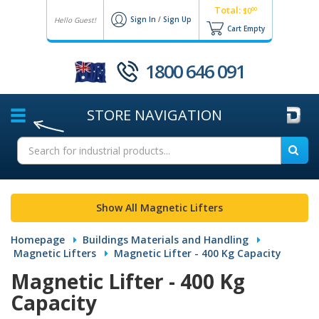
Total:
00
$0
Sign In
/
Sign Up
Hello Guest!
Cart Empty
1800 646 091
STORE
NAVIGATION
Show All Magnetic Lifters
Homepage
Buildings Materials and Handling
Magnetic Lifters
Magnetic Lifter - 400 Kg Capacity
Magnetic Lifter - 400 Kg
Capacity