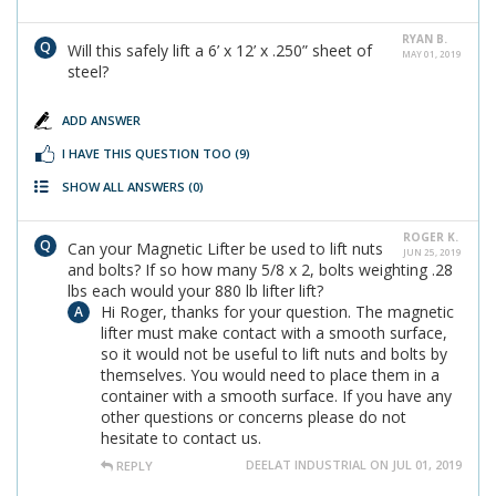
RYAN B.
Will this safely lift a 6’ x 12’ x .250” sheet of
MAY 01, 2019
steel?
ADD ANSWER
I HAVE THIS QUESTION TOO
(9)
SHOW ALL ANSWERS
(0)
ROGER K.
Can your Magnetic Lifter be used to lift nuts
JUN 25, 2019
and bolts? If so how many 5/8 x 2, bolts weighting .28
lbs each would your 880 lb lifter lift?
Hi Roger, thanks for your question. The magnetic
lifter must make contact with a smooth surface,
so it would not be useful to lift nuts and bolts by
themselves. You would need to place them in a
container with a smooth surface. If you have any
other questions or concerns please do not
hesitate to contact us.
DEELAT INDUSTRIAL ON JUL 01, 2019
REPLY