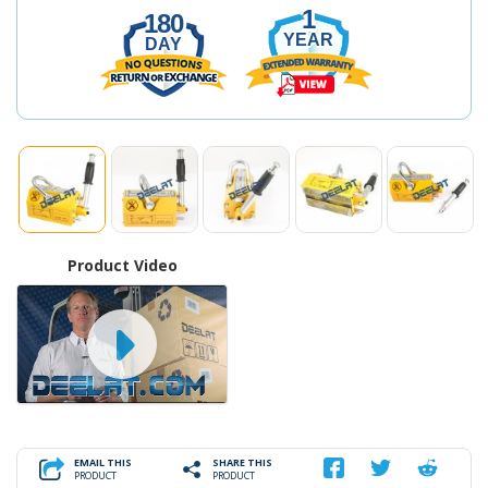
1
180
YEAR
DAY
Product Video
EMAIL THIS
SHARE THIS
PRODUCT
PRODUCT