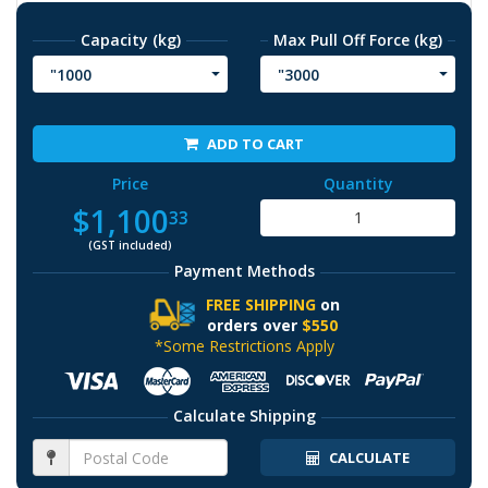
Capacity (kg)
Max Pull Off Force (kg)
"1000
"3000
ADD TO CART
Price
Quantity
$1,100
33
(GST included)
Payment Methods
FREE SHIPPING
on
orders over
$550
*Some Restrictions Apply
Calculate Shipping
CALCULATE