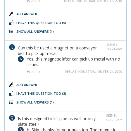
DEELAT INDUSTRIAL ON DEC 13, 2018
REPLY
ADD ANSWER
I HAVE THIS QUESTION TOO
(5)
SHOW ALL ANSWERS
(1)
JAMIE J.
Can this be used a magnet on a conveyor
FEB 24, 2020
belt to pick up metal
Yes, this magnetic lifter can pick up metal with no
issues.
DEELAT INDUSTRIAL ON FEB 24, 2020
REPLY
ADD ANSWER
I HAVE THIS QUESTION TOO
(3)
SHOW ALL ANSWERS
(1)
SKIP B.
Is this designed to lift pipe as well or only
AUG 01, 2019
plate steel?
Hi Skip, thanks for your question. The magnetic