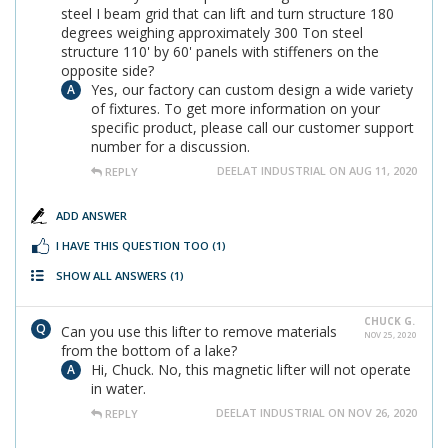
steel I beam grid that can lift and turn structure 180
degrees weighing approximately 300 Ton steel
structure 110' by 60' panels with stiffeners on the
opposite side?
Yes, our factory can custom design a wide variety
of fixtures. To get more information on your
specific product, please call our customer support
number for a discussion.
DEELAT INDUSTRIAL ON AUG 11, 2020
REPLY
ADD ANSWER
I HAVE THIS QUESTION TOO
(1)
SHOW ALL ANSWERS
(1)
CHUCK G.
Can you use this lifter to remove materials
NOV 25, 2020
from the bottom of a lake?
Hi, Chuck. No, this magnetic lifter will not operate
in water.
DEELAT INDUSTRIAL ON NOV 26, 2020
REPLY