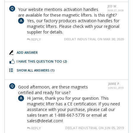
JED W.
Your website mentions activation handles
MAR 27, 2020
are available for these magnetic lifters. Is this right?
Yes, our factory produces activation handles for
magnetic lifters. Please check with your regional
supplier for details.
DEELAT INDUSTRIAL ON MAR 30, 2020
REPLY
ADD ANSWER
I HAVE THIS QUESTION TOO
(2)
SHOW ALL ANSWERS
(1)
JAMIE P.
Good afternoon, are these magnets
JUN 02, 2019
certified and ready for use?
Hi Jamie, thank you for your question. This
magnetic lifter has a CE certification. If you need
assistance with your purchase, please call our
sales team at 1-888-667-5776 or email at
sales@deelat.com!
DEELAT INDUSTRIAL ON JUN 05, 2019
REPLY