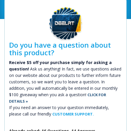
Do you have a question about
this product?
Receive $5 off your purchase simply for asking a
question!
Ask us anything! In fact, we use questions asked
on our website about our products to further inform future
customers, so we want you to leave a question. In
addition, you will automatically be entered in our monthly
$100 giveaway when you ask a question!
CLICK FOR
DETAILS »
If you need an answer to your question immediately,
please call our friendly
CUSTOMER SUPPORT.
Already asked: 16 Questions, 14 Answers