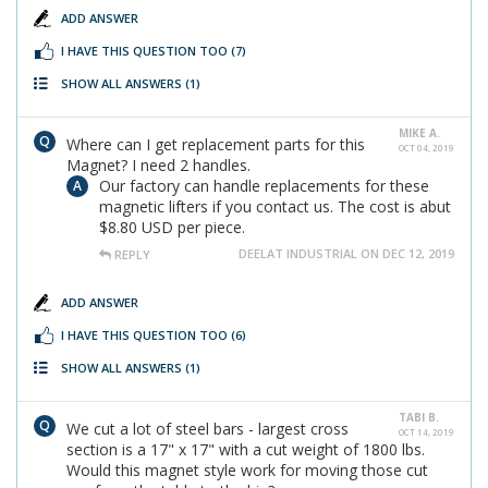
ADD ANSWER
I HAVE THIS QUESTION TOO
(7)
SHOW ALL ANSWERS
(1)
MIKE A.
Where can I get replacement parts for this
OCT 04, 2019
Magnet? I need 2 handles.
Our factory can handle replacements for these
magnetic lifters if you contact us. The cost is abut
$8.80 USD per piece.
DEELAT INDUSTRIAL ON DEC 12, 2019
REPLY
ADD ANSWER
I HAVE THIS QUESTION TOO
(6)
SHOW ALL ANSWERS
(1)
TABI B.
We cut a lot of steel bars - largest cross
OCT 14, 2019
section is a 17" x 17" with a cut weight of 1800 lbs.
Would this magnet style work for moving those cut