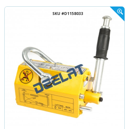
SKU #D1158033