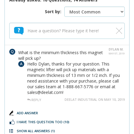
Sort by:
DYLAN M.
What is the minimum thickness this magnet
MAY 07, 2019
will pick up?
Hello Dylan, thanks for your question. This
magnetic lifter will pick up materials with a
minimum thickness of 13 mm or 1/2 inch. If you
need assistance with your purchase, please call
our sales team at 1-888-667-5776 or email at
sales@deelat.com!
DEELAT INDUSTRIAL ON MAY 10, 2019
REPLY
ADD ANSWER
I HAVE THIS QUESTION TOO
(10)
SHOW ALL ANSWERS
(1)