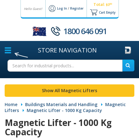
Total:
00
$0
Log In
/
Register
Hello Guest!
Cart Empty
1800 646 091
STORE
NAVIGATION
Show All Magnetic Lifters
Home
Buildings Materials and Handling
Magnetic
Lifters
Magnetic Lifter - 1000 Kg Capacity
Magnetic Lifter - 1000 Kg
Capacity