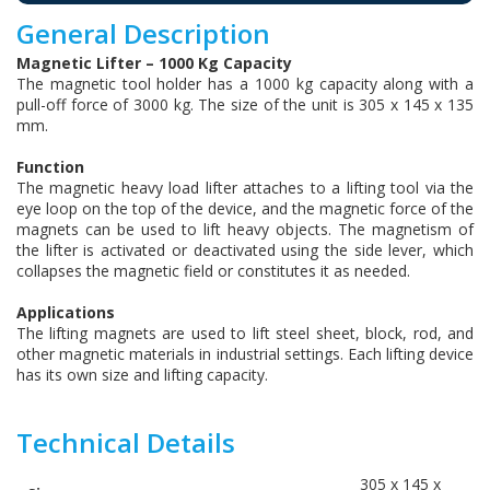
General Description
Magnetic Lifter – 1000 Kg Capacity
The magnetic tool holder has a 1000 kg capacity along with a
pull-off force of 3000 kg. The size of the unit is 305 x 145 x 135
mm.
Function
The magnetic heavy load lifter attaches to a lifting tool via the
eye loop on the top of the device, and the magnetic force of the
magnets can be used to lift heavy objects. The magnetism of
the lifter is activated or deactivated using the side lever, which
collapses the magnetic field or constitutes it as needed.
Applications
The lifting magnets are used to lift steel sheet, block, rod, and
other magnetic materials in industrial settings. Each lifting device
has its own size and lifting capacity.
Technical Details
305 x 145 x