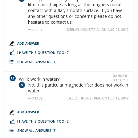
lifter can lift pipe as long as the magnets make
contact with a flat, smooth surface. If you have
any other questions or concerns please do not
hesitate to contact us.
DEELAT INDUSTRIAL ON AUG 05, 2019
REPLY
ADD ANSWER
I HAVE THIS QUESTION TOO
(2)
SHOW ALL ANSWERS
(1)
DANNY B.
Will it work in water?
OCT 03, 2019
No, this particular magnetic lifter does not work in
water.
DEELAT INDUSTRIAL ON DEC 12, 2019
REPLY
ADD ANSWER
I HAVE THIS QUESTION TOO
(2)
SHOW ALL ANSWERS
(1)