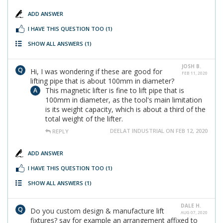
ADD ANSWER
I HAVE THIS QUESTION TOO
(1)
SHOW ALL ANSWERS
(1)
JOSH B.
Hi, I was wondering if these are good for
FEB 11, 2020
lifting pipe that is about 100mm in diameter?
This magnetic lifter is fine to lift pipe that is
100mm in diameter, as the tool's main limitation
is its weight capacity, which is about a third of the
total weight of the lifter.
DEELAT INDUSTRIAL ON FEB 12, 2020
REPLY
ADD ANSWER
I HAVE THIS QUESTION TOO
(1)
SHOW ALL ANSWERS
(1)
DALE H.
Do you custom design & manufacture lift
AUG 07, 2020
fixtures? say for example an arrangement affixed to