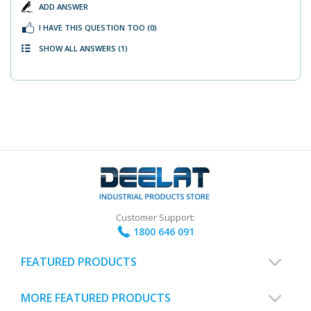
ADD ANSWER
I HAVE THIS QUESTION TOO
(0)
SHOW ALL ANSWERS
(1)
Customer Support:
1800 646 091
FEATURED PRODUCTS
MORE FEATURED PRODUCTS