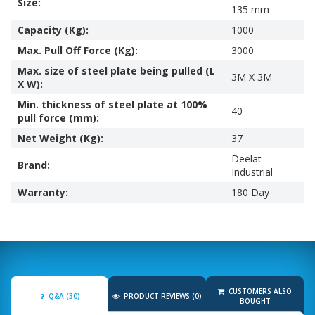
Size:
135 mm
Capacity (Kg):
1000
Max. Pull Off Force (Kg):
3000
Max. size of steel plate being pulled (L
3M X 3M
X W):
Min. thickness of steel plate at 100%
40
pull force (mm):
Net Weight (Kg):
37
Deelat
Brand:
Industrial
Warranty:
180 Day
CUSTOMERS ALSO
Q&A (30)
PRODUCT REVIEWS (0)
BOUGHT