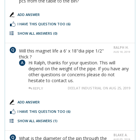
pcs from the table to the bin?
ADD ANSWER
I HAVE THIS QUESTION TOO
(6)
SHOW ALL ANSWERS
(0)
RALPH H.
Will this magnet life a 6' x 18"dia pipe 1/2"
AUG 18, 2019
thick ?
Hi Ralph, thanks for your question. This will
depend on the weight of the pipe. If you have any
other questions or concerns please do not
hesitate to contact us.
DEELAT INDUSTRIAL ON AUG 25, 2019
REPLY
ADD ANSWER
I HAVE THIS QUESTION TOO
(6)
SHOW ALL ANSWERS
(1)
BLAKE A.
What is the diameter of the pin through the
AUG 05, 2019