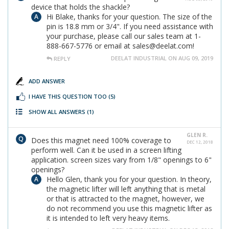
device that holds the shackle?
Hi Blake, thanks for your question. The size of the
pin is 18.8 mm or 3/4". If you need assistance with
your purchase, please call our sales team at 1-
888-667-5776 or email at sales@deelat.com!
DEELAT INDUSTRIAL ON AUG 09, 2019
REPLY
ADD ANSWER
I HAVE THIS QUESTION TOO
(5)
SHOW ALL ANSWERS
(1)
GLEN R.
Does this magnet need 100% coverage to
DEC 12, 2018
perform well. Can it be used in a screen lifting
application. screen sizes vary from 1/8" openings to 6"
openings?
Hello Glen, thank you for your question. In theory,
the magnetic lifter will left anything that is metal
or that is attracted to the magnet, however, we
do not recommend you use this magnetic lifter as
it is intended to left very heavy items.