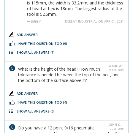
is 115mm, the width is 33.2mm, and the thickness
of head at hex is 18mm. The largest radius of the
tool is 52.5mm.
DEELAT INDUSTRIAL ON APR 01, 2021
REPLY
ADD ANSWER
I HAVE THIS QUESTION TOO
(9)
SHOW ALL ANSWERS
(1)
WADE W.
What is the height of the head? How much
OCT 28, 2019
tolerance is needed between the top of the bolt, and
the bottom of the surface above it?
ADD ANSWER
I HAVE THIS QUESTION TOO
(4)
SHOW ALL ANSWERS
(0)
JOHN C.
Do you have a 12 point 9/16 pneumatic
JUL 25, 2019