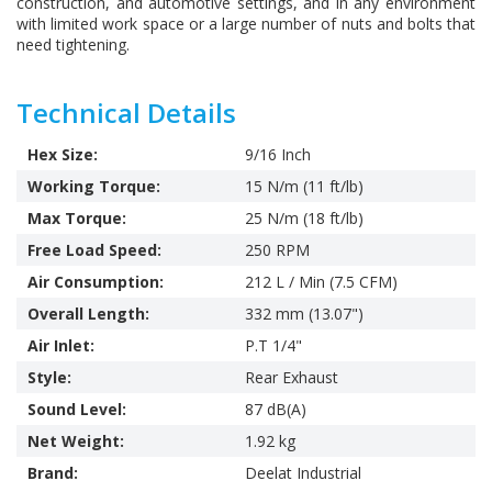
construction, and automotive settings, and in any environment
with limited work space or a large number of nuts and bolts that
need tightening.
Technical Details
Hex Size:
9/16 Inch
Working Torque:
15 N/m (11 ft/lb)
Max Torque:
25 N/m (18 ft/lb)
Free Load Speed:
250 RPM
Air Consumption:
212 L / Min (7.5 CFM)
Overall Length:
332 mm (13.07")
Air Inlet:
P.T 1/4"
Style:
Rear Exhaust
Sound Level:
87 dB(A)
Net Weight:
1.92 kg
Brand:
Deelat Industrial