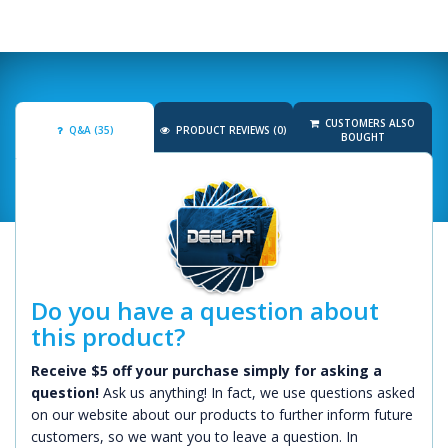
CUSTOMERS ALSO
Q&A (35)
PRODUCT REVIEWS (0)
BOUGHT
Do you have a question about
this product?
Receive $5 off your purchase simply for asking a
question!
Ask us anything! In fact, we use questions asked
on our website about our products to further inform future
customers, so we want you to leave a question. In