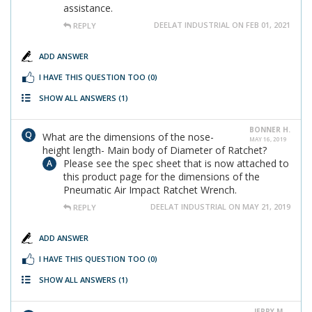
assistance.
DEELAT INDUSTRIAL ON FEB 01, 2021
REPLY
ADD ANSWER
I HAVE THIS QUESTION TOO
(0)
SHOW ALL ANSWERS
(1)
BONNER H.
What are the dimensions of the nose-
MAY 16, 2019
height length- Main body of Diameter of Ratchet?
Please see the spec sheet that is now attached to
this product page for the dimensions of the
Pneumatic Air Impact Ratchet Wrench.
DEELAT INDUSTRIAL ON MAY 21, 2019
REPLY
ADD ANSWER
I HAVE THIS QUESTION TOO
(0)
SHOW ALL ANSWERS
(1)
JERRY M.