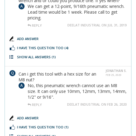
wrench and or could you produce one. If yes when?
We can get a 12-point, 9/16th pneumatic wrench.
Lead time would be 1 week. Please call to get
pricing.
DEELAT INDUSTRIAL ON JUL 31, 2019
REPLY
ADD ANSWER
I HAVE THIS QUESTION TOO
(4)
SHOW ALL ANSWERS
(1)
JONATHAN S.
Can i get this tool with a hex size for an
FEB 25, 2020
M8 nut?
No, this pneumatic wrench cannot use an M8
size. It can only use 10mm, 12mm, 13mm, 14mm,
1/2" or 9/16".
DEELAT INDUSTRIAL ON FEB 26, 2020
REPLY
ADD ANSWER
I HAVE THIS QUESTION TOO
(1)