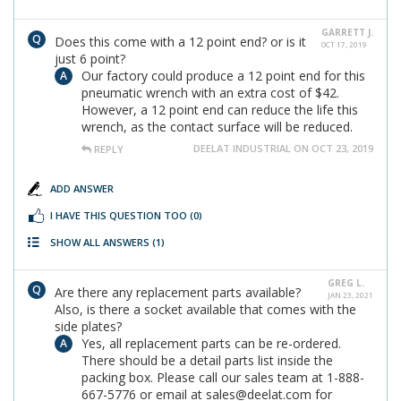
GARRETT J.
Does this come with a 12 point end? or is it
OCT 17, 2019
just 6 point?
Our factory could produce a 12 point end for this
pneumatic wrench with an extra cost of $42.
However, a 12 point end can reduce the life this
wrench, as the contact surface will be reduced.
DEELAT INDUSTRIAL ON OCT 23, 2019
REPLY
ADD ANSWER
I HAVE THIS QUESTION TOO
(0)
SHOW ALL ANSWERS
(1)
GREG L.
Are there any replacement parts available?
JAN 23, 2021
Also, is there a socket available that comes with the
side plates?
Yes, all replacement parts can be re-ordered.
There should be a detail parts list inside the
packing box. Please call our sales team at 1-888-
667-5776 or email at sales@deelat.com for