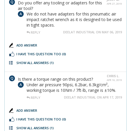
Do you offer any tooling or adapters for this
APR 27, 2019
air tool?
We do not have adapters for this pneumatic air
impact ratchet wrench as it is designed to be used
in tight spaces.
DEELAT INDUSTRIAL ON MAY 06, 2019
REPLY
ADD ANSWER
I HAVE THIS QUESTION TOO
(0)
SHOW ALL ANSWERS
(1)
CHRIS L.
Is there a torque range on this product?
APR 16, 2019
Under air pressure 90psi, 6.2bar, 6.3kg/cm²,
working torque is 10Nm / 7ft-lb, range is ±10%.
DEELAT INDUSTRIAL ON APR 17, 2019
REPLY
ADD ANSWER
I HAVE THIS QUESTION TOO
(0)
SHOW ALL ANSWERS
(1)