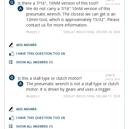
TIM H.
Is there a 7/16", 10NM version of this tool?
FEB 24, 2020
We do not carry a 7/16" 10nM version of this
pneumatic wrench. The closest we can get is an
12mm tool, which is approximately 15/32". Please
contact us for more information.
DEELAT INDUSTRIAL ON FEB 24, 2020
REPLY
ADD ANSWER
I HAVE THIS QUESTION TOO
(0)
SHOW ALL ANSWERS
(1)
LISA K.
Is this a stall type or clutch motor?
JAN 16, 2020
The pneumatic wrench is not a stall type or clutch
motor. It is driven by gears and uses a trigger.
DEELAT INDUSTRIAL ON JAN 17, 2020
REPLY
ADD ANSWER
I HAVE THIS QUESTION TOO
(0)
SHOW ALL ANSWERS
(1)