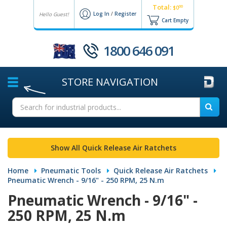
Total:
00
$0
Log In
/
Register
Hello Guest!
Cart Empty
1800 646 091
STORE
NAVIGATION
Show All Quick Release Air Ratchets
Home
Pneumatic Tools
Quick Release Air Ratchets
Pneumatic Wrench - 9/16" - 250 RPM, 25 N.m
Pneumatic Wrench - 9/16" -
250 RPM, 25 N.m