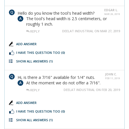
EDGAR L.
Hello do you know the tool's head width?
MAR 26, 2019
The tool's head width is 2.5 centimeters, or
roughly 1 inch.
DEELAT INDUSTRIAL ON MAR 27, 2019
REPLY
ADD ANSWER
I HAVE THIS QUESTION TOO
(0)
SHOW ALL ANSWERS
(1)
JOHN C.
Hi, is there a 7/16" available for 1/4" nuts.
FEB 11, 2019
At the moment we do not offer a 7/16".
DEELAT INDUSTRIAL ON FEB 20, 2019
REPLY
ADD ANSWER
I HAVE THIS QUESTION TOO
(0)
SHOW ALL ANSWERS
(1)