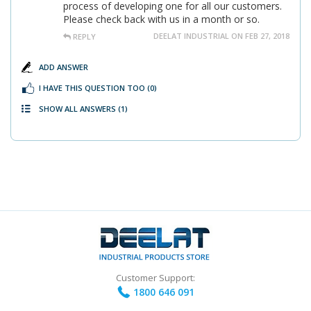
process of developing one for all our customers.
Please check back with us in a month or so.
DEELAT INDUSTRIAL ON FEB 27, 2018
REPLY
ADD ANSWER
I HAVE THIS QUESTION TOO
(0)
SHOW ALL ANSWERS
(1)
Customer Support:
1800 646 091