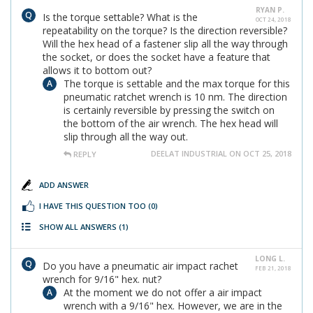
RYAN P.
Is the torque settable? What is the
OCT 24, 2018
repeatability on the torque? Is the direction reversible?
Will the hex head of a fastener slip all the way through
the socket, or does the socket have a feature that
allows it to bottom out?
The torque is settable and the max torque for this
pneumatic ratchet wrench is 10 nm. The direction
is certainly reversible by pressing the switch on
the bottom of the air wrench. The hex head will
slip through all the way out.
DEELAT INDUSTRIAL ON OCT 25, 2018
REPLY
ADD ANSWER
I HAVE THIS QUESTION TOO
(0)
SHOW ALL ANSWERS
(1)
LONG L.
Do you have a pneumatic air impact rachet
FEB 21, 2018
wrench for 9/16" hex. nut?
At the moment we do not offer a air impact
wrench with a 9/16" hex. However, we are in the