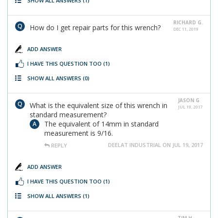
SHOW ALL ANSWERS
(1)
RICHARD G.
How do I get repair parts for this wrench?
DEC 11, 2019
ADD ANSWER
I HAVE THIS QUESTION TOO
(1)
SHOW ALL ANSWERS
(0)
JASON G
What is the equivalent size of this wrench in
JUL 19, 2017
standard measurement?
The equivalent of 14mm in standard
measurement is 9/16.
DEELAT INDUSTRIAL ON JUL 19, 2017
REPLY
ADD ANSWER
I HAVE THIS QUESTION TOO
(1)
SHOW ALL ANSWERS
(1)