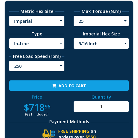
Metric Hex Size
Max Torque (N.m)
Imperial
25
Type
Imperial Hex Size
In-Line
9/16 Inch
Free Load Speed (rpm)
250
ADD TO CART
Price
Quantity
$718
96
(GST included)
Payment Methods
FREE SHIPPING
on
orders over
$550