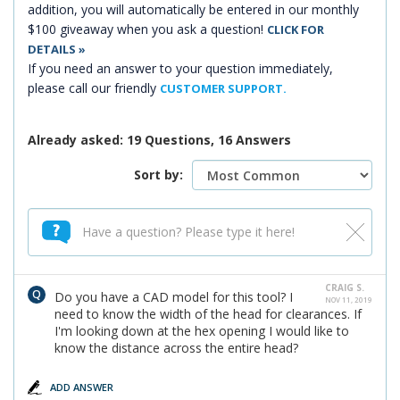
addition, you will automatically be entered in our monthly
$100 giveaway when you ask a question!
CLICK FOR
DETAILS »
If you need an answer to your question immediately,
please call our friendly
CUSTOMER SUPPORT.
Already asked: 19 Questions, 16 Answers
Sort by:
CRAIG S.
Do you have a CAD model for this tool? I
NOV 11, 2019
need to know the width of the head for clearances. If
I'm looking down at the hex opening I would like to
know the distance across the entire head?
ADD ANSWER