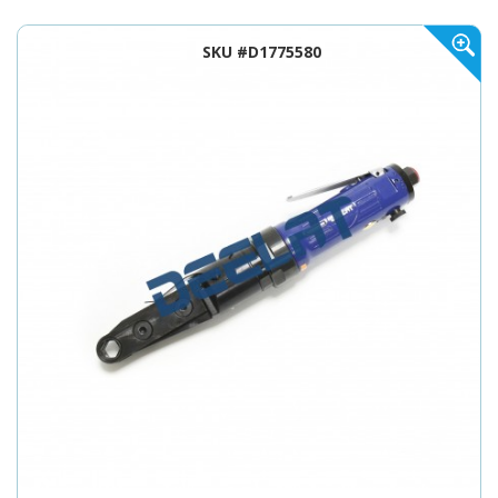
SKU #D1775580