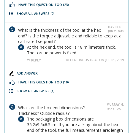
I HAVE THIS QUESTION TOO
(23)
SHOW ALL ANSWERS
(0)
DAVID K.
What is the thickness of the tool at the hex
JUN 25, 2019
end? Is the torque adjustable and reliable to keep at a
calibrated setpoint?
At the hex end, the tool is 18 millimeters thick.
The torque power is fixed.
DEELAT INDUSTRIAL ON JUL 01, 2019
REPLY
ADD ANSWER
I HAVE THIS QUESTION TOO
(10)
SHOW ALL ANSWERS
(1)
MURRAY H.
What are the box end dimensions?
MAR 11, 2021
Thickness? Outside radius?
The packaging box dimensions are
35.2x9.5x6.5cm. If you are asking about the hex
end of the tool, the full measurements are: length