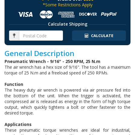
*Some Restrictions Apply
Calculate Shipping
CALCULATE
General Description
Pneumatic Wrench - 9/16" - 250 RPM, 25 N.m
The air wrench has a hex size of 9/16". The tool has a maximum
torque of 25 N.m and a freeload speed of 250 RPMs.
Function
The heavy duty air wrench is powered via air pressure fed into
the bottom of the unit. When the trigger is activated, the
compressed air is released as energy in the form of high torque
output, which quickly tightens a bolt or other fastener to the
desired torque.
Applications
These pneumatic torque wrenches are ideal for industrial,