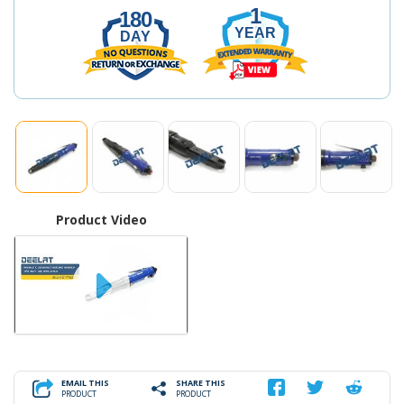
1
180
YEAR
DAY
Product Video
EMAIL THIS
SHARE THIS
PRODUCT
PRODUCT