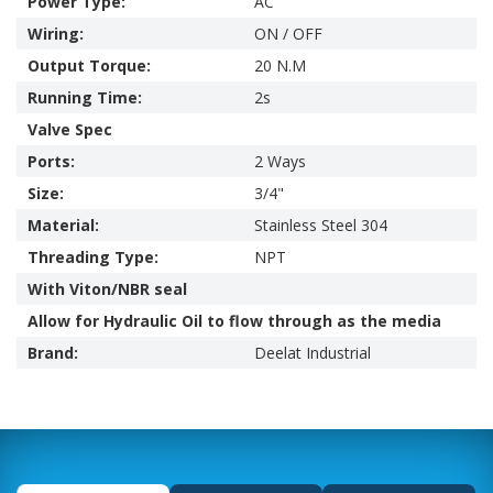
Power Type:
AC
Wiring:
ON / OFF
Output Torque:
20 N.M
Running Time:
2s
Valve Spec
Ports:
2 Ways
Size:
3/4"
Material:
Stainless Steel 304
Threading Type:
NPT
With Viton/NBR seal
Allow for Hydraulic Oil to flow through as the media
Brand:
Deelat Industrial