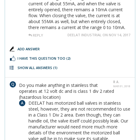
current of about 55mA, and when the valve is
entirely opened, there remains a 10mA current
flow. When closing the valve, the current is at
about 55MA as well, but when entirely closed,
there remains a current at the range 0 to 10mA.
DEELAT INDUSTRIAL ON NOV 14, 2017
REPLY
ADD ANSWER
I HAVE THIS QUESTION TOO
(2)
SHOW ALL ANSWERS
(1)
R A.
Do you make anything in stainless that
MAR 01, 2018
operates at 12 volt dc and is class 1 div 2 rated
(hazardous location)
DEELAT has motorized ball valves in stainless
steel, however, they are not recommended to use
in a Class 1 Div 2 area. Even though, they can
handle oil, the valve itself could possibly leak. Our
manufacturer would need more much more
details of the environment the motorized ball
valve will be in to make sure its suitable.