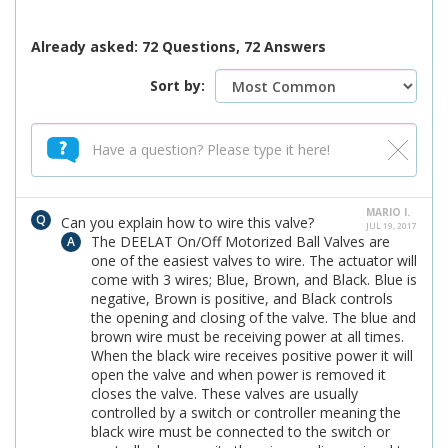
Already asked: 72 Questions, 72 Answers
Sort by:
MARIO I.
Can you explain how to wire this valve?
JUL 19, 2017
The DEELAT On/Off Motorized Ball Valves are
one of the easiest valves to wire. The actuator will
come with 3 wires; Blue, Brown, and Black. Blue is
negative, Brown is positive, and Black controls
the opening and closing of the valve. The blue and
brown wire must be receiving power at all times.
When the black wire receives positive power it will
open the valve and when power is removed it
closes the valve. These valves are usually
controlled by a switch or controller meaning the
black wire must be connected to the switch or