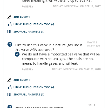
rated meaning it will withstand up to 363 PSI.
DEELAT INDUSTRIAL ON SEP 18, 2017
REPLY
ADD ANSWER
I HAVE THIS QUESTION TOO
(4)
SHOW ALL ANSWERS
(1)
DAVID L.
I like to use this valve in a natural gas line is
MAR 19, 2018
this valve AGA approved?
We do not have a motorized ball valve that will be
compatible with natural gas. The seals are not
meant to handle gases and will leak.
DEELAT INDUSTRIAL ON MAR 20, 2018
REPLY
ADD ANSWER
I HAVE THIS QUESTION TOO
(4)
SHOW ALL ANSWERS
(1)
SAL F.
What is the temperature rating?