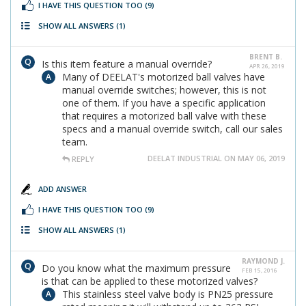
I HAVE THIS QUESTION TOO
(9)
SHOW ALL ANSWERS
(1)
BRENT B.
Is this item feature a manual override?
APR 26, 2019
Many of DEELAT's motorized ball valves have
manual override switches; however, this is not
one of them. If you have a specific application
that requires a motorized ball valve with these
specs and a manual override switch, call our sales
team.
DEELAT INDUSTRIAL ON MAY 06, 2019
REPLY
ADD ANSWER
I HAVE THIS QUESTION TOO
(9)
SHOW ALL ANSWERS
(1)
RAYMOND J.
Do you know what the maximum pressure
FEB 15, 2016
is that can be applied to these motorized valves?
This stainless steel valve body is PN25 pressure