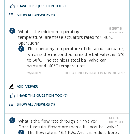
I HAVE THIS QUESTION TOO
(0)
SHOW ALL ANSWERS
(1)
GERRY D.
What is the minimum operating
NOV 24, 2017
temperature, are these actuators rated for -40°C
operation?
The operating temperature of the actual actuator,
which is the motor that turns the ball valve, is -5°C
to 60°C. The stainless steel ball valve can
withstand -40°C temperatures.
DEELAT INDUSTRIAL ON NOV 30, 2017
REPLY
ADD ANSWER
I HAVE THIS QUESTION TOO
(0)
SHOW ALL ANSWERS
(1)
LEE H.
What is the flow rate through a 1" valve?
DEC 21, 2017
Does it restrict flow more than a full port ball valve?
The flow rate is 16.1 KVs. And it is reduce bore ,