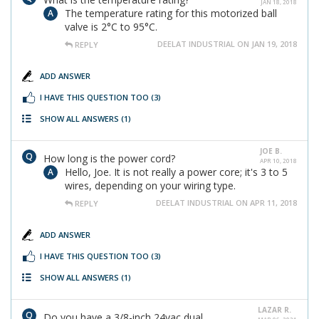
JAN 18, 2018
The temperature rating for this motorized ball
valve is 2°C to 95°C.
DEELAT INDUSTRIAL ON JAN 19, 2018
REPLY
ADD ANSWER
I HAVE THIS QUESTION TOO
(3)
SHOW ALL ANSWERS
(1)
JOE B.
How long is the power cord?
APR 10, 2018
Hello, Joe. It is not really a power core; it's 3 to 5
wires, depending on your wiring type.
DEELAT INDUSTRIAL ON APR 11, 2018
REPLY
ADD ANSWER
I HAVE THIS QUESTION TOO
(3)
SHOW ALL ANSWERS
(1)
LAZAR R.
Do you have a 3/8-inch 24vac dual