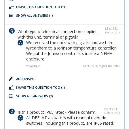
I HAVE THIS QUESTION TOO
(1)
SHOW ALL ANSWERS
(1)
LEWIS N.
What type of electrical connection supplied
DEC 27, 2018
with this unit, terminal or pigtail?
We received the units with pigtails and we hard
wired them to a Johnson temperature controller.
We put the Johnson controllers inside a NEMA
enclosure.
KENT S. ON JAN 04, 2019
REPLY
ADD ANSWER
I HAVE THIS QUESTION TOO
(1)
SHOW ALL ANSWERS
(2)
PETER H.
Is this product IP65 rated? Please confirm.
MAR 26, 2019
All DEELAT actuators with manual override
switches, including this product, are IP65 rated.