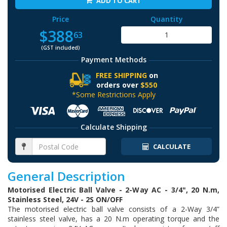
ADD TO CART
Price
Quantity
$388
63
(GST included)
Payment Methods
FREE SHIPPING
on
orders over
$550
*Some Restrictions Apply
Calculate Shipping
CALCULATE
General Description
Motorised Electric Ball Valve - 2-Way AC - 3/4", 20 N.m,
Stainless Steel, 24V - 2S ON/OFF
The motorised electric ball valve consists of a 2-Way 3/4”
stainless steel valve, has a 20 N.m operating torque and the