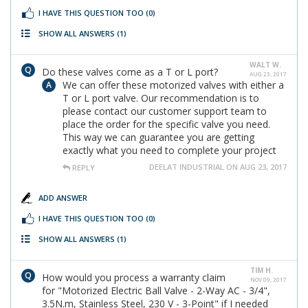
I HAVE THIS QUESTION TOO
(0)
SHOW ALL ANSWERS
(1)
WALT W.
Do these valves come as a T or L port?
AUG 23, 2017
We can offer these motorized valves with either a
T or L port valve. Our recommendation is to
please contact our customer support team to
place the order for the specific valve you need.
This way we can guarantee you are getting
exactly what you need to complete your project
DEELAT INDUSTRIAL ON AUG 23, 2017
REPLY
ADD ANSWER
I HAVE THIS QUESTION TOO
(0)
SHOW ALL ANSWERS
(1)
TIM H.
How would you process a warranty claim
NOV 09, 2017
for "Motorized Electric Ball Valve - 2-Way AC - 3/4",
3.5N.m, Stainless Steel, 230 V - 3-Point" if I needed