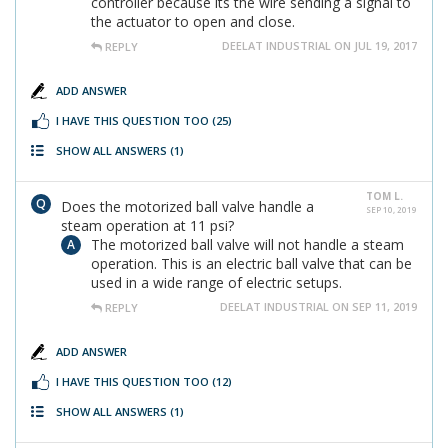
controller because its the wire sending a signal to
the actuator to open and close.
DEELAT INDUSTRIAL ON JUL 19, 2017
REPLY
ADD ANSWER
I HAVE THIS QUESTION TOO
(25)
SHOW ALL ANSWERS
(1)
TOM L.
Does the motorized ball valve handle a
SEP 10, 2019
steam operation at 11 psi?
The motorized ball valve will not handle a steam
operation. This is an electric ball valve that can be
used in a wide range of electric setups.
DEELAT INDUSTRIAL ON SEP 11, 2019
REPLY
ADD ANSWER
I HAVE THIS QUESTION TOO
(12)
SHOW ALL ANSWERS
(1)