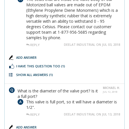
Motorized ball valves are made out of EPDM
(Ethylene Propylene Diene Monomers) which is a
high density synthetic rubber that is extremely
versatile with an ability to withstand 0 - 95
degrees Celsius. Please contact our customer
support team at 1-877-956-5685 regarding
samples by phone.
DEELAT INDUSTRIAL ON JUL 03, 2018
REPLY
ADD ANSWER
I HAVE THIS QUESTION TOO
(1)
SHOW ALL ANSWERS
(1)
MICHAEL H.
What is the diameter of the valve port? Is it
JUL 12, 2018
a full port?
This valve is full port, so it will have a diameter is
1/2".
DEELAT INDUSTRIAL ON JUL 13, 2018
REPLY
ADD ANSWER