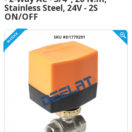
Stainless Steel, 24V - 2S
ON/OFF
SKU #D1779291