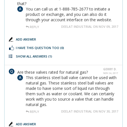
that?
You can call us at 1-888-785-2677 to initiate a
product or exchange, and you can also do it
through your account interface on the website.
DEELAT INDUSTRIAL ON NOV 09, 2017
REPLY
ADD ANSWER
I HAVE THIS QUESTION TOO
(0)
SHOW ALL ANSWERS
(1)
GERRY D.
Are these valves rated for natural gas?
NOV 24, 2017
This stainless steel ball valve cannot be used with
natural gas. These stainless steel ball valves are
made to have some sort of liquid run through
them such as water or coolant. We can certainly
work with you to source a valve that can handle
natural gas.
DEELAT INDUSTRIAL ON NOV 30, 2017
REPLY
ADD ANSWER