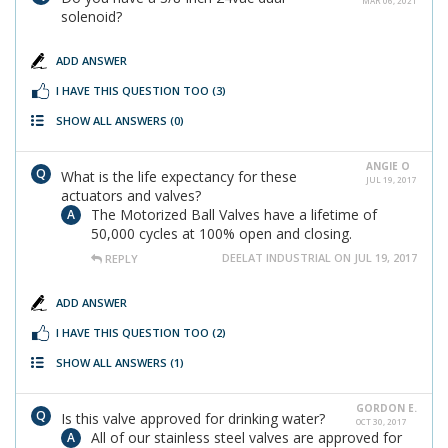
MAR 06, 2021
solenoid?
ADD ANSWER
I HAVE THIS QUESTION TOO
(3)
SHOW ALL ANSWERS
(0)
ANGIE O
What is the life expectancy for these
JUL 19, 2017
actuators and valves?
The Motorized Ball Valves have a lifetime of
50,000 cycles at 100% open and closing.
DEELAT INDUSTRIAL ON JUL 19, 2017
REPLY
ADD ANSWER
I HAVE THIS QUESTION TOO
(2)
SHOW ALL ANSWERS
(1)
GORDON E.
Is this valve approved for drinking water?
OCT 30, 2017
All of our stainless steel valves are approved for