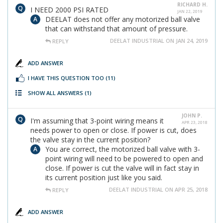
RICHARD H.
I NEED 2000 PSI RATED
JAN 22, 2019
DEELAT does not offer any motorized ball valve
that can withstand that amount of pressure.
DEELAT INDUSTRIAL ON JAN 24, 2019
REPLY
ADD ANSWER
I HAVE THIS QUESTION TOO
(11)
SHOW ALL ANSWERS
(1)
JOHN P.
I'm assuming that 3-point wiring means it
APR 23, 2018
needs power to open or close. If power is cut, does
the valve stay in the current position?
You are correct, the motorized ball valve with 3-
point wiring will need to be powered to open and
close. If power is cut the valve will in fact stay in
its current position just like you said.
DEELAT INDUSTRIAL ON APR 25, 2018
REPLY
ADD ANSWER