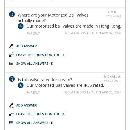
TOM K.
Where are your Motorized Ball Valves
APR 06, 2020
actually made?
Our motorized ball valves are made in Hong Kong.
DEELAT INDUSTRIAL ON APR 07, 2020
REPLY
ADD ANSWER
I HAVE THIS QUESTION TOO
(1)
SHOW ALL ANSWERS
(1)
MICHAEL A.
Is this valve rated for steam?
MAR 22, 2021
Our Motorized Ball Valves are IP55 rated.
DEELAT INDUSTRIAL ON APR 20, 2021
REPLY
ADD ANSWER
I HAVE THIS QUESTION TOO
(1)
SHOW ALL ANSWERS
(1)