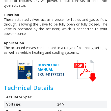
actuator requires 24V AC power. It also consists of an on/off
type actuator.
Function
These actuated valves act as a vessel for liquids and gas to flow
through, allowing the valve to be fully open or fully closed. The
valve is operated by the actuator, which is connected to your
power source.
Application
The actuated valves can be used in a range of plumbing set-ups,
as well as vehicle heating and cooling systems.
DOWNLOAD
MANUAL
SKU #D1779291
Technical Details
Actuator Spec
Voltage:
24 V