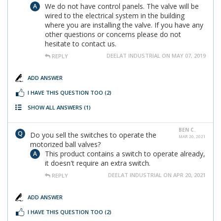
We do not have control panels. The valve will be
wired to the electrical system in the building
where you are installing the valve. If you have any
other questions or concerns please do not
hesitate to contact us.
DEELAT INDUSTRIAL ON MAY 07, 2019
REPLY
ADD ANSWER
I HAVE THIS QUESTION TOO
(2)
SHOW ALL ANSWERS
(1)
BEN C.
Do you sell the switches to operate the
MAR 20, 2021
motorized ball valves?
This product contains a switch to operate already,
it doesn't require an extra switch.
DEELAT INDUSTRIAL ON APR 20, 2021
REPLY
ADD ANSWER
I HAVE THIS QUESTION TOO
(2)