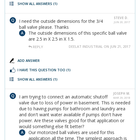
SHOW ALL ANSWERS
(1)
STEVE D.
I need the outside dimensions for the 3/4
JUN 20, 2017
ball valve please. Thanks
The outside dimensions of this specific ball valve
are 2.5 in X 2.5 in X 1.5.
DEELAT INDUSTRIAL ON JUN 21, 2017
REPLY
ADD ANSWER
I HAVE THIS QUESTION TOO
(1)
SHOW ALL ANSWERS
(1)
JOSEPH M.
I am trying to connect an automatic shutoff
MAR 29, 2018
valve due to loss of power in basement. This is needed
due to having pumps for bathroom and laundry area
and don't want water available if pumps don't have
power. Are these valves good for that application or
would something else fit better?
Our motorized ball valves are used for this
application all the time. The simplest approach is