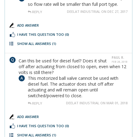
so flow rate will be smaller than full port type.
DEELAT INDUSTRIAL ON DEC 27, 2017
REPLY
ADD ANSWER
I HAVE THIS QUESTION TOO
(0)
SHOW ALL ANSWERS
(1)
PAUL R.
Can this be used for diesel fuel? Does it shut
FEB 28, 2018
off after actuating from closed to open, even when 12
volts is still there?
This motorized ball valve cannot be used with
diesel fuel. The actuator does shut off after
actuating and will remain open until
switched/powered to close.
DEELAT INDUSTRIAL ON MAR 01, 2018
REPLY
ADD ANSWER
I HAVE THIS QUESTION TOO
(0)
SHOW ALL ANSWERS
(1)