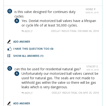
HEINZ P.
is this valve designed for continues duty
MAR 05, 2018
cycles
Yes. Deelat motorized ball valves have a lifespan
or cycle life of at least 50,000 cycles.
DEELAT INDUSTRIAL ON MAR 06, 2018
REPLY
ADD ANSWER
I HAVE THIS QUESTION TOO
(0)
SHOW ALL ANSWERS
(1)
STACEY S.
can this be used for residential natural gas?
APR 19, 2018
Unfortunately our motorized ball valves cannot be
used for natural gas. The seals are not made to
withhold gas within the valve so there will be gas
leaks which is very dangerous.
DEELAT INDUSTRIAL ON APR 25, 2018
REPLY
ADD ANSWER