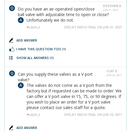
DOESHAN A.
Do you have an air-operated open/close
JUN 11, 2021
ball valve with adjustable time to open or close?
Unfortunately we do not.
DEELAT INDUSTRIAL ON JUN 21, 2021
REPLY
ADD ANSWER
I HAVE THIS QUESTION TOO
(1)
SHOW ALL ANSWERS
(1)
CLAY D.
Can you supply these valves as a V port
JUN 23, 2017
valve?
The valves do not come as a V port from the
factory but if requested can be made to order. We
can offer a V port valve in 15, 75, or 90 degrees. If
you wish to place an order for a V port valve
please contact our sales staff for a quote.
DEELAT INDUSTRIAL ON JUN 23, 2017
REPLY
ADD ANSWER