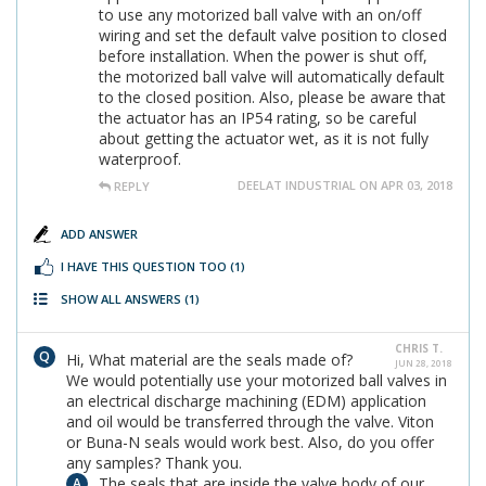
to use any motorized ball valve with an on/off
wiring and set the default valve position to closed
before installation. When the power is shut off,
the motorized ball valve will automatically default
to the closed position. Also, please be aware that
the actuator has an IP54 rating, so be careful
about getting the actuator wet, as it is not fully
waterproof.
DEELAT INDUSTRIAL ON APR 03, 2018
REPLY
ADD ANSWER
I HAVE THIS QUESTION TOO
(1)
SHOW ALL ANSWERS
(1)
CHRIS T.
Hi, What material are the seals made of?
JUN 28, 2018
We would potentially use your motorized ball valves in
an electrical discharge machining (EDM) application
and oil would be transferred through the valve. Viton
or Buna-N seals would work best. Also, do you offer
any samples? Thank you.
The seals that are inside the valve body of our