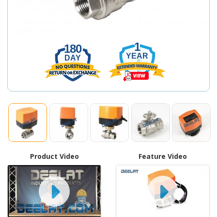
1
180
YEAR
DAY
Product Video
Feature Video