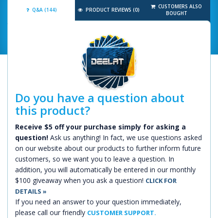
CUSTOMERS ALSO
Q&A (144)
PRODUCT REVIEWS (0)
BOUGHT
Do you have a question about
this product?
Receive $5 off your purchase simply for asking a
question!
Ask us anything! In fact, we use questions asked
on our website about our products to further inform future
customers, so we want you to leave a question. In
addition, you will automatically be entered in our monthly
$100 giveaway when you ask a question!
CLICK FOR
DETAILS »
If you need an answer to your question immediately,
please call our friendly
CUSTOMER SUPPORT.