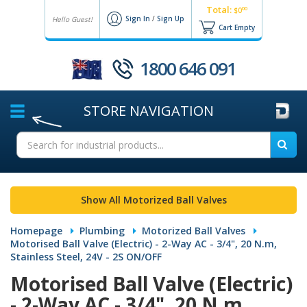
Total:
00
$0
Sign In
/
Sign Up
Hello Guest!
Cart Empty
1800 646 091
STORE
NAVIGATION
Show All Motorized Ball Valves
Homepage
Plumbing
Motorized Ball Valves
Motorised Ball Valve (Electric) - 2-Way AC - 3/4", 20 N.m,
Stainless Steel, 24V - 2S ON/OFF
Motorised Ball Valve (Electric)
- 2-Way AC - 3/4", 20 N.m,