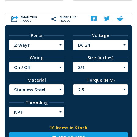
EMAIL THIS
SHARE THIS
PRODUCT
PRODUCT
Ports
Voltage
2-Ways
DC 24
Wiring
Size (inches)
On / Off
3/4
Material
Torque (N.M)
Stainless Steel
2.5
Threading
NPT
10 Items in Stock