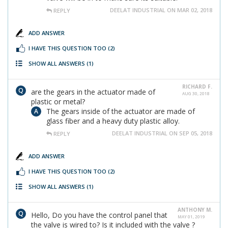
DEELAT INDUSTRIAL ON MAR 02, 2018
REPLY
ADD ANSWER
I HAVE THIS QUESTION TOO
(2)
SHOW ALL ANSWERS
(1)
RICHARD F.
are the gears in the actuator made of
AUG 30, 2018
plastic or metal?
The gears inside of the actuator are made of
glass fiber and a heavy duty plastic alloy.
DEELAT INDUSTRIAL ON SEP 05, 2018
REPLY
ADD ANSWER
I HAVE THIS QUESTION TOO
(2)
SHOW ALL ANSWERS
(1)
ANTHONY M.
Hello, Do you have the control panel that
MAY 01, 2019
the valve is wired to? Is it included with the valve ?