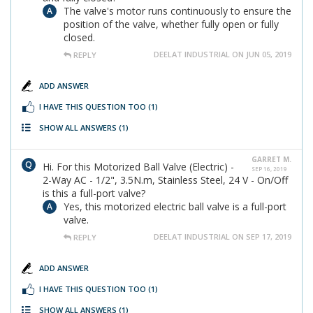
The valve's motor runs continuously to ensure the
position of the valve, whether fully open or fully
closed.
DEELAT INDUSTRIAL ON JUN 05, 2019
REPLY
ADD ANSWER
I HAVE THIS QUESTION TOO
(1)
SHOW ALL ANSWERS
(1)
GARRET M.
Hi. For this Motorized Ball Valve (Electric) -
SEP 16, 2019
2-Way AC - 1/2", 3.5N.m, Stainless Steel, 24 V - On/Off
is this a full-port valve?
Yes, this motorized electric ball valve is a full-port
valve.
DEELAT INDUSTRIAL ON SEP 17, 2019
REPLY
ADD ANSWER
I HAVE THIS QUESTION TOO
(1)
SHOW ALL ANSWERS
(1)