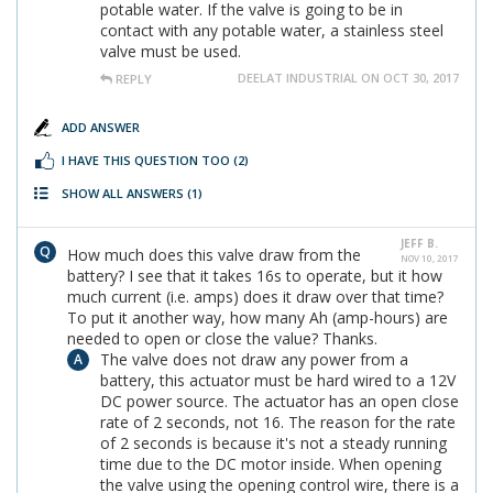
potable water. If the valve is going to be in
contact with any potable water, a stainless steel
valve must be used.
DEELAT INDUSTRIAL ON OCT 30, 2017
REPLY
ADD ANSWER
I HAVE THIS QUESTION TOO
(2)
SHOW ALL ANSWERS
(1)
JEFF B.
How much does this valve draw from the
NOV 10, 2017
battery? I see that it takes 16s to operate, but it how
much current (i.e. amps) does it draw over that time?
To put it another way, how many Ah (amp-hours) are
needed to open or close the value? Thanks.
The valve does not draw any power from a
battery, this actuator must be hard wired to a 12V
DC power source. The actuator has an open close
rate of 2 seconds, not 16. The reason for the rate
of 2 seconds is because it's not a steady running
time due to the DC motor inside. When opening
the valve using the opening control wire, there is a