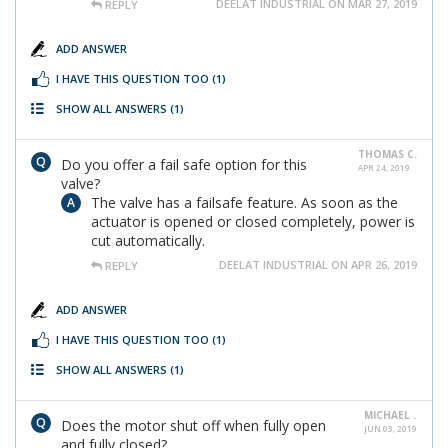
DEELAT INDUSTRIAL ON MAR 27, 2019
REPLY
ADD ANSWER
I HAVE THIS QUESTION TOO
(1)
SHOW ALL ANSWERS
(1)
THOMAS C.
Do you offer a fail safe option for this
APR 24, 2019
valve?
The valve has a failsafe feature. As soon as the
actuator is opened or closed completely, power is
cut automatically.
DEELAT INDUSTRIAL ON APR 26, 2019
REPLY
ADD ANSWER
I HAVE THIS QUESTION TOO
(1)
SHOW ALL ANSWERS
(1)
MICHAEL .
Does the motor shut off when fully open
JUN 03, 2019
and fully closed?