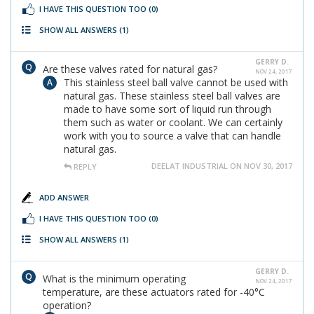
I HAVE THIS QUESTION TOO
(0)
SHOW ALL ANSWERS
(1)
GERRY D.
Are these valves rated for natural gas?
NOV 24, 2017
This stainless steel ball valve cannot be used with
natural gas. These stainless steel ball valves are
made to have some sort of liquid run through
them such as water or coolant. We can certainly
work with you to source a valve that can handle
natural gas.
DEELAT INDUSTRIAL ON NOV 30, 2017
REPLY
ADD ANSWER
I HAVE THIS QUESTION TOO
(0)
SHOW ALL ANSWERS
(1)
GERRY D.
What is the minimum operating
NOV 24, 2017
temperature, are these actuators rated for -40°C
operation?