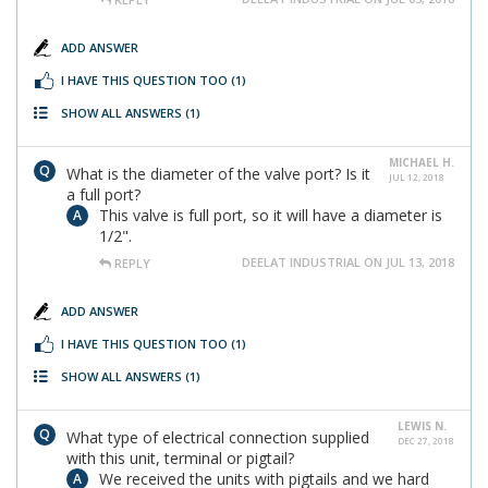
ADD ANSWER
I HAVE THIS QUESTION TOO
(1)
SHOW ALL ANSWERS
(1)
MICHAEL H.
What is the diameter of the valve port? Is it
JUL 12, 2018
a full port?
This valve is full port, so it will have a diameter is
1/2".
DEELAT INDUSTRIAL ON JUL 13, 2018
REPLY
ADD ANSWER
I HAVE THIS QUESTION TOO
(1)
SHOW ALL ANSWERS
(1)
LEWIS N.
What type of electrical connection supplied
DEC 27, 2018
with this unit, terminal or pigtail?
We received the units with pigtails and we hard