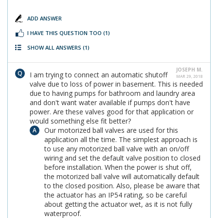
ADD ANSWER
I HAVE THIS QUESTION TOO
(1)
SHOW ALL ANSWERS
(1)
JOSEPH M.
I am trying to connect an automatic shutoff
MAR 29, 2018
valve due to loss of power in basement. This is needed
due to having pumps for bathroom and laundry area
and don't want water available if pumps don't have
power. Are these valves good for that application or
would something else fit better?
Our motorized ball valves are used for this
application all the time. The simplest approach is
to use any motorized ball valve with an on/off
wiring and set the default valve position to closed
before installation. When the power is shut off,
the motorized ball valve will automatically default
to the closed position. Also, please be aware that
the actuator has an IP54 rating, so be careful
about getting the actuator wet, as it is not fully
waterproof.