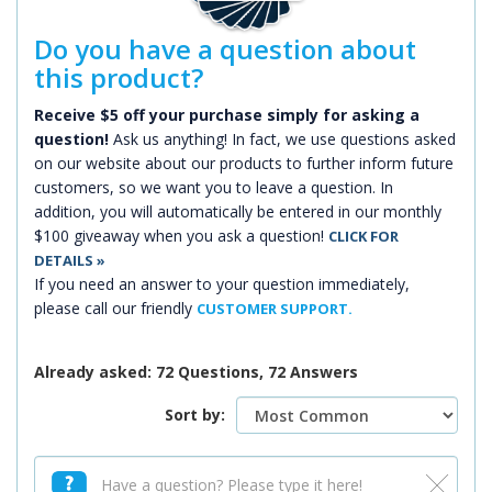
Do you have a question about
this product?
Receive $5 off your purchase simply for asking a
question!
Ask us anything! In fact, we use questions asked
on our website about our products to further inform future
customers, so we want you to leave a question. In
addition, you will automatically be entered in our monthly
$100 giveaway when you ask a question!
CLICK FOR
DETAILS »
If you need an answer to your question immediately,
please call our friendly
CUSTOMER SUPPORT.
Already asked: 72 Questions, 72 Answers
Sort by: