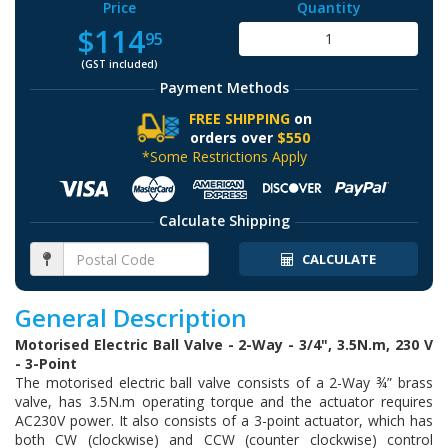
Price
Quantity
$114
95
(GST included)
Payment Methods
FREE SHIPPING
on
orders over
$550
*Some Restrictions Apply
Calculate Shipping
CALCULATE
General Description
Motorised Electric Ball Valve - 2-Way - 3/4", 3.5N.m, 230 V
- 3-Point
The motorised electric ball valve consists of a 2-Way ¾” brass
valve, has 3.5N.m operating torque and the actuator requires
AC230V power. It also consists of a 3-point actuator, which has
both CW (clockwise) and CCW (counter clockwise) control