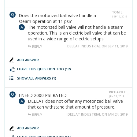
TOM L.
Does the motorized ball valve handle a
SEP 10, 2019
steam operation at 11 psi?
The motorized ball valve will not handle a steam
operation. This is an electric ball valve that can be
used in a wide range of electric setups.
DEELAT INDUSTRIAL ON SEP 11, 2019
REPLY
ADD ANSWER
I HAVE THIS QUESTION TOO
(12)
SHOW ALL ANSWERS
(1)
RICHARD H.
I NEED 2000 PSI RATED
JAN 22, 2019
DEELAT does not offer any motorized ball valve
that can withstand that amount of pressure.
DEELAT INDUSTRIAL ON JAN 24, 2019
REPLY
ADD ANSWER