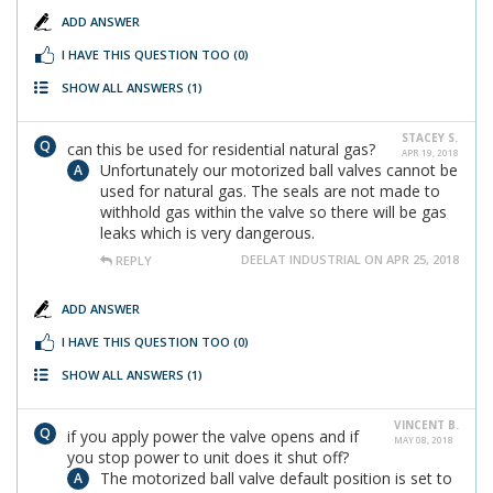
ADD ANSWER
I HAVE THIS QUESTION TOO
(0)
SHOW ALL ANSWERS
(1)
STACEY S.
can this be used for residential natural gas?
APR 19, 2018
Unfortunately our motorized ball valves cannot be
used for natural gas. The seals are not made to
withhold gas within the valve so there will be gas
leaks which is very dangerous.
DEELAT INDUSTRIAL ON APR 25, 2018
REPLY
ADD ANSWER
I HAVE THIS QUESTION TOO
(0)
SHOW ALL ANSWERS
(1)
VINCENT B.
if you apply power the valve opens and if
MAY 08, 2018
you stop power to unit does it shut off?
The motorized ball valve default position is set to