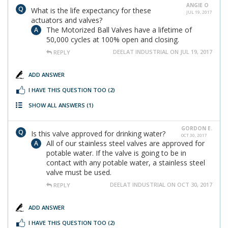
ANGIE O
What is the life expectancy for these
JUL 19, 2017
actuators and valves?
The Motorized Ball Valves have a lifetime of
50,000 cycles at 100% open and closing.
DEELAT INDUSTRIAL ON JUL 19, 2017
REPLY
ADD ANSWER
I HAVE THIS QUESTION TOO
(2)
SHOW ALL ANSWERS
(1)
GORDON E.
Is this valve approved for drinking water?
OCT 30, 2017
All of our stainless steel valves are approved for
potable water. If the valve is going to be in
contact with any potable water, a stainless steel
valve must be used.
DEELAT INDUSTRIAL ON OCT 30, 2017
REPLY
ADD ANSWER
I HAVE THIS QUESTION TOO
(2)