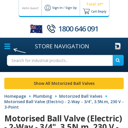
Total:
00
$0
Sign In
/
Sign Up
Hello Guest!
Cart Empty
1800 646 091
STORE
NAVIGATION
Show All Motorized Ball Valves
Homepage
Plumbing
Motorized Ball Valves
Motorised Ball Valve (Electric) - 2-Way - 3/4", 3.5N.m, 230 V -
3-Point
Motorised Ball Valve (Electric)
- 2-Way - 3/4", 3.5N.m, 230 V -