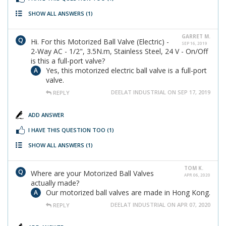
SHOW ALL ANSWERS
(1)
GARRET M.
Hi. For this Motorized Ball Valve (Electric) -
SEP 16, 2019
2-Way AC - 1/2", 3.5N.m, Stainless Steel, 24 V - On/Off
is this a full-port valve?
Yes, this motorized electric ball valve is a full-port
valve.
DEELAT INDUSTRIAL ON SEP 17, 2019
REPLY
ADD ANSWER
I HAVE THIS QUESTION TOO
(1)
SHOW ALL ANSWERS
(1)
TOM K.
Where are your Motorized Ball Valves
APR 06, 2020
actually made?
Our motorized ball valves are made in Hong Kong.
DEELAT INDUSTRIAL ON APR 07, 2020
REPLY