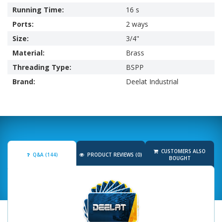
Running Time:
16 s
Ports:
2 ways
Size:
3/4"
Material:
Brass
Threading Type:
BSPP
Brand:
Deelat Industrial
CUSTOMERS ALSO
Q&A (144)
PRODUCT REVIEWS (0)
BOUGHT