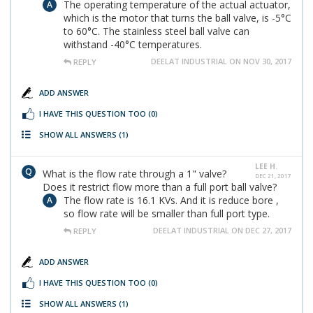
The operating temperature of the actual actuator,
which is the motor that turns the ball valve, is -5°C
to 60°C. The stainless steel ball valve can
withstand -40°C temperatures.
DEELAT INDUSTRIAL ON NOV 30, 2017
REPLY
ADD ANSWER
I HAVE THIS QUESTION TOO
(0)
SHOW ALL ANSWERS
(1)
LEE H.
What is the flow rate through a 1" valve?
DEC 21, 2017
Does it restrict flow more than a full port ball valve?
The flow rate is 16.1 KVs. And it is reduce bore ,
so flow rate will be smaller than full port type.
DEELAT INDUSTRIAL ON DEC 27, 2017
REPLY
ADD ANSWER
I HAVE THIS QUESTION TOO
(0)
SHOW ALL ANSWERS
(1)