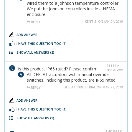
wired them to a Johnson temperature controller.
We put the Johnson controllers inside a NEMA
enclosure.
KENT S. ON JAN 04, 2019
REPLY
ADD ANSWER
I HAVE THIS QUESTION TOO
(1)
SHOW ALL ANSWERS
(2)
PETER H.
Is this product IP65 rated? Please confirm.
MAR 26, 2019
All DEELAT actuators with manual override
switches, including this product, are IP65 rated.
DEELAT INDUSTRIAL ON MAR 27, 2019
REPLY
ADD ANSWER
I HAVE THIS QUESTION TOO
(1)
SHOW ALL ANSWERS
(1)
THOMAS C.