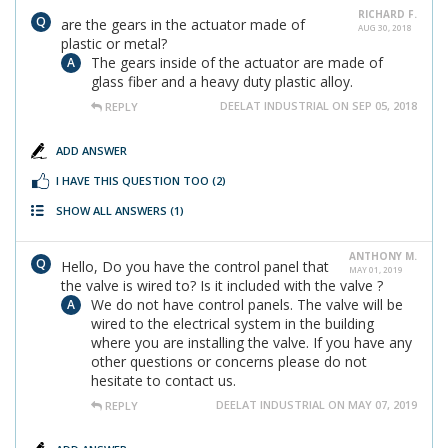
RICHARD F.
are the gears in the actuator made of
AUG 30, 2018
plastic or metal?
The gears inside of the actuator are made of
glass fiber and a heavy duty plastic alloy.
DEELAT INDUSTRIAL ON SEP 05, 2018
REPLY
ADD ANSWER
I HAVE THIS QUESTION TOO
(2)
SHOW ALL ANSWERS
(1)
ANTHONY M.
Hello, Do you have the control panel that
MAY 01, 2019
the valve is wired to? Is it included with the valve ?
We do not have control panels. The valve will be
wired to the electrical system in the building
where you are installing the valve. If you have any
other questions or concerns please do not
hesitate to contact us.
DEELAT INDUSTRIAL ON MAY 07, 2019
REPLY