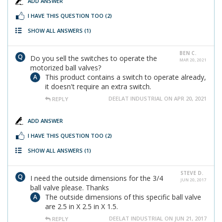
ADD ANSWER
I HAVE THIS QUESTION TOO
(2)
SHOW ALL ANSWERS
(1)
BEN C.
Do you sell the switches to operate the
MAR 20, 2021
motorized ball valves?
This product contains a switch to operate already,
it doesn't require an extra switch.
DEELAT INDUSTRIAL ON APR 20, 2021
REPLY
ADD ANSWER
I HAVE THIS QUESTION TOO
(2)
SHOW ALL ANSWERS
(1)
STEVE D.
I need the outside dimensions for the 3/4
JUN 20, 2017
ball valve please. Thanks
The outside dimensions of this specific ball valve
are 2.5 in X 2.5 in X 1.5.
DEELAT INDUSTRIAL ON JUN 21, 2017
REPLY