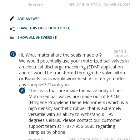
DEELAT INDUSTRIAL ON APR 03, 2018
REPLY
ADD ANSWER
I HAVE THIS QUESTION TOO
(1)
SHOW ALL ANSWERS
(1)
CHRIS T.
Hi, What material are the seals made of?
JUN 28, 2018
We would potentially use your motorized ball valves in
an electrical discharge machining (EDM) application
and oil would be transferred through the valve. Viton
or Buna-N seals would work best. Also, do you offer
any samples? Thank you.
The seals that are inside the valve body of our
Motorized ball valves are made out of EPDM
(Ethylene Propylene Diene Monomers) which is a
high density synthetic rubber that is extremely
versatile with an ability to withstand 0 - 95
degrees Celsius. Please contact our customer
support team at 1-877-956-5685 regarding
samples by phone.
DEELAT INDUSTRIAL ON JUL 03, 2018
REPLY