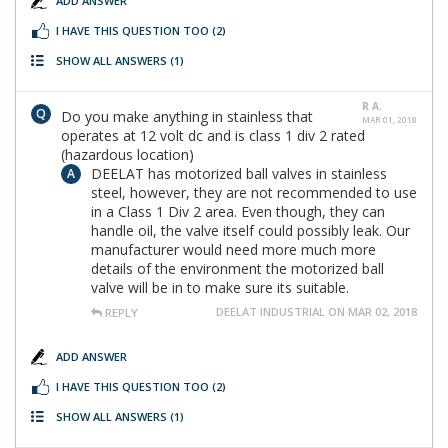
ADD ANSWER
I HAVE THIS QUESTION TOO
(2)
SHOW ALL ANSWERS
(1)
R A.
Do you make anything in stainless that
MAR 01, 2018
operates at 12 volt dc and is class 1 div 2 rated
(hazardous location)
DEELAT has motorized ball valves in stainless
steel, however, they are not recommended to use
in a Class 1 Div 2 area. Even though, they can
handle oil, the valve itself could possibly leak. Our
manufacturer would need more much more
details of the environment the motorized ball
valve will be in to make sure its suitable.
DEELAT INDUSTRIAL ON MAR 02, 2018
REPLY
ADD ANSWER
I HAVE THIS QUESTION TOO
(2)
SHOW ALL ANSWERS
(1)