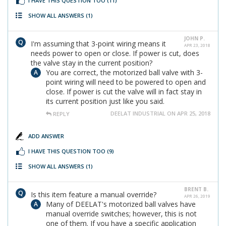
I HAVE THIS QUESTION TOO
(11)
SHOW ALL ANSWERS
(1)
JOHN P.
I'm assuming that 3-point wiring means it
APR 23, 2018
needs power to open or close. If power is cut, does
the valve stay in the current position?
You are correct, the motorized ball valve with 3-
point wiring will need to be powered to open and
close. If power is cut the valve will in fact stay in
its current position just like you said.
DEELAT INDUSTRIAL ON APR 25, 2018
REPLY
ADD ANSWER
I HAVE THIS QUESTION TOO
(9)
SHOW ALL ANSWERS
(1)
BRENT B.
Is this item feature a manual override?
APR 26, 2019
Many of DEELAT's motorized ball valves have
manual override switches; however, this is not
one of them. If you have a specific application