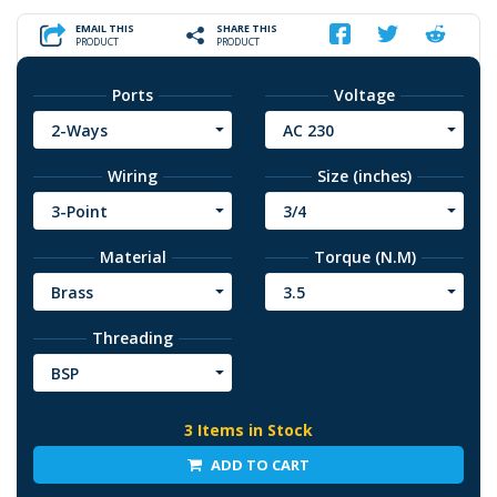
EMAIL THIS
SHARE THIS
PRODUCT
PRODUCT
Ports
Voltage
2-Ways
AC 230
Wiring
Size (inches)
3-Point
3/4
Material
Torque (N.M)
Brass
3.5
Threading
BSP
3 Items in Stock
ADD TO CART