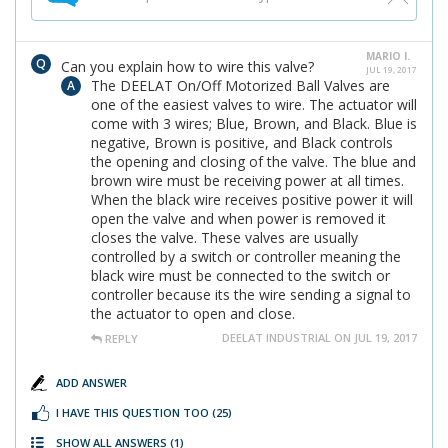
MARIO I.
Can you explain how to wire this valve?
JUL 19, 2017
The DEELAT On/Off Motorized Ball Valves are
one of the easiest valves to wire. The actuator will
come with 3 wires; Blue, Brown, and Black. Blue is
negative, Brown is positive, and Black controls
the opening and closing of the valve. The blue and
brown wire must be receiving power at all times.
When the black wire receives positive power it will
open the valve and when power is removed it
closes the valve. These valves are usually
controlled by a switch or controller meaning the
black wire must be connected to the switch or
controller because its the wire sending a signal to
the actuator to open and close.
DEELAT INDUSTRIAL ON JUL 19, 2017
REPLY
ADD ANSWER
I HAVE THIS QUESTION TOO
(25)
SHOW ALL ANSWERS
(1)