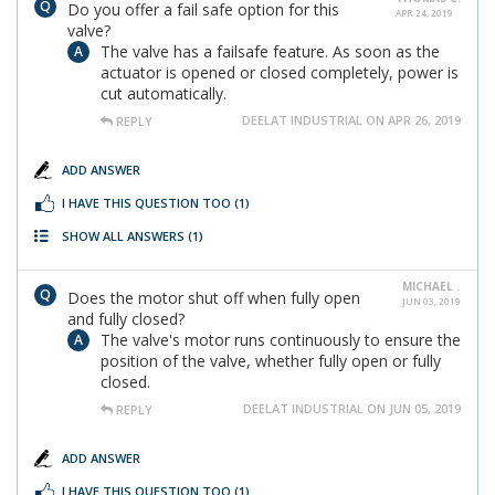
Do you offer a fail safe option for this
APR 24, 2019
valve?
The valve has a failsafe feature. As soon as the
actuator is opened or closed completely, power is
cut automatically.
DEELAT INDUSTRIAL ON APR 26, 2019
REPLY
ADD ANSWER
I HAVE THIS QUESTION TOO
(1)
SHOW ALL ANSWERS
(1)
MICHAEL .
Does the motor shut off when fully open
JUN 03, 2019
and fully closed?
The valve's motor runs continuously to ensure the
position of the valve, whether fully open or fully
closed.
DEELAT INDUSTRIAL ON JUN 05, 2019
REPLY
ADD ANSWER
I HAVE THIS QUESTION TOO
(1)