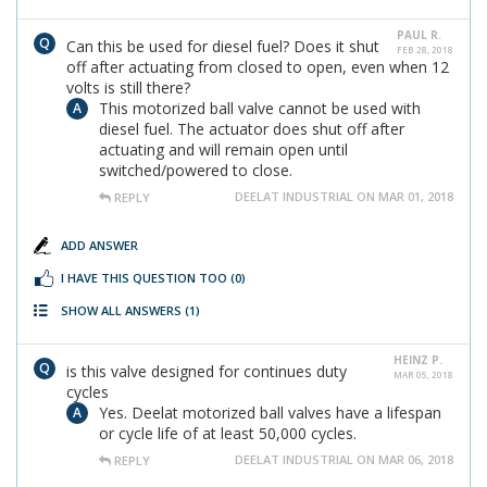
PAUL R.
Can this be used for diesel fuel? Does it shut
FEB 28, 2018
off after actuating from closed to open, even when 12
volts is still there?
This motorized ball valve cannot be used with
diesel fuel. The actuator does shut off after
actuating and will remain open until
switched/powered to close.
DEELAT INDUSTRIAL ON MAR 01, 2018
REPLY
ADD ANSWER
I HAVE THIS QUESTION TOO
(0)
SHOW ALL ANSWERS
(1)
HEINZ P.
is this valve designed for continues duty
MAR 05, 2018
cycles
Yes. Deelat motorized ball valves have a lifespan
or cycle life of at least 50,000 cycles.
DEELAT INDUSTRIAL ON MAR 06, 2018
REPLY