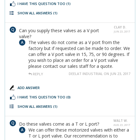
I HAVE THIS QUESTION TOO
(1)
SHOW ALL ANSWERS
(1)
CLAY D.
Can you supply these valves as a V port
JUN 23, 2017
valve?
The valves do not come as a V port from the
factory but if requested can be made to order. We
can offer a V port valve in 15, 75, or 90 degrees. If
you wish to place an order for a V port valve
please contact our sales staff for a quote.
DEELAT INDUSTRIAL ON JUN 23, 2017
REPLY
ADD ANSWER
I HAVE THIS QUESTION TOO
(0)
SHOW ALL ANSWERS
(1)
WALT W.
Do these valves come as a T or L port?
AUG 23, 2017
We can offer these motorized valves with either a
T or L port valve. Our recommendation is to