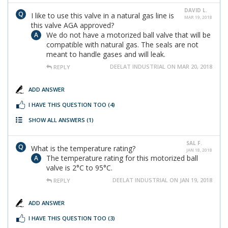
DAVID L.
I like to use this valve in a natural gas line is
MAR 19, 2018
this valve AGA approved?
We do not have a motorized ball valve that will be
compatible with natural gas. The seals are not
meant to handle gases and will leak.
DEELAT INDUSTRIAL ON MAR 20, 2018
REPLY
ADD ANSWER
I HAVE THIS QUESTION TOO
(4)
SHOW ALL ANSWERS
(1)
SAL F.
What is the temperature rating?
JAN 18, 2018
The temperature rating for this motorized ball
valve is 2°C to 95°C.
DEELAT INDUSTRIAL ON JAN 19, 2018
REPLY
ADD ANSWER
I HAVE THIS QUESTION TOO
(3)