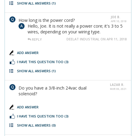
SHOW ALL ANSWERS
(1)
JOE B.
How long is the power cord?
APR 10, 2018
Hello, Joe. It is not really a power core; it's 3 to 5
wires, depending on your wiring type.
DEELAT INDUSTRIAL ON APR 11, 2018
REPLY
ADD ANSWER
I HAVE THIS QUESTION TOO
(3)
SHOW ALL ANSWERS
(1)
LAZAR R.
Do you have a 3/8-inch 24vac dual
MAR 06, 2021
solenoid?
ADD ANSWER
I HAVE THIS QUESTION TOO
(3)
SHOW ALL ANSWERS
(0)