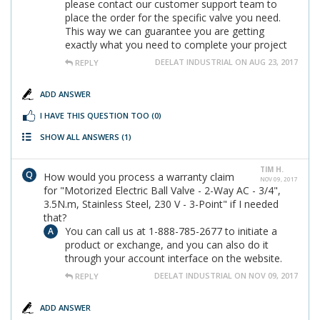
please contact our customer support team to
place the order for the specific valve you need.
This way we can guarantee you are getting
exactly what you need to complete your project
DEELAT INDUSTRIAL ON AUG 23, 2017
REPLY
ADD ANSWER
I HAVE THIS QUESTION TOO
(0)
SHOW ALL ANSWERS
(1)
TIM H.
How would you process a warranty claim
NOV 09, 2017
for "Motorized Electric Ball Valve - 2-Way AC - 3/4",
3.5N.m, Stainless Steel, 230 V - 3-Point" if I needed
that?
You can call us at 1-888-785-2677 to initiate a
product or exchange, and you can also do it
through your account interface on the website.
DEELAT INDUSTRIAL ON NOV 09, 2017
REPLY
ADD ANSWER