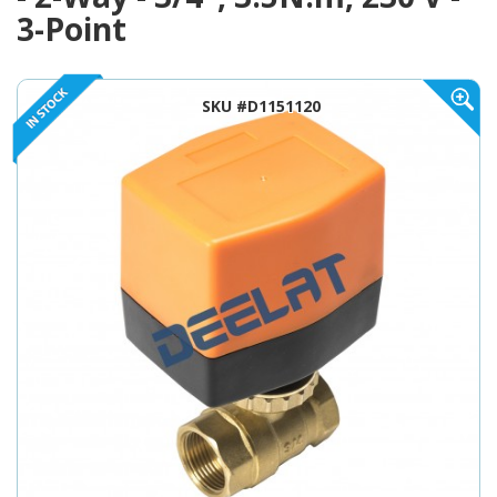
3-Point
SKU #D1151120