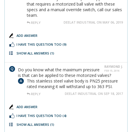
that requires a motorized ball valve with these
specs and a manual override switch, call our sales
team.
DEELAT INDUSTRIAL ON MAY 06, 2019
REPLY
ADD ANSWER
I HAVE THIS QUESTION TOO
(9)
SHOW ALL ANSWERS
(1)
RAYMOND J.
Do you know what the maximum pressure
FEB 15, 2016
is that can be applied to these motorized valves?
This stainless steel valve body is PN25 pressure
rated meaning it will withstand up to 363 PSI.
DEELAT INDUSTRIAL ON SEP 18, 2017
REPLY
ADD ANSWER
I HAVE THIS QUESTION TOO
(4)
SHOW ALL ANSWERS
(1)