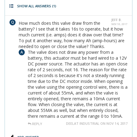
SHOW ALL ANSWERS
(1)
JEFF B.
How much does this valve draw from the
NOV 10, 2017
battery? I see that it takes 16s to operate, but it how
much current (i.e. amps) does it draw over that time?
To put it another way, how many Ah (amp-hours) are
needed to open or close the value? Thanks.
The valve does not draw any power from a
battery, this actuator must be hard wired to a 12V
DC power source. The actuator has an open close
rate of 2 seconds, not 16. The reason for the rate
of 2 seconds is because it's not a steady running
time due to the DC motor inside. When opening
the valve using the opening control wire, there is a
current of about 55mA, and when the valve is
entirely opened, there remains a 10mA current
flow. When closing the valve, the current is at
about 55MA as well, but when entirely closed,
there remains a current at the range 0 to 10mA.
DEELAT INDUSTRIAL ON NOV 14, 2017
REPLY