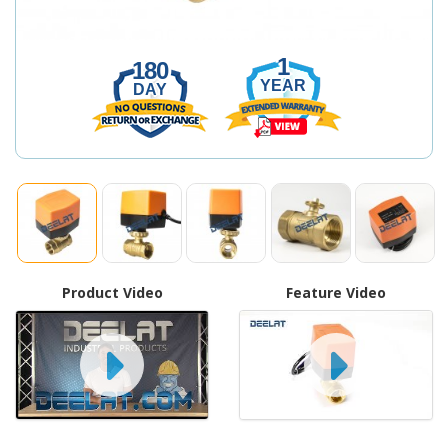
1
180
YEAR
DAY
Product Video
Feature Video