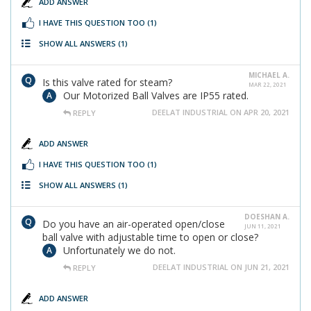
ADD ANSWER
I HAVE THIS QUESTION TOO
(1)
SHOW ALL ANSWERS
(1)
MICHAEL A.
Is this valve rated for steam?
MAR 22, 2021
Our Motorized Ball Valves are IP55 rated.
DEELAT INDUSTRIAL ON APR 20, 2021
REPLY
ADD ANSWER
I HAVE THIS QUESTION TOO
(1)
SHOW ALL ANSWERS
(1)
DOESHAN A.
Do you have an air-operated open/close
JUN 11, 2021
ball valve with adjustable time to open or close?
Unfortunately we do not.
DEELAT INDUSTRIAL ON JUN 21, 2021
REPLY
ADD ANSWER