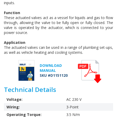
inputs.
Function
These actuated valves act as a vessel for liquids and gas to flow
through, allowing the valve to be fully open or fully closed. The
valve is operated by the actuator, which is connected to your
power source.
Application
The actuated valves can be used in a range of plumbing set-ups,
as well as vehicle heating and cooling systems.
DOWNLOAD
MANUAL
SKU #D1151120
Technical Details
Voltage:
AC 230 V
Wiring:
3-Point
Operating Torque:
3.5 N/m