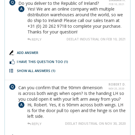
DAMIAN H.
Do you deliver to the Republic of Ireland?
FEB 10, 2021
Yes! We are an online company with multiple
distribution warehouses around the world, so we
do ship to Ireland! Please call our sales team at
+31 (0) 20 262 9718 to complete your purchase.
Thanks for your question!
DEELAT INDUSTRIAL ON FEB 10, 2021
REPLY
ADD ANSWER
I HAVE THIS QUESTION TOO
(1)
SHOW ALL ANSWERS
(1)
ROBERT D.
Can you confirm that the 90mm dimension
NOV 25, 2020
is across both wings when open? Is the handing LH so
you could open it with your left arm away from you?
Hi, Robert. Yes, it is 90mm across both wings. LH
is for the door pull to open and the hinge is on the
left side.
DEELAT INDUSTRIAL ON NOV 30, 2020
REPLY