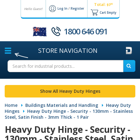
Total:
00
$0
Log In
/
Register
Hello Guest!
Cart Empty
1800 646 091
STORE
NAVIGATION
Show All Heavy Duty Hinges
Home
Buildings Materials and Handling
Heavy Duty
Hinges
Heavy Duty Hinge - Security - 130mm - Stainless
Steel, Satin Finish - 3mm Thick - 1 Pair
Heavy Duty Hinge - Security -
130mm - Stainless Steel, Satin