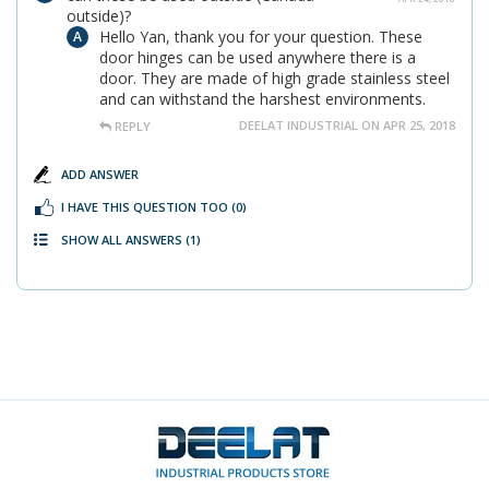
outside)?
Hello Yan, thank you for your question. These
door hinges can be used anywhere there is a
door. They are made of high grade stainless steel
and can withstand the harshest environments.
DEELAT INDUSTRIAL ON APR 25, 2018
REPLY
ADD ANSWER
I HAVE THIS QUESTION TOO
(0)
SHOW ALL ANSWERS
(1)