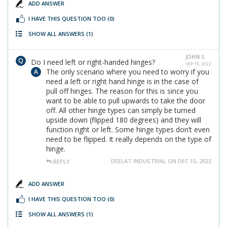
ADD ANSWER
I HAVE THIS QUESTION TOO
(0)
SHOW ALL ANSWERS
(1)
JOHN S.
Do I need left or right-handed hinges?
SEP 15, 2022
The only scenario where you need to worry if you
need a left or right hand hinge is in the case of
pull off hinges. The reason for this is since you
want to be able to pull upwards to take the door
off. All other hinge types can simply be turned
upside down (flipped 180 degrees) and they will
function right or left. Some hinge types don’t even
need to be flipped. It really depends on the type of
hinge.
DEELAT INDUSTRIAL ON DEC 15, 2022
REPLY
ADD ANSWER
I HAVE THIS QUESTION TOO
(0)
SHOW ALL ANSWERS
(1)