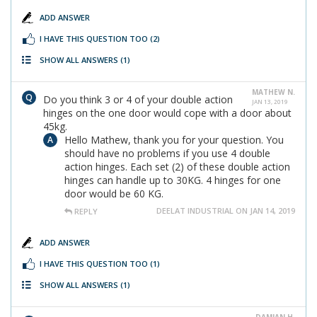
ADD ANSWER
I HAVE THIS QUESTION TOO
(2)
SHOW ALL ANSWERS
(1)
MATHEW N.
Do you think 3 or 4 of your double action
JAN 13, 2019
hinges on the one door would cope with a door about
45kg.
Hello Mathew, thank you for your question. You
should have no problems if you use 4 double
action hinges. Each set (2) of these double action
hinges can handle up to 30KG. 4 hinges for one
door would be 60 KG.
DEELAT INDUSTRIAL ON JAN 14, 2019
REPLY
ADD ANSWER
I HAVE THIS QUESTION TOO
(1)
SHOW ALL ANSWERS
(1)