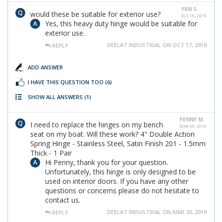
YAN S.
would these be suitable for exterior use?
OCT 15, 2019
Yes, this heavy duty hinge would be suitable for
exterior use.
DEELAT INDUSTRIAL ON OCT 17, 2019
REPLY
ADD ANSWER
I HAVE THIS QUESTION TOO
(6)
SHOW ALL ANSWERS
(1)
PENNY M.
I need to replace the hinges on my bench
MAR 05, 2019
seat on my boat. Will these work? 4" Double Action
Spring Hinge - Stainless Steel, Satin Finish 201 - 1.5mm
Thick - 1 Pair
Hi Penny, thank you for your question.
Unfortunately, this hinge is only designed to be
used on interior doors. If you have any other
questions or concerns please do not hesitate to
contact us.
DEELAT INDUSTRIAL ON MAR 20, 2019
REPLY