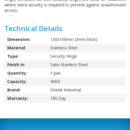
where extra security is required to prevent against unauthorized
access.
Technical Details
Dimension:
130x100mm (3mm thick)
Material:
Stainless Steel
Type:
Security Hinge
Finish in:
Satin Stainless Steel
Quantity:
1 pair
Capacity:
40KG
Brand:
Deelat Industrial
Warranty:
180 Day