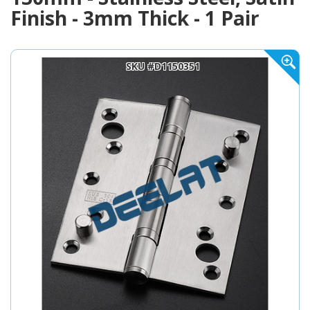
Finish - 3mm Thick - 1 Pair
SKU #D1150351