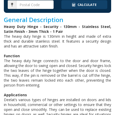
CALCULATE
General Description
Heavy Duty Hinge - Security - 130mm - Stainless Steel,
Satin Finish - 3mm Thick - 1 Pair
The heavy duty hinge is 130mm in height and made of extra
thick and durable stainless steel. It features a security design
and has an attractive satin finish.
Function
The heavy duty hinge connects to the door and door frame,
allowing the door to swing open and closed. Security hinges lock
the two leaves of the hinge together when the door is closed.
This way, if the pin is removed or the barrel is cut off the hinge,
the two leaves remain locked into each other, preventing the
person from entering.
Applications
Deelat’s various types of hinges are installed on doors and lids
in household, commercial or other settings to ensure that they
open and close smoothly. They can be used to replace existing
hinges on doors as well. Security hinges are ideal for situations