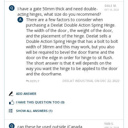
DALE M.
I have a gate 50mm thick and need double-
OCT 16, 2022
acting hinges, what size do you recommend?
There are a few factors to consider when
purchasing a Deelat Double Action Spring Hinge.
The width of the door , the weight of the door,
and the placement of the hinge. Deelat sells a
Double Action Spring Hinge that has a bolt to bolt
width of 38mm and this may work, but you also
will be required to bevel the door frame and the
door on the edge in order for hinge to sit flush.
The short answer is that it will depends on the
way you want the hinge to be applied to the door
and the doorframe.
DEELAT INDUSTRIAL ON DEC 22, 2022
REPLY
ADD ANSWER
I HAVE THIS QUESTION TOO
(0)
SHOW ALL ANSWERS
(1)
YAN S.
can these be used outside (Canada
APR 24, 2018