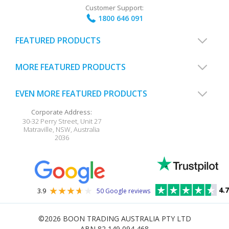
Customer Support:
1800 646 091
FEATURED PRODUCTS
MORE FEATURED PRODUCTS
EVEN MORE FEATURED PRODUCTS
Corporate Address:
30-32 Perry Street, Unit 27
Matraville
,
NSW
,
Australia
2036
4.7
3.9
50 Google reviews
©2026
BOON TRADING AUSTRALIA PTY LTD
ABN 82 149 094 468