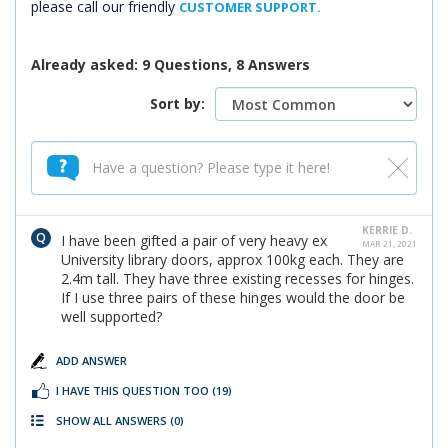
please call our friendly
CUSTOMER SUPPORT.
Already asked: 9 Questions, 8 Answers
Sort by:
KERRIE D.
I have been gifted a pair of very heavy ex
MAR 21, 2021
University library doors, approx 100kg each. They are
2.4m tall. They have three existing recesses for hinges.
If I use three pairs of these hinges would the door be
well supported?
ADD ANSWER
I HAVE THIS QUESTION TOO
(19)
SHOW ALL ANSWERS
(0)