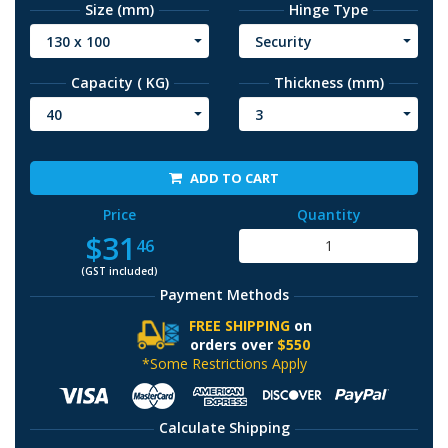
Size (mm)
Hinge Type
130 x 100
Security
Capacity ( KG)
Thickness (mm)
40
3
ADD TO CART
Price
Quantity
$31
46
(GST included)
Payment Methods
FREE SHIPPING
on
orders over
$550
*Some Restrictions Apply
Calculate Shipping