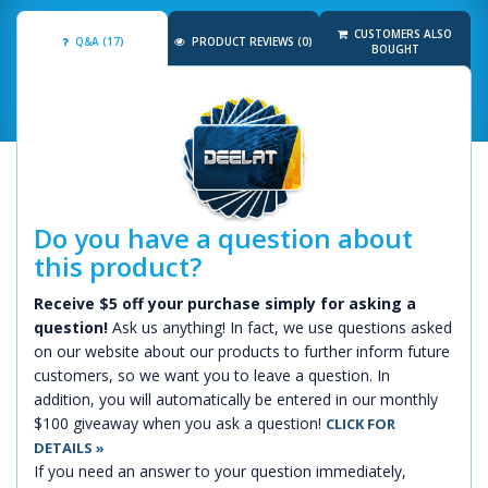
CUSTOMERS ALSO
Q&A (17)
PRODUCT REVIEWS (0)
BOUGHT
Do you have a question about
this product?
Receive $5 off your purchase simply for asking a
question!
Ask us anything! In fact, we use questions asked
on our website about our products to further inform future
customers, so we want you to leave a question. In
addition, you will automatically be entered in our monthly
$100 giveaway when you ask a question!
CLICK FOR
DETAILS »
If you need an answer to your question immediately,