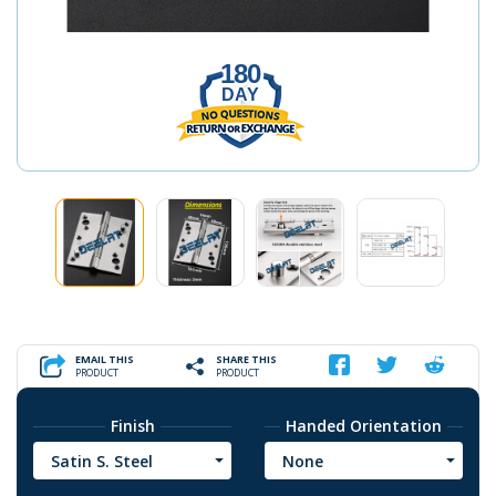
180
DAY
EMAIL THIS
SHARE THIS
PRODUCT
PRODUCT
Finish
Handed Orientation
Satin S. Steel
None