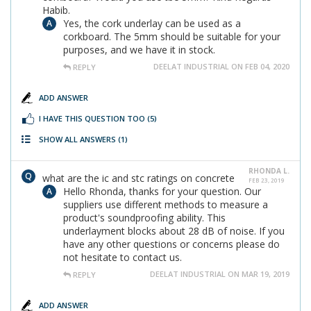
Habib.
Yes, the cork underlay can be used as a
corkboard. The 5mm should be suitable for your
purposes, and we have it in stock.
DEELAT INDUSTRIAL ON FEB 04, 2020
REPLY
ADD ANSWER
I HAVE THIS QUESTION TOO
(5)
SHOW ALL ANSWERS
(1)
RHONDA L.
what are the ic and stc ratings on concrete
FEB 23, 2019
Hello Rhonda, thanks for your question. Our
suppliers use different methods to measure a
product's soundproofing ability. This
underlayment blocks about 28 dB of noise. If you
have any other questions or concerns please do
not hesitate to contact us.
DEELAT INDUSTRIAL ON MAR 19, 2019
REPLY
ADD ANSWER