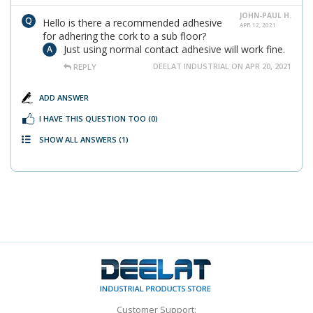
JOHN-PAUL H.
Hello is there a recommended adhesive
APR 12, 2021
for adhering the cork to a sub floor?
Just using normal contact adhesive will work fine.
DEELAT INDUSTRIAL ON APR 20, 2021
REPLY
ADD ANSWER
I HAVE THIS QUESTION TOO
(0)
SHOW ALL ANSWERS
(1)
Customer Support: