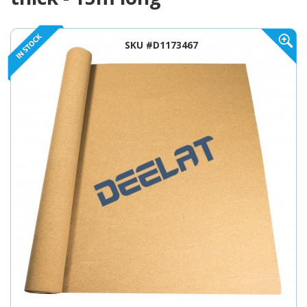
SKU #D1173467