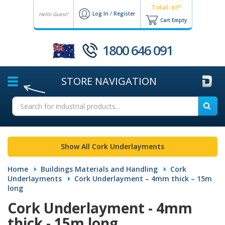
Total:
00
$0
Log In
/
Register
Hello Guest!
Cart Empty
1800 646 091
STORE
NAVIGATION
Show All Cork Underlayments
Home
Buildings Materials and Handling
Cork
Underlayments
Cork Underlayment – 4mm thick – 15m
long
Cork Underlayment - 4mm
thick - 15m long