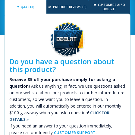
CUSTOMERS ALSO
Q&A (18)
PRODUCT REVIEWS (0)
BOUGHT
Do you have a question about
this product?
Receive $5 off your purchase simply for asking a
question!
Ask us anything! In fact, we use questions asked
on our website about our products to further inform future
customers, so we want you to leave a question. In
addition, you will automatically be entered in our monthly
$100 giveaway when you ask a question!
CLICK FOR
DETAILS »
If you need an answer to your question immediately,
please call our friendly
CUSTOMER SUPPORT.