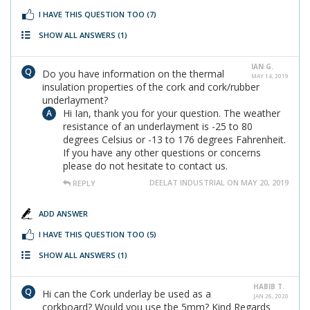
I HAVE THIS QUESTION TOO
(7)
SHOW ALL ANSWERS
(1)
IAN G.
Do you have information on the thermal
MAY 14, 2019
insulation properties of the cork and cork/rubber
underlayment?
Hi Ian, thank you for your question. The weather
resistance of an underlayment is -25 to 80
degrees Celsius or -13 to 176 degrees Fahrenheit.
If you have any other questions or concerns
please do not hesitate to contact us.
DEELAT INDUSTRIAL ON MAY 20, 2019
REPLY
ADD ANSWER
I HAVE THIS QUESTION TOO
(5)
SHOW ALL ANSWERS
(1)
HABIB T.
Hi can the Cork underlay be used as a
JAN 26, 2020
corkboard? Would you use tbe 5mm? Kind Regards