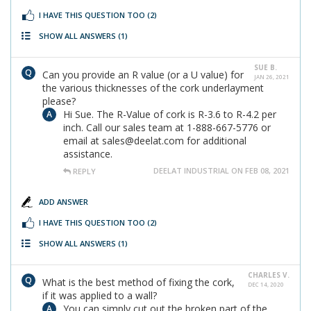
I HAVE THIS QUESTION TOO
(2)
SHOW ALL ANSWERS
(1)
SUE B.
Can you provide an R value (or a U value) for
JAN 26, 2021
the various thicknesses of the cork underlayment
please?
Hi Sue. The R-Value of cork is R-3.6 to R-4.2 per
inch. Call our sales team at 1-888-667-5776 or
email at sales@deelat.com for additional
assistance.
DEELAT INDUSTRIAL ON FEB 08, 2021
REPLY
ADD ANSWER
I HAVE THIS QUESTION TOO
(2)
SHOW ALL ANSWERS
(1)
CHARLES V.
What is the best method of fixing the cork,
DEC 14, 2020
if it was applied to a wall?
You can simply cut out the broken part of the