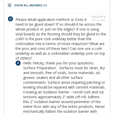
SHOW ALL ANSWERS
(1)
FELICITY S.
Please detail application method. ie Does it
SEP 14, 2018
need to be glued down? If so should it be across the
whole product or just on the edges? If one is using
vinyl boards as the flooring should they be glued to the
cork? Is the pure cork underlay better than the
cork/rubber mix in terms of noise reduction? What are
the pros and cons of these two? Can one use a cork
underlay as well as a cork/rubber underlay (one on top
of other)?
Hello Felicity, thank you for your questions.
Surface Preparation - Surfaces must be clean, dry
and smooth, free of voids, loose materials, oil,
grease, sealers and all other surface
contaminants. Surface areas requiring patching or
leveling should be repaired with cement materials.
Creating an Isolation Barrier - Unroll cork and cut
sections approximately 2” wide off roll. Adhere
this 2” isolation barrier around perimeter of the
entire floor with any of the entire products. Never
mechanically flatten the isolation barrier with