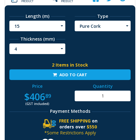
PRODUCT
PRODUCT
Length (m)
Type
15
Pure Cork
Thickness (mm)
4
2 Items in Stock
ADD TO CART
Price
Quantity
$406
89
(GST included)
Payment Methods
FREE SHIPPING
on
orders over
$550
*Some Restrictions Apply