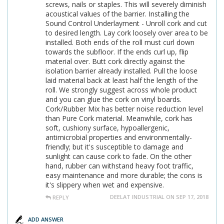
screws, nails or staples. This will severely diminish
acoustical values of the barrier. Installing the
Sound Control Underlayment - Unroll cork and cut
to desired length. Lay cork loosely over area to be
installed. Both ends of the roll must curl down
towards the subfloor. If the ends curl up, flip
material over. Butt cork directly against the
isolation barrier already installed. Pull the loose
laid material back at least half the length of the
roll. We strongly suggest across whole product
and you can glue the cork on vinyl boards.
Cork/Rubber Mix has better noise reduction level
than Pure Cork material. Meanwhile, cork has
soft, cushiony surface, hypoallergenic,
antimicrobial properties and environmentally-
friendly; but it's susceptible to damage and
sunlight can cause cork to fade. On the other
hand, rubber can withstand heavy foot traffic,
easy maintenance and more durable; the cons is
it's slippery when wet and expensive.
DEELAT INDUSTRIAL ON SEP 17, 2018
REPLY
ADD ANSWER