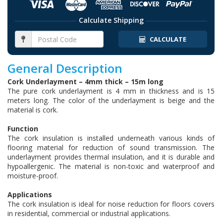
Calculate Shipping
CALCULATE
General Description
Cork Underlayment – 4mm thick – 15m long
The pure cork underlayment is 4 mm in thickness and is 15
meters long. The color of the underlayment is beige and the
material is cork.
Function
The cork insulation is installed underneath various kinds of
flooring material for reduction of sound transmission. The
underlayment provides thermal insulation, and it is durable and
hypoallergenic. The material is non-toxic and waterproof and
moisture-proof.
Applications
The cork insulation is ideal for noise reduction for floors covers
in residential, commercial or industrial applications.