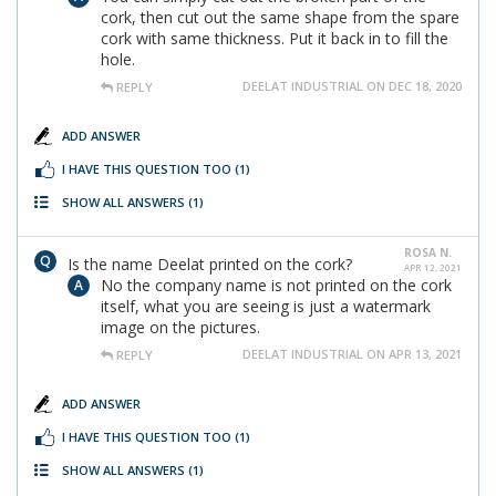
cork, then cut out the same shape from the spare
cork with same thickness. Put it back in to fill the
hole.
DEELAT INDUSTRIAL ON DEC 18, 2020
REPLY
ADD ANSWER
I HAVE THIS QUESTION TOO
(1)
SHOW ALL ANSWERS
(1)
ROSA N.
Is the name Deelat printed on the cork?
APR 12, 2021
No the company name is not printed on the cork
itself, what you are seeing is just a watermark
image on the pictures.
DEELAT INDUSTRIAL ON APR 13, 2021
REPLY
ADD ANSWER
I HAVE THIS QUESTION TOO
(1)
SHOW ALL ANSWERS
(1)