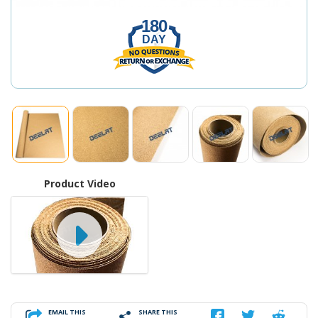
180
DAY
Product Video
EMAIL THIS
SHARE THIS