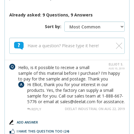
Already asked: 9 Questions, 9 Answers
Sort by:
ELLIOT S.
Hello, is it possible to receive a small
AUG 10, 2019
sample of this material before I purchase? I'm happy
to pay for the sample and postage. Thank you
Hi Elliot, thank you for your interest in our
products. Yes, the factory can supply a small
sample for you. Call our sales team at 1-888-667-
5776 or email at sales@deelat.com for assistance.
DEELAT INDUSTRIAL ON AUG 22, 2019
REPLY
ADD ANSWER
I HAVE THIS QUESTION TOO
(24)