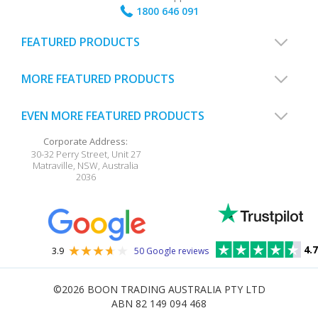
1800 646 091
FEATURED PRODUCTS
MORE FEATURED PRODUCTS
EVEN MORE FEATURED PRODUCTS
Corporate Address:
30-32 Perry Street, Unit 27
Matraville
,
NSW
,
Australia
2036
4.7
3.9
50 Google reviews
©2026
BOON TRADING AUSTRALIA PTY LTD
ABN 82 149 094 468