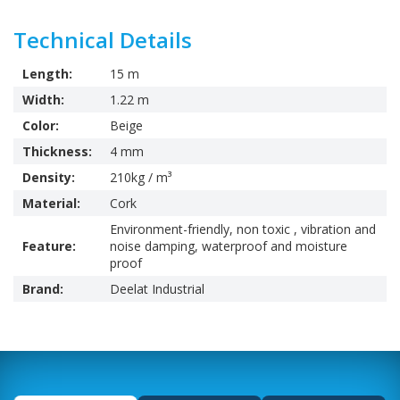
Technical Details
Length:
15 m
Width:
1.22 m
Color:
Beige
Thickness:
4 mm
Density:
210kg / m³
Material:
Cork
Environment-friendly, non toxic , vibration and
Feature:
noise damping, waterproof and moisture
proof
Brand:
Deelat Industrial