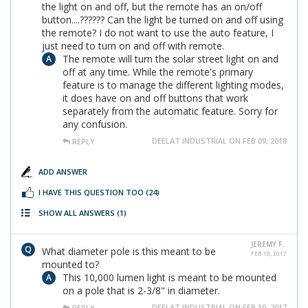
the light on and off, but the remote has an on/off
button....?????? Can the light be turned on and off using
the remote? I do not want to use the auto feature, I
just need to turn on and off with remote.
The remote will turn the solar street light on and
off at any time. While the remote's primary
feature is to manage the different lighting modes,
it does have on and off buttons that work
separately from the automatic feature. Sorry for
any confusion.
DEELAT INDUSTRIAL ON FEB 09, 2018
REPLY
ADD ANSWER
I HAVE THIS QUESTION TOO
(24)
SHOW ALL ANSWERS
(1)
JEREMY F.
What diameter pole is this meant to be
FEB 10, 2017
mounted to?
This 10,000 lumen light is meant to be mounted
on a pole that is 2-3/8" in diameter.
DEELAT INDUSTRIAL ON FEB 10, 2017
REPLY