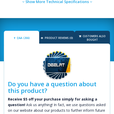
Show More Technical Specifications
CUSTOMERS ALSO
Q&A (266)
PRODUCT REVIEWS (0)
BOUGHT
Do you have a question about
this product?
Receive $5 off your purchase simply for asking a
question!
Ask us anything! In fact, we use questions asked
on our website about our products to further inform future