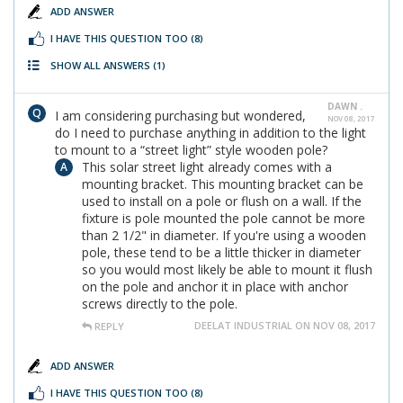
ADD ANSWER
I HAVE THIS QUESTION TOO
(8)
SHOW ALL ANSWERS
(1)
DAWN .
I am considering purchasing but wondered,
NOV 08, 2017
do I need to purchase anything in addition to the light
to mount to a “street light” style wooden pole?
This solar street light already comes with a
mounting bracket. This mounting bracket can be
used to install on a pole or flush on a wall. If the
fixture is pole mounted the pole cannot be more
than 2 1/2" in diameter. If you're using a wooden
pole, these tend to be a little thicker in diameter
so you would most likely be able to mount it flush
on the pole and anchor it in place with anchor
screws directly to the pole.
DEELAT INDUSTRIAL ON NOV 08, 2017
REPLY
ADD ANSWER
I HAVE THIS QUESTION TOO
(8)