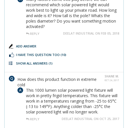
recommend which solar powered light would
work best to light up your private road. How long
and wide is it? How tall is the pole? Whats the
poles diameter? Do you want something motion
activated?
DEELAT INDUSTRIAL ON FEB 05, 2018
REPLY
ADD ANSWER
I HAVE THIS QUESTION TOO
(10)
SHOW ALL ANSWERS
(1)
SHANE M.
How does this product function in extreme
OCT 24, 2017
cold
This 1000 lumen solar powered light fixture will
work in pretty frigid temperatures. This fixture will
work in a temperatures ranging from -25 to 65°C
(-13 to 149°F). Anything colder than -25°C the
solar powered light will no longer work.
DEELAT INDUSTRIAL ON OCT 25, 2017
REPLY