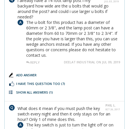
i already have a 14 foot lamp post i my
JUL 03, 2019
backyard how wide are the u bolts that would go
around the post? and could i use larger u bolts if
needed?
The u-bolt for this product has a diameter of
60mm or 2 3/8", and the lamp post can have a
diameter from 60 to 70mm or 2 3/8" to 2 3/4". If
the pole you have is larger than this, you can use
wedge anchors instead. If you have any other
questions or concerns please do not hesitate to
contact us.
DEELAT INDUSTRIAL ON JUL 09, 2019
REPLY
ADD ANSWER
I HAVE THIS QUESTION TOO
(7)
SHOW ALL ANSWERS
(1)
PHIL L.
What does it mean if you must push the key
OCT 26, 2017
switch every night and then it only stays on for an
hour? Only 1 of mine does this.
The key switch is just to turn the light off or on