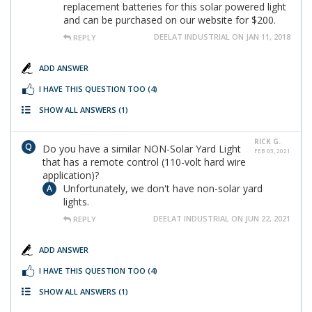
replacement batteries for this solar powered light
and can be purchased on our website for $200.
DEELAT INDUSTRIAL ON JAN 11, 2018
REPLY
ADD ANSWER
I HAVE THIS QUESTION TOO
(4)
SHOW ALL ANSWERS
(1)
RICK G.
Do you have a similar NON-Solar Yard Light
FEB 03, 2021
that has a remote control (110-volt hard wire
application)?
Unfortunately, we don't have non-solar yard
lights.
DEELAT INDUSTRIAL ON JUN 22, 2021
REPLY
ADD ANSWER
I HAVE THIS QUESTION TOO
(4)
SHOW ALL ANSWERS
(1)