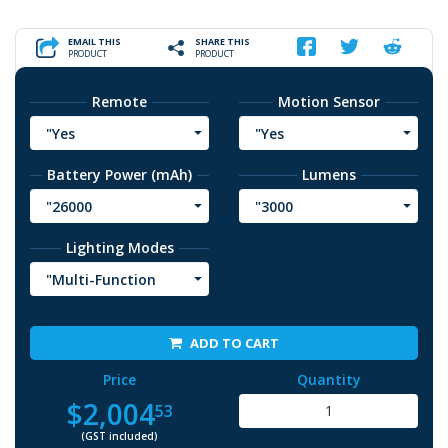
EMAIL THIS
SHARE THIS
PRODUCT
PRODUCT
Remote
Motion Sensor
"Yes
"Yes
Battery Power (mAh)
Lumens
"26000
"3000
Lighting Modes
"Multi-Function
ADD TO CART
Price
Quantity
$2,004
53
(GST included)