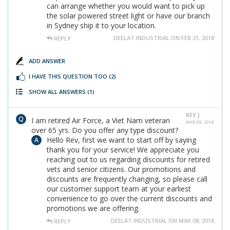
can arrange whether you would want to pick up
the solar powered street light or have our branch
in Sydney ship it to your location.
DEELAT INDUSTRIAL ON FEB 21, 2018
REPLY
ADD ANSWER
I HAVE THIS QUESTION TOO
(2)
SHOW ALL ANSWERS
(1)
REV J.
I am retired Air Force, a Viet Nam veteran
MAR 05, 2018
over 65 yrs. Do you offer any type discount?
Hello Rev, first we want to start off by saying
thank you for your service! We appreciate you
reaching out to us regarding discounts for retired
vets and senior citizens. Our promotions and
discounts are frequently changing, so please call
our customer support team at your earliest
convenience to go over the current discounts and
promotions we are offering.
DEELAT INDUSTRIAL ON MAR 08, 2018
REPLY