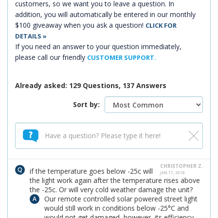
customers, so we want you to leave a question. In
addition, you will automatically be entered in our monthly
$100 giveaway when you ask a question!
CLICK FOR
DETAILS »
If you need an answer to your question immediately,
please call our friendly
CUSTOMER SUPPORT.
Already asked: 129 Questions, 137 Answers
Sort by:
CHRISTOPHER Z.
if the temperature goes below -25c will
JAN 17, 2018
the light work again after the temperature rises above
the -25c. Or will very cold weather damage the unit?
Our remote controlled solar powered street light
would still work in conditions below -25°C and
would not get damaged, however, its efficiency