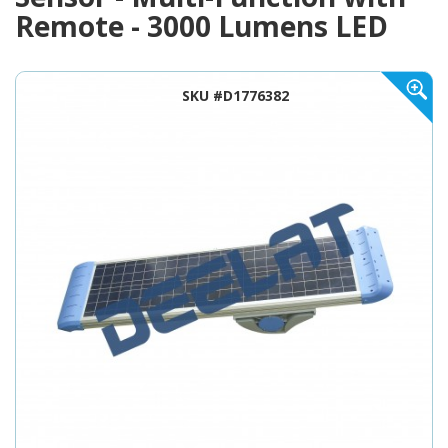
Remote - 3000 Lumens LED
SKU #D1776382