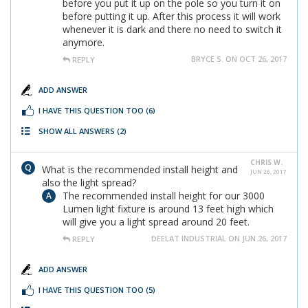
before you put it up on the pole so you turn it on
before putting it up. After this process it will work
whenever it is dark and there no need to switch it
anymore.
BRYCE S. ON OCT 26, 2017
REPLY
ADD ANSWER
I HAVE THIS QUESTION TOO
(6)
SHOW ALL ANSWERS
(2)
CHRIS W.
What is the recommended install height and
JUN 26, 2017
also the light spread?
The recommended install height for our 3000
Lumen light fixture is around 13 feet high which
will give you a light spread around 20 feet.
DEELAT INDUSTRIAL ON JUN 26, 2017
REPLY
ADD ANSWER
I HAVE THIS QUESTION TOO
(5)