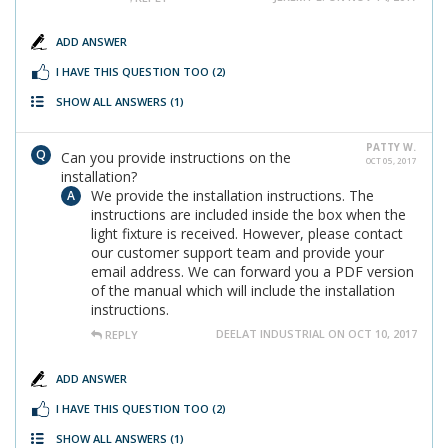
ADD ANSWER
I HAVE THIS QUESTION TOO
(2)
SHOW ALL ANSWERS
(1)
PATTY W.
Can you provide instructions on the
OCT 05, 2017
installation?
We provide the installation instructions. The
instructions are included inside the box when the
light fixture is received. However, please contact
our customer support team and provide your
email address. We can forward you a PDF version
of the manual which will include the installation
instructions.
DEELAT INDUSTRIAL ON OCT 10, 2017
REPLY
ADD ANSWER
I HAVE THIS QUESTION TOO
(2)
SHOW ALL ANSWERS
(1)