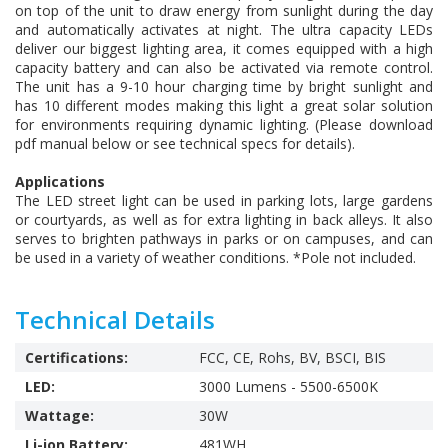
on top of the unit to draw energy from sunlight during the day
and automatically activates at night. The ultra capacity LEDs
deliver our biggest lighting area, it comes equipped with a high
capacity battery and can also be activated via remote control.
The unit has a 9-10 hour charging time by bright sunlight and
has 10 different modes making this light a great solar solution
for environments requiring dynamic lighting. (Please download
pdf manual below or see technical specs for details).
Applications
The LED street light can be used in parking lots, large gardens
or courtyards, as well as for extra lighting in back alleys. It also
serves to brighten pathways in parks or on campuses, and can
be used in a variety of weather conditions. *Pole not included.
Technical Details
Certifications:
FCC, CE, Rohs, BV, BSCI, BIS
LED:
3000 Lumens - 5500-6500K
Wattage:
30W
Li-ion Battery:
481WH