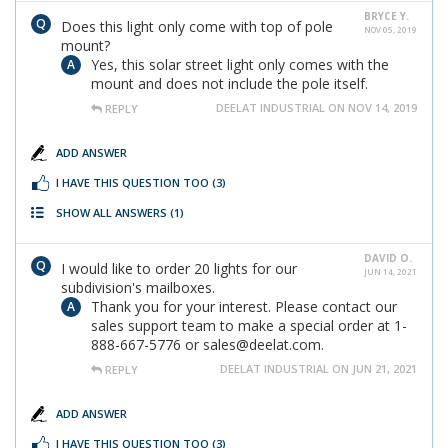
BRYCE Y.
Does this light only come with top of pole
NOV 05, 2019
mount?
Yes, this solar street light only comes with the
mount and does not include the pole itself.
DEELAT INDUSTRIAL ON NOV 14, 2019
REPLY
ADD ANSWER
I HAVE THIS QUESTION TOO
(3)
SHOW ALL ANSWERS
(1)
DAVID O.
I would like to order 20 lights for our
JUN 14, 2021
subdivision's mailboxes.
Thank you for your interest. Please contact our
sales support team to make a special order at 1-
888-667-5776 or sales@deelat.com.
DEELAT INDUSTRIAL ON JUN 21, 2021
REPLY
ADD ANSWER
I HAVE THIS QUESTION TOO
(3)