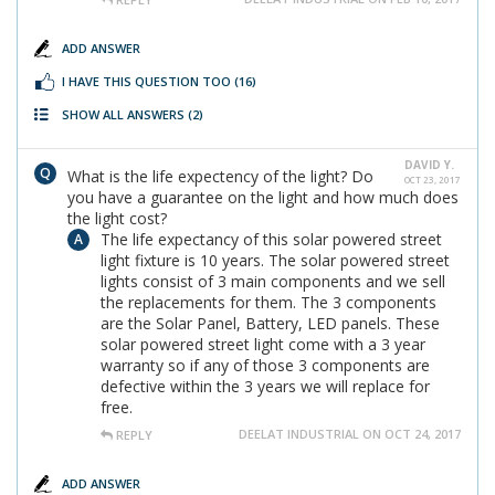
ADD ANSWER
I HAVE THIS QUESTION TOO
(16)
SHOW ALL ANSWERS
(2)
DAVID Y.
What is the life expectency of the light? Do
OCT 23, 2017
you have a guarantee on the light and how much does
the light cost?
The life expectancy of this solar powered street
light fixture is 10 years. The solar powered street
lights consist of 3 main components and we sell
the replacements for them. The 3 components
are the Solar Panel, Battery, LED panels. These
solar powered street light come with a 3 year
warranty so if any of those 3 components are
defective within the 3 years we will replace for
free.
DEELAT INDUSTRIAL ON OCT 24, 2017
REPLY
ADD ANSWER