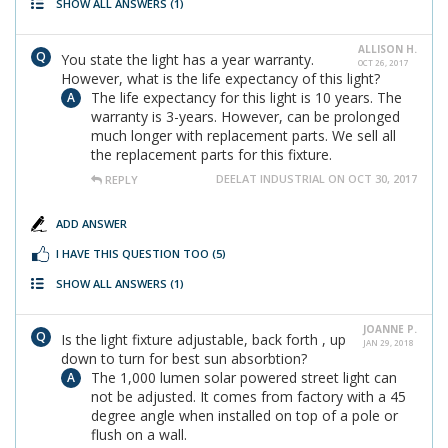
SHOW ALL ANSWERS
(1)
ALLISON H.
You state the light has a year warranty.
OCT 26, 2017
However, what is the life expectancy of this light?
The life expectancy for this light is 10 years. The
warranty is 3-years. However, can be prolonged
much longer with replacement parts. We sell all
the replacement parts for this fixture.
DEELAT INDUSTRIAL ON OCT 30, 2017
REPLY
ADD ANSWER
I HAVE THIS QUESTION TOO
(5)
SHOW ALL ANSWERS
(1)
JOANNE P.
Is the light fixture adjustable, back forth , up
JAN 29, 2018
down to turn for best sun absorbtion?
The 1,000 lumen solar powered street light can
not be adjusted. It comes from factory with a 45
degree angle when installed on top of a pole or
flush on a wall.