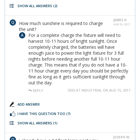
SHOW ALL ANSWERS
(2)
JAMES H
How much sunshine is required to charge
AUG 15, 2017
the unit?
For a complete charge the fixture will need to
harvest 10-11 hours of bright sunlight. Once
completely charged, the batteries will have
enough juice to power the light fixture for 3 full
nights before needing another full 10-11 hour
charge. This means that if you do not have a 10-
11 hour charge every day you should be perfectly
fine as long as it gets sufficient sunlight through
out the day.
DEELAT INDUSTRIAL ON AUG 15, 2017
REPLY
ADD ANSWER
I HAVE THIS QUESTION TOO
(7)
SHOW ALL ANSWERS
(1)
JOSEPH W.