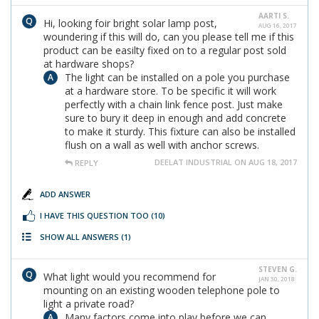
AARTI S.
Hi, looking foir bright solar lamp post,
AUG 16, 2017
woundering if this will do, can you please tell me if this
product can be easilty fixed on to a regular post sold
at hardware shops?
The light can be installed on a pole you purchase
at a hardware store. To be specific it will work
perfectly with a chain link fence post. Just make
sure to bury it deep in enough and add concrete
to make it sturdy. This fixture can also be installed
flush on a wall as well with anchor screws.
DEELAT INDUSTRIAL ON AUG 18, 2017
REPLY
ADD ANSWER
I HAVE THIS QUESTION TOO
(10)
SHOW ALL ANSWERS
(1)
STEVEN G.
What light would you recommend for
JAN 30, 2018
mounting on an existing wooden telephone pole to
light a private road?
Many factors come into play before we can