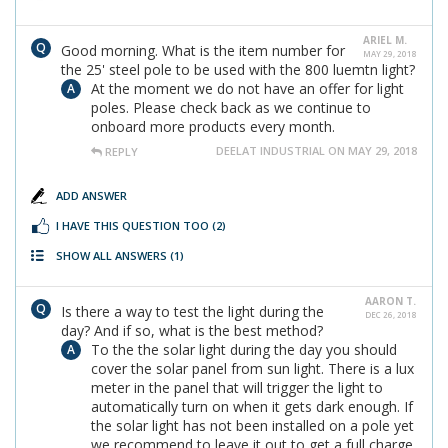
ARIEL M.
Good morning. What is the item number for
MAY 29, 2018
the 25' steel pole to be used with the 800 luemtn light?
At the moment we do not have an offer for light
poles. Please check back as we continue to
onboard more products every month.
DEELAT INDUSTRIAL ON MAY 29, 2018
REPLY
ADD ANSWER
I HAVE THIS QUESTION TOO
(2)
SHOW ALL ANSWERS
(1)
AARON T.
Is there a way to test the light during the
DEC 26, 2018
day? And if so, what is the best method?
To the the solar light during the day you should
cover the solar panel from sun light. There is a lux
meter in the panel that will trigger the light to
automatically turn on when it gets dark enough. If
the solar light has not been installed on a pole yet
we recommend to leave it out to get a full charge