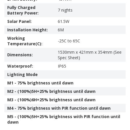
Fully Charged
7 nights
Battery Power:
Solar Panel:
61.5W
Installation Height:
6M
Working
-25C to 65C
Temperature(C):
1530mm x 421mm x 354mm (See
Dimensions:
Spec Sheet)
Waterproof:
IP65
Lighting Mode
M1 - 75% brightness until dawn
M2 - (100%)5H+25% brightness until dawn
M3 - (100%)6H+25% brightness until dawn
M4 - 75% brightness with PIR function until dawn
M5 - (100%)5H+25% brightness with PIR function until
dawn