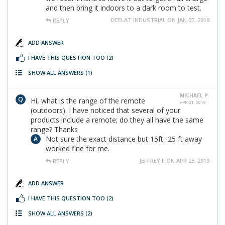
and then bring it indoors to a dark room to test.
DEELAT INDUSTRIAL ON JAN 07, 2019
REPLY
ADD ANSWER
I HAVE THIS QUESTION TOO
(2)
SHOW ALL ANSWERS
(1)
MICHAEL P.
Hi, what is the range of the remote
APR 21, 2019
(outdoors). I have noticed that several of your
products include a remote; do they all have the same
range? Thanks
Not sure the exact distance but 15ft -25 ft away
worked fine for me.
JEFFREY I. ON APR 25, 2019
REPLY
ADD ANSWER
I HAVE THIS QUESTION TOO
(2)
SHOW ALL ANSWERS
(2)