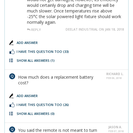
would certainly drop and charging time will be
much slower. Once temperatures rise above
-25°C the solar powered light fixture should work
normally again.
DEELAT INDUSTRIAL ON JAN 18, 2018
REPLY
ADD ANSWER
I HAVE THIS QUESTION TOO
(33)
SHOW ALL ANSWERS
(1)
RICHARD L.
How much does a replacement battery
FEB 06, 2018
cost?
ADD ANSWER
I HAVE THIS QUESTION TOO
(26)
SHOW ALL ANSWERS
(0)
JASON A.
You said the remote is not meant to turn
FEB 07, 2018