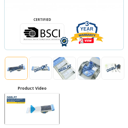
CERTIFIED
3
YEAR
Product Video