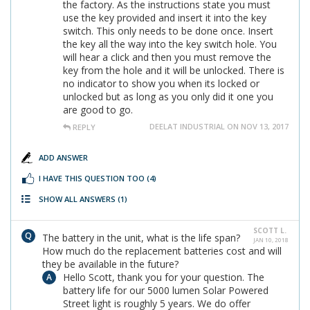
the factory. As the instructions state you must
use the key provided and insert it into the key
switch. This only needs to be done once. Insert
the key all the way into the key switch hole. You
will hear a click and then you must remove the
key from the hole and it will be unlocked. There is
no indicator to show you when its locked or
unlocked but as long as you only did it one you
are good to go.
DEELAT INDUSTRIAL ON NOV 13, 2017
REPLY
ADD ANSWER
I HAVE THIS QUESTION TOO
(4)
SHOW ALL ANSWERS
(1)
SCOTT L.
The battery in the unit, what is the life span?
JAN 10, 2018
How much do the replacement batteries cost and will
they be available in the future?
Hello Scott, thank you for your question. The
battery life for our 5000 lumen Solar Powered
Street light is roughly 5 years. We do offer