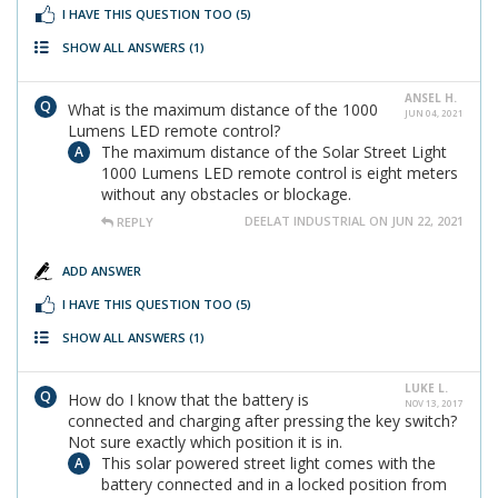
I HAVE THIS QUESTION TOO
(5)
SHOW ALL ANSWERS
(1)
ANSEL H.
What is the maximum distance of the 1000
JUN 04, 2021
Lumens LED remote control?
The maximum distance of the Solar Street Light
1000 Lumens LED remote control is eight meters
without any obstacles or blockage.
DEELAT INDUSTRIAL ON JUN 22, 2021
REPLY
ADD ANSWER
I HAVE THIS QUESTION TOO
(5)
SHOW ALL ANSWERS
(1)
LUKE L.
How do I know that the battery is
NOV 13, 2017
connected and charging after pressing the key switch?
Not sure exactly which position it is in.
This solar powered street light comes with the
battery connected and in a locked position from