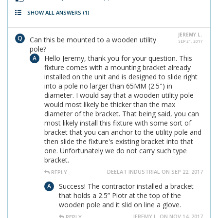
SHOW ALL ANSWERS
(1)
JEREMY L.
Can this be mounted to a wooden utility
SEP 21, 2017
pole?
Hello Jeremy, thank you for your question. This
fixture comes with a mounting bracket already
installed on the unit and is designed to slide right
into a pole no larger than 65MM (2.5") in
diameter. I would say that a wooden utility pole
would most likely be thicker than the max
diameter of the bracket. That being said, you can
most likely install this fixture with some sort of
bracket that you can anchor to the utility pole and
then slide the fixture's existing bracket into that
one. Unfortunately we do not carry such type
bracket.
DEELAT INDUSTRIAL ON SEP 22, 2017
REPLY
Success! The contractor installed a bracket
that holds a 2.5” Piotr at the top of the
wooden pole and it slid on line a glove.
JEREMY L. ON NOV 14, 2017
REPLY