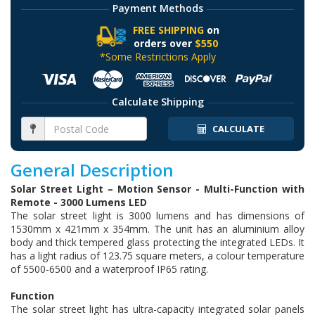
Payment Methods
FREE SHIPPING
on
orders over
$550
*Some Restrictions Apply
Calculate Shipping
CALCULATE
General Description
Solar Street Light – Motion Sensor - Multi-Function with
Remote - 3000 Lumens LED
The solar street light is 3000 lumens and has dimensions of
1530mm x 421mm x 354mm. The unit has an aluminium alloy
body and thick tempered glass protecting the integrated LEDs. It
has a light radius of 123.75 square meters, a colour temperature
of 5500-6500 and a waterproof IP65 rating.
Function
The solar street light has ultra-capacity integrated solar panels