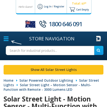
Total:
00
$0
Log In
/
Register
Hello Guest!
Cart Empty
1800 646 091
STORE
NAVIGATION
Show All Solar Street Lights
Home
Solar Powered Outdoor Lighting
Solar Street
Lights
Solar Street Light – Motion Sensor - Multi-
Function with Remote - 3000 Lumens LED
Solar Street Light - Motion
Sensor - Multi-Function with