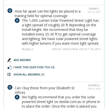
TAMMY J.
How far apart can the lights be placed in a
OCT 24, 2017
training field for optimal coverage
The 1,000 Lumen Solar Powered Street Light has
a light spread of roughly 20 ft depending on the
install height. We recommend that they be
installed every 25-30 ft to get optimal coverage
and lighting. We have solar powered street lights
with higher lumens if you want more light spread.
DEELAT INDUSTRIAL ON OCT 24, 2017
REPLY
ADD ANSWER
I HAVE THIS QUESTION TOO
(2)
SHOW ALL ANSWERS
(1)
GLENN D.
Can I buy these from your Elizabeth St
FEB 15, 2018
offices
We highly recommend that you order the solar
powered street light on deelat.com.au or phone in
to place the order. Once the order is placed you