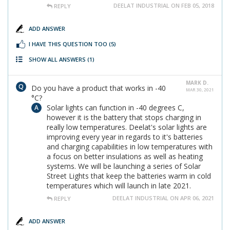
DEELAT INDUSTRIAL ON FEB 05, 2018
REPLY
ADD ANSWER
I HAVE THIS QUESTION TOO
(5)
SHOW ALL ANSWERS
(1)
MARK D.
Do you have a product that works in -40
MAR 30, 2021
°C?
Solar lights can function in -40 degrees C,
however it is the battery that stops charging in
really low temperatures. Deelat's solar lights are
improving every year in regards to it's batteries
and charging capabilities in low temperatures with
a focus on better insulations as well as heating
systems. We will be launching a series of Solar
Street Lights that keep the batteries warm in cold
temperatures which will launch in late 2021.
DEELAT INDUSTRIAL ON APR 06, 2021
REPLY
ADD ANSWER