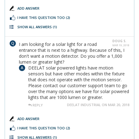
ADD ANSWER
I HAVE THIS QUESTION TOO
(2)
SHOW ALL ANSWERS
(1)
DOUG S.
I am looking for a solar light for a road
MAR 19, 2018
entrance that is next to a highway. Because of this, I
don't want a motion detector. Do you offer a 1,000
lumen or greater light?
DEELAT solar powered lights have motion
sensors but have other modes within the fixture
that does not operate with the motion sensor.
Please contact our customer support team to go
over the many options we have for solar powered
lights that are 1000 lumen or greater.
DEELAT INDUSTRIAL ON MAR 20, 2018
REPLY
ADD ANSWER
I HAVE THIS QUESTION TOO
(2)
SHOW ALL ANSWERS
(1)