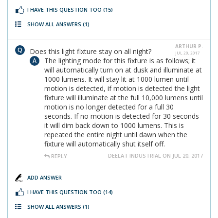
I HAVE THIS QUESTION TOO
(15)
SHOW ALL ANSWERS
(1)
ARTHUR P.
Does this light fixture stay on all night?
JUL 20, 2017
The lighting mode for this fixture is as follows; it
will automatically turn on at dusk and illuminate at
1000 lumens. It will stay lit at 1000 lumen until
motion is detected, if motion is detected the light
fixture will illuminate at the full 10,000 lumens until
motion is no longer detected for a full 30
seconds. If no motion is detected for 30 seconds
it will dim back down to 1000 lumens. This is
repeated the entire night until dawn when the
fixture will automatically shut itself off.
DEELAT INDUSTRIAL ON JUL 20, 2017
REPLY
ADD ANSWER
I HAVE THIS QUESTION TOO
(14)
SHOW ALL ANSWERS
(1)