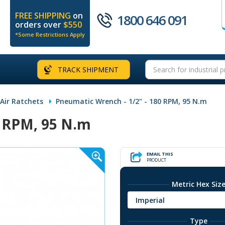
FREE SHIPPING
on
1800 646 091
orders over
$550
*Some Restrictions Apply
TRACK SHIPMENT
 Air Ratchets
Pneumatic Wrench - 1/2" - 180 RPM, 95 N.m
0 RPM, 95 N.m
EMAIL THIS
PRODUCT
Metric Hex Siz
Imperial
Type