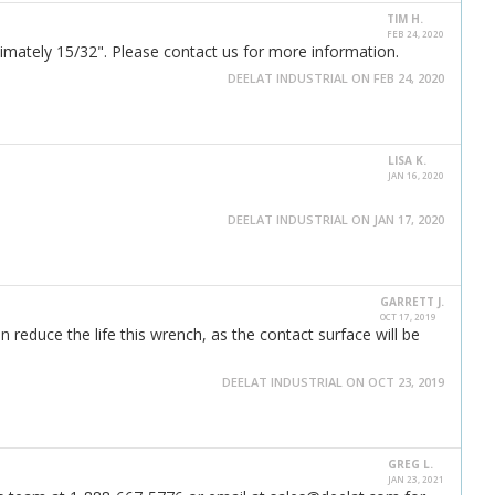
TIM H.
FEB 24, 2020
imately 15/32". Please contact us for more information.
DEELAT INDUSTRIAL ON FEB 24, 2020
LISA K.
JAN 16, 2020
DEELAT INDUSTRIAL ON JAN 17, 2020
GARRETT J.
OCT 17, 2019
reduce the life this wrench, as the contact surface will be
DEELAT INDUSTRIAL ON OCT 23, 2019
GREG L.
JAN 23, 2021