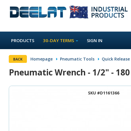
PRODUCTS
30-DAY TERMS
SIGN IN
Homepage
Pneumatic Tools
Quick Release
BACK
Pneumatic Wrench - 1/2" - 18
SKU #D1161366