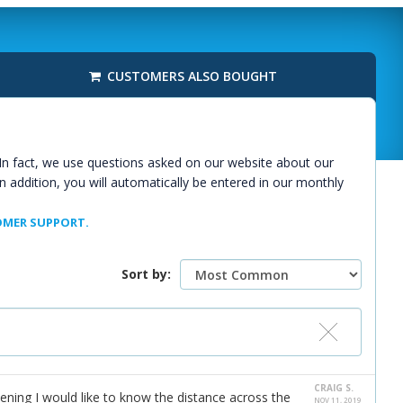
CUSTOMERS ALSO BOUGHT
In fact, we use questions asked on our website about our
n addition, you will automatically be entered in our monthly
MER SUPPORT.
Sort by:
CRAIG S.
ening I would like to know the distance across the
NOV 11, 2019