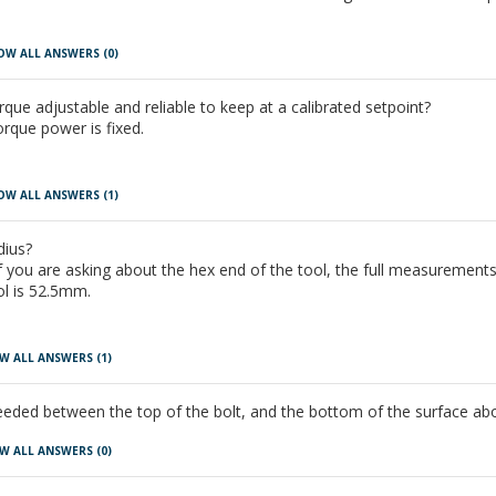
OW ALL ANSWERS
(0)
rque adjustable and reliable to keep at a calibrated setpoint?
orque power is fixed.
OW ALL ANSWERS
(1)
dius?
 you are asking about the hex end of the tool, the full measurements
ol is 52.5mm.
W ALL ANSWERS
(1)
eeded between the top of the bolt, and the bottom of the surface abo
W ALL ANSWERS
(0)