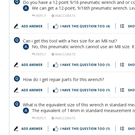
Do you have a 12 point 9/16 pneumatic wrench and or co
We can get a 12-point, 9/16th pneumatic wrench. Lead
REPLY
INACCURATE
ADD ANSWER
I HAVE THIS QUESTION TOO
(4)
SHO
Can i get this tool with a hex size for an M8 nut?
No, this pneumatic wrench cannot use an M8 size. 
REPLY
INACCURATE
ADD ANSWER
I HAVE THIS QUESTION TOO
(1)
SHO
How do I get repair parts for this wrench?
ADD ANSWER
I HAVE THIS QUESTION TOO
(1)
SHO
What is the equivalent size of this wrench in standard m
The equivalent of 14mm in standard measurement is
REPLY
INACCURATE
ADD ANSWER
I HAVE THIS QUESTION TOO
(1)
SHO