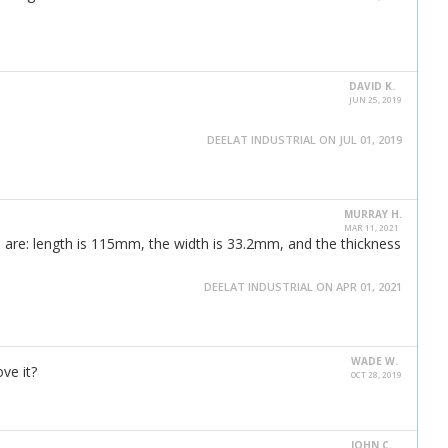
DAVID K.
JUN 25, 2019
DEELAT INDUSTRIAL ON JUL 01, 2019
MURRAY H.
MAR 11, 2021
 are: length is 115mm, the width is 33.2mm, and the thickness
DEELAT INDUSTRIAL ON APR 01, 2021
WADE W.
ve it?
OCT 28, 2019
JOHN C.