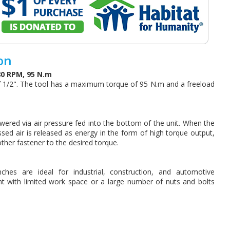
on
80 RPM, 95 N.m
f 1/2". The tool has a maximum torque of 95 N.m and a freeload
wered via air pressure fed into the bottom of the unit. When the
ssed air is released as energy in the form of high torque output,
other fastener to the desired torque.
hes are ideal for industrial, construction, and automotive
nt with limited work space or a large number of nuts and bolts