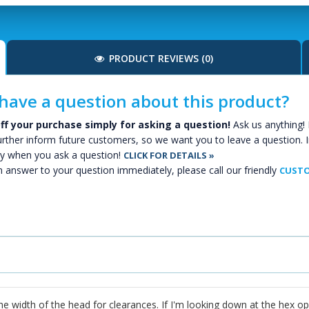
PRODUCT REVIEWS (0)
have a question about this product?
ff your purchase simply for asking a question!
Ask us anything! 
urther inform future customers, so we want you to leave a question. I
y when you ask a question!
CLICK FOR DETAILS »
n answer to your question immediately, please call our friendly
CUSTO
e width of the head for clearances. If I'm looking down at the hex op