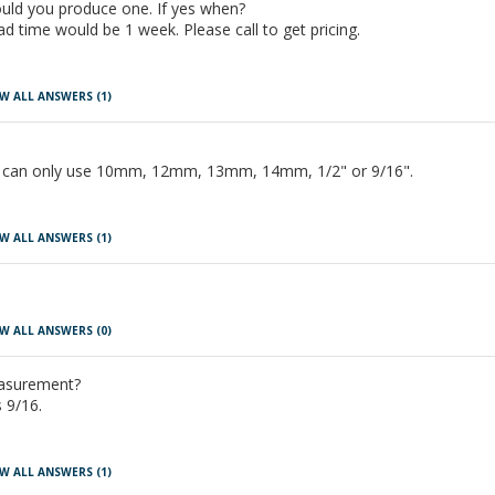
uld you produce one. If yes when?
 time would be 1 week. Please call to get pricing.
W ALL ANSWERS
(1)
It can only use 10mm, 12mm, 13mm, 14mm, 1/2" or 9/16".
W ALL ANSWERS
(1)
W ALL ANSWERS
(0)
easurement?
 9/16.
W ALL ANSWERS
(1)