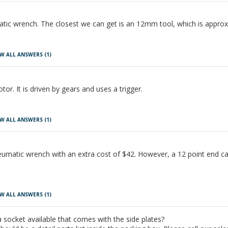
tic wrench. The closest we can get is an 12mm tool, which is approx
W ALL ANSWERS
(1)
or. It is driven by gears and uses a trigger.
W ALL ANSWERS
(1)
eumatic wrench with an extra cost of $42. However, a 12 point end can 
W ALL ANSWERS
(1)
a socket available that comes with the side plates?