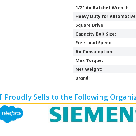
1/2" Air Ratchet Wrench
Heavy Duty for Automotive
Square Drive:
Capacity Bolt Size:
Free Load Speed:
Air Consumption:
Max Torque:
Net Weight:
Brand:
 Proudly Sells to the Following Organi