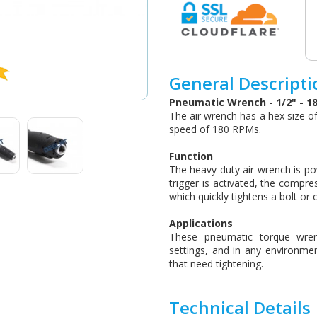
General Descripti
Pneumatic Wrench - 1/2" - 1
The air wrench has a hex size o
speed of 180 RPMs.
Function
The heavy duty air wrench is po
trigger is activated, the compre
which quickly tightens a bolt or 
Applications
These pneumatic torque wrenc
settings, and in any environme
that need tightening.
Technical Details