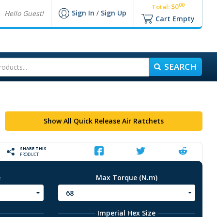
00
$0
Total:
Sign In
/
Sign Up
Hello Guest!
Cart Empty
SEARCH
Show All Quick Release Air Ratchets
SHARE THIS
PRODUCT
e
Max Torque (N.m)
68
Imperial Hex Size