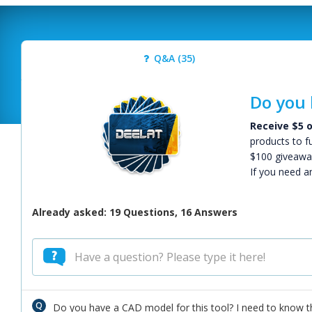
Q&A (35)
Do you 
Receive $5 o
products to f
$100 giveawa
If you need a
Already asked: 19 Questions, 16 Answers
Do you have a CAD model for this tool? I need to know th