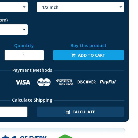
1/2 Inch
rpm)
Quantity
Buy this product
ADD TO CART
Payment Methods
Calculate Shipping
CALCULATE