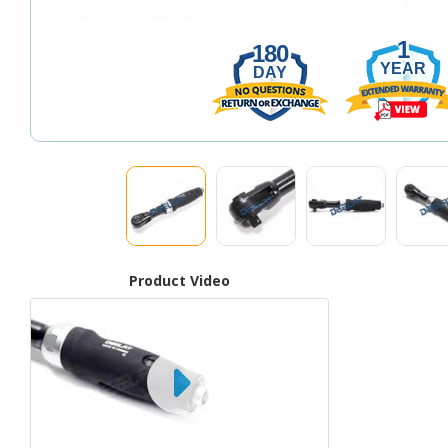
1
180
YEAR
DAY
Product Video