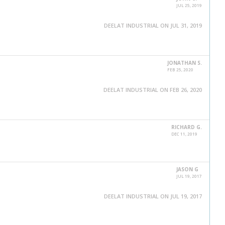
JUL 25, 2019
DEELAT INDUSTRIAL ON JUL 31, 2019
JONATHAN S.
FEB 25, 2020
DEELAT INDUSTRIAL ON FEB 26, 2020
RICHARD G.
DEC 11, 2019
JASON G
JUL 19, 2017
DEELAT INDUSTRIAL ON JUL 19, 2017