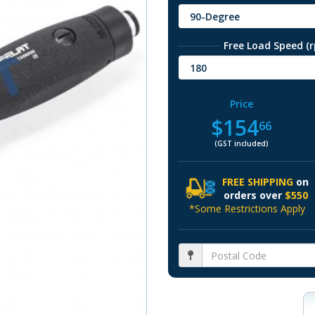
90-Degree
Free Load Speed (
180
Price
$154
66
(GST included)
FREE SHIPPING
on
orders over
$550
*Some Restrictions Apply