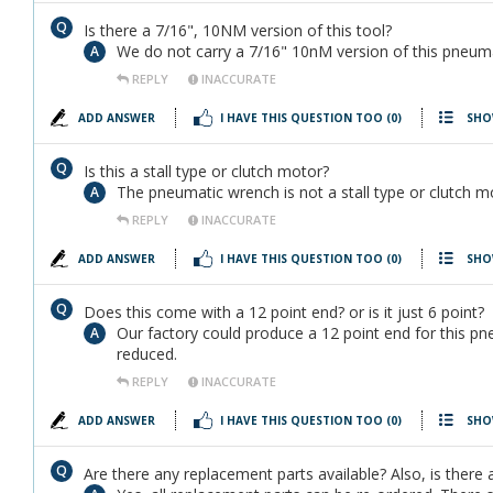
Is there a 7/16", 10NM version of this tool?
We do not carry a 7/16" 10nM version of this pneuma
REPLY
INACCURATE
ADD ANSWER
I HAVE THIS QUESTION TOO
(0)
SHO
Is this a stall type or clutch motor?
The pneumatic wrench is not a stall type or clutch mot
REPLY
INACCURATE
ADD ANSWER
I HAVE THIS QUESTION TOO
(0)
SHO
Does this come with a 12 point end? or is it just 6 point?
Our factory could produce a 12 point end for this pn
reduced.
REPLY
INACCURATE
ADD ANSWER
I HAVE THIS QUESTION TOO
(0)
SHO
Are there any replacement parts available? Also, is there 