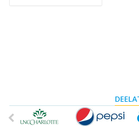
DEELAT
Previous