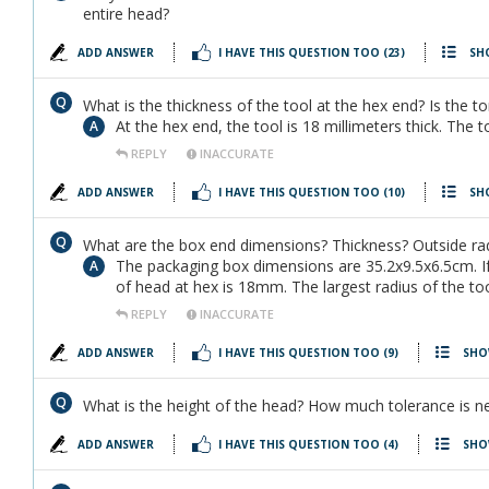
entire head?
ADD ANSWER
I HAVE THIS QUESTION TOO
(23)
SH
What is the thickness of the tool at the hex end? Is the to
At the hex end, the tool is 18 millimeters thick. The t
REPLY
INACCURATE
ADD ANSWER
I HAVE THIS QUESTION TOO
(10)
SH
What are the box end dimensions? Thickness? Outside ra
The packaging box dimensions are 35.2x9.5x6.5cm. If
of head at hex is 18mm. The largest radius of the to
REPLY
INACCURATE
ADD ANSWER
I HAVE THIS QUESTION TOO
(9)
SHO
What is the height of the head? How much tolerance is n
ADD ANSWER
I HAVE THIS QUESTION TOO
(4)
SHO