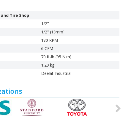
 and Tire Shop
1/2"
1/2" (13mm)
180 RPM
6 CFM
70 ft-lb (95 N.m)
1.20 kg
Deelat Industrial
zations
Ne