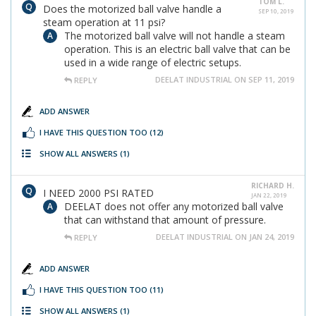
TOM L.
Does the motorized ball valve handle a
SEP 10, 2019
steam operation at 11 psi?
The motorized ball valve will not handle a steam
operation. This is an electric ball valve that can be
used in a wide range of electric setups.
DEELAT INDUSTRIAL ON SEP 11, 2019
REPLY
ADD ANSWER
I HAVE THIS QUESTION TOO
(12)
SHOW ALL ANSWERS
(1)
RICHARD H.
I NEED 2000 PSI RATED
JAN 22, 2019
DEELAT does not offer any motorized ball valve
that can withstand that amount of pressure.
DEELAT INDUSTRIAL ON JAN 24, 2019
REPLY
ADD ANSWER
I HAVE THIS QUESTION TOO
(11)
SHOW ALL ANSWERS
(1)