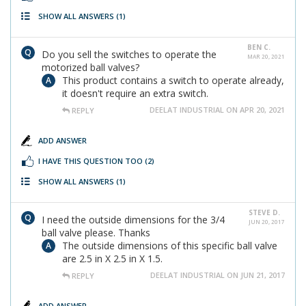
SHOW ALL ANSWERS
(1)
BEN C.
Do you sell the switches to operate the
MAR 20, 2021
motorized ball valves?
This product contains a switch to operate already,
it doesn't require an extra switch.
DEELAT INDUSTRIAL ON APR 20, 2021
REPLY
ADD ANSWER
I HAVE THIS QUESTION TOO
(2)
SHOW ALL ANSWERS
(1)
STEVE D.
I need the outside dimensions for the 3/4
JUN 20, 2017
ball valve please. Thanks
The outside dimensions of this specific ball valve
are 2.5 in X 2.5 in X 1.5.
DEELAT INDUSTRIAL ON JUN 21, 2017
REPLY
ADD ANSWER