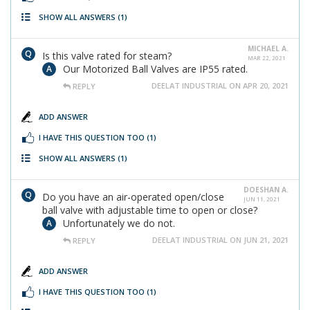
SHOW ALL ANSWERS
(1)
MICHAEL A.
Is this valve rated for steam?
MAR 22, 2021
Our Motorized Ball Valves are IP55 rated.
DEELAT INDUSTRIAL ON APR 20, 2021
REPLY
ADD ANSWER
I HAVE THIS QUESTION TOO
(1)
SHOW ALL ANSWERS
(1)
DOESHAN A.
Do you have an air-operated open/close
JUN 11, 2021
ball valve with adjustable time to open or close?
Unfortunately we do not.
DEELAT INDUSTRIAL ON JUN 21, 2021
REPLY
ADD ANSWER
I HAVE THIS QUESTION TOO
(1)