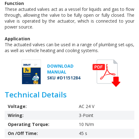
Function
These actuated valves act as a vessel for liquids and gas to flow
through, allowing the valve to be fully open or fully closed. The
valve is operated by the actuator, which is connected to your
power source.
Application
The actuated valves can be used in a range of plumbing set-ups,
as well as vehicle heating and cooling systems.
DOWNLOAD
MANUAL
SKU #D1151284
Technical Details
Voltage:
AC 24 V
Wiring:
3-Point
Operating Torque:
10 N/m
On /Off Time:
45 s