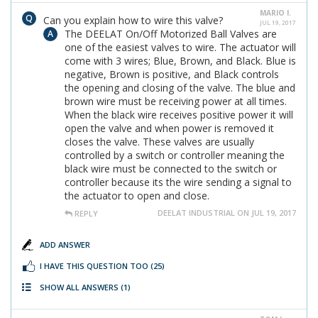
MARIO I.
Can you explain how to wire this valve?
JUL 19, 2017
The DEELAT On/Off Motorized Ball Valves are
one of the easiest valves to wire. The actuator will
come with 3 wires; Blue, Brown, and Black. Blue is
negative, Brown is positive, and Black controls
the opening and closing of the valve. The blue and
brown wire must be receiving power at all times.
When the black wire receives positive power it will
open the valve and when power is removed it
closes the valve. These valves are usually
controlled by a switch or controller meaning the
black wire must be connected to the switch or
controller because its the wire sending a signal to
the actuator to open and close.
DEELAT INDUSTRIAL ON JUL 19, 2017
REPLY
ADD ANSWER
I HAVE THIS QUESTION TOO
(25)
SHOW ALL ANSWERS
(1)