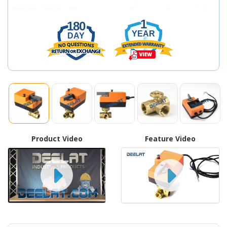
1
180
YEAR
DAY
Product Video
Feature Video