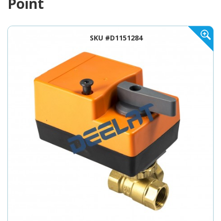
Point
SKU #D1151284