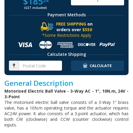
$185
24
(GST included)
Payment Methods
FREE SHIPPING
on
orders over
$550
*Some Restrictions Apply
Calculate Shipping
CALCULATE
General Description
Motorised Electric Ball Valve - 3-Way AC - 1", 10N.m, 24V -
3-Point
The motorised electric ball valve consists of a 3-Way 1” brass
valve, has a 10N.m operating torque and the actuator requires
AC24V power. It also consists of a 3-point actuator, which has
both CW (clockwise) and CCW (counter clockwise) control
inputs.