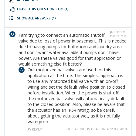
I HAVE THIS QUESTION TOO
(1)
SHOW ALL ANSWERS
(1)
JOSEPH M.
I am trying to connect an automatic shutoff
MAR 29, 2018
valve due to loss of power in basement. This is needed
due to having pumps for bathroom and laundry area
and don't want water available if pumps don't have
power. Are these valves good for that application or
would something else fit better?
Our motorized ball valves are used for this
application all the time. The simplest approach is
to use any motorized ball valve with an on/off
wiring and set the default valve position to closed
before installation. When the power is shut off,
the motorized ball valve will automatically default
to the closed position. Also, please be aware that
the actuator has an IP54 rating, so be careful
about getting the actuator wet, as it is not fully
waterproof.
DEELAT INDUSTRIAL ON APR 03, 2018
REPLY