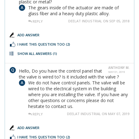
plastic or metal?
The gears inside of the actuator are made of
glass fiber and a heavy duty plastic alloy.
DEELAT INDUSTRIAL ON SEP 05, 2018
REPLY
ADD ANSWER
I HAVE THIS QUESTION TOO
(2)
SHOW ALL ANSWERS
(1)
ANTHONY M.
Hello, Do you have the control panel that
MAY 01, 2019
the valve is wired to? Is it included with the valve ?
We do not have control panels. The valve will be
wired to the electrical system in the building
where you are installing the valve. If you have any
other questions or concerns please do not
hesitate to contact us.
DEELAT INDUSTRIAL ON MAY 07, 2019
REPLY
ADD ANSWER
I HAVE THIS QUESTION TOO
(2)