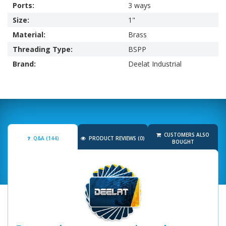
Ports:
3 ways
Size:
1"
Material:
Brass
Threading Type:
BSPP
Brand:
Deelat Industrial
CUSTOMERS ALSO
Q&A (144)
PRODUCT REVIEWS (0)
BOUGHT