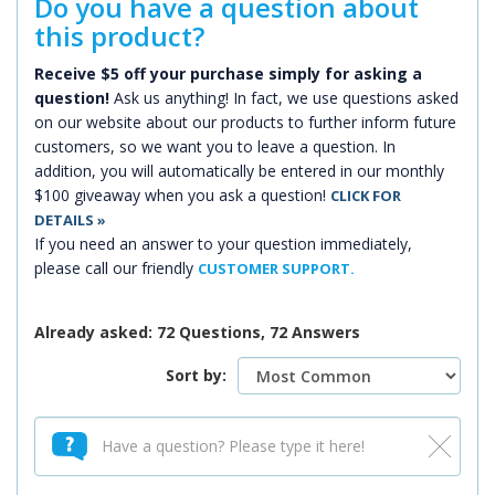
Do you have a question about
this product?
Receive $5 off your purchase simply for asking a
question!
Ask us anything! In fact, we use questions asked
on our website about our products to further inform future
customers, so we want you to leave a question. In
addition, you will automatically be entered in our monthly
$100 giveaway when you ask a question!
CLICK FOR
DETAILS »
If you need an answer to your question immediately,
please call our friendly
CUSTOMER SUPPORT.
Already asked: 72 Questions, 72 Answers
Sort by: