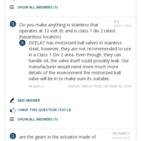
SHOW ALL ANSWERS
(1)
R A.
Do you make anything in stainless that
MAR 01, 2018
operates at 12 volt dc and is class 1 div 2 rated
(hazardous location)
DEELAT has motorized ball valves in stainless
steel, however, they are not recommended to use
in a Class 1 Div 2 area. Even though, they can
handle oil, the valve itself could possibly leak. Our
manufacturer would need more much more
details of the environment the motorized ball
valve will be in to make sure its suitable.
DEELAT INDUSTRIAL ON MAR 02, 2018
REPLY
ADD ANSWER
I HAVE THIS QUESTION TOO
(2)
SHOW ALL ANSWERS
(1)
RICHARD F.
are the gears in the actuator made of
AUG 30, 2018