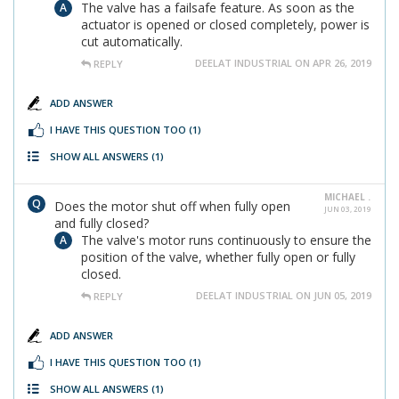
The valve has a failsafe feature. As soon as the
actuator is opened or closed completely, power is
cut automatically.
DEELAT INDUSTRIAL ON APR 26, 2019
REPLY
ADD ANSWER
I HAVE THIS QUESTION TOO
(1)
SHOW ALL ANSWERS
(1)
MICHAEL .
Does the motor shut off when fully open
JUN 03, 2019
and fully closed?
The valve's motor runs continuously to ensure the
position of the valve, whether fully open or fully
closed.
DEELAT INDUSTRIAL ON JUN 05, 2019
REPLY
ADD ANSWER
I HAVE THIS QUESTION TOO
(1)
SHOW ALL ANSWERS
(1)