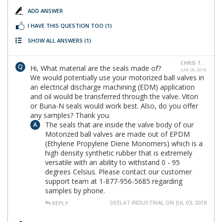
ADD ANSWER
I HAVE THIS QUESTION TOO
(1)
SHOW ALL ANSWERS
(1)
CHRIS T.
Hi, What material are the seals made of?
JUN 28, 2018
We would potentially use your motorized ball valves in
an electrical discharge machining (EDM) application
and oil would be transferred through the valve. Viton
or Buna-N seals would work best. Also, do you offer
any samples? Thank you.
The seals that are inside the valve body of our
Motorized ball valves are made out of EPDM
(Ethylene Propylene Diene Monomers) which is a
high density synthetic rubber that is extremely
versatile with an ability to withstand 0 - 95
degrees Celsius. Please contact our customer
support team at 1-877-956-5685 regarding
samples by phone.
DEELAT INDUSTRIAL ON JUL 03, 2018
REPLY