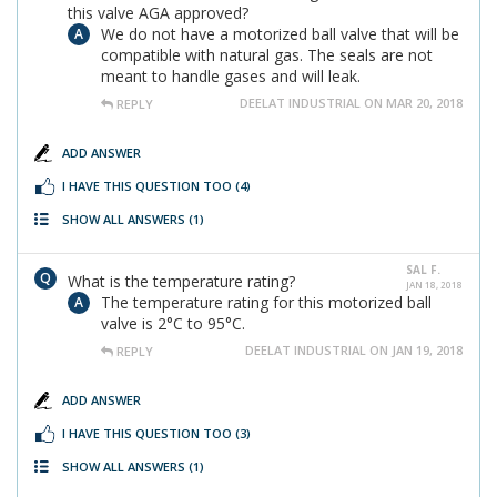
this valve AGA approved?
We do not have a motorized ball valve that will be
compatible with natural gas. The seals are not
meant to handle gases and will leak.
DEELAT INDUSTRIAL ON MAR 20, 2018
REPLY
ADD ANSWER
I HAVE THIS QUESTION TOO
(4)
SHOW ALL ANSWERS
(1)
SAL F.
What is the temperature rating?
JAN 18, 2018
The temperature rating for this motorized ball
valve is 2°C to 95°C.
DEELAT INDUSTRIAL ON JAN 19, 2018
REPLY
ADD ANSWER
I HAVE THIS QUESTION TOO
(3)
SHOW ALL ANSWERS
(1)