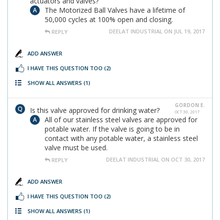
actuators and valves?
The Motorized Ball Valves have a lifetime of
50,000 cycles at 100% open and closing.
DEELAT INDUSTRIAL ON JUL 19, 2017
REPLY
ADD ANSWER
I HAVE THIS QUESTION TOO
(2)
SHOW ALL ANSWERS
(1)
GORDON E.
Is this valve approved for drinking water?
OCT 30, 2017
All of our stainless steel valves are approved for
potable water. If the valve is going to be in
contact with any potable water, a stainless steel
valve must be used.
DEELAT INDUSTRIAL ON OCT 30, 2017
REPLY
ADD ANSWER
I HAVE THIS QUESTION TOO
(2)
SHOW ALL ANSWERS
(1)