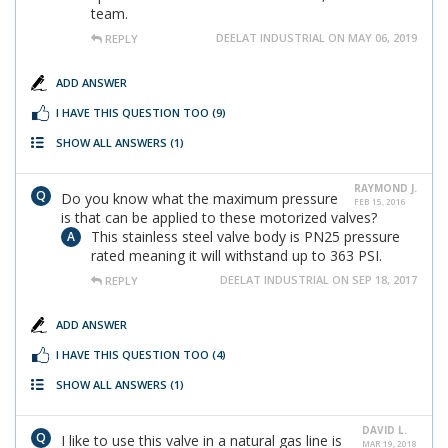
team.
DEELAT INDUSTRIAL ON MAY 06, 2019
REPLY
ADD ANSWER
I HAVE THIS QUESTION TOO
(9)
SHOW ALL ANSWERS
(1)
RAYMOND J.
Do you know what the maximum pressure
FEB 15, 2016
is that can be applied to these motorized valves?
This stainless steel valve body is PN25 pressure
rated meaning it will withstand up to 363 PSI.
DEELAT INDUSTRIAL ON SEP 18, 2017
REPLY
ADD ANSWER
I HAVE THIS QUESTION TOO
(4)
SHOW ALL ANSWERS
(1)
DAVID L.
I like to use this valve in a natural gas line is
MAR 19, 2018