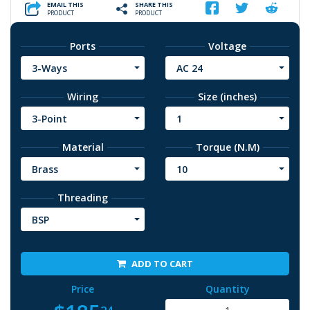
EMAIL THIS
SHARE THIS
PRODUCT
PRODUCT
Ports
Voltage
3-Ways
AC 24
Wiring
Size (inches)
3-Point
1
Material
Torque (N.M)
Brass
10
Threading
BSP
ADD TO CART
Price
Quantity