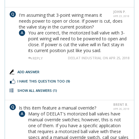
JOHN P.
I'm assuming that 3-point wiring means it
APR 23, 2018
needs power to open or close. If power is cut, does
the valve stay in the current position?
You are correct, the motorized ball valve with 3-
point wiring will need to be powered to open and
close. If power is cut the valve will in fact stay in
its current position just like you said.
DEELAT INDUSTRIAL ON APR 25, 2018
REPLY
ADD ANSWER
I HAVE THIS QUESTION TOO
(9)
SHOW ALL ANSWERS
(1)
BRENT B.
Is this item feature a manual override?
APR 26, 2019
Many of DEELAT's motorized ball valves have
manual override switches; however, this is not
one of them. If you have a specific application
that requires a motorized ball valve with these
specs and a manual override switch, call our sales