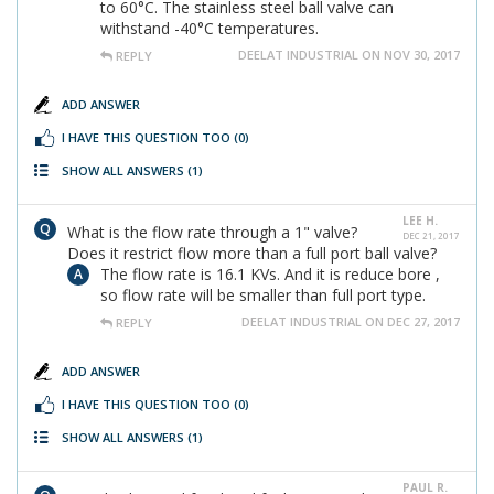
to 60°C. The stainless steel ball valve can
withstand -40°C temperatures.
DEELAT INDUSTRIAL ON NOV 30, 2017
REPLY
ADD ANSWER
I HAVE THIS QUESTION TOO
(0)
SHOW ALL ANSWERS
(1)
LEE H.
What is the flow rate through a 1" valve?
DEC 21, 2017
Does it restrict flow more than a full port ball valve?
The flow rate is 16.1 KVs. And it is reduce bore ,
so flow rate will be smaller than full port type.
DEELAT INDUSTRIAL ON DEC 27, 2017
REPLY
ADD ANSWER
I HAVE THIS QUESTION TOO
(0)
SHOW ALL ANSWERS
(1)
PAUL R.