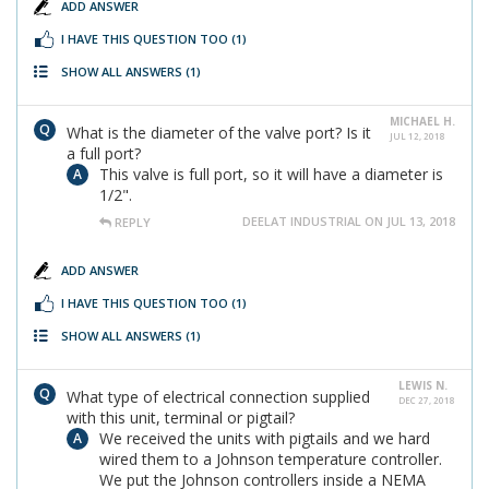
ADD ANSWER
I HAVE THIS QUESTION TOO
(1)
SHOW ALL ANSWERS
(1)
MICHAEL H.
What is the diameter of the valve port? Is it
JUL 12, 2018
a full port?
This valve is full port, so it will have a diameter is
1/2".
DEELAT INDUSTRIAL ON JUL 13, 2018
REPLY
ADD ANSWER
I HAVE THIS QUESTION TOO
(1)
SHOW ALL ANSWERS
(1)
LEWIS N.
What type of electrical connection supplied
DEC 27, 2018
with this unit, terminal or pigtail?
We received the units with pigtails and we hard
wired them to a Johnson temperature controller.
We put the Johnson controllers inside a NEMA