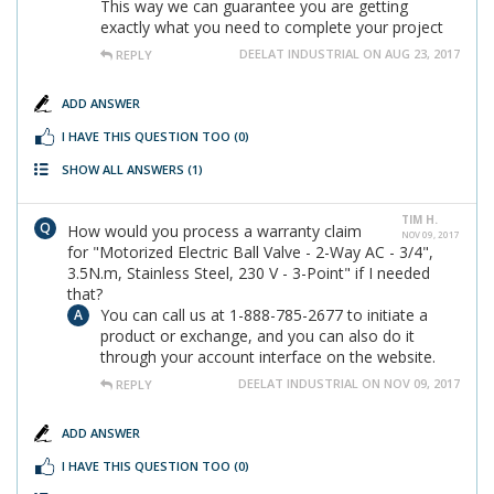
This way we can guarantee you are getting
exactly what you need to complete your project
DEELAT INDUSTRIAL ON AUG 23, 2017
REPLY
ADD ANSWER
I HAVE THIS QUESTION TOO
(0)
SHOW ALL ANSWERS
(1)
TIM H.
How would you process a warranty claim
NOV 09, 2017
for "Motorized Electric Ball Valve - 2-Way AC - 3/4",
3.5N.m, Stainless Steel, 230 V - 3-Point" if I needed
that?
You can call us at 1-888-785-2677 to initiate a
product or exchange, and you can also do it
through your account interface on the website.
DEELAT INDUSTRIAL ON NOV 09, 2017
REPLY
ADD ANSWER
I HAVE THIS QUESTION TOO
(0)