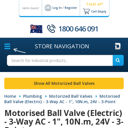
Total:
00
$0
Log In
/
Register
Hello Guest!
Cart Empty
1800 646 091
STORE
NAVIGATION
Show All Motorized Ball Valves
Home
Plumbing
Motorized Ball Valves
Motorised
Ball Valve (Electric) - 3-Way AC - 1", 10N.m, 24V - 3-Point
Motorised Ball Valve (Electric)
- 3-Way AC - 1", 10N.m, 24V - 3-