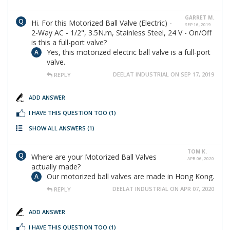
GARRET M.
Hi. For this Motorized Ball Valve (Electric) -
SEP 16, 2019
2-Way AC - 1/2", 3.5N.m, Stainless Steel, 24 V - On/Off
is this a full-port valve?
Yes, this motorized electric ball valve is a full-port
valve.
DEELAT INDUSTRIAL ON SEP 17, 2019
REPLY
ADD ANSWER
I HAVE THIS QUESTION TOO
(1)
SHOW ALL ANSWERS
(1)
TOM K.
Where are your Motorized Ball Valves
APR 06, 2020
actually made?
Our motorized ball valves are made in Hong Kong.
DEELAT INDUSTRIAL ON APR 07, 2020
REPLY
ADD ANSWER
I HAVE THIS QUESTION TOO
(1)