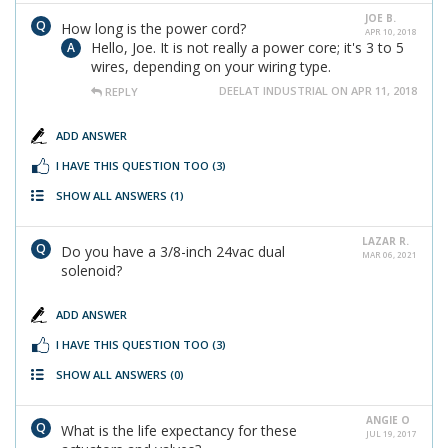
JOE B.
How long is the power cord?
APR 10, 2018
Hello, Joe. It is not really a power core; it's 3 to 5
wires, depending on your wiring type.
DEELAT INDUSTRIAL ON APR 11, 2018
REPLY
ADD ANSWER
I HAVE THIS QUESTION TOO
(3)
SHOW ALL ANSWERS
(1)
LAZAR R.
Do you have a 3/8-inch 24vac dual
MAR 06, 2021
solenoid?
ADD ANSWER
I HAVE THIS QUESTION TOO
(3)
SHOW ALL ANSWERS
(0)
ANGIE O
What is the life expectancy for these
JUL 19, 2017