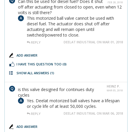
Can this be used for diesel fuel? Does it shut
FEB 28, 2018
off after actuating from closed to open, even when 12
volts is still there?
This motorized ball valve cannot be used with
diesel fuel. The actuator does shut off after
actuating and will remain open until
switched/powered to close.
DEELAT INDUSTRIAL ON MAR 01, 2018
REPLY
ADD ANSWER
I HAVE THIS QUESTION TOO
(0)
SHOW ALL ANSWERS
(1)
HEINZ P.
is this valve designed for continues duty
MAR 05, 2018
cycles
Yes. Deelat motorized ball valves have a lifespan
or cycle life of at least 50,000 cycles.
DEELAT INDUSTRIAL ON MAR 06, 2018
REPLY
ADD ANSWER