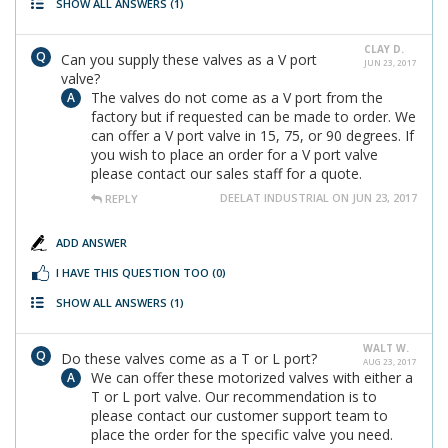
SHOW ALL ANSWERS
(1)
CLAY D.
Can you supply these valves as a V port
JUN 23, 2017
valve?
The valves do not come as a V port from the
factory but if requested can be made to order. We
can offer a V port valve in 15, 75, or 90 degrees. If
you wish to place an order for a V port valve
please contact our sales staff for a quote.
DEELAT INDUSTRIAL ON JUN 23, 2017
REPLY
ADD ANSWER
I HAVE THIS QUESTION TOO
(0)
SHOW ALL ANSWERS
(1)
WALT W.
Do these valves come as a T or L port?
AUG 23, 2017
We can offer these motorized valves with either a
T or L port valve. Our recommendation is to
please contact our customer support team to
place the order for the specific valve you need.