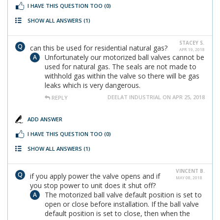
I HAVE THIS QUESTION TOO
(0)
SHOW ALL ANSWERS
(1)
STACEY S.
can this be used for residential natural gas?
APR 19, 2018
Unfortunately our motorized ball valves cannot be
used for natural gas. The seals are not made to
withhold gas within the valve so there will be gas
leaks which is very dangerous.
DEELAT INDUSTRIAL ON APR 25, 2018
REPLY
ADD ANSWER
I HAVE THIS QUESTION TOO
(0)
SHOW ALL ANSWERS
(1)
VINCENT B.
if you apply power the valve opens and if
MAY 08, 2018
you stop power to unit does it shut off?
The motorized ball valve default position is set to
open or close before installation. If the ball valve
default position is set to close, then when the