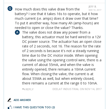
JEFF B.
How much does this valve draw from the
NOV 10, 2017
battery? I see that it takes 16s to operate, but it how
much current (i.e. amps) does it draw over that time?
To put it another way, how many Ah (amp-hours) are
needed to open or close the value? Thanks.
The valve does not draw any power from a
battery, this actuator must be hard wired to a 12V
DC power source. The actuator has an open close
rate of 2 seconds, not 16. The reason for the rate
of 2 seconds is because it's not a steady running
time due to the DC motor inside. When opening
the valve using the opening control wire, there is a
current of about 55mA, and when the valve is
entirely opened, there remains a 10mA current
flow. When closing the valve, the current is at
about 55MA as well, but when entirely closed,
there remains a current at the range 0 to 10mA.
DEELAT INDUSTRIAL ON NOV 14, 2017
REPLY
ADD ANSWER
I HAVE THIS QUESTION TOO
(2)