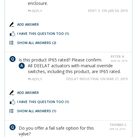
enclosure.
KENT S. ON JAN 04, 2019
REPLY
ADD ANSWER
I HAVE THIS QUESTION TOO
(1)
SHOW ALL ANSWERS
(2)
PETER H.
Is this product IP65 rated? Please confirm.
MAR 26, 2019
All DEELAT actuators with manual override
switches, including this product, are IP65 rated.
DEELAT INDUSTRIAL ON MAR 27, 2019
REPLY
ADD ANSWER
I HAVE THIS QUESTION TOO
(1)
SHOW ALL ANSWERS
(1)
THOMAS C.
Do you offer a fail safe option for this
APR 24, 2019
valve?