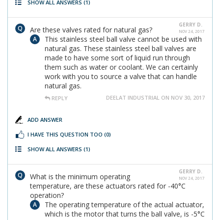
SHOW ALL ANSWERS
(1)
GERRY D.
Are these valves rated for natural gas?
NOV 24, 2017
This stainless steel ball valve cannot be used with
natural gas. These stainless steel ball valves are
made to have some sort of liquid run through
them such as water or coolant. We can certainly
work with you to source a valve that can handle
natural gas.
DEELAT INDUSTRIAL ON NOV 30, 2017
REPLY
ADD ANSWER
I HAVE THIS QUESTION TOO
(0)
SHOW ALL ANSWERS
(1)
GERRY D.
What is the minimum operating
NOV 24, 2017
temperature, are these actuators rated for -40°C
operation?
The operating temperature of the actual actuator,
which is the motor that turns the ball valve, is -5°C