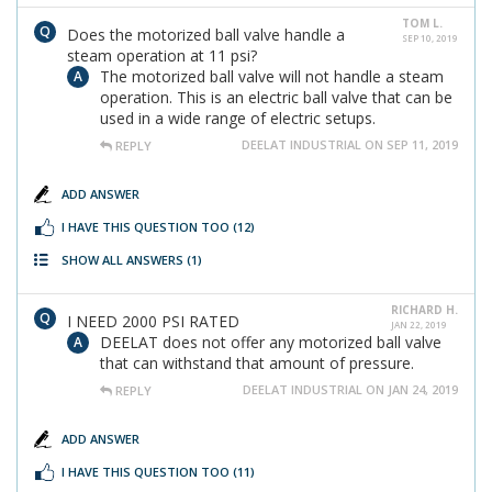
TOM L.
Does the motorized ball valve handle a
SEP 10, 2019
steam operation at 11 psi?
The motorized ball valve will not handle a steam
operation. This is an electric ball valve that can be
used in a wide range of electric setups.
DEELAT INDUSTRIAL ON SEP 11, 2019
REPLY
ADD ANSWER
I HAVE THIS QUESTION TOO
(12)
SHOW ALL ANSWERS
(1)
RICHARD H.
I NEED 2000 PSI RATED
JAN 22, 2019
DEELAT does not offer any motorized ball valve
that can withstand that amount of pressure.
DEELAT INDUSTRIAL ON JAN 24, 2019
REPLY
ADD ANSWER
I HAVE THIS QUESTION TOO
(11)