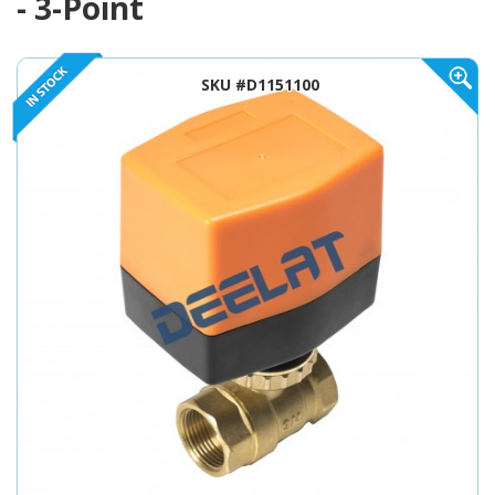
- 3-Point
SKU #D1151100