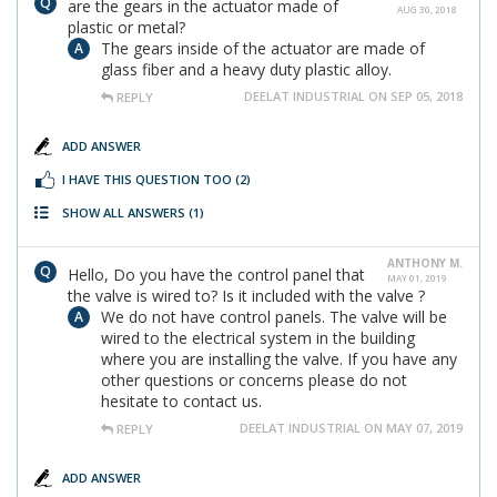
are the gears in the actuator made of
AUG 30, 2018
plastic or metal?
The gears inside of the actuator are made of
glass fiber and a heavy duty plastic alloy.
DEELAT INDUSTRIAL ON SEP 05, 2018
REPLY
ADD ANSWER
I HAVE THIS QUESTION TOO
(2)
SHOW ALL ANSWERS
(1)
ANTHONY M.
Hello, Do you have the control panel that
MAY 01, 2019
the valve is wired to? Is it included with the valve ?
We do not have control panels. The valve will be
wired to the electrical system in the building
where you are installing the valve. If you have any
other questions or concerns please do not
hesitate to contact us.
DEELAT INDUSTRIAL ON MAY 07, 2019
REPLY
ADD ANSWER