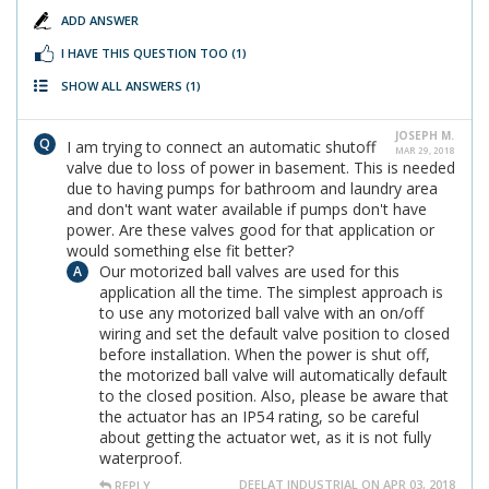
ADD ANSWER
I HAVE THIS QUESTION TOO
(1)
SHOW ALL ANSWERS
(1)
JOSEPH M.
I am trying to connect an automatic shutoff
MAR 29, 2018
valve due to loss of power in basement. This is needed
due to having pumps for bathroom and laundry area
and don't want water available if pumps don't have
power. Are these valves good for that application or
would something else fit better?
Our motorized ball valves are used for this
application all the time. The simplest approach is
to use any motorized ball valve with an on/off
wiring and set the default valve position to closed
before installation. When the power is shut off,
the motorized ball valve will automatically default
to the closed position. Also, please be aware that
the actuator has an IP54 rating, so be careful
about getting the actuator wet, as it is not fully
waterproof.
DEELAT INDUSTRIAL ON APR 03, 2018
REPLY