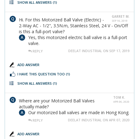
SHOW ALL ANSWERS
(1)
GARRET M.
Hi. For this Motorized Ball Valve (Electric) -
SEP 16, 2019
2-Way AC - 1/2", 3.5N.m, Stainless Steel, 24 V - On/Off
is this a full-port valve?
Yes, this motorized electric ball valve is a full-port
valve.
DEELAT INDUSTRIAL ON SEP 17, 2019
REPLY
ADD ANSWER
I HAVE THIS QUESTION TOO
(1)
SHOW ALL ANSWERS
(1)
TOM K.
Where are your Motorized Ball Valves
APR 06, 2020
actually made?
Our motorized ball valves are made in Hong Kong.
DEELAT INDUSTRIAL ON APR 07, 2020
REPLY
ADD ANSWER