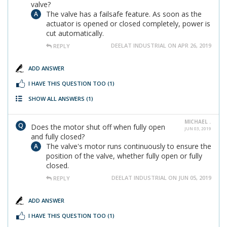
valve?
The valve has a failsafe feature. As soon as the
actuator is opened or closed completely, power is
cut automatically.
DEELAT INDUSTRIAL ON APR 26, 2019
REPLY
ADD ANSWER
I HAVE THIS QUESTION TOO
(1)
SHOW ALL ANSWERS
(1)
MICHAEL .
Does the motor shut off when fully open
JUN 03, 2019
and fully closed?
The valve's motor runs continuously to ensure the
position of the valve, whether fully open or fully
closed.
DEELAT INDUSTRIAL ON JUN 05, 2019
REPLY
ADD ANSWER
I HAVE THIS QUESTION TOO
(1)