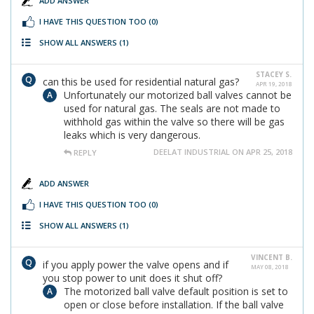
ADD ANSWER
I HAVE THIS QUESTION TOO
(0)
SHOW ALL ANSWERS
(1)
STACEY S.
can this be used for residential natural gas?
APR 19, 2018
Unfortunately our motorized ball valves cannot be
used for natural gas. The seals are not made to
withhold gas within the valve so there will be gas
leaks which is very dangerous.
DEELAT INDUSTRIAL ON APR 25, 2018
REPLY
ADD ANSWER
I HAVE THIS QUESTION TOO
(0)
SHOW ALL ANSWERS
(1)
VINCENT B.
if you apply power the valve opens and if
MAY 08, 2018
you stop power to unit does it shut off?
The motorized ball valve default position is set to
open or close before installation. If the ball valve