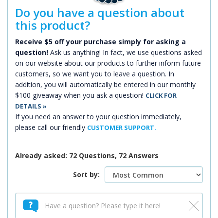
Do you have a question about
this product?
Receive $5 off your purchase simply for asking a
question!
Ask us anything! In fact, we use questions asked
on our website about our products to further inform future
customers, so we want you to leave a question. In
addition, you will automatically be entered in our monthly
$100 giveaway when you ask a question!
CLICK FOR
DETAILS »
If you need an answer to your question immediately,
please call our friendly
CUSTOMER SUPPORT.
Already asked: 72 Questions, 72 Answers
Sort by: