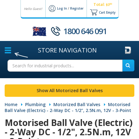
Total:
00
$0
Log In
/
Register
Hello Guest!
Cart Empty
1800 646 091
STORE
NAVIGATION
Show All Motorized Ball Valves
Home
Plumbing
Motorized Ball Valves
Motorised
Ball Valve (Electric) - 2-Way DC - 1/2", 2.5N.m, 12V - 3-Point
Motorised Ball Valve (Electric)
- 2-Way DC - 1/2", 2.5N.m, 12V