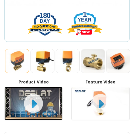
1
180
YEAR
DAY
Product Video
Feature Video