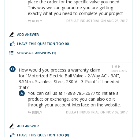
place the order for the specific valve you need.
This way we can guarantee you are getting
exactly what you need to complete your project
DEELAT INDUSTRIAL ON AUG 23, 2017
REPLY
ADD ANSWER
I HAVE THIS QUESTION TOO
(0)
SHOW ALL ANSWERS
(1)
TIM H.
How would you process a warranty claim
NOV 09, 2017
for "Motorized Electric Ball Valve - 2-Way AC - 3/4",
3.5N.m, Stainless Steel, 230 V - 3-Point" if I needed
that?
You can call us at 1-888-785-2677 to initiate a
product or exchange, and you can also do it
through your account interface on the website.
DEELAT INDUSTRIAL ON NOV 09, 2017
REPLY
ADD ANSWER
I HAVE THIS QUESTION TOO
(0)