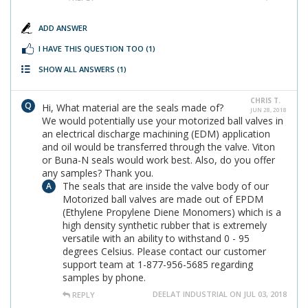
ADD ANSWER
I HAVE THIS QUESTION TOO
(1)
SHOW ALL ANSWERS
(1)
CHRIS T.
Hi, What material are the seals made of?
JUN 28, 2018
We would potentially use your motorized ball valves in
an electrical discharge machining (EDM) application
and oil would be transferred through the valve. Viton
or Buna-N seals would work best. Also, do you offer
any samples? Thank you.
The seals that are inside the valve body of our
Motorized ball valves are made out of EPDM
(Ethylene Propylene Diene Monomers) which is a
high density synthetic rubber that is extremely
versatile with an ability to withstand 0 - 95
degrees Celsius. Please contact our customer
support team at 1-877-956-5685 regarding
samples by phone.
DEELAT INDUSTRIAL ON JUL 03, 2018
REPLY