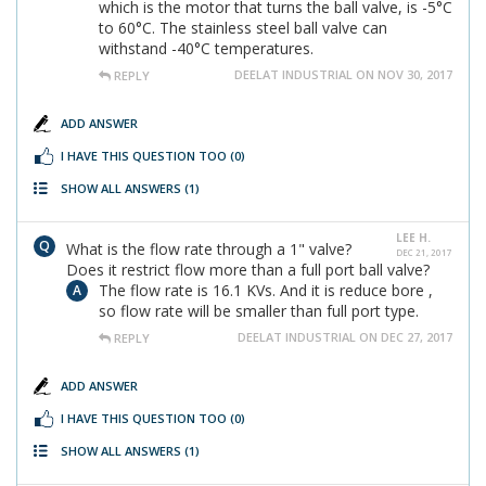
which is the motor that turns the ball valve, is -5°C
to 60°C. The stainless steel ball valve can
withstand -40°C temperatures.
DEELAT INDUSTRIAL ON NOV 30, 2017
REPLY
ADD ANSWER
I HAVE THIS QUESTION TOO
(0)
SHOW ALL ANSWERS
(1)
LEE H.
What is the flow rate through a 1" valve?
DEC 21, 2017
Does it restrict flow more than a full port ball valve?
The flow rate is 16.1 KVs. And it is reduce bore ,
so flow rate will be smaller than full port type.
DEELAT INDUSTRIAL ON DEC 27, 2017
REPLY
ADD ANSWER
I HAVE THIS QUESTION TOO
(0)
SHOW ALL ANSWERS
(1)