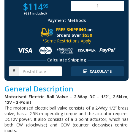
$114
95
(GST included)
Payment Methods
FREE SHIPPING
on
orders over
$550
*Some Restrictions Apply
Calculate Shipping
CALCULATE
General Description
Motorised Electric Ball Valve - 2-Way DC - 1/2", 2.5N.m,
12V - 3-Point
The motorised electric ball valve consists of a 2-Way 1/2” brass
valve, has a 2.5N.m operating torque and the actuator requires
DC12V power. It also consists of a 3-point actuator, which has
both CW (clockwise) and CCW (counter clockwise) control
inputs.