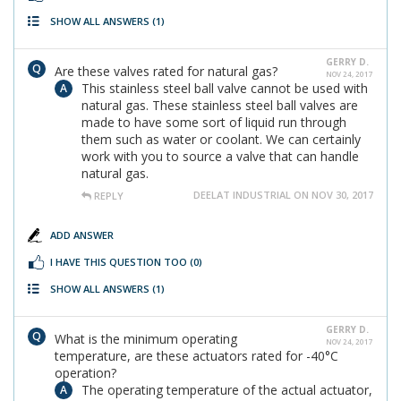
SHOW ALL ANSWERS
(1)
GERRY D.
Are these valves rated for natural gas?
NOV 24, 2017
This stainless steel ball valve cannot be used with
natural gas. These stainless steel ball valves are
made to have some sort of liquid run through
them such as water or coolant. We can certainly
work with you to source a valve that can handle
natural gas.
DEELAT INDUSTRIAL ON NOV 30, 2017
REPLY
ADD ANSWER
I HAVE THIS QUESTION TOO
(0)
SHOW ALL ANSWERS
(1)
GERRY D.
What is the minimum operating
NOV 24, 2017
temperature, are these actuators rated for -40°C
operation?
The operating temperature of the actual actuator,