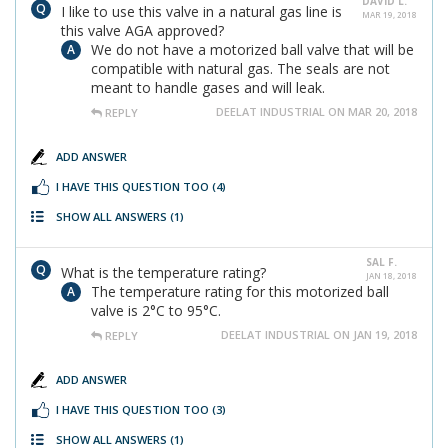
DAVID L.
I like to use this valve in a natural gas line is
MAR 19, 2018
this valve AGA approved?
We do not have a motorized ball valve that will be
compatible with natural gas. The seals are not
meant to handle gases and will leak.
DEELAT INDUSTRIAL ON MAR 20, 2018
REPLY
ADD ANSWER
I HAVE THIS QUESTION TOO
(4)
SHOW ALL ANSWERS
(1)
SAL F.
What is the temperature rating?
JAN 18, 2018
The temperature rating for this motorized ball
valve is 2°C to 95°C.
DEELAT INDUSTRIAL ON JAN 19, 2018
REPLY
ADD ANSWER
I HAVE THIS QUESTION TOO
(3)
SHOW ALL ANSWERS
(1)