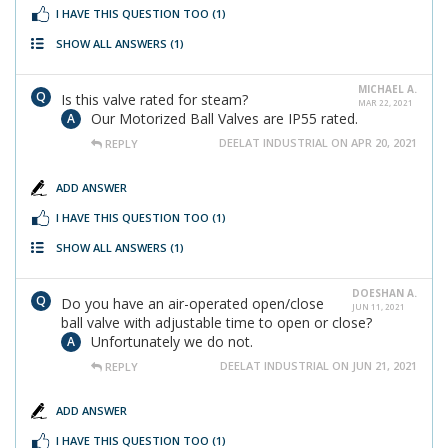
I HAVE THIS QUESTION TOO
(1)
SHOW ALL ANSWERS
(1)
MICHAEL A.
Is this valve rated for steam?
MAR 22, 2021
Our Motorized Ball Valves are IP55 rated.
DEELAT INDUSTRIAL ON APR 20, 2021
REPLY
ADD ANSWER
I HAVE THIS QUESTION TOO
(1)
SHOW ALL ANSWERS
(1)
DOESHAN A.
Do you have an air-operated open/close
JUN 11, 2021
ball valve with adjustable time to open or close?
Unfortunately we do not.
DEELAT INDUSTRIAL ON JUN 21, 2021
REPLY
ADD ANSWER
I HAVE THIS QUESTION TOO
(1)