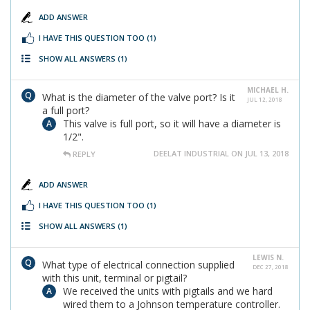
ADD ANSWER
I HAVE THIS QUESTION TOO
(1)
SHOW ALL ANSWERS
(1)
MICHAEL H.
What is the diameter of the valve port? Is it
JUL 12, 2018
a full port?
This valve is full port, so it will have a diameter is
1/2".
DEELAT INDUSTRIAL ON JUL 13, 2018
REPLY
ADD ANSWER
I HAVE THIS QUESTION TOO
(1)
SHOW ALL ANSWERS
(1)
LEWIS N.
What type of electrical connection supplied
DEC 27, 2018
with this unit, terminal or pigtail?
We received the units with pigtails and we hard
wired them to a Johnson temperature controller.