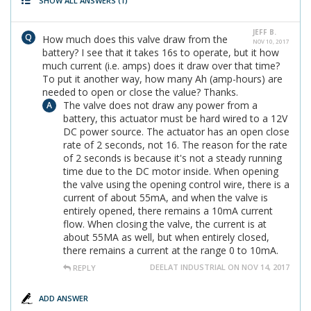
SHOW ALL ANSWERS
(1)
JEFF B.
How much does this valve draw from the
NOV 10, 2017
battery? I see that it takes 16s to operate, but it how
much current (i.e. amps) does it draw over that time?
To put it another way, how many Ah (amp-hours) are
needed to open or close the value? Thanks.
The valve does not draw any power from a
battery, this actuator must be hard wired to a 12V
DC power source. The actuator has an open close
rate of 2 seconds, not 16. The reason for the rate
of 2 seconds is because it's not a steady running
time due to the DC motor inside. When opening
the valve using the opening control wire, there is a
current of about 55mA, and when the valve is
entirely opened, there remains a 10mA current
flow. When closing the valve, the current is at
about 55MA as well, but when entirely closed,
there remains a current at the range 0 to 10mA.
DEELAT INDUSTRIAL ON NOV 14, 2017
REPLY
ADD ANSWER