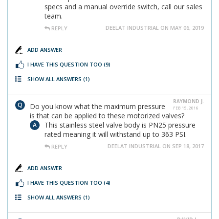
specs and a manual override switch, call our sales
team.
DEELAT INDUSTRIAL ON MAY 06, 2019
REPLY
ADD ANSWER
I HAVE THIS QUESTION TOO
(9)
SHOW ALL ANSWERS
(1)
RAYMOND J.
Do you know what the maximum pressure
FEB 15, 2016
is that can be applied to these motorized valves?
This stainless steel valve body is PN25 pressure
rated meaning it will withstand up to 363 PSI.
DEELAT INDUSTRIAL ON SEP 18, 2017
REPLY
ADD ANSWER
I HAVE THIS QUESTION TOO
(4)
SHOW ALL ANSWERS
(1)