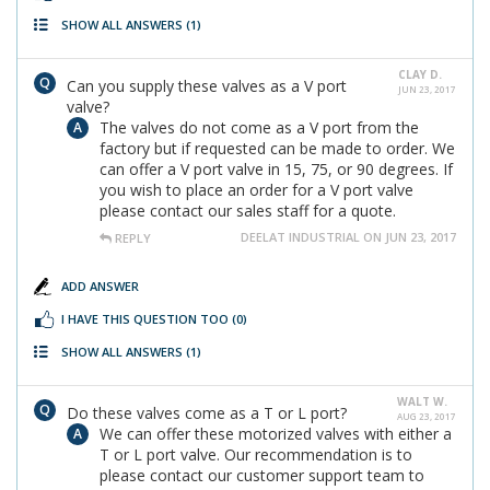
SHOW ALL ANSWERS
(1)
CLAY D.
Can you supply these valves as a V port
JUN 23, 2017
valve?
The valves do not come as a V port from the
factory but if requested can be made to order. We
can offer a V port valve in 15, 75, or 90 degrees. If
you wish to place an order for a V port valve
please contact our sales staff for a quote.
DEELAT INDUSTRIAL ON JUN 23, 2017
REPLY
ADD ANSWER
I HAVE THIS QUESTION TOO
(0)
SHOW ALL ANSWERS
(1)
WALT W.
Do these valves come as a T or L port?
AUG 23, 2017
We can offer these motorized valves with either a
T or L port valve. Our recommendation is to
please contact our customer support team to