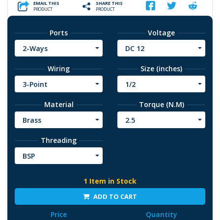
EMAIL THIS
SHARE THIS
PRODUCT
PRODUCT
Ports
Voltage
2-Ways
DC 12
Wiring
Size (inches)
3-Point
1/2
Material
Torque (N.M)
Brass
2.5
Threading
BSP
1 Item in Stock
ADD TO CART
Price
Quantity