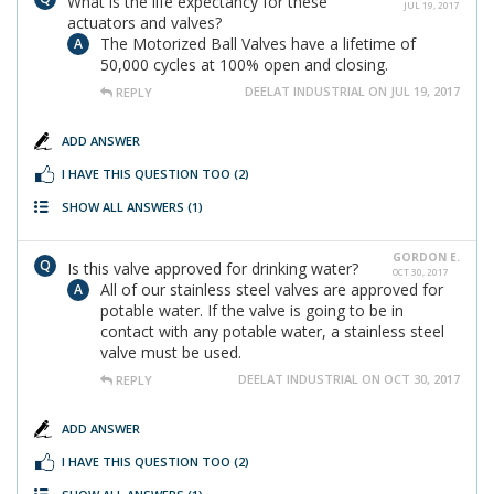
What is the life expectancy for these
JUL 19, 2017
actuators and valves?
The Motorized Ball Valves have a lifetime of
50,000 cycles at 100% open and closing.
DEELAT INDUSTRIAL ON JUL 19, 2017
REPLY
ADD ANSWER
I HAVE THIS QUESTION TOO
(2)
SHOW ALL ANSWERS
(1)
GORDON E.
Is this valve approved for drinking water?
OCT 30, 2017
All of our stainless steel valves are approved for
potable water. If the valve is going to be in
contact with any potable water, a stainless steel
valve must be used.
DEELAT INDUSTRIAL ON OCT 30, 2017
REPLY
ADD ANSWER
I HAVE THIS QUESTION TOO
(2)