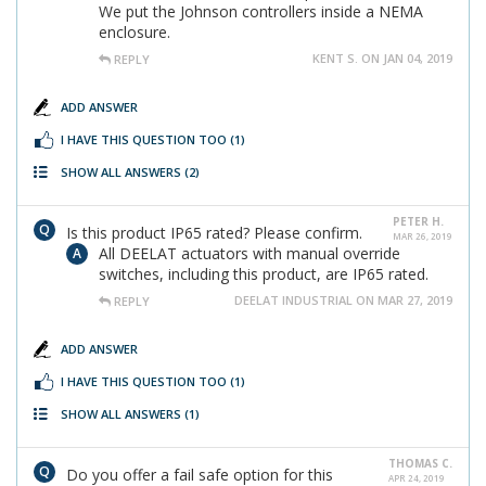
We put the Johnson controllers inside a NEMA
enclosure.
KENT S. ON JAN 04, 2019
REPLY
ADD ANSWER
I HAVE THIS QUESTION TOO
(1)
SHOW ALL ANSWERS
(2)
PETER H.
Is this product IP65 rated? Please confirm.
MAR 26, 2019
All DEELAT actuators with manual override
switches, including this product, are IP65 rated.
DEELAT INDUSTRIAL ON MAR 27, 2019
REPLY
ADD ANSWER
I HAVE THIS QUESTION TOO
(1)
SHOW ALL ANSWERS
(1)
THOMAS C.
Do you offer a fail safe option for this
APR 24, 2019