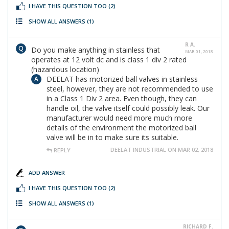
I HAVE THIS QUESTION TOO
(2)
SHOW ALL ANSWERS
(1)
R A.
Do you make anything in stainless that
MAR 01, 2018
operates at 12 volt dc and is class 1 div 2 rated
(hazardous location)
DEELAT has motorized ball valves in stainless
steel, however, they are not recommended to use
in a Class 1 Div 2 area. Even though, they can
handle oil, the valve itself could possibly leak. Our
manufacturer would need more much more
details of the environment the motorized ball
valve will be in to make sure its suitable.
DEELAT INDUSTRIAL ON MAR 02, 2018
REPLY
ADD ANSWER
I HAVE THIS QUESTION TOO
(2)
SHOW ALL ANSWERS
(1)
RICHARD F.