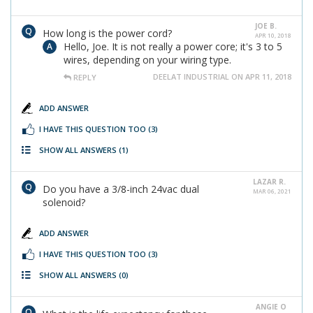
JOE B.
How long is the power cord?
APR 10, 2018
Hello, Joe. It is not really a power core; it's 3 to 5
wires, depending on your wiring type.
DEELAT INDUSTRIAL ON APR 11, 2018
REPLY
ADD ANSWER
I HAVE THIS QUESTION TOO
(3)
SHOW ALL ANSWERS
(1)
LAZAR R.
Do you have a 3/8-inch 24vac dual
MAR 06, 2021
solenoid?
ADD ANSWER
I HAVE THIS QUESTION TOO
(3)
SHOW ALL ANSWERS
(0)
ANGIE O