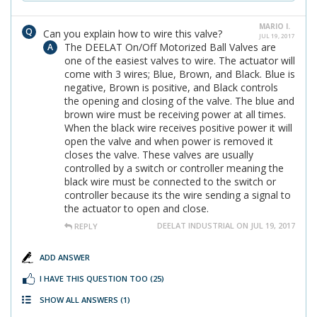
MARIO I.
Can you explain how to wire this valve?
JUL 19, 2017
The DEELAT On/Off Motorized Ball Valves are
one of the easiest valves to wire. The actuator will
come with 3 wires; Blue, Brown, and Black. Blue is
negative, Brown is positive, and Black controls
the opening and closing of the valve. The blue and
brown wire must be receiving power at all times.
When the black wire receives positive power it will
open the valve and when power is removed it
closes the valve. These valves are usually
controlled by a switch or controller meaning the
black wire must be connected to the switch or
controller because its the wire sending a signal to
the actuator to open and close.
DEELAT INDUSTRIAL ON JUL 19, 2017
REPLY
ADD ANSWER
I HAVE THIS QUESTION TOO
(25)
SHOW ALL ANSWERS
(1)