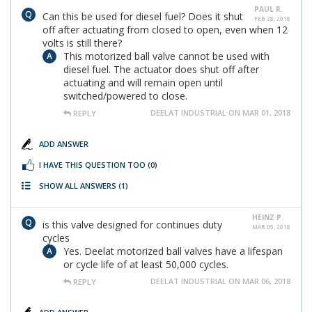
PAUL R.
Can this be used for diesel fuel? Does it shut
FEB 28, 2018
off after actuating from closed to open, even when 12
volts is still there?
This motorized ball valve cannot be used with
diesel fuel. The actuator does shut off after
actuating and will remain open until
switched/powered to close.
DEELAT INDUSTRIAL ON MAR 01, 2018
REPLY
ADD ANSWER
I HAVE THIS QUESTION TOO
(0)
SHOW ALL ANSWERS
(1)
HEINZ P.
is this valve designed for continues duty
MAR 05, 2018
cycles
Yes. Deelat motorized ball valves have a lifespan
or cycle life of at least 50,000 cycles.
DEELAT INDUSTRIAL ON MAR 06, 2018
REPLY