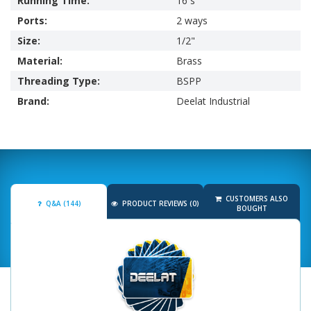
Running Time:
16 s
Ports:
2 ways
Size:
1/2"
Material:
Brass
Threading Type:
BSPP
Brand:
Deelat Industrial
CUSTOMERS ALSO
Q&A (144)
PRODUCT REVIEWS (0)
BOUGHT