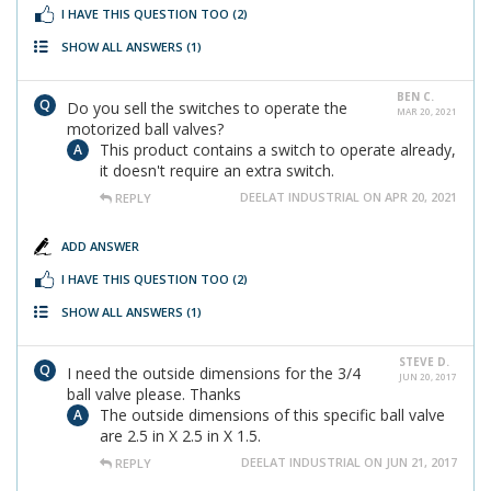
I HAVE THIS QUESTION TOO
(2)
SHOW ALL ANSWERS
(1)
BEN C.
Do you sell the switches to operate the
MAR 20, 2021
motorized ball valves?
This product contains a switch to operate already,
it doesn't require an extra switch.
DEELAT INDUSTRIAL ON APR 20, 2021
REPLY
ADD ANSWER
I HAVE THIS QUESTION TOO
(2)
SHOW ALL ANSWERS
(1)
STEVE D.
I need the outside dimensions for the 3/4
JUN 20, 2017
ball valve please. Thanks
The outside dimensions of this specific ball valve
are 2.5 in X 2.5 in X 1.5.
DEELAT INDUSTRIAL ON JUN 21, 2017
REPLY