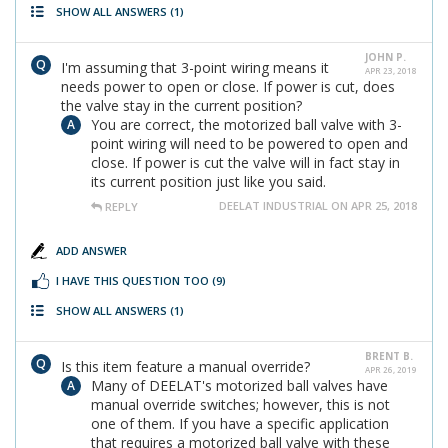
SHOW ALL ANSWERS
(1)
JOHN P.
I'm assuming that 3-point wiring means it
APR 23, 2018
needs power to open or close. If power is cut, does
the valve stay in the current position?
You are correct, the motorized ball valve with 3-
point wiring will need to be powered to open and
close. If power is cut the valve will in fact stay in
its current position just like you said.
DEELAT INDUSTRIAL ON APR 25, 2018
REPLY
ADD ANSWER
I HAVE THIS QUESTION TOO
(9)
SHOW ALL ANSWERS
(1)
BRENT B.
Is this item feature a manual override?
APR 26, 2019
Many of DEELAT's motorized ball valves have
manual override switches; however, this is not
one of them. If you have a specific application
that requires a motorized ball valve with these