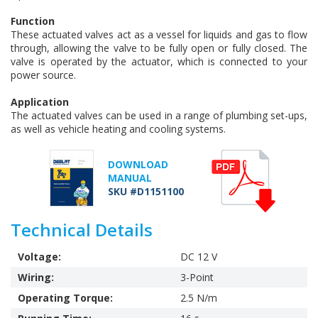
Function
These actuated valves act as a vessel for liquids and gas to flow
through, allowing the valve to be fully open or fully closed. The
valve is operated by the actuator, which is connected to your
power source.
Application
The actuated valves can be used in a range of plumbing set-ups,
as well as vehicle heating and cooling systems.
DOWNLOAD
MANUAL
SKU #D1151100
Technical Details
Voltage:
DC 12 V
Wiring:
3-Point
Operating Torque:
2.5 N/m