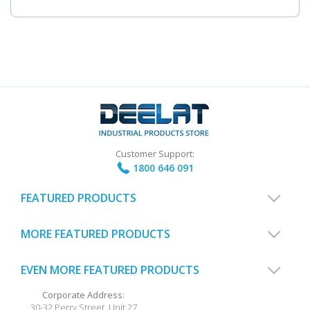
Customer Support:
1800 646 091
FEATURED PRODUCTS
MORE FEATURED PRODUCTS
EVEN MORE FEATURED PRODUCTS
Corporate Address:
30-32 Perry Street, Unit 27