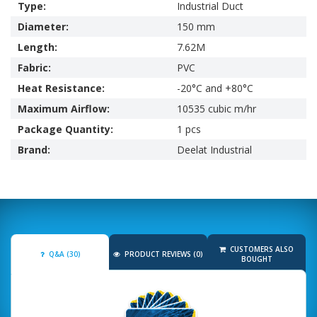
Type:
Industrial Duct
Diameter:
150 mm
Length:
7.62M
Fabric:
PVC
Heat Resistance:
-20°C and +80°C
Maximum Airflow:
10535 cubic m/hr
Package Quantity:
1 pcs
Brand:
Deelat Industrial
CUSTOMERS ALSO
Q&A (30)
PRODUCT REVIEWS (0)
BOUGHT