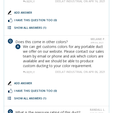
DEELAT INDUSTRIAL ON APR 16, 2021
REPLY
ADD ANSWER
I HAVE THIS QUESTION TOO
(0)
SHOW ALL ANSWERS
(1)
MELANIE P.
Does this come in other colors?
APR 04, 2021
We can get customs colors for any portable duct
we offer on our website. Please contact our sales
team by email or phone and ask which colors are
available and we should be able to produce
custom ducting to your color requirement.
DEELAT INDUSTRIAL ON APR 06, 2021
REPLY
ADD ANSWER
I HAVE THIS QUESTION TOO
(0)
SHOW ALL ANSWERS
(1)
RANDALL L.
What is the pressure rating of this duct?