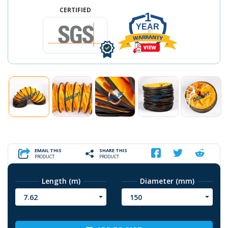
CERTIFIED
1
YEAR
EMAIL THIS
SHARE THIS
PRODUCT
PRODUCT
Length (m)
Diameter (mm)
7.62
150