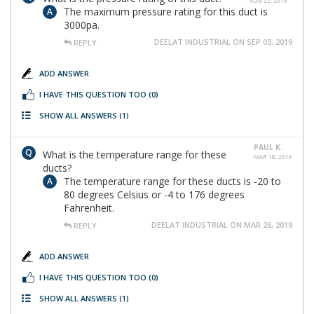
AUG 22, 2019
The maximum pressure rating for this duct is
3000pa.
DEELAT INDUSTRIAL ON SEP 03, 2019
REPLY
ADD ANSWER
I HAVE THIS QUESTION TOO
(0)
SHOW ALL ANSWERS
(1)
PAUL K.
What is the temperature range for these
MAR 18, 2019
ducts?
The temperature range for these ducts is -20 to
80 degrees Celsius or -4 to 176 degrees
Fahrenheit.
DEELAT INDUSTRIAL ON MAR 26, 2019
REPLY
ADD ANSWER
I HAVE THIS QUESTION TOO
(0)
SHOW ALL ANSWERS
(1)