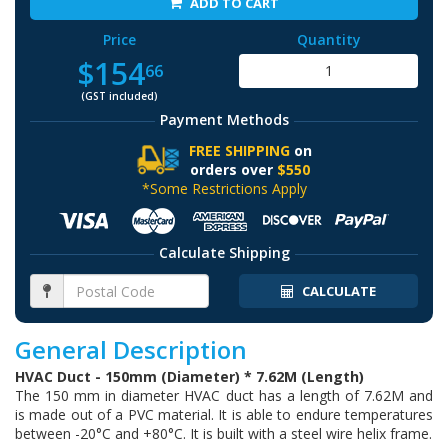
ADD TO CART
Price
Quantity
$154
66
(GST included)
Payment Methods
FREE SHIPPING
on
orders over
$550
*Some Restrictions Apply
Calculate Shipping
CALCULATE
General Description
HVAC Duct - 150mm (Diameter) * 7.62M (Length)
The 150 mm in diameter HVAC duct has a length of 7.62M and
is made out of a PVC material. It is able to endure temperatures
between -20°C and +80°C. It is built with a steel wire helix frame.