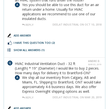
an HVAC system that runs under the house?
Yes you should be able to use this duct for an air
return under a home. Usually for HVAC
applications we recommend to use one of our
insulated ducts.
DEELAT INDUSTRIAL ON OCT 10, 2018
REPLY
ADD ANSWER
I HAVE THIS QUESTION TOO
(2)
SHOW ALL ANSWERS
(1)
ANDRE D.
HVAC Industrial Ventilation Duct - 32 ft
MAR 03, 2019
(Length) * 19" (Diameter) I would like to buy 2 pieces.
How many days for delivery it to Brantford-ON?
We ship all our inventory from Calgary, AB and
Miami, FL. Shipping to Brantford, ONT would take
approximately 4-6 business days. We also offer
Express Overnight shipping options as well.
DEELAT INDUSTRIAL ON MAR 20, 2019
REPLY
ADD ANSWER