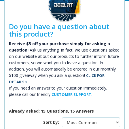
Do you have a question about
this product?
Receive $5 off your purchase simply for asking a
question!
Ask us anything! In fact, we use questions asked
on our website about our products to further inform future
customers, so we want you to leave a question. In
addition, you will automatically be entered in our monthly
$100 giveaway when you ask a question!
CLICK FOR
DETAILS »
If you need an answer to your question immediately,
please call our friendly
CUSTOMER SUPPORT.
Already asked: 15 Questions, 15 Answers
Sort by: