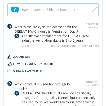
DARRYL H.
What is the life cycle replacement for the
MAY 09, 2019
DEELAT HVAC Industrial Ventilation Duct?
The life cycle replacement for DEELAT HVAC
industrial ventilation ducts is 3 to 5 years.
DEELAT INDUSTRIAL ON MAY 14, 2019
REPLY
ADD ANSWER
I HAVE THIS QUESTION TOO
(8)
SHOW ALL ANSWERS
(1)
MERLE W.
Which product is used for dog agility
MAR 12, 2018
tunnels?
DEELAT PVC flexible ducts are not specifically
designed for dog agility tunnels but can certainly
be used for it. We would say this is probably the