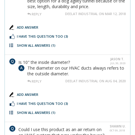
best option for a dog agility tunnel because of the
size, length, durability and price.
DEELAT INDUSTRIAL ON MAR 12, 2018
REPLY
ADD ANSWER
I HAVE THIS QUESTION TOO
(3)
SHOW ALL ANSWERS
(1)
JASON T.
Is 10" the inside diameter?
JUL 30, 2020
The diameter on our HVAC ducts always refers to
the outside diameter.
DEELAT INDUSTRIAL ON AUG 04, 2020
REPLY
ADD ANSWER
I HAVE THIS QUESTION TOO
(3)
SHOW ALL ANSWERS
(1)
SHAWN U.
Could I use this product as an air return on
OCT 09, 2018