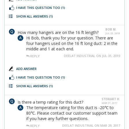
I HAVE THIS QUESTION TOO
(1)
SHOW ALL ANSWERS
(1)
BOB M.
How many hangers are on the 16 ft length?
JUL 25, 2019
Hi Bob, thank you for your question. There are
four hangers used on the 16 ft long duct: 2 in the
middle and 1 at each end.
DEELAT INDUSTRIAL ON JUL 31, 2019
REPLY
ADD ANSWER
I HAVE THIS QUESTION TOO
(1)
SHOW ALL ANSWERS
(1)
STEWART H.
Is there a temp rating for this duct?
MAR 27, 2017
The temperature rating for this duct is -20℃ to
80℃. Please contact our customer support team
if you have any further questions.
DEELAT INDUSTRIAL ON MAR 29, 2017
REPLY