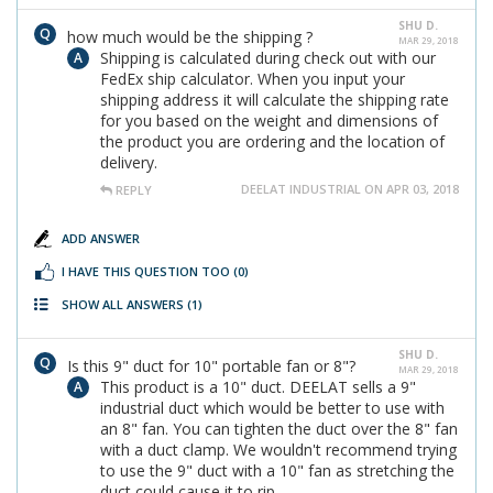
SHU D.
how much would be the shipping ?
MAR 29, 2018
Shipping is calculated during check out with our
FedEx ship calculator. When you input your
shipping address it will calculate the shipping rate
for you based on the weight and dimensions of
the product you are ordering and the location of
delivery.
DEELAT INDUSTRIAL ON APR 03, 2018
REPLY
ADD ANSWER
I HAVE THIS QUESTION TOO
(0)
SHOW ALL ANSWERS
(1)
SHU D.
Is this 9" duct for 10" portable fan or 8"?
MAR 29, 2018
This product is a 10" duct. DEELAT sells a 9"
industrial duct which would be better to use with
an 8" fan. You can tighten the duct over the 8" fan
with a duct clamp. We wouldn't recommend trying
to use the 9" duct with a 10" fan as stretching the
duct could cause it to rip.