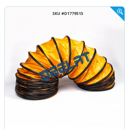
SKU #D1779515