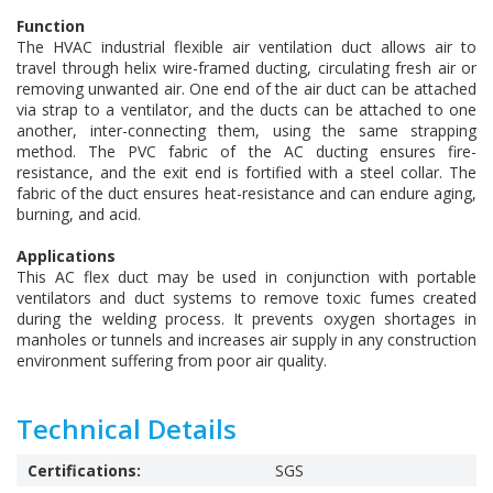
Function
The HVAC industrial flexible air ventilation duct allows air to
travel through helix wire-framed ducting, circulating fresh air or
removing unwanted air. One end of the air duct can be attached
via strap to a ventilator, and the ducts can be attached to one
another, inter-connecting them, using the same strapping
method. The PVC fabric of the AC ducting ensures fire-
resistance, and the exit end is fortified with a steel collar. The
fabric of the duct ensures heat-resistance and can endure aging,
burning, and acid.
Applications
This AC flex duct may be used in conjunction with portable
ventilators and duct systems to remove toxic fumes created
during the welding process. It prevents oxygen shortages in
manholes or tunnels and increases air supply in any construction
environment suffering from poor air quality.
Technical Details
Certifications:
SGS