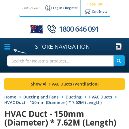
Total:
00
$0
Log In
/
Register
Hello Guest!
Cart Empty
1800 646 091
STORE
NAVIGATION
Show All HVAC Ducts (Ventilation)
Home
Ducting and Fans
Ducting
HVAC Ducts
HVAC Duct - 150mm (Diameter) * 7.62M (Length)
HVAC Duct - 150mm
(Diameter) * 7.62M (Length)