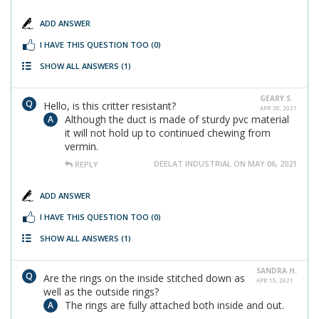
ADD ANSWER
I HAVE THIS QUESTION TOO
(0)
SHOW ALL ANSWERS
(1)
GEARY S.
Hello, is this critter resistant?
APR 30, 2021
Although the duct is made of sturdy pvc material
it will not hold up to continued chewing from
vermin.
DEELAT INDUSTRIAL ON MAY 06, 2021
REPLY
ADD ANSWER
I HAVE THIS QUESTION TOO
(0)
SHOW ALL ANSWERS
(1)
SANDRA H.
Are the rings on the inside stitched down as
APR 15, 2021
well as the outside rings?
The rings are fully attached both inside and out.