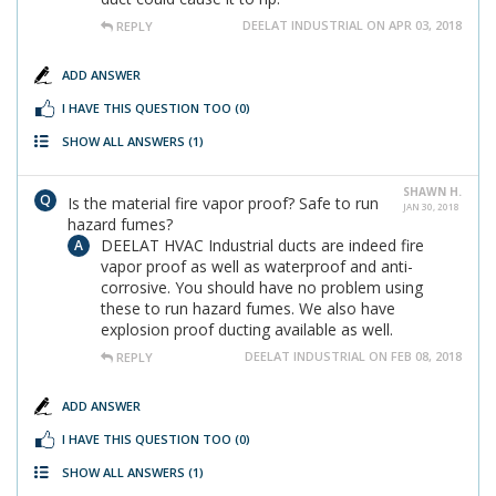
DEELAT INDUSTRIAL ON APR 03, 2018
REPLY
ADD ANSWER
I HAVE THIS QUESTION TOO
(0)
SHOW ALL ANSWERS
(1)
SHAWN H.
Is the material fire vapor proof? Safe to run
JAN 30, 2018
hazard fumes?
DEELAT HVAC Industrial ducts are indeed fire
vapor proof as well as waterproof and anti-
corrosive. You should have no problem using
these to run hazard fumes. We also have
explosion proof ducting available as well.
DEELAT INDUSTRIAL ON FEB 08, 2018
REPLY
ADD ANSWER
I HAVE THIS QUESTION TOO
(0)
SHOW ALL ANSWERS
(1)