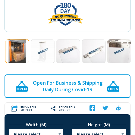
180
DAY
Open For Business & Shipping
Daily During Covid-19
EMAIL THIS
SHARE THIS
PRODUCT
PRODUCT
Width (M)
Height (M)
Please select
Please select