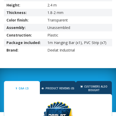
Height:
2.4 m
Thickness:
1.8-2 mm
Color finish:
Transparent
Assembly:
Unassembled
Construction:
Plastic
Package included:
1m Hanging Bar (x1), PVC Strip (x7)
Brand:
Deelat Industrial
CUSTOMERS ALSO
Q&A (2)
PRODUCT REVIEWS (0)
BOUGHT