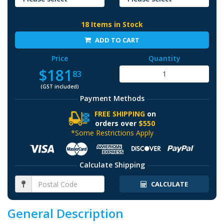
18 Items in Stock
ADD TO CART
Price
Quantity
$181
83
(GST included)
Payment Methods
FREE SHIPPING
on
orders over
$550
*Some Restrictions Apply
Calculate Shipping
CALCULATE
General Description