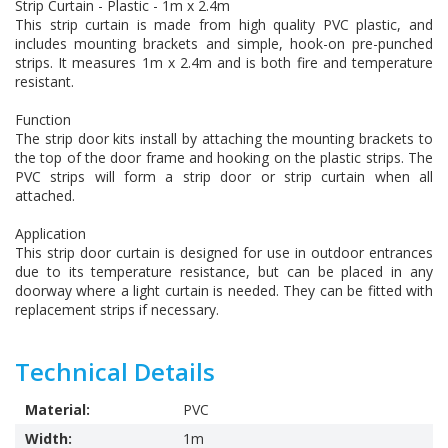
Strip Curtain - Plastic - 1m x 2.4m
This strip curtain is made from high quality PVC plastic, and
includes mounting brackets and simple, hook-on pre-punched
strips. It measures 1m x 2.4m and is both fire and temperature
resistant.
Function
The strip door kits install by attaching the mounting brackets to
the top of the door frame and hooking on the plastic strips. The
PVC strips will form a strip door or strip curtain when all
attached.
Application
This strip door curtain is designed for use in outdoor entrances
due to its temperature resistance, but can be placed in any
doorway where a light curtain is needed. They can be fitted with
replacement strips if necessary.
Technical Details
Material:
PVC
Width:
1m