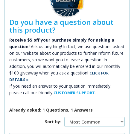
Do you have a question about
this product?
Receive $5 off your purchase simply for asking a
question!
Ask us anything! In fact, we use questions asked
on our website about our products to further inform future
customers, so we want you to leave a question. In
addition, you will automatically be entered in our monthly
$100 giveaway when you ask a question!
CLICK FOR
DETAILS »
If you need an answer to your question immediately,
please call our friendly
CUSTOMER SUPPORT.
Already asked: 1 Questions, 1 Answers
Sort by: