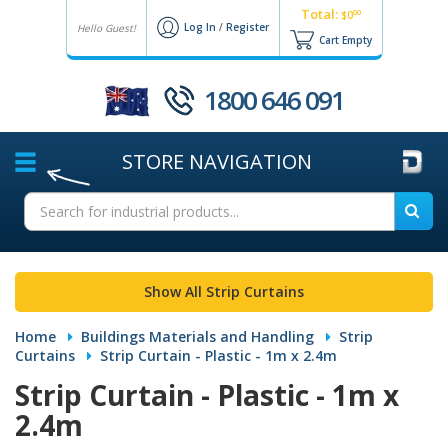
Total:
00
$0
Log In
/
Register
Hello Guest!
Cart Empty
1800 646 091
STORE
NAVIGATION
Show All Strip Curtains
Home
Buildings Materials and Handling
Strip
Curtains
Strip Curtain - Plastic - 1m x 2.4m
Strip Curtain - Plastic - 1m x
2.4m