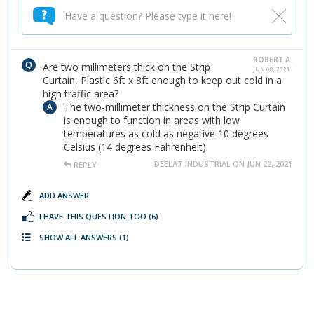
ROBERT A.
Are two millimeters thick on the Strip
JUN 08, 2021
Curtain, Plastic 6ft x 8ft enough to keep out cold in a
high traffic area?
The two-millimeter thickness on the Strip Curtain
is enough to function in areas with low
temperatures as cold as negative 10 degrees
Celsius (14 degrees Fahrenheit).
DEELAT INDUSTRIAL ON JUN 22, 2021
REPLY
ADD ANSWER
I HAVE THIS QUESTION TOO
(6)
SHOW ALL ANSWERS
(1)