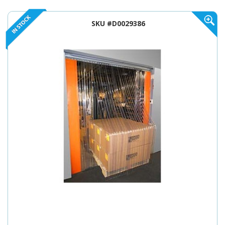
SKU #D0029386