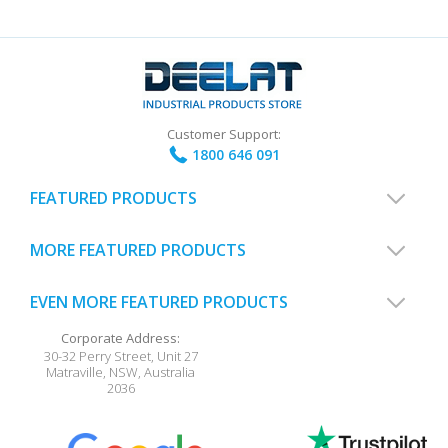
Customer Support:
1800 646 091
FEATURED PRODUCTS
MORE FEATURED PRODUCTS
EVEN MORE FEATURED PRODUCTS
Corporate Address:
30-32 Perry Street, Unit 27
Matraville
,
NSW
,
Australia
2036